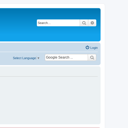
Search
Advanced search
Login
Select Language
▼