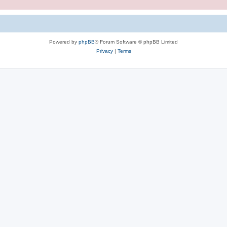
Powered by
phpBB
® Forum Software © phpBB Limited
Privacy
|
Terms