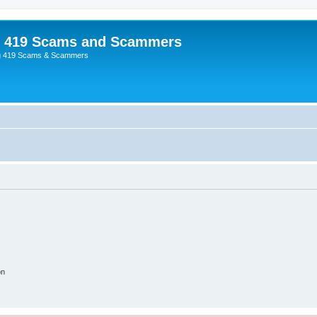
p 419 Scams and Scammers
g 419 Scams & Scammers
on