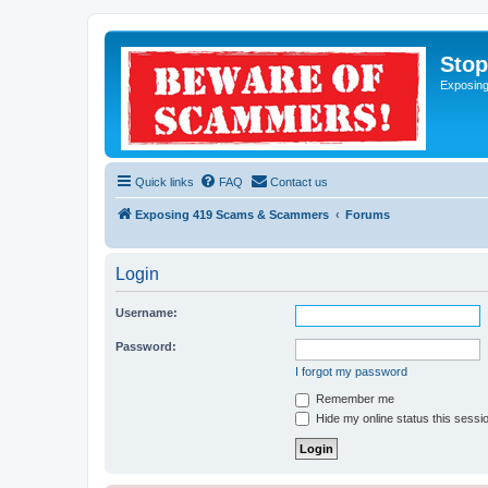
Sto
Exposin
Quick links
FAQ
Contact us
Exposing 419 Scams & Scammers
Forums
Login
Username:
Password:
I forgot my password
Remember me
Hide my online status this sessi