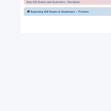
Stop 419 Scams and Scammers : Disclaimer
Exposing 419 Scams & Scammers
Forums