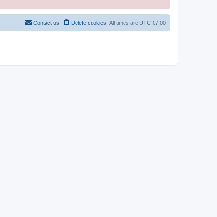
Contact us
Delete cookies
All times are
UTC-07:00