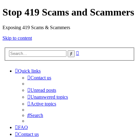
Stop 419 Scams and Scammers
Exposing 419 Scams & Scammers
Skip to content
Advanced
Search
search
Quick links
Contact us
Unread posts
Unanswered topics
Active topics
Search
FAQ
Contact us