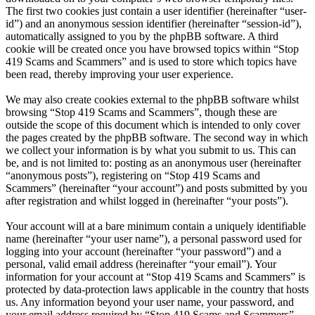
The first two cookies just contain a user identifier (hereinafter “user-
id”) and an anonymous session identifier (hereinafter “session-id”),
automatically assigned to you by the phpBB software. A third
cookie will be created once you have browsed topics within “Stop
419 Scams and Scammers” and is used to store which topics have
been read, thereby improving your user experience.
We may also create cookies external to the phpBB software whilst
browsing “Stop 419 Scams and Scammers”, though these are
outside the scope of this document which is intended to only cover
the pages created by the phpBB software. The second way in which
we collect your information is by what you submit to us. This can
be, and is not limited to: posting as an anonymous user (hereinafter
“anonymous posts”), registering on “Stop 419 Scams and
Scammers” (hereinafter “your account”) and posts submitted by you
after registration and whilst logged in (hereinafter “your posts”).
Your account will at a bare minimum contain a uniquely identifiable
name (hereinafter “your user name”), a personal password used for
logging into your account (hereinafter “your password”) and a
personal, valid email address (hereinafter “your email”). Your
information for your account at “Stop 419 Scams and Scammers” is
protected by data-protection laws applicable in the country that hosts
us. Any information beyond your user name, your password, and
your email address required by “Stop 419 Scams and Scammers”