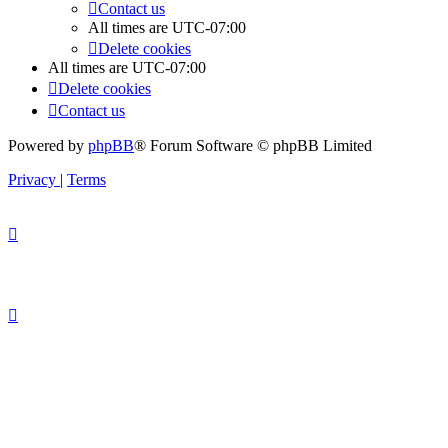
Contact us
All times are
UTC-07:00
Delete cookies
All times are
UTC-07:00
Delete cookies
Contact us
Powered by
phpBB
® Forum Software © phpBB Limited
Privacy
|
Terms