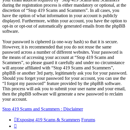
during the registration process is either mandatory or optional, at the
discretion of “Stop 419 Scams and Scammers”. In all cases, you
have the option of what information in your account is publicly
displayed. Furthermore, within your account, you have the option to
opt-in or opt-out of automatically generated emails from the phpBB
software.
Your password is ciphered (a one-way hash) so that it is secure.
However, it is recommended that you do not reuse the same
password across a number of different websites. Your password is
the means of accessing your account at “Stop 419 Scams and
Scammers”, so please guard it carefully and under no circumstance
will anyone affiliated with “Stop 419 Scams and Scammers”,
phpBB or another 3rd party, legitimately ask you for your password.
Should you forget your password for your account, you can use the
“I forgot my password” feature provided by the phpBB software.
This process will ask you to submit your user name and your email,
then the phpBB software will generate a new password to reclaim
your account.
Stop 419 Scams and Scammers : Disclaimer
Exposing 419 Scams & Scammers
Forums