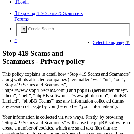
Login
Exposing 419 Scams & Scammers
Forums
Search
Select Language
▼
Stop 419 Scams and
Scammers - Privacy policy
This policy explains in detail how “Stop 419 Scams and Scammers”
along with its affiliated companies (hereinafter “we”, “us”, “our”,
“Stop 419 Scams and Scammers”,
“https://www.stop419scams.com”) and phpBB (hereinafter “they”,
“them”, “their”, “phpBB software”, “www.phpbb.com”, “phpBB
Limited”, “phpBB Teams”) use any information collected during
any session of usage by you (hereinafter “your information”).
Your information is collected via two ways. Firstly, by browsing
“Stop 419 Scams and Scammers” will cause the phpBB software to
create a number of cookies, which are small text files that are
downloaded on to your computer’s web browser temporary files.