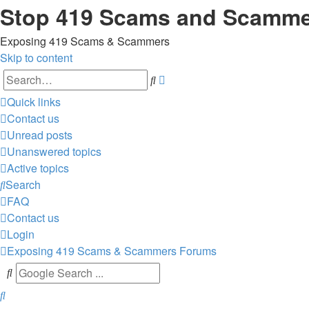
Stop 419 Scams and Scamm
Exposing 419 Scams & Scammers
Skip to content
Advanced
Search
search
Quick links
Contact us
Unread posts
Unanswered topics
Active topics
Search
FAQ
Contact us
Login
Exposing 419 Scams & Scammers
Forums
Search