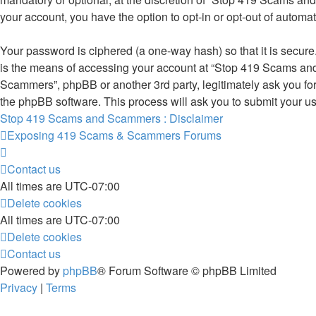
your account, you have the option to opt-in or opt-out of autom
Your password is ciphered (a one-way hash) so that it is secu
is the means of accessing your account at “Stop 419 Scams and
Scammers”, phpBB or another 3rd party, legitimately ask you fo
the phpBB software. This process will ask you to submit your u
Stop 419 Scams and Scammers : Disclaimer
Exposing 419 Scams & Scammers
Forums
Contact us
All times are
UTC-07:00
Delete cookies
All times are
UTC-07:00
Delete cookies
Contact us
Powered by
phpBB
® Forum Software © phpBB Limited
Privacy
|
Terms