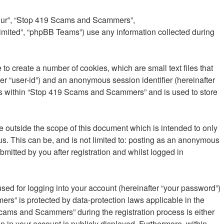
 “our”, “Stop 419 Scams and Scammers”,
imited”, “phpBB Teams”) use any information collected during
o create a number of cookies, which are small text files that
er “user-id”) and an anonymous session identifier (hereinafter
ics within “Stop 419 Scams and Scammers” and is used to store
outside the scope of this document which is intended to only
s. This can be, and is not limited to: posting as an anonymous
itted by you after registration and whilst logged in
sed for logging into your account (hereinafter “your password”)
rs” is protected by data-protection laws applicable in the
cams and Scammers” during the registration process is either
n in your account is publicly displayed. Furthermore, within