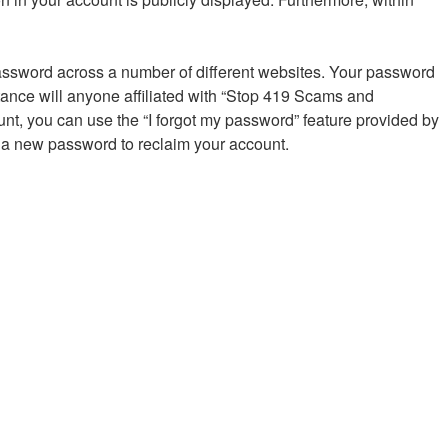
password across a number of different websites. Your password
ance will anyone affiliated with “Stop 419 Scams and
nt, you can use the “I forgot my password” feature provided by
 a new password to reclaim your account.