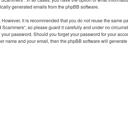
atically generated emails from the phpBB software.
re. However, it is recommended that you do not reuse the same 
 Scammers”, so please guard it carefully and under no circumst
r your password. Should you forget your password for your accou
ser name and your email, then the phpBB software will generate