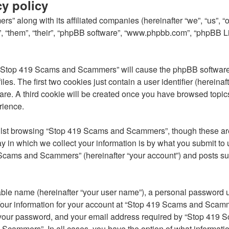
y policy
s” along with its affiliated companies (hereinafter “we”, “us”,
, “them”, “their”, “phpBB software”, “www.phpbb.com”, “phpBB L
g “Stop 419 Scams and Scammers” will cause the phpBB software t
. The first two cookies just contain a user identifier (hereinaft
ware. A third cookie will be created once you have browsed top
rience.
lst browsing “Stop 419 Scams and Scammers”, though these are 
in which we collect your information is by what you submit to u
Scams and Scammers” (hereinafter “your account”) and posts subm
able name (hereinafter “your user name”), a personal password u
 Your information for your account at “Stop 419 Scams and Scamme
 your password, and your email address required by “Stop 419 S
 Scammers”. In all cases, you have the option of what informatio