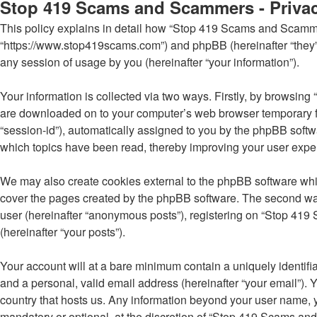
Stop 419 Scams and Scammers - Privac
This policy explains in detail how “Stop 419 Scams and Scammer
“https://www.stop419scams.com”) and phpBB (hereinafter “they”
any session of usage by you (hereinafter “your information”).
Your information is collected via two ways. Firstly, by browsin
are downloaded on to your computer’s web browser temporary files
“session-id”), automatically assigned to you by the phpBB soft
which topics have been read, thereby improving your user expe
We may also create cookies external to the phpBB software whi
cover the pages created by the phpBB software. The second way 
user (hereinafter “anonymous posts”), registering on “Stop 419 
(hereinafter “your posts”).
Your account will at a bare minimum contain a uniquely identifi
and a personal, valid email address (hereinafter “your email”).
country that hosts us. Any information beyond your user name,
mandatory or optional, at the discretion of “Stop 419 Scams and