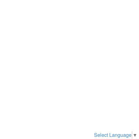
Select Language
▼