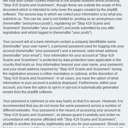
We may also create cookies external to the phpBB software whilst browsing
“Stop 419 Scams and Scammers”, though these are outside the scope of this
document which is intended to only cover the pages created by the phpBB
software. The second way in which we collect your information is by what you
submit to us. This can be, and is not limited to: posting as an anonymous user
(hereinafter “anonymous posts”), registering on “Stop 419 Scams and
Scammers” (hereinafter “your account”) and posts submitted by you after
registration and whilst logged in (hereinafter “your posts”).
Your account will at a bare minimum contain a uniquely identifiable name
(hereinafter “your user name”), a personal password used for logging into your
account (hereinafter “your password”) and a personal, valid email address
(hereinafter “your email”). Your information for your account at “Stop 419
Scams and Scammers” is protected by data-protection laws applicable in the
country that hosts us. Any information beyond your user name, your password,
and your email address required by “Stop 419 Scams and Scammers” during
the registration process is either mandatory or optional, at the discretion of
“Stop 419 Scams and Scammers”. In all cases, you have the option of what
information in your account is publicly displayed. Furthermore, within your
account, you have the option to opt-in or opt-out of automatically generated
emails from the phpBB software.
Your password is ciphered (a one-way hash) so that it is secure. However, it is
recommended that you do not reuse the same password across a number of
different websites. Your password is the means of accessing your account at
“Stop 419 Scams and Scammers”, so please guard it carefully and under no
circumstance will anyone affiliated with “Stop 419 Scams and Scammers”,
phpBB or another 3rd party, legitimately ask you for your password. Should you