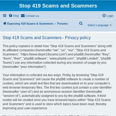
Stop 419 Scams and Scammers
FAQ
Contact us
Login
S
Exposing 419 Scams & Scammers
Forums
Select Language
▼
e
a
Stop 419 Scams and Scammers - Privacy policy
r
This policy explains in detail how “Stop 419 Scams and Scammers” along with
c
its affiliated companies (hereinafter “we”, “us”, “our”, “Stop 419 Scams and
Scammers”, “https://www.stop419scams.com”) and phpBB (hereinafter “they”,
h
“them”, “their”, “phpBB software”, “www.phpbb.com”, “phpBB Limited”, “phpBB
Teams”) use any information collected during any session of usage by you
(hereinafter “your information”).
Your information is collected via two ways. Firstly, by browsing “Stop 419
Scams and Scammers” will cause the phpBB software to create a number of
cookies, which are small text files that are downloaded on to your computer’s
web browser temporary files. The first two cookies just contain a user identifier
(hereinafter “user-id”) and an anonymous session identifier (hereinafter
“session-id”), automatically assigned to you by the phpBB software. A third
cookie will be created once you have browsed topics within “Stop 419 Scams
and Scammers” and is used to store which topics have been read, thereby
improving your user experience.