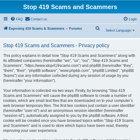
Stop 419 Scams and Scammers
FAQ
Contact us
Login
S
Exposing 419 Scams & Scammers
Forums
Select Language
▼
e
a
Stop 419 Scams and Scammers - Privacy policy
r
This policy explains in detail how “Stop 419 Scams and Scammers” along with
c
its affiliated companies (hereinafter “we”, “us”, “our”, “Stop 419 Scams and
Scammers”, “https://www.stop419scams.com”) and phpBB (hereinafter “they”,
h
“them”, “their”, “phpBB software”, “www.phpbb.com”, “phpBB Limited”, “phpBB
Teams”) use any information collected during any session of usage by you
(hereinafter “your information”).
Your information is collected via two ways. Firstly, by browsing “Stop 419
Scams and Scammers” will cause the phpBB software to create a number of
cookies, which are small text files that are downloaded on to your computer’s
web browser temporary files. The first two cookies just contain a user identifier
(hereinafter “user-id”) and an anonymous session identifier (hereinafter
“session-id”), automatically assigned to you by the phpBB software. A third
cookie will be created once you have browsed topics within “Stop 419 Scams
and Scammers” and is used to store which topics have been read, thereby
improving your user experience.