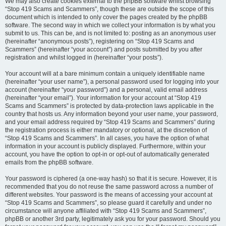
We may also create cookies external to the phpBB software whilst browsing
“Stop 419 Scams and Scammers”, though these are outside the scope of this
document which is intended to only cover the pages created by the phpBB
software. The second way in which we collect your information is by what you
submit to us. This can be, and is not limited to: posting as an anonymous user
(hereinafter “anonymous posts”), registering on “Stop 419 Scams and
Scammers” (hereinafter “your account”) and posts submitted by you after
registration and whilst logged in (hereinafter “your posts”).
Your account will at a bare minimum contain a uniquely identifiable name
(hereinafter “your user name”), a personal password used for logging into your
account (hereinafter “your password”) and a personal, valid email address
(hereinafter “your email”). Your information for your account at “Stop 419
Scams and Scammers” is protected by data-protection laws applicable in the
country that hosts us. Any information beyond your user name, your password,
and your email address required by “Stop 419 Scams and Scammers” during
the registration process is either mandatory or optional, at the discretion of
“Stop 419 Scams and Scammers”. In all cases, you have the option of what
information in your account is publicly displayed. Furthermore, within your
account, you have the option to opt-in or opt-out of automatically generated
emails from the phpBB software.
Your password is ciphered (a one-way hash) so that it is secure. However, it is
recommended that you do not reuse the same password across a number of
different websites. Your password is the means of accessing your account at
“Stop 419 Scams and Scammers”, so please guard it carefully and under no
circumstance will anyone affiliated with “Stop 419 Scams and Scammers”,
phpBB or another 3rd party, legitimately ask you for your password. Should you