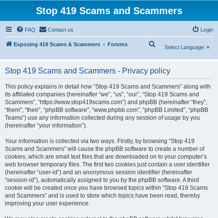
Stop 419 Scams and Scammers
FAQ
Contact us
Login
S
Exposing 419 Scams & Scammers
Forums
Select Language
▼
e
a
Stop 419 Scams and Scammers - Privacy policy
r
This policy explains in detail how “Stop 419 Scams and Scammers” along with
c
its affiliated companies (hereinafter “we”, “us”, “our”, “Stop 419 Scams and
Scammers”, “https://www.stop419scams.com”) and phpBB (hereinafter “they”,
h
“them”, “their”, “phpBB software”, “www.phpbb.com”, “phpBB Limited”, “phpBB
Teams”) use any information collected during any session of usage by you
(hereinafter “your information”).
Your information is collected via two ways. Firstly, by browsing “Stop 419
Scams and Scammers” will cause the phpBB software to create a number of
cookies, which are small text files that are downloaded on to your computer’s
web browser temporary files. The first two cookies just contain a user identifier
(hereinafter “user-id”) and an anonymous session identifier (hereinafter
“session-id”), automatically assigned to you by the phpBB software. A third
cookie will be created once you have browsed topics within “Stop 419 Scams
and Scammers” and is used to store which topics have been read, thereby
improving your user experience.