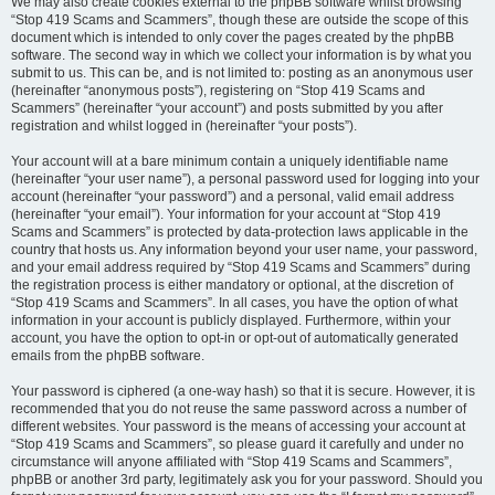
We may also create cookies external to the phpBB software whilst browsing
“Stop 419 Scams and Scammers”, though these are outside the scope of this
document which is intended to only cover the pages created by the phpBB
software. The second way in which we collect your information is by what you
submit to us. This can be, and is not limited to: posting as an anonymous user
(hereinafter “anonymous posts”), registering on “Stop 419 Scams and
Scammers” (hereinafter “your account”) and posts submitted by you after
registration and whilst logged in (hereinafter “your posts”).
Your account will at a bare minimum contain a uniquely identifiable name
(hereinafter “your user name”), a personal password used for logging into your
account (hereinafter “your password”) and a personal, valid email address
(hereinafter “your email”). Your information for your account at “Stop 419
Scams and Scammers” is protected by data-protection laws applicable in the
country that hosts us. Any information beyond your user name, your password,
and your email address required by “Stop 419 Scams and Scammers” during
the registration process is either mandatory or optional, at the discretion of
“Stop 419 Scams and Scammers”. In all cases, you have the option of what
information in your account is publicly displayed. Furthermore, within your
account, you have the option to opt-in or opt-out of automatically generated
emails from the phpBB software.
Your password is ciphered (a one-way hash) so that it is secure. However, it is
recommended that you do not reuse the same password across a number of
different websites. Your password is the means of accessing your account at
“Stop 419 Scams and Scammers”, so please guard it carefully and under no
circumstance will anyone affiliated with “Stop 419 Scams and Scammers”,
phpBB or another 3rd party, legitimately ask you for your password. Should you