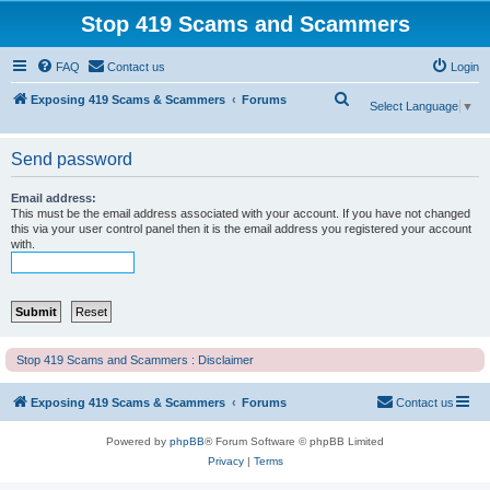
Stop 419 Scams and Scammers
FAQ
Contact us
Login
S
Exposing 419 Scams & Scammers
Forums
Select Language
▼
e
a
Send password
r
Email address:
c
This must be the email address associated with your account. If you have not changed
this via your user control panel then it is the email address you registered your account
h
with.
Stop 419 Scams and Scammers : Disclaimer
Exposing 419 Scams & Scammers
Forums
Contact us
Powered by
phpBB
® Forum Software © phpBB Limited
Privacy
|
Terms