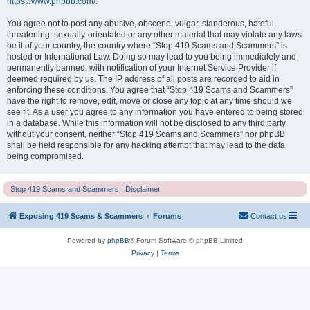
https://www.phpbb.com/
.
You agree not to post any abusive, obscene, vulgar, slanderous, hateful,
threatening, sexually-orientated or any other material that may violate any laws
be it of your country, the country where “Stop 419 Scams and Scammers” is
hosted or International Law. Doing so may lead to you being immediately and
permanently banned, with notification of your Internet Service Provider if
deemed required by us. The IP address of all posts are recorded to aid in
enforcing these conditions. You agree that “Stop 419 Scams and Scammers”
have the right to remove, edit, move or close any topic at any time should we
see fit. As a user you agree to any information you have entered to being stored
in a database. While this information will not be disclosed to any third party
without your consent, neither “Stop 419 Scams and Scammers” nor phpBB
shall be held responsible for any hacking attempt that may lead to the data
being compromised.
Stop 419 Scams and Scammers : Disclaimer
Exposing 419 Scams & Scammers
Forums
Contact us
Powered by
phpBB
® Forum Software © phpBB Limited
Privacy
|
Terms