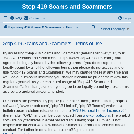
Stop 419 Scams and Scammers
FAQ
Contact us
Login
S
Exposing 419 Scams & Scammers
Forums
Select Language
▼
e
a
Stop 419 Scams and Scammers - Terms of use
r
By accessing “Stop 419 Scams and Scammers” (hereinafter “we”, “us”, “our”,
c
“Stop 419 Scams and Scammers”, “https://www.stop419scams.com”), you
agree to be legally bound by the following terms. If you do not agree to be
h
legally bound by all of the following terms then please do not access and/or
use “Stop 419 Scams and Scammers”. We may change these at any time and
we’ll do our utmost in informing you, though it would be prudent to review this
regularly yourself as your continued usage of “Stop 419 Scams and
Scammers” after changes mean you agree to be legally bound by these terms
as they are updated and/or amended.
Our forums are powered by phpBB (hereinafter “they”, “them”, “their”, “phpBB
software”, “www.phpbb.com”, “phpBB Limited”, “phpBB Teams”) which is a
bulletin board solution released under the “
GNU General Public License v2
”
(hereinafter “GPL”) and can be downloaded from
www.phpbb.com
. The phpBB
software only facilitates internet based discussions; phpBB Limited is not
responsible for what we allow and/or disallow as permissible content and/or
conduct. For further information about phpBB, please see: