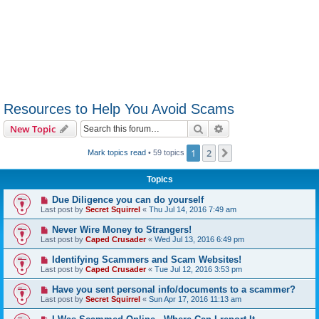
Resources to Help You Avoid Scams
Search
Advanced search
New Topic
1
2
Next
Mark topics read
• 59 topics
Topics
Due Diligence you can do yourself
Last post by
Secret Squirrel
«
Thu Jul 14, 2016 7:49 am
Never Wire Money to Strangers!
Last post by
Caped Crusader
«
Wed Jul 13, 2016 6:49 pm
Identifying Scammers and Scam Websites!
Last post by
Caped Crusader
«
Tue Jul 12, 2016 3:53 pm
Have you sent personal info/documents to a scammer?
Last post by
Secret Squirrel
«
Sun Apr 17, 2016 11:13 am