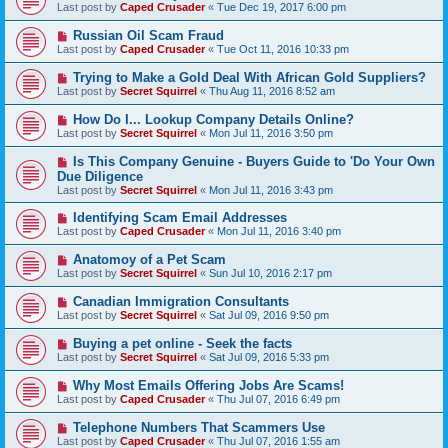
Last post by
Caped Crusader
«
Tue Dec 19, 2017 6:00 pm
Russian Oil Scam Fraud
Last post by
Caped Crusader
«
Tue Oct 11, 2016 10:33 pm
Trying to Make a Gold Deal With African Gold Suppliers?
Last post by
Secret Squirrel
«
Thu Aug 11, 2016 8:52 am
How Do I... Lookup Company Details Online?
Last post by
Secret Squirrel
«
Mon Jul 11, 2016 3:50 pm
Is This Company Genuine - Buyers Guide to 'Do Your Own
Due Diligence
Last post by
Secret Squirrel
«
Mon Jul 11, 2016 3:43 pm
Identifying Scam Email Addresses
Last post by
Caped Crusader
«
Mon Jul 11, 2016 3:40 pm
Anatomoy of a Pet Scam
Last post by
Secret Squirrel
«
Sun Jul 10, 2016 2:17 pm
Canadian Immigration Consultants
Last post by
Secret Squirrel
«
Sat Jul 09, 2016 9:50 pm
Buying a pet online - Seek the facts
Last post by
Secret Squirrel
«
Sat Jul 09, 2016 5:33 pm
Why Most Emails Offering Jobs Are Scams!
Last post by
Caped Crusader
«
Thu Jul 07, 2016 6:49 pm
Telephone Numbers That Scammers Use
Last post by
Caped Crusader
«
Thu Jul 07, 2016 1:55 am