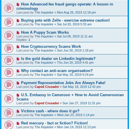
How Advanced-fee fraud gangs operate: A lesson in
criminology
Last post by
The Inquisitor
«
Mon Aug 26, 2019 12:18 pm
Buying pets with Zelle - exercise extreme caution!
Last post by
The Inquisitor
«
Sat Jul 20, 2019 5:33 am
How A Puppy Scam Works
Last post by
The Inquisitor
«
Sat Jul 06, 2019 11:11 am
Replies:
1
How Cryptocurrency Scams Work
Last post by
The Inquisitor
«
Sun Jun 30, 2019 1:18 pm
Is the gold dealer on Linkedin legitimate?
Last post by
The Inquisitor
«
Thu Jun 20, 2019 4:41 pm
Why contact an anti-scam organisation?
Last post by
The Inquisitor
«
Sat May 18, 2019 5:24 pm
Payment Representative Jobs Are Always Fake!
Last post by
Caped Crusader
«
Sat May 18, 2019 12:42 pm
U.S. Embassy in Cameroon + How to Avoid Cameroonian
Scams
Last post by
Caped Crusader
«
Sun Jan 27, 2019 11:31 pm
Victims cash - where does it go?
Last post by
The Inquisitor
«
Wed Jan 23, 2019 1:14 pm
Red mercury - fact or fiction? Fiction!
Last post by
The Inquisitor
«
Mon Jan 14, 2019 12:13 pm