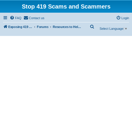
Stop 419 Scams and Scammers
FAQ
Contact us
Login
S
Exposing 419 Scams & Scammers
Forums
Resources to Help You Avoid Scams
Select Language
▼
e
a
r
c
h