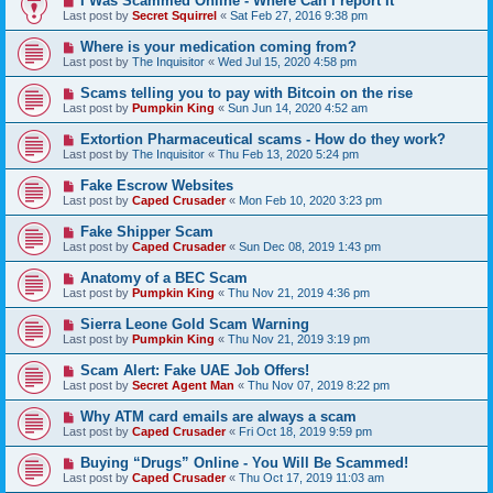
I Was Scammed Online - Where Can I report It
Last post by
Secret Squirrel
«
Sat Feb 27, 2016 9:38 pm
Where is your medication coming from?
Last post by
The Inquisitor
«
Wed Jul 15, 2020 4:58 pm
Scams telling you to pay with Bitcoin on the rise
Last post by
Pumpkin King
«
Sun Jun 14, 2020 4:52 am
Extortion Pharmaceutical scams - How do they work?
Last post by
The Inquisitor
«
Thu Feb 13, 2020 5:24 pm
Fake Escrow Websites
Last post by
Caped Crusader
«
Mon Feb 10, 2020 3:23 pm
Fake Shipper Scam
Last post by
Caped Crusader
«
Sun Dec 08, 2019 1:43 pm
Anatomy of a BEC Scam
Last post by
Pumpkin King
«
Thu Nov 21, 2019 4:36 pm
Sierra Leone Gold Scam Warning
Last post by
Pumpkin King
«
Thu Nov 21, 2019 3:19 pm
Scam Alert: Fake UAE Job Offers!
Last post by
Secret Agent Man
«
Thu Nov 07, 2019 8:22 pm
Why ATM card emails are always a scam
Last post by
Caped Crusader
«
Fri Oct 18, 2019 9:59 pm
Buying “Drugs” Online - You Will Be Scammed!
Last post by
Caped Crusader
«
Thu Oct 17, 2019 11:03 am