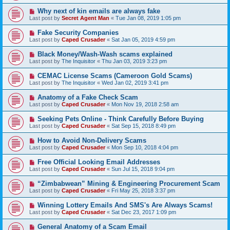
Why next of kin emails are always fake
Last post by
Secret Agent Man
«
Tue Jan 08, 2019 1:05 pm
Fake Security Companies
Last post by
Caped Crusader
«
Sat Jan 05, 2019 4:59 pm
Black Money/Wash-Wash scams explained
Last post by
The Inquisitor
«
Thu Jan 03, 2019 3:23 pm
CEMAC License Scams (Cameroon Gold Scams)
Last post by
The Inquisitor
«
Wed Jan 02, 2019 3:41 pm
Anatomy of a Fake Check Scam
Last post by
Caped Crusader
«
Mon Nov 19, 2018 2:58 am
Seeking Pets Online - Think Carefully Before Buying
Last post by
Caped Crusader
«
Sat Sep 15, 2018 8:49 pm
How to Avoid Non-Delivery Scams
Last post by
Caped Crusader
«
Mon Sep 10, 2018 4:04 pm
Free Official Looking Email Addresses
Last post by
Caped Crusader
«
Sun Jul 15, 2018 9:04 pm
“Zimbabwean” Mining & Engineering Procurement Scam
Last post by
Caped Crusader
«
Fri May 25, 2018 3:37 pm
Winning Lottery Emails And SMS's Are Always Scams!
Last post by
Caped Crusader
«
Sat Dec 23, 2017 1:09 pm
General Anatomy of a Scam Email