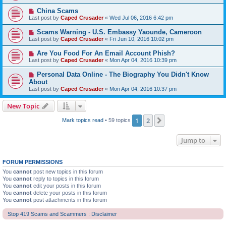
China Scams
Last post by
Caped Crusader
«
Wed Jul 06, 2016 6:42 pm
Scams Warning - U.S. Embassy Yaounde, Cameroon
Last post by
Caped Crusader
«
Fri Jun 10, 2016 10:02 pm
Are You Food For An Email Account Phish?
Last post by
Caped Crusader
«
Mon Apr 04, 2016 10:39 pm
Personal Data Online - The Biography You Didn't Know
About
Last post by
Caped Crusader
«
Mon Apr 04, 2016 10:37 pm
New Topic
1
2
Next
Mark topics read
• 59 topics
Jump to
FORUM PERMISSIONS
You
cannot
post new topics in this forum
You
cannot
reply to topics in this forum
You
cannot
edit your posts in this forum
You
cannot
delete your posts in this forum
You
cannot
post attachments in this forum
Stop 419 Scams and Scammers : Disclaimer