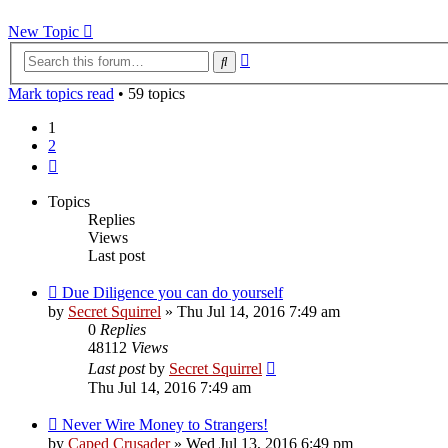
New Topic
Advanced
Search
search
Mark topics read
• 59 topics
1
2
Next
Topics
Replies
Views
Last post
Due Diligence you can do yourself
by
Secret Squirrel
» Thu Jul 14, 2016 7:49 am
0
Replies
48112
Views
Last post
by
Secret Squirrel
Thu Jul 14, 2016 7:49 am
Never Wire Money to Strangers!
by
Caped Crusader
» Wed Jul 13, 2016 6:49 pm