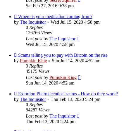
Last post
by
Secret Squirrel
Sat Feb 27, 2016 9:38 pm
Where is your medication coming from?
by
The Inquisitor
» Wed Jul 15, 2020 4:58 pm
0
Replies
126766
Views
Last post
by
The Inquisitor
Wed Jul 15, 2020 4:58 pm
Scams telling you to pay with Bitcoin on the rise
by
Pumpkin King
» Sun Jun 14, 2020 4:52 am
0
Replies
45175
Views
Last post
by
Pumpkin King
Sun Jun 14, 2020 4:52 am
Extortion Pharmaceutical scams - How do they work?
by
The Inquisitor
» Thu Feb 13, 2020 5:24 pm
0
Replies
54287
Views
Last post
by
The Inquisitor
Thu Feb 13, 2020 5:24 pm