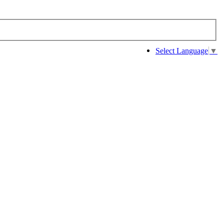
Select Language
▼