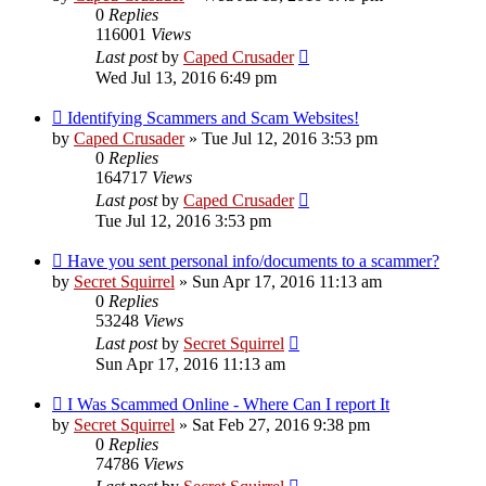
0
Replies
116001
Views
Last post
by
Caped Crusader
Wed Jul 13, 2016 6:49 pm
Identifying Scammers and Scam Websites!
by
Caped Crusader
» Tue Jul 12, 2016 3:53 pm
0
Replies
164717
Views
Last post
by
Caped Crusader
Tue Jul 12, 2016 3:53 pm
Have you sent personal info/documents to a scammer?
by
Secret Squirrel
» Sun Apr 17, 2016 11:13 am
0
Replies
53248
Views
Last post
by
Secret Squirrel
Sun Apr 17, 2016 11:13 am
I Was Scammed Online - Where Can I report It
by
Secret Squirrel
» Sat Feb 27, 2016 9:38 pm
0
Replies
74786
Views