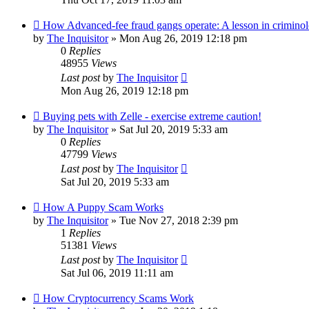
How Advanced-fee fraud gangs operate: A lesson in crimino
by
The Inquisitor
» Mon Aug 26, 2019 12:18 pm
0
Replies
48955
Views
Last post
by
The Inquisitor
Mon Aug 26, 2019 12:18 pm
Buying pets with Zelle - exercise extreme caution!
by
The Inquisitor
» Sat Jul 20, 2019 5:33 am
0
Replies
47799
Views
Last post
by
The Inquisitor
Sat Jul 20, 2019 5:33 am
How A Puppy Scam Works
by
The Inquisitor
» Tue Nov 27, 2018 2:39 pm
1
Replies
51381
Views
Last post
by
The Inquisitor
Sat Jul 06, 2019 11:11 am
How Cryptocurrency Scams Work