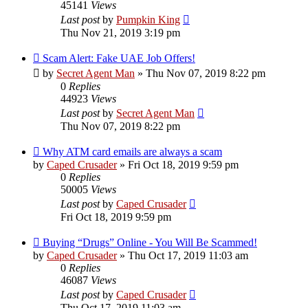
45141
Views
Last post
by
Pumpkin King
Thu Nov 21, 2019 3:19 pm
Scam Alert: Fake UAE Job Offers!
by
Secret Agent Man
» Thu Nov 07, 2019 8:22 pm
0
Replies
44923
Views
Last post
by
Secret Agent Man
Thu Nov 07, 2019 8:22 pm
Why ATM card emails are always a scam
by
Caped Crusader
» Fri Oct 18, 2019 9:59 pm
0
Replies
50005
Views
Last post
by
Caped Crusader
Fri Oct 18, 2019 9:59 pm
Buying “Drugs” Online - You Will Be Scammed!
by
Caped Crusader
» Thu Oct 17, 2019 11:03 am
0
Replies
46087
Views
Last post
by
Caped Crusader
Thu Oct 17, 2019 11:03 am