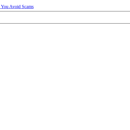
p You Avoid Scams