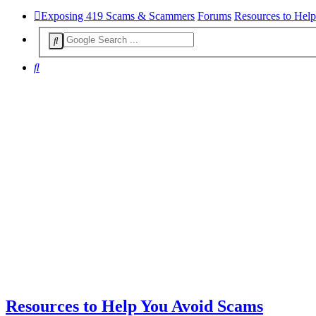
Exposing 419 Scams & Scammers
Forums
Resources to Hel
Search
Resources to Help You Avoid Scams