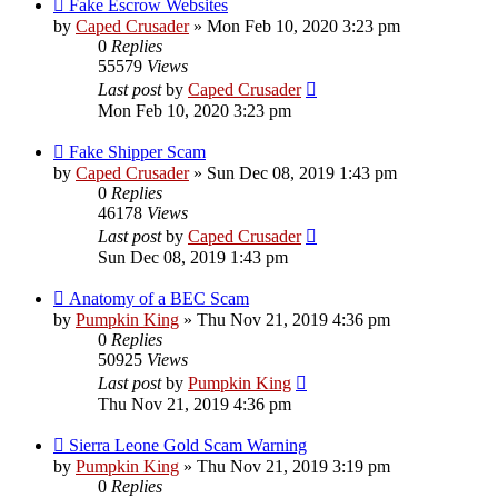
Fake Escrow Websites
by
Caped Crusader
» Mon Feb 10, 2020 3:23 pm
0
Replies
55579
Views
Last post
by
Caped Crusader
Mon Feb 10, 2020 3:23 pm
Fake Shipper Scam
by
Caped Crusader
» Sun Dec 08, 2019 1:43 pm
0
Replies
46178
Views
Last post
by
Caped Crusader
Sun Dec 08, 2019 1:43 pm
Anatomy of a BEC Scam
by
Pumpkin King
» Thu Nov 21, 2019 4:36 pm
0
Replies
50925
Views
Last post
by
Pumpkin King
Thu Nov 21, 2019 4:36 pm
Sierra Leone Gold Scam Warning
by
Pumpkin King
» Thu Nov 21, 2019 3:19 pm
0
Replies