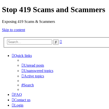
Stop 419 Scams and Scammers
Exposing 419 Scams & Scammers
Skip to content
Advanced
Search
search
Quick links
Unread posts
Unanswered topics
Active topics
Search
FAQ
Contact us
Login