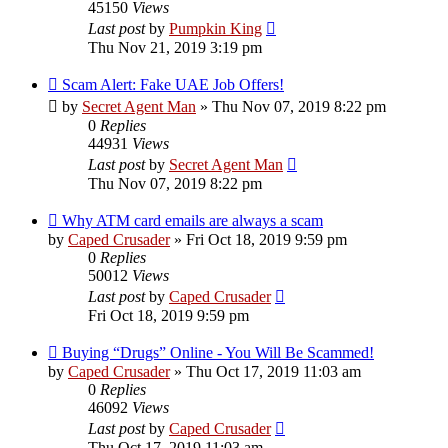
45150
Views
Last post
by
Pumpkin King
Thu Nov 21, 2019 3:19 pm
Scam Alert: Fake UAE Job Offers!
by
Secret Agent Man
» Thu Nov 07, 2019 8:22 pm
0
Replies
44931
Views
Last post
by
Secret Agent Man
Thu Nov 07, 2019 8:22 pm
Why ATM card emails are always a scam
by
Caped Crusader
» Fri Oct 18, 2019 9:59 pm
0
Replies
50012
Views
Last post
by
Caped Crusader
Fri Oct 18, 2019 9:59 pm
Buying “Drugs” Online - You Will Be Scammed!
by
Caped Crusader
» Thu Oct 17, 2019 11:03 am
0
Replies
46092
Views
Last post
by
Caped Crusader
Thu Oct 17, 2019 11:03 am