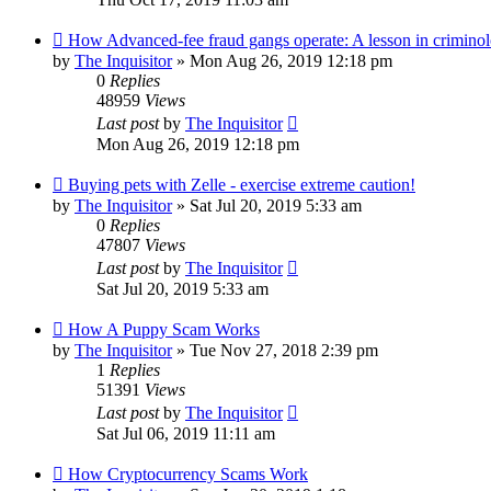
How Advanced-fee fraud gangs operate: A lesson in crimino
by
The Inquisitor
» Mon Aug 26, 2019 12:18 pm
0
Replies
48959
Views
Last post
by
The Inquisitor
Mon Aug 26, 2019 12:18 pm
Buying pets with Zelle - exercise extreme caution!
by
The Inquisitor
» Sat Jul 20, 2019 5:33 am
0
Replies
47807
Views
Last post
by
The Inquisitor
Sat Jul 20, 2019 5:33 am
How A Puppy Scam Works
by
The Inquisitor
» Tue Nov 27, 2018 2:39 pm
1
Replies
51391
Views
Last post
by
The Inquisitor
Sat Jul 06, 2019 11:11 am
How Cryptocurrency Scams Work