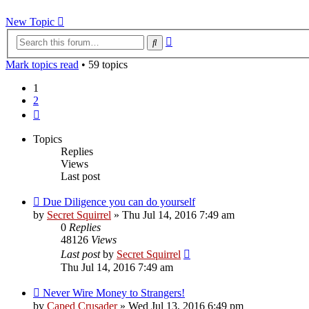
New Topic
Advanced
Search
search
Mark topics read
• 59 topics
1
2
Next
Topics
Replies
Views
Last post
Due Diligence you can do yourself
by
Secret Squirrel
» Thu Jul 14, 2016 7:49 am
0
Replies
48126
Views
Last post
by
Secret Squirrel
Thu Jul 14, 2016 7:49 am
Never Wire Money to Strangers!
by
Caped Crusader
» Wed Jul 13, 2016 6:49 pm