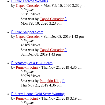
Fake Escrow Websites
by
Caped Crusader
» Mon Feb 10, 2020 3:23 pm
0
Replies
55581
Views
Last post
by
Caped Crusader
Mon Feb 10, 2020 3:23 pm
Fake Shipper Scam
by
Caped Crusader
» Sun Dec 08, 2019 1:43 pm
0
Replies
46185
Views
Last post
by
Caped Crusader
Sun Dec 08, 2019 1:43 pm
Anatomy of a BEC Scam
by
Pumpkin King
» Thu Nov 21, 2019 4:36 pm
0
Replies
50929
Views
Last post
by
Pumpkin King
Thu Nov 21, 2019 4:36 pm
Sierra Leone Gold Scam Warning
by
Pumpkin King
» Thu Nov 21, 2019 3:19 pm
0
Replies