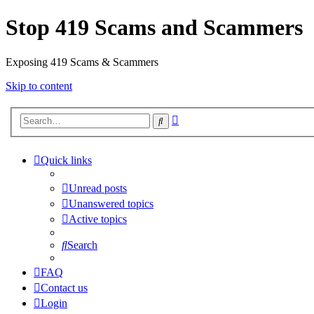
Stop 419 Scams and Scammers
Exposing 419 Scams & Scammers
Skip to content
Advanced
Search
search
Quick links
Unread posts
Unanswered topics
Active topics
Search
FAQ
Contact us
Login