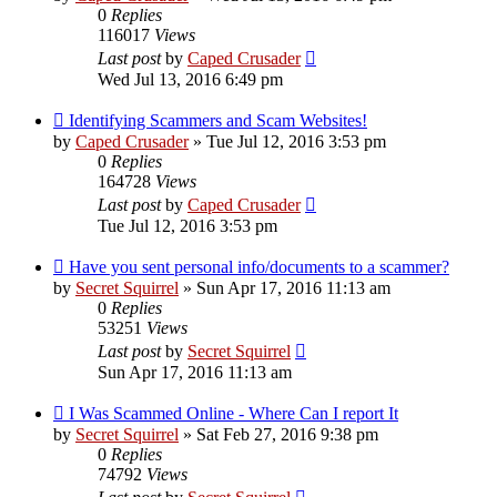
0
Replies
116017
Views
Last post
by
Caped Crusader
Wed Jul 13, 2016 6:49 pm
Identifying Scammers and Scam Websites!
by
Caped Crusader
» Tue Jul 12, 2016 3:53 pm
0
Replies
164728
Views
Last post
by
Caped Crusader
Tue Jul 12, 2016 3:53 pm
Have you sent personal info/documents to a scammer?
by
Secret Squirrel
» Sun Apr 17, 2016 11:13 am
0
Replies
53251
Views
Last post
by
Secret Squirrel
Sun Apr 17, 2016 11:13 am
I Was Scammed Online - Where Can I report It
by
Secret Squirrel
» Sat Feb 27, 2016 9:38 pm
0
Replies
74792
Views