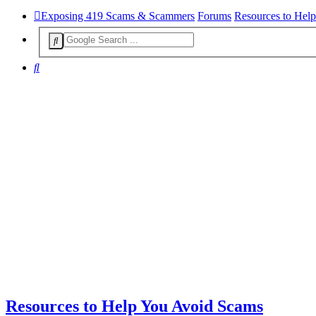
Exposing 419 Scams & Scammers
Forums
Resources to Hel
Search
Resources to Help You Avoid Scams