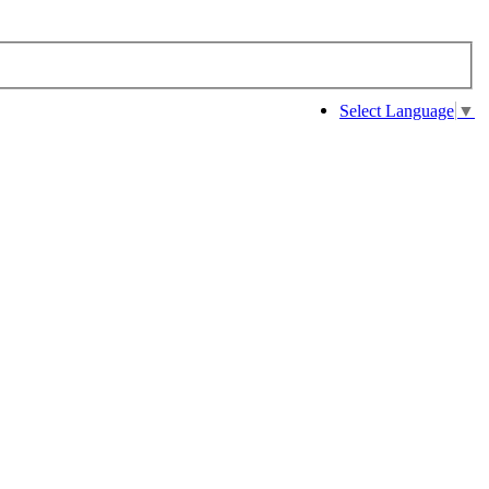
Select Language
▼