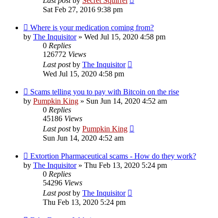
Last post
by
Secret Squirrel
Sat Feb 27, 2016 9:38 pm
Where is your medication coming from?
by
The Inquisitor
» Wed Jul 15, 2020 4:58 pm
0
Replies
126772
Views
Last post
by
The Inquisitor
Wed Jul 15, 2020 4:58 pm
Scams telling you to pay with Bitcoin on the rise
by
Pumpkin King
» Sun Jun 14, 2020 4:52 am
0
Replies
45186
Views
Last post
by
Pumpkin King
Sun Jun 14, 2020 4:52 am
Extortion Pharmaceutical scams - How do they work?
by
The Inquisitor
» Thu Feb 13, 2020 5:24 pm
0
Replies
54296
Views
Last post
by
The Inquisitor
Thu Feb 13, 2020 5:24 pm