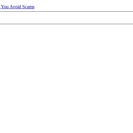
p You Avoid Scams