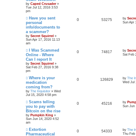
by
Caped Crusader
»
Tue Jul 12, 2016 3:53
pm
Have you sent
by
Secre
0
53275
personal
Sun Apr 
info/documents to
a scammer?
by
Secret Squirrel
»
Sun Apr 17, 2016 11:13
am
I Was Scammed
by
Secre
0
74817
Online - Where
Sat Feb 
Can I report It
by
Secret Squirrel
»
Sat Feb 27, 2016 9:38
pm
Where is your
by
The In
0
126829
medication
Wed Jul 
coming from?
by
The Inquisitor
» Wed
Jul 15, 2020 4:58 pm
Scams telling
by
Pump
0
45216
you to pay with
Sun Jun 
Bitcoin on the rise
by
Pumpkin King
»
Sun Jun 14, 2020 4:52
am
Extortion
by
The In
0
54333
Pharmaceutical
Thu Feb 