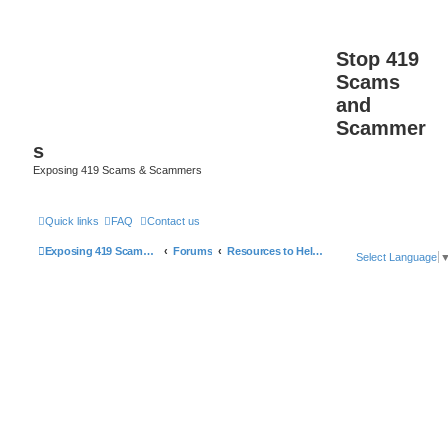
Stop 419
Scams
and
Scammer
s
Exposing 419 Scams & Scammers
Quick links
FAQ
Contact us
Exposing 419 Scams & Scammers
Forums
Resources to Help You Avoid Scams
Select Language