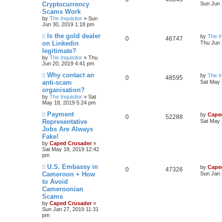
Cryptocurrency
Sun Jun 
Scams Work
by
The Inquisitor
» Sun
Jun 30, 2019 1:18 pm
Is the gold dealer
by
The In
0
46747
on Linkedin
Thu Jun 
legitimate?
by
The Inquisitor
» Thu
Jun 20, 2019 4:41 pm
Why contact an
by
The In
0
48595
anti-scam
Sat May 
organisation?
by
The Inquisitor
» Sat
May 18, 2019 5:24 pm
Payment
by
Cape
0
52288
Representative
Sat May 
Jobs Are Always
Fake!
by
Caped Crusader
»
Sat May 18, 2019 12:42
pm
U.S. Embassy in
by
Cape
0
47326
Cameroon + How
Sun Jan 
to Avoid
Cameroonian
Scams
by
Caped Crusader
»
Sun Jan 27, 2019 11:31
pm