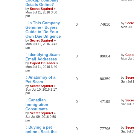
Lookup Company
Details Online?
by
Secret Squirrel
»
Mon Jul 11, 2016 3:50
pm
Is This Company
by
Secre
0
74610
Genuine - Buyers
Mon Jul 
Guide to 'Do Your
Own Due Diligence
by
Secret Squirrel
»
Mon Jul 11, 2016 3:43
pm
Identifying Scam
by
Cape
0
89004
Email Addresses
Mon Jul 
by
Caped Crusader
»
Mon Jul 11, 2016 3:40
pm
Anatomoy of a
by
Secre
0
80359
Pet Scam
Sun Jul 
by
Secret Squirrel
»
Sun Jul 10, 2016 2:17
pm
Canadian
by
Secre
0
47195
Immigration
Sat Jul 
Consultants
by
Secret Squirrel
»
Sat Jul 09, 2016 9:50
pm
Buying a pet
by
Secre
0
77796
online - Seek the
Sat Jul 