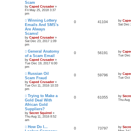
Scam
by
Caped Crusader
»
Fri May 25, 2018 3:37
pm
Winning Lottery
by
Cape
0
41104
Emails And SMS's
Sat Dec 
Are Always
Scams!
by
Caped Crusader
»
Sat Dec 23, 2017 1:09
pm
General Anatomy
by
Cape
0
56191
of a Scam Email
Tue Dec 
by
Caped Crusader
»
Tue Dec 19, 2017 6:00
pm
Russian Oil
by
Cape
0
59796
Scam Fraud
Tue Oct 
by
Caped Crusader
»
Tue Oct 11, 2016 10:33
pm
Trying to Make a
by
Secre
0
61055
Gold Deal With
Thu Aug 
African Gold
Suppliers?
by
Secret Squirrel
»
Thu Aug 11, 2016 8:52
am
How Do I...
by
Secre
0
73797
Mon Jul 