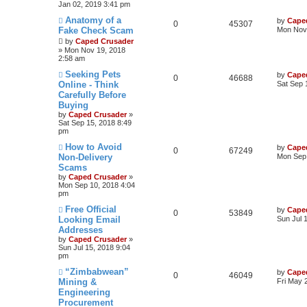
Jan 02, 2019 3:41 pm
Anatomy of a
by
Cape
0
45307
Fake Check Scam
Mon Nov 
by
Caped Crusader
» Mon Nov 19, 2018
2:58 am
Seeking Pets
by
Cape
0
46688
Online - Think
Sat Sep 
Carefully Before
Buying
by
Caped Crusader
»
Sat Sep 15, 2018 8:49
pm
How to Avoid
by
Cape
0
67249
Non-Delivery
Mon Sep 
Scams
by
Caped Crusader
»
Mon Sep 10, 2018 4:04
pm
Free Official
by
Cape
0
53849
Looking Email
Sun Jul 
Addresses
by
Caped Crusader
»
Sun Jul 15, 2018 9:04
pm
“Zimbabwean”
by
Cape
0
46049
Mining &
Fri May 
Engineering
Procurement