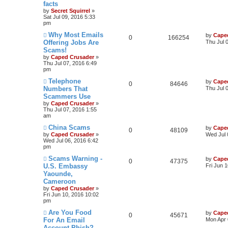
facts
by
Secret Squirrel
»
Sat Jul 09, 2016 5:33
pm
Why Most Emails
by
Cape
0
166254
Offering Jobs Are
Thu Jul 
Scams!
by
Caped Crusader
»
Thu Jul 07, 2016 6:49
pm
Telephone
by
Cape
0
84646
Numbers That
Thu Jul 
Scammers Use
by
Caped Crusader
»
Thu Jul 07, 2016 1:55
am
China Scams
by
Cape
0
48109
by
Caped Crusader
»
Wed Jul 
Wed Jul 06, 2016 6:42
pm
Scams Warning -
by
Cape
0
47375
U.S. Embassy
Fri Jun 
Yaounde,
Cameroon
by
Caped Crusader
»
Fri Jun 10, 2016 10:02
pm
Are You Food
by
Cape
0
45671
For An Email
Mon Apr 
Account Phish?