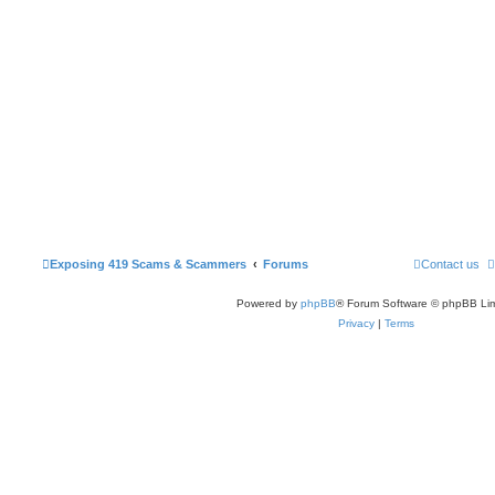
Exposing 419 Scams & Scammers
Forums
Contact us
Powered by
phpBB
® Forum Software © phpBB Lim
Privacy
|
Terms