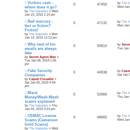
Victims cash -
by
The In
0
47450
where does it go?
Wed Jan 
by
The Inquisitor
» Wed
Jan 23, 2019 1:14 pm
Red mercury -
by
The In
0
47132
fact or fiction?
Mon Jan 
Fiction!
by
The Inquisitor
» Mon
Jan 14, 2019 12:13 pm
Why next of kin
by
Secr
0
55810
emails are always
Tue Jan 
fake
by
Secret Agent Man
»
Tue Jan 08, 2019 1:05
pm
Fake Security
by
Cape
0
44038
Companies
Sat Jan 
by
Caped Crusader
»
Sat Jan 05, 2019 4:59
pm
Black
by
The In
0
52868
Money/Wash-Wash
Thu Jan 
scams explained
by
The Inquisitor
» Thu
Jan 03, 2019 3:23 pm
CEMAC License
by
The In
0
49665
Scams (Cameroon
Wed Jan 
Gold Scams)
by
The Inquisitor
» Wed