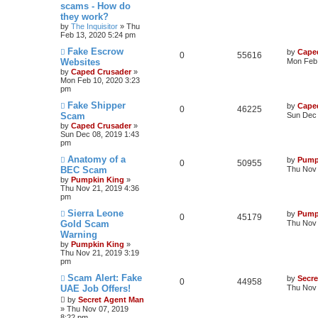
scams - How do
they work?
by
The Inquisitor
» Thu
Feb 13, 2020 5:24 pm
Fake Escrow
by
Cape
0
55616
Websites
Mon Feb 
by
Caped Crusader
»
Mon Feb 10, 2020 3:23
pm
Fake Shipper
by
Cape
0
46225
Scam
Sun Dec 
by
Caped Crusader
»
Sun Dec 08, 2019 1:43
pm
Anatomy of a
by
Pump
0
50955
BEC Scam
Thu Nov 
by
Pumpkin King
»
Thu Nov 21, 2019 4:36
pm
Sierra Leone
by
Pump
0
45179
Gold Scam
Thu Nov 
Warning
by
Pumpkin King
»
Thu Nov 21, 2019 3:19
pm
Scam Alert: Fake
by
Secr
0
44958
UAE Job Offers!
Thu Nov 
by
Secret Agent Man
» Thu Nov 07, 2019
8:22 pm