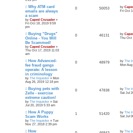
Why ATM card
by
Cape
0
50053
emails are always
Fri Oct 
a scam
by
Caped Crusader
»
Fri Oct 18, 2019 9:59
pm
Buying “Drugs”
by
Cape
0
46131
Online - You Will
Thu Oct 
Be Scammed!
by
Caped Crusader
»
Thu Oct 17, 2019 11:03
am
How Advanced-
by
The In
0
48979
fee fraud gangs
Mon Aug 
operate: A lesson
in criminology
by
The Inquisitor
» Mon
Aug 26, 2019 12:18 pm
Buying pets with
by
The In
0
47838
Zelle - exercise
Sat Jul 
extreme caution!
by
The Inquisitor
» Sat
Jul 20, 2019 5:33 am
How A Puppy
by
The In
1
51420
Scam Works
Sat Jul 
by
The Inquisitor
» Tue
Nov 27, 2018 2:39 pm
How
by
The In
0
46843