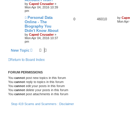
by
Caped Crusader
»
Mon Apr 04, 2016 10:39
pm
Personal Data
by
Cape
0
46010
Online - The
Mon Apr 
Biography You
Didn't Know About
by
Caped Crusader
»
Mon Apr 04, 2016 10:37
pm
New Topic
Return to Board Index
FORUM PERMISSIONS
You
cannot
post new topics in this forum
You
cannot
reply to topics in this forum
You
cannot
edit your posts in this forum
You
cannot
delete your posts in this forum
You
cannot
post attachments in this forum
Stop 419 Scams and Scammers : Disclaimer