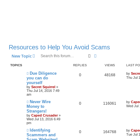
Resources to Help You Avoid Scams
Search
Advanced search
New Topic
TOPICS
REPLIES
VIEWS
LAST P
Due Diligence
by
Secre
0
48168
you can do
Thu Jul 
yourself
by
Secret Squirrel
»
Thu Jul 14, 2016 7:49
am
Never Wire
by
Cape
0
116061
Money to
Wed Jul 
Strangers!
by
Caped Crusader
»
Wed Jul 13, 2016 6:49
pm
Identifying
by
Cape
0
164768
Scammers and
Tue Jul 
Scam Websites!