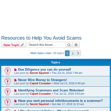
Resources to Help You Avoid Scams
Search
Advanced search
New Topic
1
2
Next
Mark topics read
• 59 topics
Topics
Due Diligence you can do yourself
Last post by
Secret Squirrel
«
Thu Jul 14, 2016 7:49 am
Never Wire Money to Strangers!
Last post by
Caped Crusader
«
Wed Jul 13, 2016 6:49 pm
Identifying Scammers and Scam Websites!
Last post by
Caped Crusader
«
Tue Jul 12, 2016 3:53 pm
Have you sent personal info/documents to a scammer?
Last post by
Secret Squirrel
«
Sun Apr 17, 2016 11:13 am