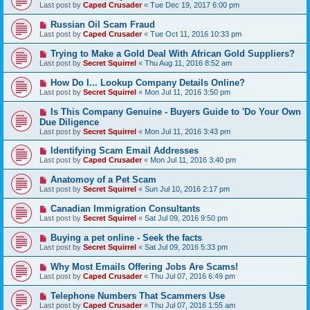
Last post by
Caped Crusader
«
Tue Dec 19, 2017 6:00 pm
Russian Oil Scam Fraud
Last post by
Caped Crusader
«
Tue Oct 11, 2016 10:33 pm
Trying to Make a Gold Deal With African Gold Suppliers?
Last post by
Secret Squirrel
«
Thu Aug 11, 2016 8:52 am
How Do I... Lookup Company Details Online?
Last post by
Secret Squirrel
«
Mon Jul 11, 2016 3:50 pm
Is This Company Genuine - Buyers Guide to 'Do Your Own
Due Diligence
Last post by
Secret Squirrel
«
Mon Jul 11, 2016 3:43 pm
Identifying Scam Email Addresses
Last post by
Caped Crusader
«
Mon Jul 11, 2016 3:40 pm
Anatomoy of a Pet Scam
Last post by
Secret Squirrel
«
Sun Jul 10, 2016 2:17 pm
Canadian Immigration Consultants
Last post by
Secret Squirrel
«
Sat Jul 09, 2016 9:50 pm
Buying a pet online - Seek the facts
Last post by
Secret Squirrel
«
Sat Jul 09, 2016 5:33 pm
Why Most Emails Offering Jobs Are Scams!
Last post by
Caped Crusader
«
Thu Jul 07, 2016 6:49 pm
Telephone Numbers That Scammers Use
Last post by
Caped Crusader
«
Thu Jul 07, 2016 1:55 am