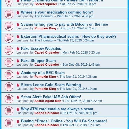
I Was Scammed Online - Where Can I report It
Last post by
Secret Squirrel
«
Sat Feb 27, 2016 9:38 pm
Where is your medication coming from?
Last post by
The Inquisitor
«
Wed Jul 15, 2020 4:58 pm
Scams telling you to pay with Bitcoin on the rise
Last post by
Pumpkin King
«
Sun Jun 14, 2020 4:52 am
Extortion Pharmaceutical scams - How do they work?
Last post by
The Inquisitor
«
Thu Feb 13, 2020 5:24 pm
Fake Escrow Websites
Last post by
Caped Crusader
«
Mon Feb 10, 2020 3:23 pm
Fake Shipper Scam
Last post by
Caped Crusader
«
Sun Dec 08, 2019 1:43 pm
Anatomy of a BEC Scam
Last post by
Pumpkin King
«
Thu Nov 21, 2019 4:36 pm
Sierra Leone Gold Scam Warning
Last post by
Pumpkin King
«
Thu Nov 21, 2019 3:19 pm
Scam Alert: Fake UAE Job Offers!
Last post by
Secret Agent Man
«
Thu Nov 07, 2019 8:22 pm
Why ATM card emails are always a scam
Last post by
Caped Crusader
«
Fri Oct 18, 2019 9:59 pm
Buying “Drugs” Online - You Will Be Scammed!
Last post by
Caped Crusader
«
Thu Oct 17, 2019 11:03 am