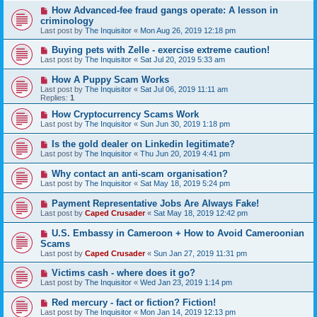
How Advanced-fee fraud gangs operate: A lesson in
criminology
Last post by
The Inquisitor
«
Mon Aug 26, 2019 12:18 pm
Buying pets with Zelle - exercise extreme caution!
Last post by
The Inquisitor
«
Sat Jul 20, 2019 5:33 am
How A Puppy Scam Works
Last post by
The Inquisitor
«
Sat Jul 06, 2019 11:11 am
Replies:
1
How Cryptocurrency Scams Work
Last post by
The Inquisitor
«
Sun Jun 30, 2019 1:18 pm
Is the gold dealer on Linkedin legitimate?
Last post by
The Inquisitor
«
Thu Jun 20, 2019 4:41 pm
Why contact an anti-scam organisation?
Last post by
The Inquisitor
«
Sat May 18, 2019 5:24 pm
Payment Representative Jobs Are Always Fake!
Last post by
Caped Crusader
«
Sat May 18, 2019 12:42 pm
U.S. Embassy in Cameroon + How to Avoid Cameroonian
Scams
Last post by
Caped Crusader
«
Sun Jan 27, 2019 11:31 pm
Victims cash - where does it go?
Last post by
The Inquisitor
«
Wed Jan 23, 2019 1:14 pm
Red mercury - fact or fiction? Fiction!
Last post by
The Inquisitor
«
Mon Jan 14, 2019 12:13 pm