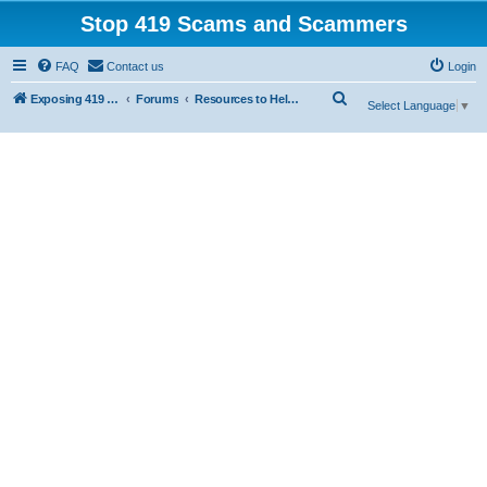
Stop 419 Scams and Scammers
FAQ
Contact us
Login
S
Exposing 419 Scams & Scammers
Forums
Resources to Help You Avoid Scams
Select Language
▼
e
a
r
c
h