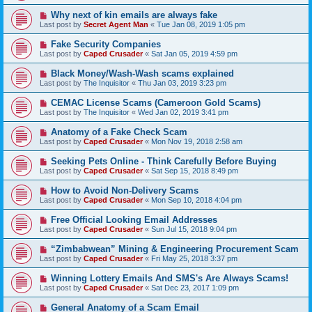
Why next of kin emails are always fake
Last post by
Secret Agent Man
«
Tue Jan 08, 2019 1:05 pm
Fake Security Companies
Last post by
Caped Crusader
«
Sat Jan 05, 2019 4:59 pm
Black Money/Wash-Wash scams explained
Last post by
The Inquisitor
«
Thu Jan 03, 2019 3:23 pm
CEMAC License Scams (Cameroon Gold Scams)
Last post by
The Inquisitor
«
Wed Jan 02, 2019 3:41 pm
Anatomy of a Fake Check Scam
Last post by
Caped Crusader
«
Mon Nov 19, 2018 2:58 am
Seeking Pets Online - Think Carefully Before Buying
Last post by
Caped Crusader
«
Sat Sep 15, 2018 8:49 pm
How to Avoid Non-Delivery Scams
Last post by
Caped Crusader
«
Mon Sep 10, 2018 4:04 pm
Free Official Looking Email Addresses
Last post by
Caped Crusader
«
Sun Jul 15, 2018 9:04 pm
“Zimbabwean” Mining & Engineering Procurement Scam
Last post by
Caped Crusader
«
Fri May 25, 2018 3:37 pm
Winning Lottery Emails And SMS's Are Always Scams!
Last post by
Caped Crusader
«
Sat Dec 23, 2017 1:09 pm
General Anatomy of a Scam Email