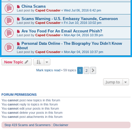
China Scams
Last post by
Caped Crusader
«
Wed Jul 06, 2016 6:42 pm
Scams Warning - U.S. Embassy Yaounde, Cameroon
Last post by
Caped Crusader
«
Fri Jun 10, 2016 10:02 pm
Are You Food For An Email Account Phish?
Last post by
Caped Crusader
«
Mon Apr 04, 2016 10:39 pm
Personal Data Online - The Biography You Didn't Know
About
Last post by
Caped Crusader
«
Mon Apr 04, 2016 10:37 pm
New Topic
1
2
Next
Mark topics read
• 59 topics
Jump to
FORUM PERMISSIONS
You
cannot
post new topics in this forum
You
cannot
reply to topics in this forum
You
cannot
edit your posts in this forum
You
cannot
delete your posts in this forum
You
cannot
post attachments in this forum
Stop 419 Scams and Scammers : Disclaimer