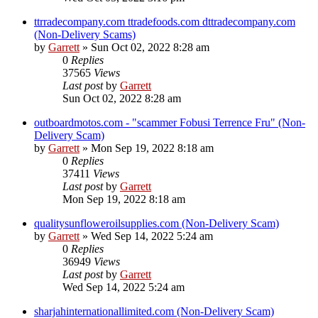
ttrradecompany.com ttradefoods.com dttradecompany.com
(Non-Delivery Scams)
by
Garrett
» Sun Oct 02, 2022 8:28 am
0
Replies
37565
Views
Last post
by
Garrett
Sun Oct 02, 2022 8:28 am
outboardmotos.com - "scammer Fobusi Terrence Fru" (Non-
Delivery Scam)
by
Garrett
» Mon Sep 19, 2022 8:18 am
0
Replies
37411
Views
Last post
by
Garrett
Mon Sep 19, 2022 8:18 am
qualitysunfloweroilsupplies.com (Non-Delivery Scam)
by
Garrett
» Wed Sep 14, 2022 5:24 am
0
Replies
36949
Views
Last post
by
Garrett
Wed Sep 14, 2022 5:24 am
sharjahinternationallimited.com (Non-Delivery Scam)