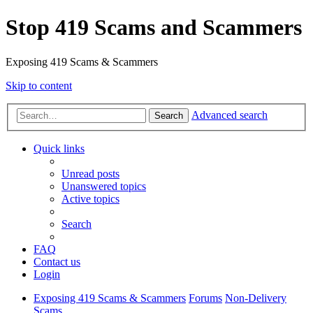
Stop 419 Scams and Scammers
Exposing 419 Scams & Scammers
Skip to content
Advanced search
Search
Quick links
Unread posts
Unanswered topics
Active topics
Search
FAQ
Contact us
Login
Exposing 419 Scams & Scammers
Forums
Non-Delivery
Scams