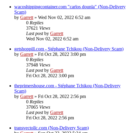
wacoshippingcontainer.com "carlos dounla" (Non-Delivery
Scam)
by
Garrett
» Wed Nov 02, 2022 6:52 am
0
Replies
37621
Views
Last post
by
Garrett
Wed Nov 02, 2022 6:52 am
getshoppill.com - Stéphane Tchikou (Non-Delivery Scam)
by
Garrett
» Fri Oct 28, 2022 3:00 pm
0
Replies
37948
Views
Last post
by
Garrett
Fri Oct 28, 2022 3:00 pm
theprimershouse.com - Stéphane Tchikou (Non-Delivery
Scam)
by
Garrett
» Fri Oct 28, 2022 2:56 pm
0
Replies
37065
Views
Last post
by
Garrett
Fri Oct 28, 2022 2:56 pm
transvectollc.com (Non-Delivery Scam)