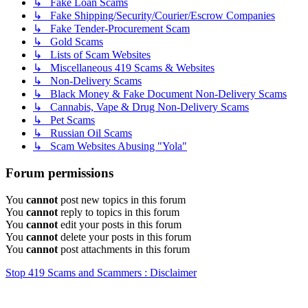
↳ Fake Loan Scams
↳ Fake Shipping/Security/Courier/Escrow Companies
↳ Fake Tender-Procurement Scam
↳ Gold Scams
↳ Lists of Scam Websites
↳ Miscellaneous 419 Scams & Websites
↳ Non-Delivery Scams
↳ Black Money & Fake Document Non-Delivery Scams
↳ Cannabis, Vape & Drug Non-Delivery Scams
↳ Pet Scams
↳ Russian Oil Scams
↳ Scam Websites Abusing "Yola"
Forum permissions
You
cannot
post new topics in this forum
You
cannot
reply to topics in this forum
You
cannot
edit your posts in this forum
You
cannot
delete your posts in this forum
You
cannot
post attachments in this forum
Stop 419 Scams and Scammers : Disclaimer