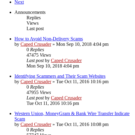
Next
Announcements
Replies
Views
Last post
How to Avoid Non-Delivery Scams
by
Caped Crusader
» Mon Sep 10, 2018 4:04 pm
0
Replies
47475
Views
Last post
by
Caped Crusader
Mon Sep 10, 2018 4:04 pm
Identifying Scammers and Their Scam Websites
by
Caped Crusader
» Tue Oct 11, 2016 10:16 pm
0
Replies
47955
Views
Last post
by
Caped Crusader
Tue Oct 11, 2016 10:16 pm
Western Union, MoneyGram & Bank Wire Transfer Indicate
Scam
by
Caped Crusader
» Tue Oct 11, 2016 10:08 pm
0
Replies