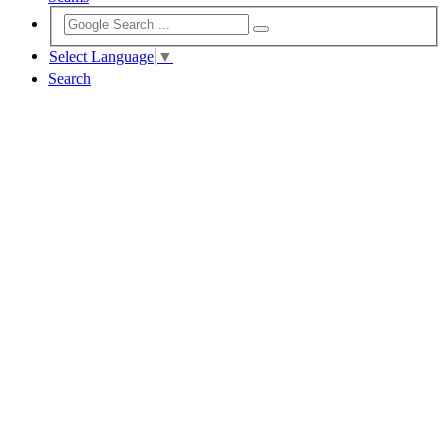
Select Language
▼
Search