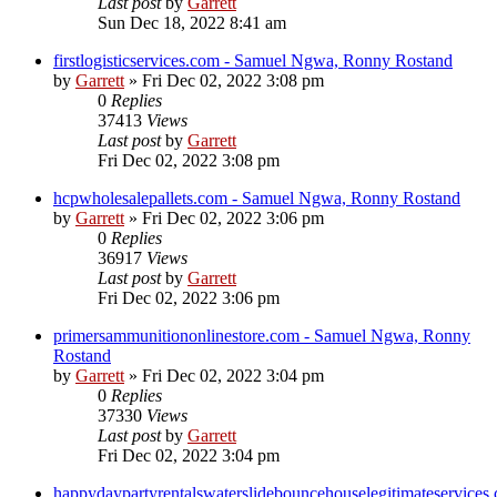
Last post
by
Garrett
Sun Dec 18, 2022 8:41 am
firstlogisticservices.com - Samuel Ngwa, Ronny Rostand
by
Garrett
» Fri Dec 02, 2022 3:08 pm
0
Replies
37413
Views
Last post
by
Garrett
Fri Dec 02, 2022 3:08 pm
hcpwholesalepallets.com - Samuel Ngwa, Ronny Rostand
by
Garrett
» Fri Dec 02, 2022 3:06 pm
0
Replies
36917
Views
Last post
by
Garrett
Fri Dec 02, 2022 3:06 pm
primersammunitiononlinestore.com - Samuel Ngwa, Ronny
Rostand
by
Garrett
» Fri Dec 02, 2022 3:04 pm
0
Replies
37330
Views
Last post
by
Garrett
Fri Dec 02, 2022 3:04 pm
happydaypartyrentalswaterslidebouncehouselegitimateservices