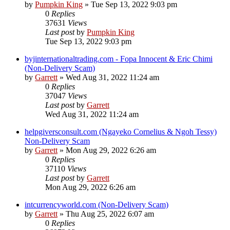
by
Pumpkin King
» Tue Sep 13, 2022 9:03 pm
0
Replies
37631
Views
Last post
by
Pumpkin King
Tue Sep 13, 2022 9:03 pm
byjinternationaltrading.com - Fopa Innocent & Eric Chimi
(Non-Delivery Scam)
by
Garrett
» Wed Aug 31, 2022 11:24 am
0
Replies
37047
Views
Last post
by
Garrett
Wed Aug 31, 2022 11:24 am
helpgiversconsult.com (Ngayeko Cornelius & Ngoh Tessy)
Non-Delivery Scam
by
Garrett
» Mon Aug 29, 2022 6:26 am
0
Replies
37110
Views
Last post
by
Garrett
Mon Aug 29, 2022 6:26 am
intcurrencyworld.com (Non-Delivery Scam)
by
Garrett
» Thu Aug 25, 2022 6:07 am
0
Replies