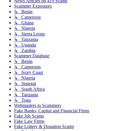
News Articles on 419 Scams
Scammer Exposures
↳ Benin
↳ Cameroon
↳ Ghana
↳ Nigeria
↳ Sierra Leone
↳ Tanzania
↳ Uganda
↳ Zambia
Scammer Database
↳ Benin
↳ Cameroon
↳ Ivory Coast
↳ Nigeria
↳ Senegal
↳ South Africa
↳ Tanzania
↳ Togo
Webmasters to Scammers
Fake Banks, Capital and Financial Firms
Fake Job Scams
Fake Law Firms
Fake Lottery & Donation Scams