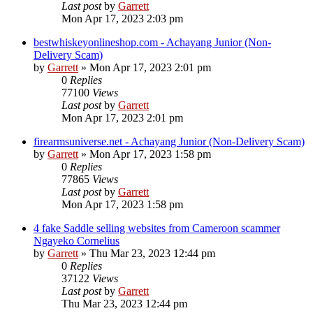
Last post
by
Garrett
Mon Apr 17, 2023 2:03 pm
bestwhiskeyonlineshop.com - Achayang Junior (Non-
Delivery Scam)
by
Garrett
» Mon Apr 17, 2023 2:01 pm
0
Replies
77100
Views
Last post
by
Garrett
Mon Apr 17, 2023 2:01 pm
firearmsuniverse.net - Achayang Junior (Non-Delivery Scam)
by
Garrett
» Mon Apr 17, 2023 1:58 pm
0
Replies
77865
Views
Last post
by
Garrett
Mon Apr 17, 2023 1:58 pm
4 fake Saddle selling websites from Cameroon scammer
Ngayeko Cornelius
by
Garrett
» Thu Mar 23, 2023 12:44 pm
0
Replies
37122
Views
Last post
by
Garrett
Thu Mar 23, 2023 12:44 pm