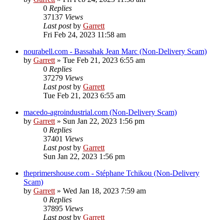
0
Replies
37137
Views
Last post
by
Garrett
Fri Feb 24, 2023 11:58 am
nourabell.com - Bassahak Jean Marc (Non-Delivery Scam)
by
Garrett
» Tue Feb 21, 2023 6:55 am
0
Replies
37279
Views
Last post
by
Garrett
Tue Feb 21, 2023 6:55 am
macedo-agroindustrial.com (Non-Delivery Scam)
by
Garrett
» Sun Jan 22, 2023 1:56 pm
0
Replies
37401
Views
Last post
by
Garrett
Sun Jan 22, 2023 1:56 pm
theprimershouse.com - Stéphane Tchikou (Non-Delivery
Scam)
by
Garrett
» Wed Jan 18, 2023 7:59 am
0
Replies
37895
Views
Last post
by
Garrett