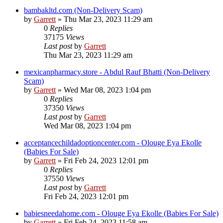
bambakltd.com (Non-Delivery Scam)
by
Garrett
» Thu Mar 23, 2023 11:29 am
0
Replies
37175
Views
Last post
by
Garrett
Thu Mar 23, 2023 11:29 am
mexicanpharmacy.store - Abdul Rauf Bhatti (Non-Delivery
Scam)
by
Garrett
» Wed Mar 08, 2023 1:04 pm
0
Replies
37350
Views
Last post
by
Garrett
Wed Mar 08, 2023 1:04 pm
acceptancechildadoptioncenter.com - Olouge Eya Ekolle
(Babies For Sale)
by
Garrett
» Fri Feb 24, 2023 12:01 pm
0
Replies
37550
Views
Last post
by
Garrett
Fri Feb 24, 2023 12:01 pm
babiesneedahome.com - Olouge Eya Ekolle (Babies For Sale)
by
Garrett
» Fri Feb 24, 2023 11:58 am