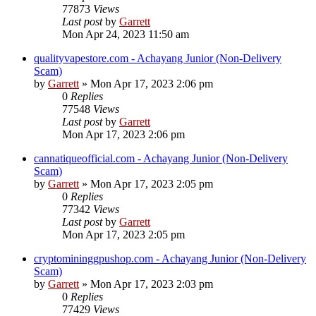
77873
Views
Last post
by
Garrett
Mon Apr 24, 2023 11:50 am
qualityvapestore.com - Achayang Junior (Non-Delivery
Scam)
by
Garrett
» Mon Apr 17, 2023 2:06 pm
0
Replies
77548
Views
Last post
by
Garrett
Mon Apr 17, 2023 2:06 pm
cannatiqueofficial.com - Achayang Junior (Non-Delivery
Scam)
by
Garrett
» Mon Apr 17, 2023 2:05 pm
0
Replies
77342
Views
Last post
by
Garrett
Mon Apr 17, 2023 2:05 pm
cryptomininggpushop.com - Achayang Junior (Non-Delivery
Scam)
by
Garrett
» Mon Apr 17, 2023 2:03 pm
0
Replies
77429
Views