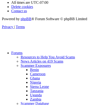
All times are
UTC-07:00
Delete cookies
Contact us
Powered by
phpBB
® Forum Software © phpBB Limited
Privacy
|
Terms
Forums
Resources to Help You Avoid Scams
News Articles on 419 Scams
Scammer Exposures
Benin
Cameroon
Ghana
Nigeria
Sierra Leone
Tanzania
Uganda
Zambia
Scammer Database