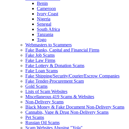
Benin
Cameroon
Ivory Coast
Nigeria
Senegal
South Africa
Tanzania
Togo
Webmasters to Scammers
Fake Banks, Capital and Financial Firms
Fake Job Scams
Fake Law Firms
Fake Lottery & Donation Scams
Fake Loan Scams
Fake Shipping/Security/Courier/Escrow Companies
Fake Tender-Procurement Scam
Gold Scams
Lists of Scam Websites
Miscellaneous 419 Scams & Websites
Non-Delivery Scams
Black Money & Fake Document Non-Delivery Scams
Cannabis, Vape & Drug Non-Delivery Scams
Pet Scams
Russian Oil Scams
Scam Websites Abusing "Yola"