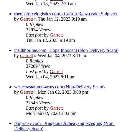
Wed Jan 18, 2023 7:59 am
rhenusforcelogistics.com - Calson Babz (Fake Shipper)
by
Garrett
» Thu Jan 12, 2023 9:19 am
0
Replies
37654
Views
Last post
by
Garrett
Thu Jan 12, 2023 9:19 am
insulinprime.com - Fopa Innocent (Non-Delivery Scam)
by
Garrett
» Wed Jan 04, 2023 8:11 am
0
Replies
37289
Views
Last post
by
Garrett
Wed Jan 04, 2023 8:11 am
westcoastammo-arms.com (Non-Delivery Scam)
by
Garrett
» Mon Jan 02, 2023 3:03 pm
0
Replies
37546
Views
Last post
by
Garrett
Mon Jan 02, 2023 3:03 pm
fairpricey.com - Angelous Acheayang Nzegung (Non-
Delivery Scam)