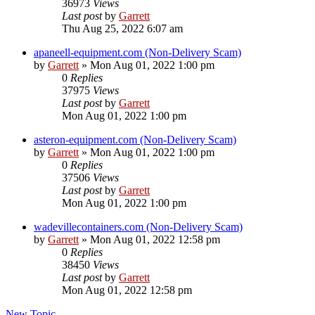
36973
Views
Last post
by
Garrett
Thu Aug 25, 2022 6:07 am
apaneell-equipment.com (Non-Delivery Scam)
by
Garrett
» Mon Aug 01, 2022 1:00 pm
0
Replies
37975
Views
Last post
by
Garrett
Mon Aug 01, 2022 1:00 pm
asteron-equipment.com (Non-Delivery Scam)
by
Garrett
» Mon Aug 01, 2022 1:00 pm
0
Replies
37506
Views
Last post
by
Garrett
Mon Aug 01, 2022 1:00 pm
wadevillecontainers.com (Non-Delivery Scam)
by
Garrett
» Mon Aug 01, 2022 12:58 pm
0
Replies
38450
Views
Last post
by
Garrett
Mon Aug 01, 2022 12:58 pm
New Topic