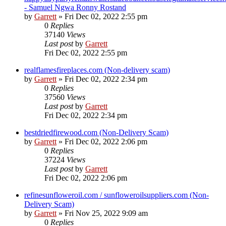
- Samuel Ngwa Ronny Rostand
by
Garrett
» Fri Dec 02, 2022 2:55 pm
0
Replies
37140
Views
Last post
by
Garrett
Fri Dec 02, 2022 2:55 pm
realflamesfireplaces.com (Non-delivery scam)
by
Garrett
» Fri Dec 02, 2022 2:34 pm
0
Replies
37560
Views
Last post
by
Garrett
Fri Dec 02, 2022 2:34 pm
bestdriedfirewood.com (Non-Delivery Scam)
by
Garrett
» Fri Dec 02, 2022 2:06 pm
0
Replies
37224
Views
Last post
by
Garrett
Fri Dec 02, 2022 2:06 pm
refinesunfloweroil.com / sunfloweroilsuppliers.com (Non-
Delivery Scam)
by
Garrett
» Fri Nov 25, 2022 9:09 am
0
Replies