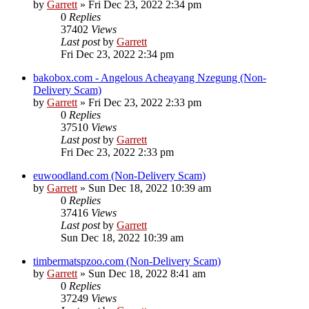
by
Garrett
» Fri Dec 23, 2022 2:34 pm
0
Replies
37402
Views
Last post
by
Garrett
Fri Dec 23, 2022 2:34 pm
bakobox.com - Angelous Acheayang Nzegung (Non-
Delivery Scam)
by
Garrett
» Fri Dec 23, 2022 2:33 pm
0
Replies
37510
Views
Last post
by
Garrett
Fri Dec 23, 2022 2:33 pm
euwoodland.com (Non-Delivery Scam)
by
Garrett
» Sun Dec 18, 2022 10:39 am
0
Replies
37416
Views
Last post
by
Garrett
Sun Dec 18, 2022 10:39 am
timbermatspzoo.com (Non-Delivery Scam)
by
Garrett
» Sun Dec 18, 2022 8:41 am
0
Replies
37249
Views