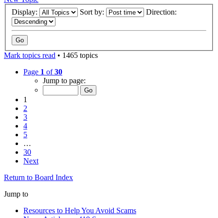
Display:
Sort by:
Direction:
Mark topics read
• 1465 topics
Page
1
of
30
Jump to page:
1
2
3
4
5
…
30
Next
Return to Board Index
Jump to
Resources to Help You Avoid Scams