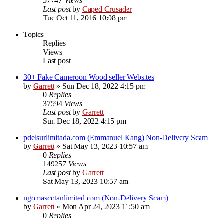
57747
Views
Last post
by
Caped Crusader
Tue Oct 11, 2016 10:08 pm
Topics
Replies
Views
Last post
30+ Fake Cameroon Wood seller Websites
by
Garrett
» Sun Dec 18, 2022 4:15 pm
0
Replies
37594
Views
Last post
by
Garrett
Sun Dec 18, 2022 4:15 pm
pdelsurlimitada.com (Emmanuel Kang) Non-Delivery Scam
by
Garrett
» Sat May 13, 2023 10:57 am
0
Replies
149257
Views
Last post
by
Garrett
Sat May 13, 2023 10:57 am
ngomascotanlimited.com (Non-Delivery Scam)
by
Garrett
» Mon Apr 24, 2023 11:50 am
0
Replies