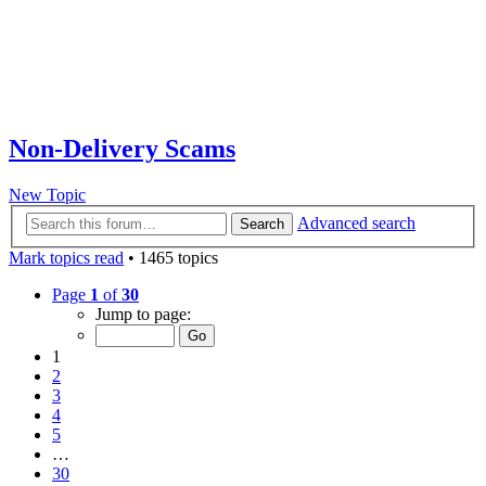
Non-Delivery Scams
New Topic
Advanced search
Search
Mark topics read
• 1465 topics
Page
1
of
30
Jump to page:
1
2
3
4
5
…
30