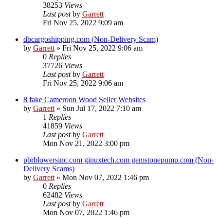
38253
Views
Last post
by
Garrett
Fri Nov 25, 2022 9:09 am
dbcargoshipping.com (Non-Delivery Scam)
by
Garrett
» Fri Nov 25, 2022 9:06 am
0
Replies
37726
Views
Last post
by
Garrett
Fri Nov 25, 2022 9:06 am
8 fake Cameroon Wood Seller Websites
by
Garrett
» Sun Jul 17, 2022 7:10 am
1
Replies
41859
Views
Last post
by
Garrett
Mon Nov 21, 2022 3:00 pm
pbrblowersinc.com ginuxtech.com gemstonepump.com (Non-
Delivery Scams)
by
Garrett
» Mon Nov 07, 2022 1:46 pm
0
Replies
62482
Views
Last post
by
Garrett
Mon Nov 07, 2022 1:46 pm