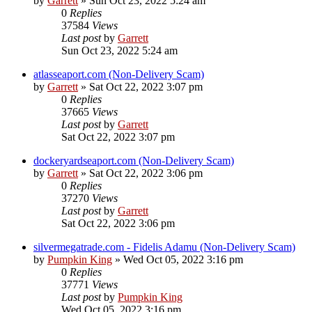
by
Garrett
» Sun Oct 23, 2022 5:24 am
0
Replies
37584
Views
Last post
by
Garrett
Sun Oct 23, 2022 5:24 am
atlasseaport.com (Non-Delivery Scam)
by
Garrett
» Sat Oct 22, 2022 3:07 pm
0
Replies
37665
Views
Last post
by
Garrett
Sat Oct 22, 2022 3:07 pm
dockeryardseaport.com (Non-Delivery Scam)
by
Garrett
» Sat Oct 22, 2022 3:06 pm
0
Replies
37270
Views
Last post
by
Garrett
Sat Oct 22, 2022 3:06 pm
silvermegatrade.com - Fidelis Adamu (Non-Delivery Scam)
by
Pumpkin King
» Wed Oct 05, 2022 3:16 pm
0
Replies
37771
Views
Last post
by
Pumpkin King
Wed Oct 05, 2022 3:16 pm