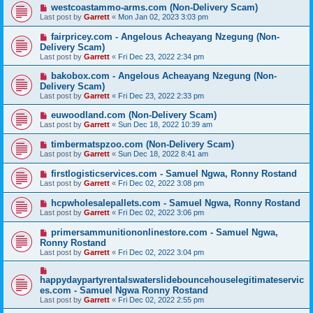
westcoastammo-arms.com (Non-Delivery Scam)
Last post by
Garrett
«
Mon Jan 02, 2023 3:03 pm
fairpricey.com - Angelous Acheayang Nzegung (Non-
Delivery Scam)
Last post by
Garrett
«
Fri Dec 23, 2022 2:34 pm
bakobox.com - Angelous Acheayang Nzegung (Non-
Delivery Scam)
Last post by
Garrett
«
Fri Dec 23, 2022 2:33 pm
euwoodland.com (Non-Delivery Scam)
Last post by
Garrett
«
Sun Dec 18, 2022 10:39 am
timbermatspzoo.com (Non-Delivery Scam)
Last post by
Garrett
«
Sun Dec 18, 2022 8:41 am
firstlogisticservices.com - Samuel Ngwa, Ronny Rostand
Last post by
Garrett
«
Fri Dec 02, 2022 3:08 pm
hcpwholesalepallets.com - Samuel Ngwa, Ronny Rostand
Last post by
Garrett
«
Fri Dec 02, 2022 3:06 pm
primersammunitiononlinestore.com - Samuel Ngwa,
Ronny Rostand
Last post by
Garrett
«
Fri Dec 02, 2022 3:04 pm
happydaypartyrentalswaterslidebouncehouselegitimateservic
es.com - Samuel Ngwa Ronny Rostand
Last post by
Garrett
«
Fri Dec 02, 2022 2:55 pm