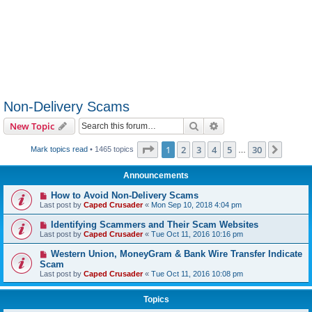
Non-Delivery Scams
Search
Advanced search
New Topic
Page
1
of
30
1
2
3
4
5
30
Next
Mark topics read
• 1465 topics
…
Announcements
How to Avoid Non-Delivery Scams
Last post by
Caped Crusader
«
Mon Sep 10, 2018 4:04 pm
Identifying Scammers and Their Scam Websites
Last post by
Caped Crusader
«
Tue Oct 11, 2016 10:16 pm
Western Union, MoneyGram & Bank Wire Transfer Indicate
Scam
Last post by
Caped Crusader
«
Tue Oct 11, 2016 10:08 pm
Topics