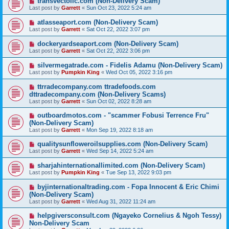
transvectollc.com (Non-Delivery Scam)
Last post by
Garrett
«
Sun Oct 23, 2022 5:24 am
atlasseaport.com (Non-Delivery Scam)
Last post by
Garrett
«
Sat Oct 22, 2022 3:07 pm
dockeryardseaport.com (Non-Delivery Scam)
Last post by
Garrett
«
Sat Oct 22, 2022 3:06 pm
silvermegatrade.com - Fidelis Adamu (Non-Delivery Scam)
Last post by
Pumpkin King
«
Wed Oct 05, 2022 3:16 pm
ttrradecompany.com ttradefoods.com
dttradecompany.com (Non-Delivery Scams)
Last post by
Garrett
«
Sun Oct 02, 2022 8:28 am
outboardmotos.com - "scammer Fobusi Terrence Fru"
(Non-Delivery Scam)
Last post by
Garrett
«
Mon Sep 19, 2022 8:18 am
qualitysunfloweroilsupplies.com (Non-Delivery Scam)
Last post by
Garrett
«
Wed Sep 14, 2022 5:24 am
sharjahinternationallimited.com (Non-Delivery Scam)
Last post by
Pumpkin King
«
Tue Sep 13, 2022 9:03 pm
byjinternationaltrading.com - Fopa Innocent & Eric Chimi
(Non-Delivery Scam)
Last post by
Garrett
«
Wed Aug 31, 2022 11:24 am
helpgiversconsult.com (Ngayeko Cornelius & Ngoh Tessy)
Non-Delivery Scam