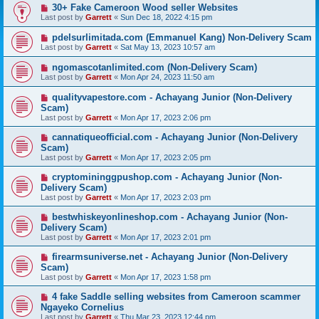
30+ Fake Cameroon Wood seller Websites
Last post by
Garrett
«
Sun Dec 18, 2022 4:15 pm
pdelsurlimitada.com (Emmanuel Kang) Non-Delivery Scam
Last post by
Garrett
«
Sat May 13, 2023 10:57 am
ngomascotanlimited.com (Non-Delivery Scam)
Last post by
Garrett
«
Mon Apr 24, 2023 11:50 am
qualityvapestore.com - Achayang Junior (Non-Delivery
Scam)
Last post by
Garrett
«
Mon Apr 17, 2023 2:06 pm
cannatiqueofficial.com - Achayang Junior (Non-Delivery
Scam)
Last post by
Garrett
«
Mon Apr 17, 2023 2:05 pm
cryptomininggpushop.com - Achayang Junior (Non-
Delivery Scam)
Last post by
Garrett
«
Mon Apr 17, 2023 2:03 pm
bestwhiskeyonlineshop.com - Achayang Junior (Non-
Delivery Scam)
Last post by
Garrett
«
Mon Apr 17, 2023 2:01 pm
firearmsuniverse.net - Achayang Junior (Non-Delivery
Scam)
Last post by
Garrett
«
Mon Apr 17, 2023 1:58 pm
4 fake Saddle selling websites from Cameroon scammer
Ngayeko Cornelius
Last post by
Garrett
«
Thu Mar 23, 2023 12:44 pm