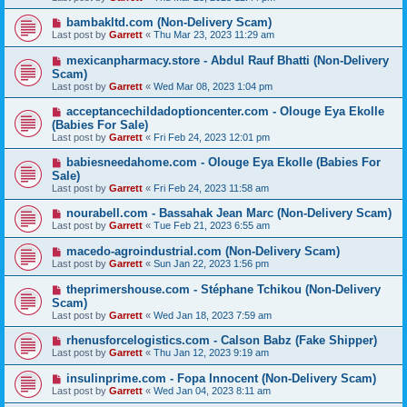
bambakltd.com (Non-Delivery Scam)
Last post by
Garrett
«
Thu Mar 23, 2023 11:29 am
mexicanpharmacy.store - Abdul Rauf Bhatti (Non-Delivery
Scam)
Last post by
Garrett
«
Wed Mar 08, 2023 1:04 pm
acceptancechildadoptioncenter.com - Olouge Eya Ekolle
(Babies For Sale)
Last post by
Garrett
«
Fri Feb 24, 2023 12:01 pm
babiesneedahome.com - Olouge Eya Ekolle (Babies For
Sale)
Last post by
Garrett
«
Fri Feb 24, 2023 11:58 am
nourabell.com - Bassahak Jean Marc (Non-Delivery Scam)
Last post by
Garrett
«
Tue Feb 21, 2023 6:55 am
macedo-agroindustrial.com (Non-Delivery Scam)
Last post by
Garrett
«
Sun Jan 22, 2023 1:56 pm
theprimershouse.com - Stéphane Tchikou (Non-Delivery
Scam)
Last post by
Garrett
«
Wed Jan 18, 2023 7:59 am
rhenusforcelogistics.com - Calson Babz (Fake Shipper)
Last post by
Garrett
«
Thu Jan 12, 2023 9:19 am
insulinprime.com - Fopa Innocent (Non-Delivery Scam)
Last post by
Garrett
«
Wed Jan 04, 2023 8:11 am