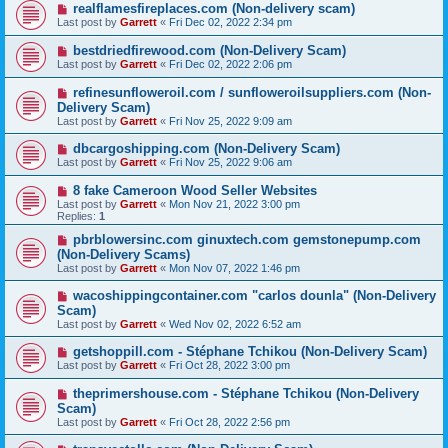
realflamesfireplaces.com (Non-delivery scam)
Last post by
Garrett
«
Fri Dec 02, 2022 2:34 pm
bestdriedfirewood.com (Non-Delivery Scam)
Last post by
Garrett
«
Fri Dec 02, 2022 2:06 pm
refinesunfloweroil.com / sunfloweroilsuppliers.com (Non-
Delivery Scam)
Last post by
Garrett
«
Fri Nov 25, 2022 9:09 am
dbcargoshipping.com (Non-Delivery Scam)
Last post by
Garrett
«
Fri Nov 25, 2022 9:06 am
8 fake Cameroon Wood Seller Websites
Last post by
Garrett
«
Mon Nov 21, 2022 3:00 pm
Replies:
1
pbrblowersinc.com ginuxtech.com gemstonepump.com
(Non-Delivery Scams)
Last post by
Garrett
«
Mon Nov 07, 2022 1:46 pm
wacoshippingcontainer.com "carlos dounla" (Non-Delivery
Scam)
Last post by
Garrett
«
Wed Nov 02, 2022 6:52 am
getshoppill.com - Stéphane Tchikou (Non-Delivery Scam)
Last post by
Garrett
«
Fri Oct 28, 2022 3:00 pm
theprimershouse.com - Stéphane Tchikou (Non-Delivery
Scam)
Last post by
Garrett
«
Fri Oct 28, 2022 2:56 pm