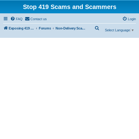
Stop 419 Scams and Scammers
FAQ
Contact us
Login
S
Exposing 419 Scams & Scammers
Forums
Non-Delivery Scams
Select Language
▼
e
a
r
c
h