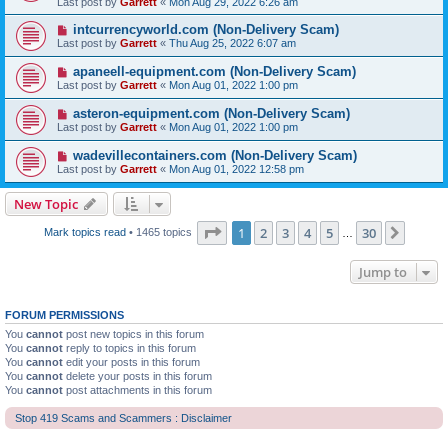
Last post by
Garrett
«
Mon Aug 29, 2022 6:26 am
intcurrencyworld.com (Non-Delivery Scam)
Last post by
Garrett
«
Thu Aug 25, 2022 6:07 am
apaneell-equipment.com (Non-Delivery Scam)
Last post by
Garrett
«
Mon Aug 01, 2022 1:00 pm
asteron-equipment.com (Non-Delivery Scam)
Last post by
Garrett
«
Mon Aug 01, 2022 1:00 pm
wadevillecontainers.com (Non-Delivery Scam)
Last post by
Garrett
«
Mon Aug 01, 2022 12:58 pm
New Topic
Page
1
of
30
1
2
3
4
5
30
Next
Mark topics read
• 1465 topics
…
Jump to
FORUM PERMISSIONS
You
cannot
post new topics in this forum
You
cannot
reply to topics in this forum
You
cannot
edit your posts in this forum
You
cannot
delete your posts in this forum
You
cannot
post attachments in this forum
Stop 419 Scams and Scammers : Disclaimer