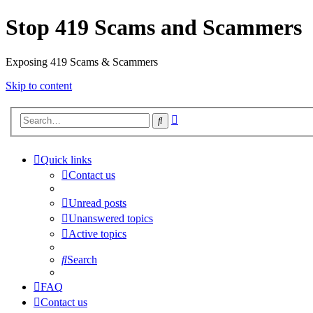
Stop 419 Scams and Scammers
Exposing 419 Scams & Scammers
Skip to content
Advanced
Search
search
Quick links
Contact us
Unread posts
Unanswered topics
Active topics
Search
FAQ
Contact us