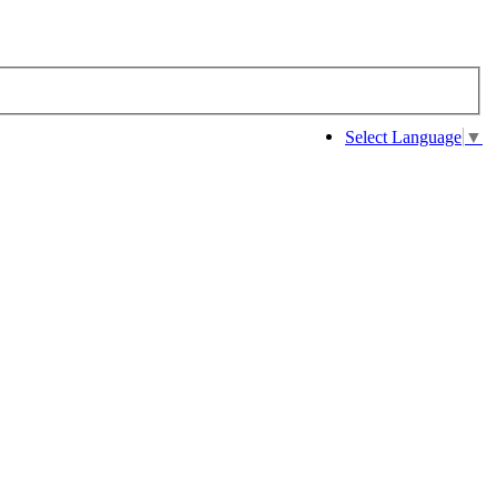
Select Language
▼