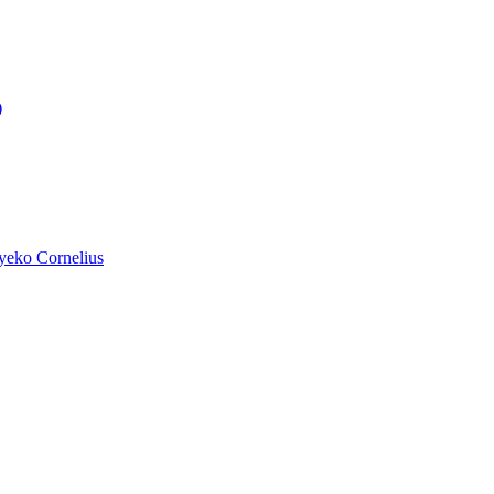
)
yeko Cornelius