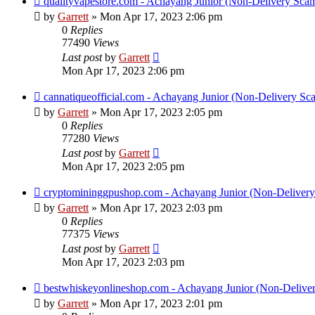
qualityvapestore.com - Achayang Junior (Non-Delivery Sca
by
Garrett
» Mon Apr 17, 2023 2:06 pm
0
Replies
77490
Views
Last post
by
Garrett
Mon Apr 17, 2023 2:06 pm
cannatiqueofficial.com - Achayang Junior (Non-Delivery Sc
by
Garrett
» Mon Apr 17, 2023 2:05 pm
0
Replies
77280
Views
Last post
by
Garrett
Mon Apr 17, 2023 2:05 pm
cryptomininggpushop.com - Achayang Junior (Non-Deliver
by
Garrett
» Mon Apr 17, 2023 2:03 pm
0
Replies
77375
Views
Last post
by
Garrett
Mon Apr 17, 2023 2:03 pm
bestwhiskeyonlineshop.com - Achayang Junior (Non-Delive
by
Garrett
» Mon Apr 17, 2023 2:01 pm