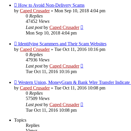
How to Avoid Non-Delivery Scams
by
Caped Crusader
» Mon Sep 10, 2018 4:04 pm
0
Replies
47452
Views
Last post
by
Caped Crusader
Mon Sep 10, 2018 4:04 pm
Identifying Scammers and Their Scam Websites
by
Caped Crusader
» Tue Oct 11, 2016 10:16 pm
0
Replies
47936
Views
Last post
by
Caped Crusader
Tue Oct 11, 2016 10:16 pm
Western Union, MoneyGram & Bank Wire Transfer Indicate
by
Caped Crusader
» Tue Oct 11, 2016 10:08 pm
0
Replies
57509
Views
Last post
by
Caped Crusader
Tue Oct 11, 2016 10:08 pm
Topics
Replies
Views