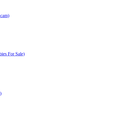
Scam)
ies For Sale)
)