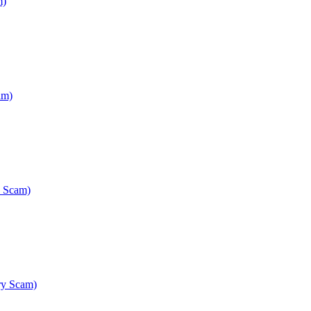
m)
am)
y Scam)
ry Scam)