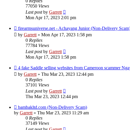
0
Replies
77050
Views
Last post
by
Garrett
Mon Apr 17, 2023 2:01 pm
firearmsuniverse.net - Achayang Junior (Non-Delivery Scam
by
Garrett
» Mon Apr 17, 2023 1:58 pm
0
Replies
77784
Views
Last post
by
Garrett
Mon Apr 17, 2023 1:58 pm
4 fake Saddle selling websites from Cameroon scammer Nga
by
Garrett
» Thu Mar 23, 2023 12:44 pm
0
Replies
37101
Views
Last post
by
Garrett
Thu Mar 23, 2023 12:44 pm
bambakltd.com (Non-Delivery Scam)
by
Garrett
» Thu Mar 23, 2023 11:29 am
0
Replies
37149
Views
Last post
by
Garrett