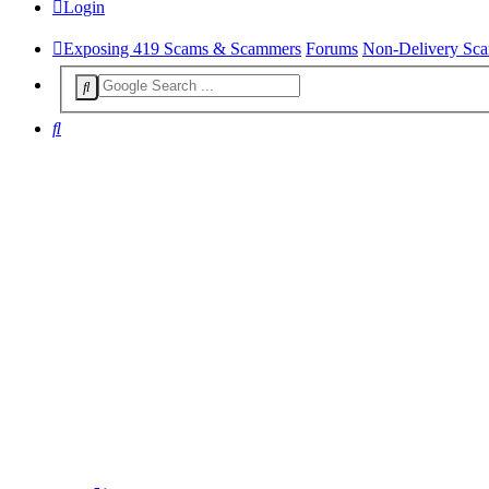
Login
Exposing 419 Scams & Scammers
Forums
Non-Delivery Sc
Search