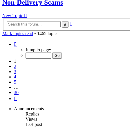
Non-Delivery Scams
New Topic
Advanced
Search
search
Mark topics read
• 1465 topics
Page
1
Jump to page:
of
30
1
2
3
4
5
…
30
Next
Announcements
Replies
Views
Last post