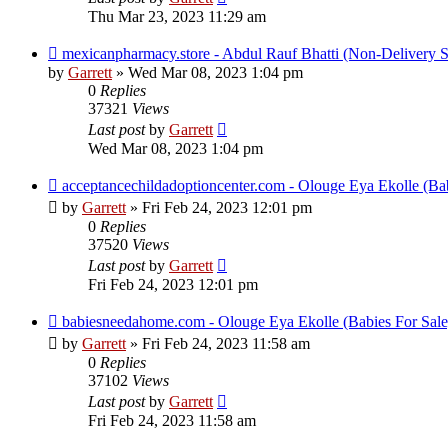
Thu Mar 23, 2023 11:29 am
mexicanpharmacy.store - Abdul Rauf Bhatti (Non-Delivery 
by
Garrett
» Wed Mar 08, 2023 1:04 pm
0
Replies
37321
Views
Last post
by
Garrett
Wed Mar 08, 2023 1:04 pm
acceptancechildadoptioncenter.com - Olouge Eya Ekolle (Bab
by
Garrett
» Fri Feb 24, 2023 12:01 pm
0
Replies
37520
Views
Last post
by
Garrett
Fri Feb 24, 2023 12:01 pm
babiesneedahome.com - Olouge Eya Ekolle (Babies For Sale
by
Garrett
» Fri Feb 24, 2023 11:58 am
0
Replies
37102
Views
Last post
by
Garrett
Fri Feb 24, 2023 11:58 am