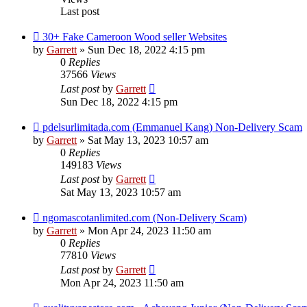
Last post
30+ Fake Cameroon Wood seller Websites
by
Garrett
» Sun Dec 18, 2022 4:15 pm
0
Replies
37566
Views
Last post
by
Garrett
Sun Dec 18, 2022 4:15 pm
pdelsurlimitada.com (Emmanuel Kang) Non-Delivery Scam
by
Garrett
» Sat May 13, 2023 10:57 am
0
Replies
149183
Views
Last post
by
Garrett
Sat May 13, 2023 10:57 am
ngomascotanlimited.com (Non-Delivery Scam)
by
Garrett
» Mon Apr 24, 2023 11:50 am
0
Replies
77810
Views
Last post
by
Garrett
Mon Apr 24, 2023 11:50 am