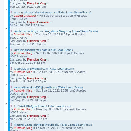
38555
Views
Last post
by
Pumpkin King
Tue Oct 25, 2022 6:58 pm
vantagefinancialsolutions.co.za (Fake Loan Scam Fraud)
by
Caped Crusader
» Fri Sep 09, 2022 2:29 am
0
Replies
37810
Views
Last post
by
Caped Crusader
Fri Sep 09, 2022 2:29 am
ashlerconsulting.com - Angelous Nzegung (Loan/Grant Scam)
by
Pumpkin King
» Tue Jan 25, 2022 8:54 pm
0
Replies
39565
Views
Last post
by
Pumpkin King
Tue Jan 25, 2022 8:54 pm
pedroloanss@gmail.com (Fake Loan Scan)
by
Pumpkin King
» Sat Oct 02, 2021 8:52 pm
0
Replies
40459
Views
Last post
by
Pumpkin King
Sat Oct 02, 2021 8:52 pm
joseluisloans@gmail.com (Fake Loan Scam)
by
Pumpkin King
» Tue Sep 28, 2021 6:55 pm
0
Replies
50084
Views
Last post
by
Pumpkin King
Tue Sep 28, 2021 6:55 pm
samuelbrandon436@gmail.com (Fake Loan Scam)
by
Pumpkin King
» Sat Sep 11, 2021 10:59 pm
0
Replies
39908
Views
Last post
by
Pumpkin King
Sat Sep 11, 2021 10:59 pm
lee944418@gmail.com / Fake Loan Scam
by
Pumpkin King
» Mon Sep 06, 2021 1:27 am
0
Replies
40061
Views
Last post
by
Pumpkin King
Mon Sep 06, 2021 1:27 am
Neutral Loan johntogo@outlook / Fake Loan Scam Fraud
by
Pumpkin King
» Fri Mar 26, 2021 7:50 am
0
Replies