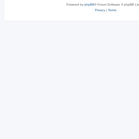
Powered by
phpBB
® Forum Software © phpBB Lim
Privacy
|
Terms