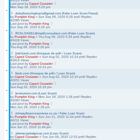
43123
Views
Last post
by
Caped Crusader
Mon Sep 28, 2020 5:20 pm
debyfinancingloans@gmail.com (Fake Loan Scam Fraud)
by
Pumpkin King
» Sun Sep 06, 2020 6:28 am
0
Replies
42285
Views
Last post
by
Pumpkin King
Sun Sep 06, 2020 6:28 am
RCSLOANS1@mail2consultant.com (Fake Loan Scam)
by
Pumpkin King
» Thu Aug 06, 2020 5:26 pm
0
Replies
43418
Views
Last post
by
Pumpkin King
Thu Aug 06, 2020 5:26 pm
brid-bank.com (Arnaque de prêt / Loan Scam)
by
Caped Crusader
» Sun Aug 02, 2020 10:24 pm
0
Replies
42915
Views
Last post
by
Caped Crusader
Sun Aug 02, 2020 10:24 pm
fisob.com (Arnaque de prêt / Loan Scam)
by
Caped Crusader
» Sun Aug 02, 2020 10:16 pm
0
Replies
42651
Views
Last post
by
Caped Crusader
Sun Aug 02, 2020 10:16 pm
lendumom.com (Loan Scam)
by
Pumpkin King
» Mon Jun 29, 2020 1:28 pm
0
Replies
43283
Views
Last post
by
Pumpkin King
Mon Jun 29, 2020 1:28 pm
richwayfinanceservices.co.za / Fake Loan Scam
by
Pumpkin King
» Sun Jun 21, 2020 11:44 pm
0
Replies
44211
Views
Last post
by
Pumpkin King
Sun Jun 21, 2020 11:44 pm
alsimacapitalgroup.com (Loan Scam)
by
Caped Crusader
» Tue Jun 09, 2020 12:53 pm
0
Replies