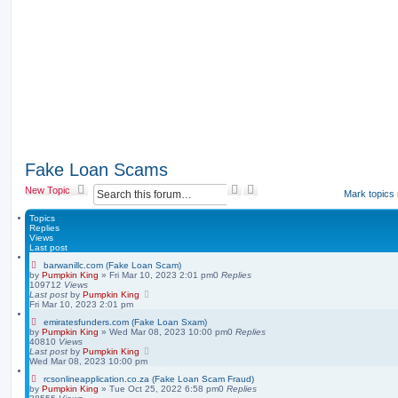
Fake Loan Scams
S
A
New Topic
Mark topics
e
d
a
v
Topics
r
a
Replies
Views
c
n
Last post
h
c
e
barwanillc.com (Fake Loan Scam)
by
Pumpkin King
» Fri Mar 10, 2023 2:01 pm
0
Replies
d
109712
Views
s
Last post
by
Pumpkin King
e
Fri Mar 10, 2023 2:01 pm
a
emiratesfunders.com (Fake Loan Sxam)
r
by
Pumpkin King
» Wed Mar 08, 2023 10:00 pm
0
Replies
c
40810
Views
h
Last post
by
Pumpkin King
Wed Mar 08, 2023 10:00 pm
rcsonlineapplication.co.za (Fake Loan Scam Fraud)
by
Pumpkin King
» Tue Oct 25, 2022 6:58 pm
0
Replies