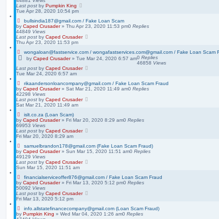
44881
Views
Last post
by
Pumpkin King
Tue Apr 28, 2020 10:54 pm
bullsindia187@gmail.com / Fake Loan Scam
by
Caped Crusader
» Thu Apr 23, 2020 11:53 pm
0
Replies
44849
Views
Last post
by
Caped Crusader
Thu Apr 23, 2020 11:53 pm
wongaloan@fastservice.com / wongafastservices.com@gmail.com / Fake Loan Scam 
0
Replies
by
Caped Crusader
» Tue Mar 24, 2020 6:57 am
46858
Views
Last post
by
Caped Crusader
Tue Mar 24, 2020 6:57 am
rikaandersonloancompany@gmail.com / Fake Loan Scam Fraud
by
Caped Crusader
» Sat Mar 21, 2020 11:49 am
0
Replies
42298
Views
Last post
by
Caped Crusader
Sat Mar 21, 2020 11:49 am
islt.co.za (Loan Scam)
by
Caped Crusader
» Fri Mar 20, 2020 8:29 am
0
Replies
69953
Views
Last post
by
Caped Crusader
Fri Mar 20, 2020 8:29 am
samuelbrandon178@gmail.com (Fake Loan Scam Fraud)
by
Caped Crusader
» Sun Mar 15, 2020 11:51 am
0
Replies
49129
Views
Last post
by
Caped Crusader
Sun Mar 15, 2020 11:51 am
financialserviceoffer876@gmail.com / Fake Loan Scam Fraud
by
Caped Crusader
» Fri Mar 13, 2020 5:12 pm
0
Replies
50092
Views
Last post
by
Caped Crusader
Fri Mar 13, 2020 5:12 pm
info.allstatefinancecompany@gmail.com (Loan Scam Fraud)
by
Pumpkin King
» Wed Mar 04, 2020 1:26 am
0
Replies