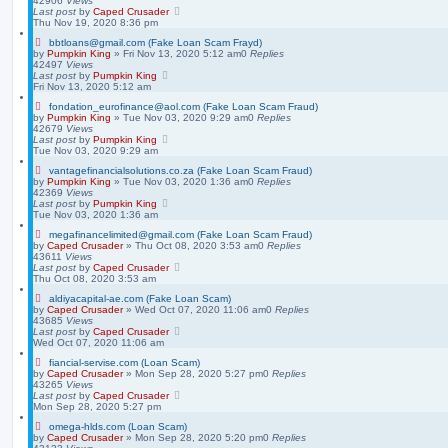
42906
Views
Last post
by
Caped Crusader
Thu Nov 19, 2020 8:36 pm
bbtloans@gmail.com (Fake Loan Scam Frayd)
by
Pumpkin King
» Fri Nov 13, 2020 5:12 am
0
Replies
42497
Views
Last post
by
Pumpkin King
Fri Nov 13, 2020 5:12 am
fondation_eurofinance@aol.com (Fake Loan Scam Fraud)
by
Pumpkin King
» Tue Nov 03, 2020 9:29 am
0
Replies
42679
Views
Last post
by
Pumpkin King
Tue Nov 03, 2020 9:29 am
vantagefinancialsolutions.co.za (Fake Loan Scam Fraud)
by
Pumpkin King
» Tue Nov 03, 2020 1:36 am
0
Replies
42369
Views
Last post
by
Pumpkin King
Tue Nov 03, 2020 1:36 am
megafinancelimited@gmail.com (Fake Loan Scam Fraud)
by
Caped Crusader
» Thu Oct 08, 2020 3:53 am
0
Replies
43611
Views
Last post
by
Caped Crusader
Thu Oct 08, 2020 3:53 am
aldiyacapital-ae.com (Fake Loan Scam)
by
Caped Crusader
» Wed Oct 07, 2020 11:06 am
0
Replies
43685
Views
Last post
by
Caped Crusader
Wed Oct 07, 2020 11:06 am
fiancial-servise.com (Loan Scam)
by
Caped Crusader
» Mon Sep 28, 2020 5:27 pm
0
Replies
43265
Views
Last post
by
Caped Crusader
Mon Sep 28, 2020 5:27 pm
omega-hlds.com (Loan Scam)
by
Caped Crusader
» Mon Sep 28, 2020 5:20 pm
0
Replies