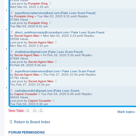
47404
Views
Last post
by
Pumpkin King
Wed Mar 04, 2020 1:26 am
superfinancialservices@aol.com (Fake Loan Scam Fraud)
by
Pumpkin King
» Tue Mar 03, 2020 9:31 am
0
Replies
47384
Views
Last post
by
Pumpkin King
Tue Mar 03, 2020 9:31 am
direct_axisfinancepty@consultant.com / Fake Loan Scam Fraud
by
Secret Agent Man
» Mon Mar 02, 2020 2:10 pm
0
Replies
50558
Views
Last post
by
Secret Agent Man
Mon Mar 02, 2020 2:10 pm
challotloan@gmail.com (Fake Loan Scam Fraud)
by
Secret Agent Man
» Fri Feb 28, 2020 5:34 am
0
Replies
47848
Views
Last post
by
Secret Agent Man
Fri Feb 28, 2020 5:34 am
superfinancialservices@aol.com / Fake Loan Scam Fraud
by
Secret Agent Man
» Thu Feb 27, 2020 10:34 pm
0
Replies
47791
Views
Last post
by
Secret Agent Man
Thu Feb 27, 2020 10:34 pm
nathaliecredit1@gmail.com (Fake Loan Scam)
by
Caped Crusader
» Tue Feb 04, 2020 6:36 am
0
Replies
48424
Views
Last post
by
Caped Crusader
Tue Feb 04, 2020 6:36 am
New Topic
Mark topics
Return to Board Index
FORUM PERMISSIONS