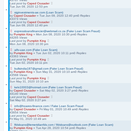
43767
Views
Last post
by
Caped Crusader
Tue Jun 09, 2020 12:53 pm
siginvestments-ae.com (Loan Scam)
by
Caped Crusader
» Tue Jun 09, 2020 12:40 pm
0
Replies
43373
Views
Last post
by
Caped Crusader
Tue Jun 09, 2020 12:40 pm
expressloansfinancier@webmail.co.za (Fake Loan Scam Fraud)
by
Pumpkin King
» Mon Jun 08, 2020 10:30 pm
0
Replies
44265
Views
Last post
by
Pumpkin King
Mon Jun 08, 2020 10:30 pm
aifs-uae.com (Fake Loan Scam)
by
Pumpkin King
» Tue Jun 02, 2020 10:11 pm
0
Replies
43363
Views
Last post
by
Pumpkin King
Tue Jun 02, 2020 10:11 pm
bullsindia187@gmail.com (Fake Loan Scam Fraud)
by
Pumpkin King
» Sun May 31, 2020 10:10 am
0
Replies
43568
Views
Last post
by
Pumpkin King
Sun May 31, 2020 10:10 am
kelv10003@hotmail.com (Fake Loan Scam Fraud)
by
Caped Crusader
» Sat May 02, 2020 3:27 pm
0
Replies
44140
Views
Last post
by
Caped Crusader
Sat May 02, 2020 3:27 pm
info@hoares-finance.com / Fake Loan Scam Fraud
by
Caped Crusader
» Fri May 01, 2020 10:49 am
0
Replies
43654
Views
Last post
by
Caped Crusader
Fri May 01, 2020 10:49 am
lfdsloans@lemeridianfds.com / lfdsloans@outlook.com (Fake Loan Scam)
by
Pumpkin King
» Tue Apr 28, 2020 10:54 pm
0
Replies