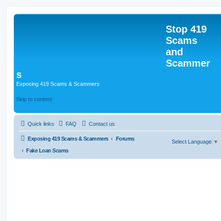
Stop 419
Scams
and
Scammer
s
Exposing 419 Scams & Scammers
Skip to content
Quick links
FAQ
Contact us
Exposing 419 Scams & Scammers
Forums
Select Language
▼
Fake Loan Scams