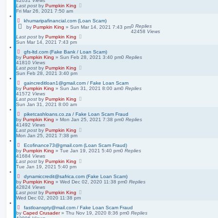
42031
Views
Last post
by
Pumpkin King
Fri Mar 26, 2021 7:50 am
khumaripafinancial.com (Loan Scam)
0
Replies
by
Pumpkin King
» Sun Mar 14, 2021 7:43 pm
42458
Views
Last post
by
Pumpkin King
Sun Mar 14, 2021 7:43 pm
gfs-ltd.com (Fake Bank / Loan Scam)
by
Pumpkin King
» Sun Feb 28, 2021 3:40 pm
0
Replies
41810
Views
Last post
by
Pumpkin King
Sun Feb 28, 2021 3:40 pm
gaincreditloan1@gmail.com / Fake Loan Scam
by
Pumpkin King
» Sun Jan 31, 2021 8:00 am
0
Replies
41572
Views
Last post
by
Pumpkin King
Sun Jan 31, 2021 8:00 am
piketcashloans.co.za / Fake Loan Scam Fraud
by
Pumpkin King
» Mon Jan 25, 2021 7:38 pm
0
Replies
41492
Views
Last post
by
Pumpkin King
Mon Jan 25, 2021 7:38 pm
Ecofinance73@gmail.com (Loan Scam Fraud)
by
Pumpkin King
» Tue Jan 19, 2021 5:40 pm
0
Replies
41684
Views
Last post
by
Pumpkin King
Tue Jan 19, 2021 5:40 pm
dynamiccredit@safrica.com (Fake Loan Scam)
by
Pumpkin King
» Wed Dec 02, 2020 11:38 pm
0
Replies
42824
Views
Last post
by
Pumpkin King
Wed Dec 02, 2020 11:38 pm
fastloanspty@mail.com / Fake Loan Scam Fraud
by
Caped Crusader
» Thu Nov 19, 2020 8:36 pm
0
Replies