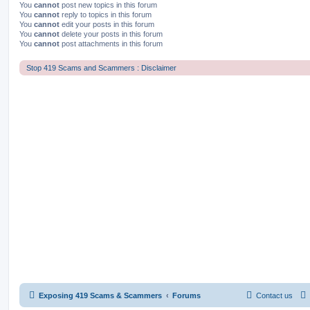
You
cannot
post new topics in this forum
You
cannot
reply to topics in this forum
You
cannot
edit your posts in this forum
You
cannot
delete your posts in this forum
You
cannot
post attachments in this forum
Stop 419 Scams and Scammers : Disclaimer
Exposing 419 Scams & Scammers
Forums
Contact us