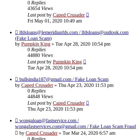
0
Replies
43654
Views
Last post
by
Caped Crusader
Fri May 01, 2020 10:49 am
lfdsloans@lemeridianfds.com / lfdsloans@outlook.com
(Fake Loan Scam)
by
Pumpkin King
» Tue Apr 28, 2020 10:54 pm
0
Replies
44880
Views
Last post
by
Pumpkin King
Tue Apr 28, 2020 10:54 pm
bullsindia187@gmail.com / Fake Loan Scam
by
Caped Crusader
» Thu Apr 23, 2020 11:53 pm
0
Replies
44848
Views
Last post
by
Caped Crusader
Thu Apr 23, 2020 11:53 pm
wongaloan@fastservice.com /
wongafastservices.com@gmail.com / Fake Loan Scam Fraud
by
Caped Crusader
» Tue Mar 24, 2020 6:57 am
0
Replies