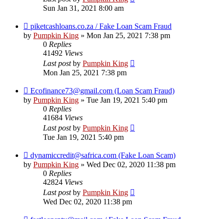
Sun Jan 31, 2021 8:00 am
piketcashloans.co.za / Fake Loan Scam Fraud
by
Pumpkin King
» Mon Jan 25, 2021 7:38 pm
0
Replies
41492
Views
Last post
by
Pumpkin King
Mon Jan 25, 2021 7:38 pm
Ecofinance73@gmail.com (Loan Scam Fraud)
by
Pumpkin King
» Tue Jan 19, 2021 5:40 pm
0
Replies
41684
Views
Last post
by
Pumpkin King
Tue Jan 19, 2021 5:40 pm
dynamiccredit@safrica.com (Fake Loan Scam)
by
Pumpkin King
» Wed Dec 02, 2020 11:38 pm
0
Replies
42824
Views
Last post
by
Pumpkin King
Wed Dec 02, 2020 11:38 pm