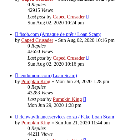
0
Replies
42915
Views
Last post
by
Caped Crusader
Sun Aug 02, 2020 10:24 pm
fisob.com (Arnaque de prêt / Loan Scam)
by
Caped Crusader
» Sun Aug 02, 2020 10:16 pm
0
Replies
42650
Views
Last post
by
Caped Crusader
Sun Aug 02, 2020 10:16 pm
lendumom.com (Loan Scam)
by
Pumpkin King
» Mon Jun 29, 2020 1:28 pm
0
Replies
43283
Views
Last post
by
Pumpkin King
Mon Jun 29, 2020 1:28 pm
richwayfinanceservices.co.za / Fake Loan Scam
by
Pumpkin King
» Sun Jun 21, 2020 11:44 pm
0
Replies
44211
Views