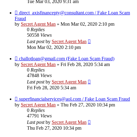
Tue Mar 03, 2020 9:31 am
direct_axisfinancepty@consultant.com / Fake Loan Scam
Fraud
by
Secret Agent Man
» Mon Mar 02, 2020 2:10 pm
0
Replies
50558
Views
Last post
by
Secret Agent Man
Mon Mar 02, 2020 2:10 pm
challotloan@gmail.com (Fake Loan Scam Fraud)
by
Secret Agent Man
» Fri Feb 28, 2020 5:34 am
0
Replies
47848
Views
Last post
by
Secret Agent Man
Fri Feb 28, 2020 5:34 am
superfinancialservices@aol.com / Fake Loan Scam Fraud
by
Secret Agent Man
» Thu Feb 27, 2020 10:34 pm
0
Replies
47791
Views
Last post
by
Secret Agent Man
Thu Feb 27, 2020 10:34 pm