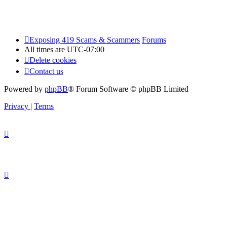
Exposing 419 Scams & Scammers
Forums
All times are
UTC-07:00
Delete cookies
Contact us
Powered by
phpBB
® Forum Software © phpBB Limited
Privacy
|
Terms