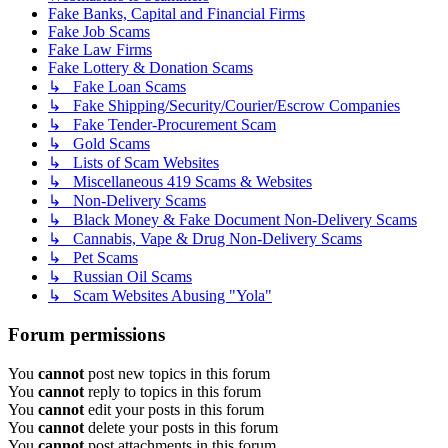
Fake Banks, Capital and Financial Firms
Fake Job Scams
Fake Law Firms
Fake Lottery & Donation Scams
↳ Fake Loan Scams
↳ Fake Shipping/Security/Courier/Escrow Companies
↳ Fake Tender-Procurement Scam
↳ Gold Scams
↳ Lists of Scam Websites
↳ Miscellaneous 419 Scams & Websites
↳ Non-Delivery Scams
↳ Black Money & Fake Document Non-Delivery Scams
↳ Cannabis, Vape & Drug Non-Delivery Scams
↳ Pet Scams
↳ Russian Oil Scams
↳ Scam Websites Abusing "Yola"
Forum permissions
You
cannot
post new topics in this forum
You
cannot
reply to topics in this forum
You
cannot
edit your posts in this forum
You
cannot
delete your posts in this forum
You
cannot
post attachments in this forum