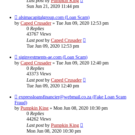
Last post
by
Pumpkin King
Sun Jun 21, 2020 11:44 pm
alsimacapitalgroup.com (Loan Scam)
by
Caped Crusader
» Tue Jun 09, 2020 12:53 pm
0
Replies
43767
Views
Last post
by
Caped Crusader
Tue Jun 09, 2020 12:53 pm
siginvestments-ae.com (Loan Scam)
by
Caped Crusader
» Tue Jun 09, 2020 12:40 pm
0
Replies
43373
Views
Last post
by
Caped Crusader
Tue Jun 09, 2020 12:40 pm
expressloansfinancier@webmail.co.za (Fake Loan Scam
Fraud)
by
Pumpkin King
» Mon Jun 08, 2020 10:30 pm
0
Replies
44262
Views
Last post
by
Pumpkin King
Mon Jun 08, 2020 10:30 pm