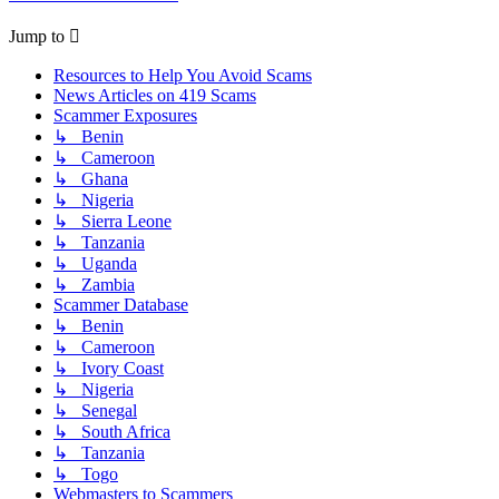
Jump to
Resources to Help You Avoid Scams
News Articles on 419 Scams
Scammer Exposures
↳ Benin
↳ Cameroon
↳ Ghana
↳ Nigeria
↳ Sierra Leone
↳ Tanzania
↳ Uganda
↳ Zambia
Scammer Database
↳ Benin
↳ Cameroon
↳ Ivory Coast
↳ Nigeria
↳ Senegal
↳ South Africa
↳ Tanzania
↳ Togo
Webmasters to Scammers