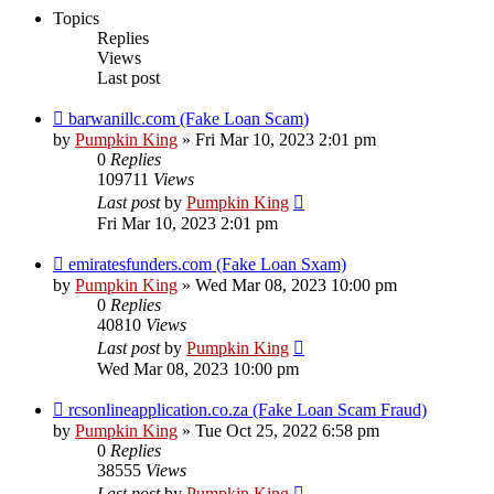
Topics
Replies
Views
Last post
barwanillc.com (Fake Loan Scam)
by
Pumpkin King
» Fri Mar 10, 2023 2:01 pm
0
Replies
109711
Views
Last post
by
Pumpkin King
Fri Mar 10, 2023 2:01 pm
emiratesfunders.com (Fake Loan Sxam)
by
Pumpkin King
» Wed Mar 08, 2023 10:00 pm
0
Replies
40810
Views
Last post
by
Pumpkin King
Wed Mar 08, 2023 10:00 pm
rcsonlineapplication.co.za (Fake Loan Scam Fraud)
by
Pumpkin King
» Tue Oct 25, 2022 6:58 pm
0
Replies
38555
Views
Last post
by
Pumpkin King