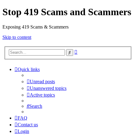
Stop 419 Scams and Scammers
Exposing 419 Scams & Scammers
Skip to content
Advanced
Search
search
Quick links
Unread posts
Unanswered topics
Active topics
Search
FAQ
Contact us
Login