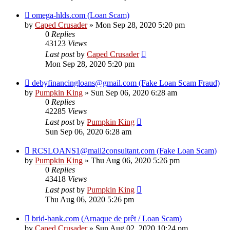
omega-hlds.com (Loan Scam)
by
Caped Crusader
» Mon Sep 28, 2020 5:20 pm
0
Replies
43123
Views
Last post
by
Caped Crusader
Mon Sep 28, 2020 5:20 pm
debyfinancingloans@gmail.com (Fake Loan Scam Fraud)
by
Pumpkin King
» Sun Sep 06, 2020 6:28 am
0
Replies
42285
Views
Last post
by
Pumpkin King
Sun Sep 06, 2020 6:28 am
RCSLOANS1@mail2consultant.com (Fake Loan Scam)
by
Pumpkin King
» Thu Aug 06, 2020 5:26 pm
0
Replies
43418
Views
Last post
by
Pumpkin King
Thu Aug 06, 2020 5:26 pm
brid-bank.com (Arnaque de prêt / Loan Scam)
by
Caped Crusader
» Sun Aug 02, 2020 10:24 pm