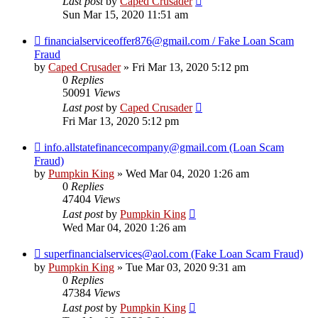
Last post
by
Caped Crusader
Sun Mar 15, 2020 11:51 am
financialserviceoffer876@gmail.com / Fake Loan Scam
Fraud
by
Caped Crusader
» Fri Mar 13, 2020 5:12 pm
0
Replies
50091
Views
Last post
by
Caped Crusader
Fri Mar 13, 2020 5:12 pm
info.allstatefinancecompany@gmail.com (Loan Scam
Fraud)
by
Pumpkin King
» Wed Mar 04, 2020 1:26 am
0
Replies
47404
Views
Last post
by
Pumpkin King
Wed Mar 04, 2020 1:26 am
superfinancialservices@aol.com (Fake Loan Scam Fraud)
by
Pumpkin King
» Tue Mar 03, 2020 9:31 am
0
Replies
47384
Views
Last post
by
Pumpkin King