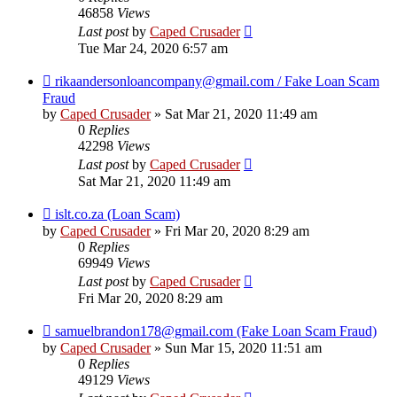
46858
Views
Last post
by
Caped Crusader
Tue Mar 24, 2020 6:57 am
rikaandersonloancompany@gmail.com / Fake Loan Scam
Fraud
by
Caped Crusader
» Sat Mar 21, 2020 11:49 am
0
Replies
42298
Views
Last post
by
Caped Crusader
Sat Mar 21, 2020 11:49 am
islt.co.za (Loan Scam)
by
Caped Crusader
» Fri Mar 20, 2020 8:29 am
0
Replies
69949
Views
Last post
by
Caped Crusader
Fri Mar 20, 2020 8:29 am
samuelbrandon178@gmail.com (Fake Loan Scam Fraud)
by
Caped Crusader
» Sun Mar 15, 2020 11:51 am
0
Replies
49129
Views