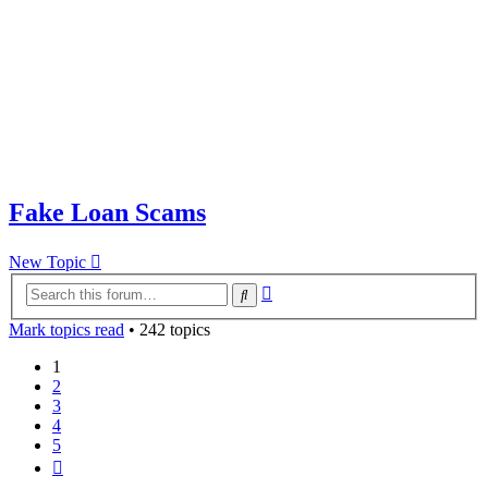
Fake Loan Scams
New Topic
Advanced
Search
search
Mark topics read
• 242 topics
1
2
3
4
5
Next