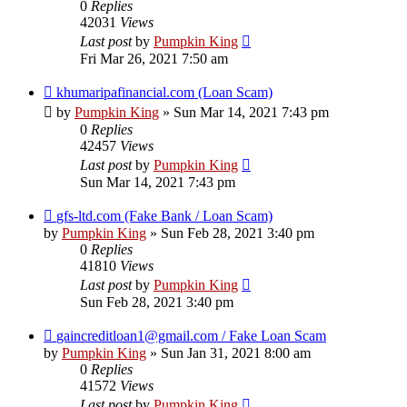
0
Replies
42031
Views
Last post
by
Pumpkin King
Fri Mar 26, 2021 7:50 am
khumaripafinancial.com (Loan Scam)
by
Pumpkin King
» Sun Mar 14, 2021 7:43 pm
0
Replies
42457
Views
Last post
by
Pumpkin King
Sun Mar 14, 2021 7:43 pm
gfs-ltd.com (Fake Bank / Loan Scam)
by
Pumpkin King
» Sun Feb 28, 2021 3:40 pm
0
Replies
41810
Views
Last post
by
Pumpkin King
Sun Feb 28, 2021 3:40 pm
gaincreditloan1@gmail.com / Fake Loan Scam
by
Pumpkin King
» Sun Jan 31, 2021 8:00 am
0
Replies
41572
Views
Last post
by
Pumpkin King