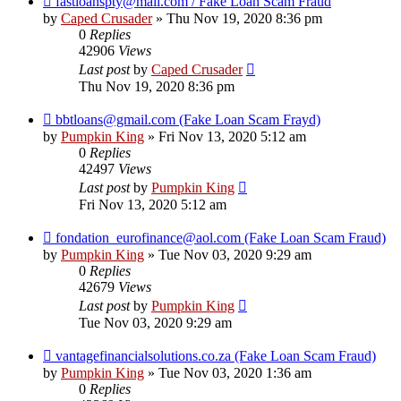
fastloanspty@mail.com / Fake Loan Scam Fraud
by
Caped Crusader
» Thu Nov 19, 2020 8:36 pm
0
Replies
42906
Views
Last post
by
Caped Crusader
Thu Nov 19, 2020 8:36 pm
bbtloans@gmail.com (Fake Loan Scam Frayd)
by
Pumpkin King
» Fri Nov 13, 2020 5:12 am
0
Replies
42497
Views
Last post
by
Pumpkin King
Fri Nov 13, 2020 5:12 am
fondation_eurofinance@aol.com (Fake Loan Scam Fraud)
by
Pumpkin King
» Tue Nov 03, 2020 9:29 am
0
Replies
42679
Views
Last post
by
Pumpkin King
Tue Nov 03, 2020 9:29 am
vantagefinancialsolutions.co.za (Fake Loan Scam Fraud)
by
Pumpkin King
» Tue Nov 03, 2020 1:36 am
0
Replies