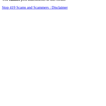
Stop 419 Scams and Scammers : Disclaimer