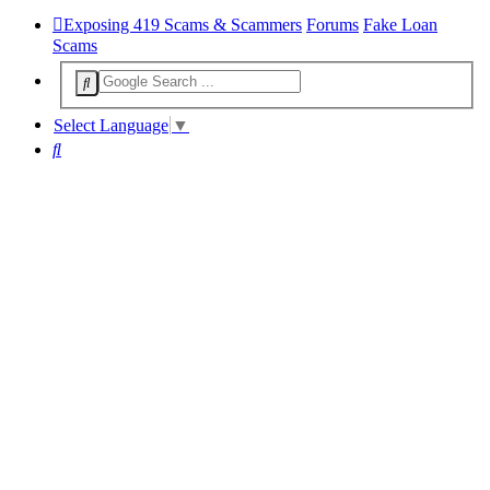
Exposing 419 Scams & Scammers
Forums
Fake Loan
Scams
Select Language
▼
Search