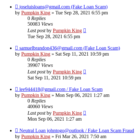
joseluisloans@gmail.com (Fake Loan Scam)
by
Pumpkin King
» Tue Sep 28, 2021 6:55 pm
0
Replies
50083
Views
Last post
by
Pumpkin King
Tue Sep 28, 2021 6:55 pm
samuelbrandon436@gmail.com (Fake Loan Scam)
by
Pumpkin King
» Sat Sep 11, 2021 10:59 pm
0
Replies
39907
Views
Last post
by
Pumpkin King
Sat Sep 11, 2021 10:59 pm
lee944418@gmail.com / Fake Loan Scam
by
Pumpkin King
» Mon Sep 06, 2021 1:27 am
0
Replies
40060
Views
Last post
by
Pumpkin King
Mon Sep 06, 2021 1:27 am
Neutral Loan johntogo@outlook / Fake Loan Scam Fraud
by
Pumpkin King
» Fri Mar 26, 2021 7:50 am