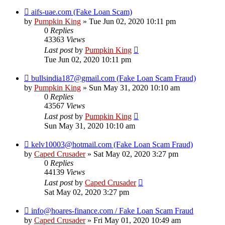
aifs-uae.com (Fake Loan Scam)
by
Pumpkin King
» Tue Jun 02, 2020 10:11 pm
0
Replies
43363
Views
Last post
by
Pumpkin King
Tue Jun 02, 2020 10:11 pm
bullsindia187@gmail.com (Fake Loan Scam Fraud)
by
Pumpkin King
» Sun May 31, 2020 10:10 am
0
Replies
43567
Views
Last post
by
Pumpkin King
Sun May 31, 2020 10:10 am
kelv10003@hotmail.com (Fake Loan Scam Fraud)
by
Caped Crusader
» Sat May 02, 2020 3:27 pm
0
Replies
44139
Views
Last post
by
Caped Crusader
Sat May 02, 2020 3:27 pm
info@hoares-finance.com / Fake Loan Scam Fraud
by
Caped Crusader
» Fri May 01, 2020 10:49 am