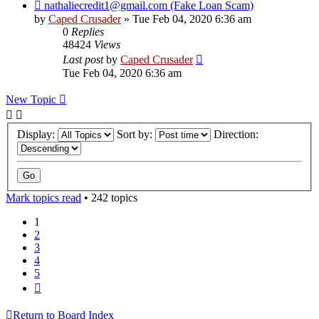
nathaliecredit1@gmail.com (Fake Loan Scam)
by
Caped Crusader
» Tue Feb 04, 2020 6:36 am
0
Replies
48424
Views
Last post
by
Caped Crusader
Tue Feb 04, 2020 6:36 am
New Topic
Display:
Sort by:
Direction:
Mark topics read
• 242 topics
1
2
3
4
5
Next
Return to Board Index