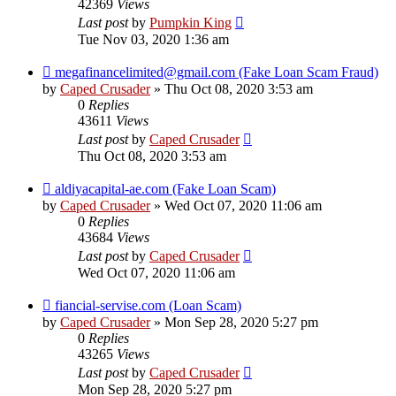
42369
Views
Last post
by
Pumpkin King
Tue Nov 03, 2020 1:36 am
megafinancelimited@gmail.com (Fake Loan Scam Fraud)
by
Caped Crusader
» Thu Oct 08, 2020 3:53 am
0
Replies
43611
Views
Last post
by
Caped Crusader
Thu Oct 08, 2020 3:53 am
aldiyacapital-ae.com (Fake Loan Scam)
by
Caped Crusader
» Wed Oct 07, 2020 11:06 am
0
Replies
43684
Views
Last post
by
Caped Crusader
Wed Oct 07, 2020 11:06 am
fiancial-servise.com (Loan Scam)
by
Caped Crusader
» Mon Sep 28, 2020 5:27 pm
0
Replies
43265
Views
Last post
by
Caped Crusader
Mon Sep 28, 2020 5:27 pm