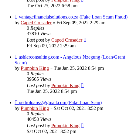
Tue Oct 25, 2022 6:58 pm
vantagefinancialsolutions.co.za (Fake Loan Scam Fraud)
by
Caped Crusader
» Fri Sep 09, 2022 2:29 am
0
Replies
37810
Views
Last post
by
Caped Crusader
Fri Sep 09, 2022 2:29 am
ashlerconsulting.com - Angelous Nzegung (Loan/Grant
Scam)
by
Pumpkin King
» Tue Jan 25, 2022 8:54 pm
0
Replies
39565
Views
Last post
by
Pumpkin King
Tue Jan 25, 2022 8:54 pm
pedroloanss@gmail.com (Fake Loan Scan)
by
Pumpkin King
» Sat Oct 02, 2021 8:52 pm
0
Replies
40458
Views
Last post
by
Pumpkin King
Sat Oct 02, 2021 8:52 pm