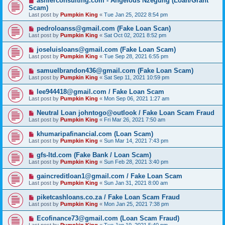
ashlerconsulting.com - Angelous Nzegung (Loan/Grant
Scam)
Last post by
Pumpkin King
«
Tue Jan 25, 2022 8:54 pm
pedroloanss@gmail.com (Fake Loan Scan)
Last post by
Pumpkin King
«
Sat Oct 02, 2021 8:52 pm
joseluisloans@gmail.com (Fake Loan Scam)
Last post by
Pumpkin King
«
Tue Sep 28, 2021 6:55 pm
samuelbrandon436@gmail.com (Fake Loan Scam)
Last post by
Pumpkin King
«
Sat Sep 11, 2021 10:59 pm
lee944418@gmail.com / Fake Loan Scam
Last post by
Pumpkin King
«
Mon Sep 06, 2021 1:27 am
Neutral Loan johntogo@outlook / Fake Loan Scam Fraud
Last post by
Pumpkin King
«
Fri Mar 26, 2021 7:50 am
khumaripafinancial.com (Loan Scam)
Last post by
Pumpkin King
«
Sun Mar 14, 2021 7:43 pm
gfs-ltd.com (Fake Bank / Loan Scam)
Last post by
Pumpkin King
«
Sun Feb 28, 2021 3:40 pm
gaincreditloan1@gmail.com / Fake Loan Scam
Last post by
Pumpkin King
«
Sun Jan 31, 2021 8:00 am
piketcashloans.co.za / Fake Loan Scam Fraud
Last post by
Pumpkin King
«
Mon Jan 25, 2021 7:38 pm
Ecofinance73@gmail.com (Loan Scam Fraud)