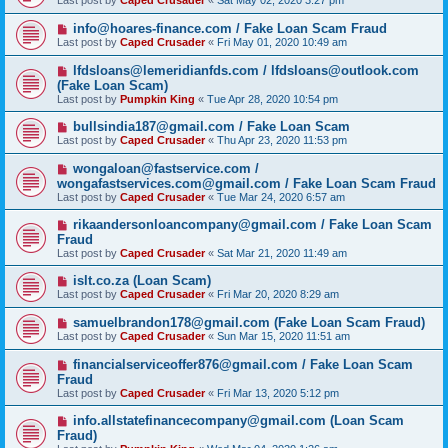
Last post by
Caped Crusader
«
Sat May 02, 2020 3:27 pm
info@hoares-finance.com / Fake Loan Scam Fraud
Last post by
Caped Crusader
«
Fri May 01, 2020 10:49 am
lfdsloans@lemeridianfds.com / lfdsloans@outlook.com
(Fake Loan Scam)
Last post by
Pumpkin King
«
Tue Apr 28, 2020 10:54 pm
bullsindia187@gmail.com / Fake Loan Scam
Last post by
Caped Crusader
«
Thu Apr 23, 2020 11:53 pm
wongaloan@fastservice.com /
wongafastservices.com@gmail.com / Fake Loan Scam Fraud
Last post by
Caped Crusader
«
Tue Mar 24, 2020 6:57 am
rikaandersonloancompany@gmail.com / Fake Loan Scam
Fraud
Last post by
Caped Crusader
«
Sat Mar 21, 2020 11:49 am
islt.co.za (Loan Scam)
Last post by
Caped Crusader
«
Fri Mar 20, 2020 8:29 am
samuelbrandon178@gmail.com (Fake Loan Scam Fraud)
Last post by
Caped Crusader
«
Sun Mar 15, 2020 11:51 am
financialserviceoffer876@gmail.com / Fake Loan Scam
Fraud
Last post by
Caped Crusader
«
Fri Mar 13, 2020 5:12 pm
info.allstatefinancecompany@gmail.com (Loan Scam
Fraud)