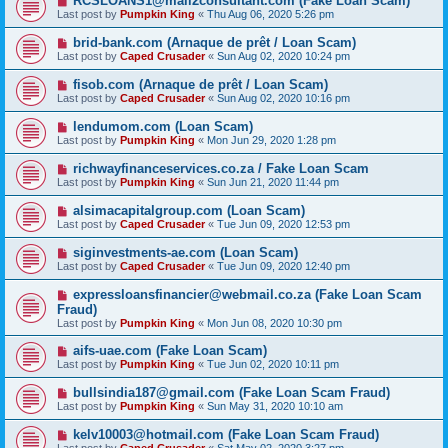
RCSLOANS1@mail2consultant.com (Fake Loan Scam)
Last post by
Pumpkin King
«
Thu Aug 06, 2020 5:26 pm
brid-bank.com (Arnaque de prêt / Loan Scam)
Last post by
Caped Crusader
«
Sun Aug 02, 2020 10:24 pm
fisob.com (Arnaque de prêt / Loan Scam)
Last post by
Caped Crusader
«
Sun Aug 02, 2020 10:16 pm
lendumom.com (Loan Scam)
Last post by
Pumpkin King
«
Mon Jun 29, 2020 1:28 pm
richwayfinanceservices.co.za / Fake Loan Scam
Last post by
Pumpkin King
«
Sun Jun 21, 2020 11:44 pm
alsimacapitalgroup.com (Loan Scam)
Last post by
Caped Crusader
«
Tue Jun 09, 2020 12:53 pm
siginvestments-ae.com (Loan Scam)
Last post by
Caped Crusader
«
Tue Jun 09, 2020 12:40 pm
expressloansfinancier@webmail.co.za (Fake Loan Scam
Fraud)
Last post by
Pumpkin King
«
Mon Jun 08, 2020 10:30 pm
aifs-uae.com (Fake Loan Scam)
Last post by
Pumpkin King
«
Tue Jun 02, 2020 10:11 pm
bullsindia187@gmail.com (Fake Loan Scam Fraud)
Last post by
Pumpkin King
«
Sun May 31, 2020 10:10 am
kelv10003@hotmail.com (Fake Loan Scam Fraud)