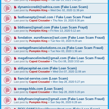
Last post by
Pumpkin King
«
Tue Jan 19, 2021 5:40 pm
dynamiccredit@safrica.com (Fake Loan Scam)
Last post by
Pumpkin King
«
Wed Dec 02, 2020 11:38 pm
fastloanspty@mail.com / Fake Loan Scam Fraud
Last post by
Caped Crusader
«
Thu Nov 19, 2020 8:36 pm
bbtloans@gmail.com (Fake Loan Scam Frayd)
Last post by
Pumpkin King
«
Fri Nov 13, 2020 5:12 am
fondation_eurofinance@aol.com (Fake Loan Scam Fraud)
Last post by
Pumpkin King
«
Tue Nov 03, 2020 9:29 am
vantagefinancialsolutions.co.za (Fake Loan Scam Fraud)
Last post by
Pumpkin King
«
Tue Nov 03, 2020 1:36 am
megafinancelimited@gmail.com (Fake Loan Scam Fraud)
Last post by
Caped Crusader
«
Thu Oct 08, 2020 3:53 am
aldiyacapital-ae.com (Fake Loan Scam)
Last post by
Caped Crusader
«
Wed Oct 07, 2020 11:06 am
fiancial-servise.com (Loan Scam)
Last post by
Caped Crusader
«
Mon Sep 28, 2020 5:27 pm
omega-hlds.com (Loan Scam)
Last post by
Caped Crusader
«
Mon Sep 28, 2020 5:20 pm
debyfinancingloans@gmail.com (Fake Loan Scam Fraud)
Last post by
Pumpkin King
«
Sun Sep 06, 2020 6:28 am