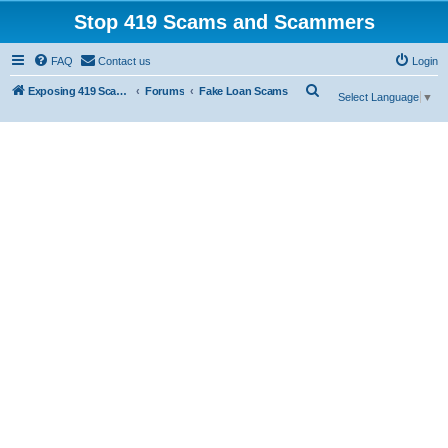
Stop 419 Scams and Scammers
FAQ
Contact us
Login
S
Exposing 419 Scams & Scammers
Forums
Fake Loan Scams
Select Language
▼
e
a
r
c
h