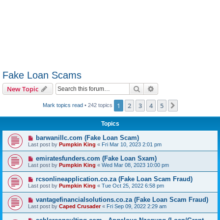
Fake Loan Scams
Search
Advanced search
New Topic
1
2
3
4
5
Next
Mark topics read
• 242 topics
Topics
barwanillc.com (Fake Loan Scam)
Last post by
Pumpkin King
«
Fri Mar 10, 2023 2:01 pm
emiratesfunders.com (Fake Loan Sxam)
Last post by
Pumpkin King
«
Wed Mar 08, 2023 10:00 pm
rcsonlineapplication.co.za (Fake Loan Scam Fraud)
Last post by
Pumpkin King
«
Tue Oct 25, 2022 6:58 pm
vantagefinancialsolutions.co.za (Fake Loan Scam Fraud)
Last post by
Caped Crusader
«
Fri Sep 09, 2022 2:29 am