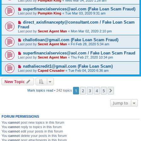
Last post by
Pumpkin King
«
Wed Mar 04, 2020 1:26 am
superfinancialservices@aol.com (Fake Loan Scam Fraud)
Last post by
Pumpkin King
«
Tue Mar 03, 2020 9:31 am
direct_axisfinancepty@consultant.com / Fake Loan Scam
Fraud
Last post by
Secret Agent Man
«
Mon Mar 02, 2020 2:10 pm
challotloan@gmail.com (Fake Loan Scam Fraud)
Last post by
Secret Agent Man
«
Fri Feb 28, 2020 5:34 am
superfinancialservices@aol.com / Fake Loan Scam Fraud
Last post by
Secret Agent Man
«
Thu Feb 27, 2020 10:34 pm
nathaliecredit1@gmail.com (Fake Loan Scam)
Last post by
Caped Crusader
«
Tue Feb 04, 2020 6:36 am
New Topic
1
2
3
4
5
Next
Mark topics read
• 242 topics
Jump to
FORUM PERMISSIONS
You
cannot
post new topics in this forum
You
cannot
reply to topics in this forum
You
cannot
edit your posts in this forum
You
cannot
delete your posts in this forum
You
cannot
post attachments in this forum