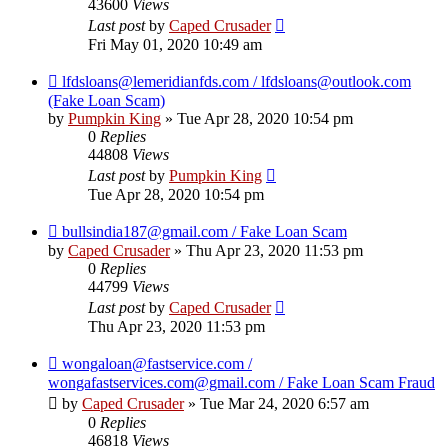
43600
Views
Last post
by
Caped Crusader
Fri May 01, 2020 10:49 am
lfdsloans@lemeridianfds.com / lfdsloans@outlook.com
(Fake Loan Scam)
by
Pumpkin King
» Tue Apr 28, 2020 10:54 pm
0
Replies
44808
Views
Last post
by
Pumpkin King
Tue Apr 28, 2020 10:54 pm
bullsindia187@gmail.com / Fake Loan Scam
by
Caped Crusader
» Thu Apr 23, 2020 11:53 pm
0
Replies
44799
Views
Last post
by
Caped Crusader
Thu Apr 23, 2020 11:53 pm
wongaloan@fastservice.com /
wongafastservices.com@gmail.com / Fake Loan Scam Fraud
by
Caped Crusader
» Tue Mar 24, 2020 6:57 am
0
Replies
46818
Views