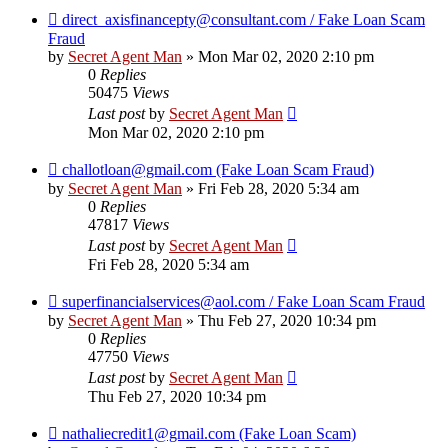
direct_axisfinancepty@consultant.com / Fake Loan Scam
Fraud
by
Secret Agent Man
» Mon Mar 02, 2020 2:10 pm
0
Replies
50475
Views
Last post
by
Secret Agent Man
Mon Mar 02, 2020 2:10 pm
challotloan@gmail.com (Fake Loan Scam Fraud)
by
Secret Agent Man
» Fri Feb 28, 2020 5:34 am
0
Replies
47817
Views
Last post
by
Secret Agent Man
Fri Feb 28, 2020 5:34 am
superfinancialservices@aol.com / Fake Loan Scam Fraud
by
Secret Agent Man
» Thu Feb 27, 2020 10:34 pm
0
Replies
47750
Views
Last post
by
Secret Agent Man
Thu Feb 27, 2020 10:34 pm
nathaliecredit1@gmail.com (Fake Loan Scam)