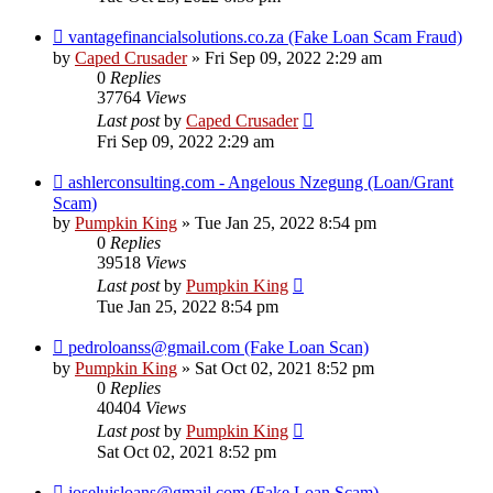
vantagefinancialsolutions.co.za (Fake Loan Scam Fraud)
by
Caped Crusader
» Fri Sep 09, 2022 2:29 am
0
Replies
37764
Views
Last post
by
Caped Crusader
Fri Sep 09, 2022 2:29 am
ashlerconsulting.com - Angelous Nzegung (Loan/Grant
Scam)
by
Pumpkin King
» Tue Jan 25, 2022 8:54 pm
0
Replies
39518
Views
Last post
by
Pumpkin King
Tue Jan 25, 2022 8:54 pm
pedroloanss@gmail.com (Fake Loan Scan)
by
Pumpkin King
» Sat Oct 02, 2021 8:52 pm
0
Replies
40404
Views
Last post
by
Pumpkin King
Sat Oct 02, 2021 8:52 pm
joseluisloans@gmail.com (Fake Loan Scam)