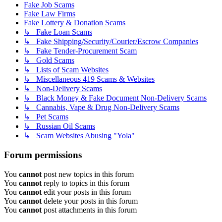
Fake Job Scams
Fake Law Firms
Fake Lottery & Donation Scams
↳ Fake Loan Scams
↳ Fake Shipping/Security/Courier/Escrow Companies
↳ Fake Tender-Procurement Scam
↳ Gold Scams
↳ Lists of Scam Websites
↳ Miscellaneous 419 Scams & Websites
↳ Non-Delivery Scams
↳ Black Money & Fake Document Non-Delivery Scams
↳ Cannabis, Vape & Drug Non-Delivery Scams
↳ Pet Scams
↳ Russian Oil Scams
↳ Scam Websites Abusing "Yola"
Forum permissions
You
cannot
post new topics in this forum
You
cannot
reply to topics in this forum
You
cannot
edit your posts in this forum
You
cannot
delete your posts in this forum
You
cannot
post attachments in this forum