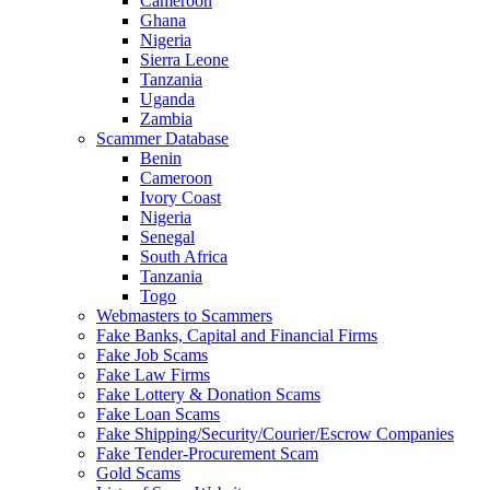
Cameroon
Ghana
Nigeria
Sierra Leone
Tanzania
Uganda
Zambia
Scammer Database
Benin
Cameroon
Ivory Coast
Nigeria
Senegal
South Africa
Tanzania
Togo
Webmasters to Scammers
Fake Banks, Capital and Financial Firms
Fake Job Scams
Fake Law Firms
Fake Lottery & Donation Scams
Fake Loan Scams
Fake Shipping/Security/Courier/Escrow Companies
Fake Tender-Procurement Scam
Gold Scams