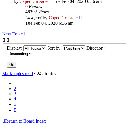
by
Caped Crusader
» Tue Feb 04, 2020 6:36 am
0
Replies
48392
Views
Last post
by
Caped Crusader
Tue Feb 04, 2020 6:36 am
New Topic
Display:
Sort by:
Direction:
Mark topics read
• 242 topics
1
2
3
4
5
Next
Return to Board Index