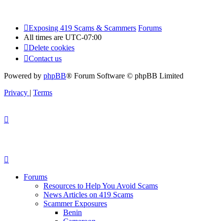
Exposing 419 Scams & Scammers
Forums
All times are
UTC-07:00
Delete cookies
Contact us
Powered by
phpBB
® Forum Software © phpBB Limited
Privacy
|
Terms
Forums
Resources to Help You Avoid Scams
News Articles on 419 Scams
Scammer Exposures
Benin