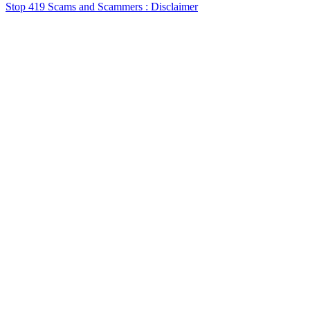
Stop 419 Scams and Scammers : Disclaimer