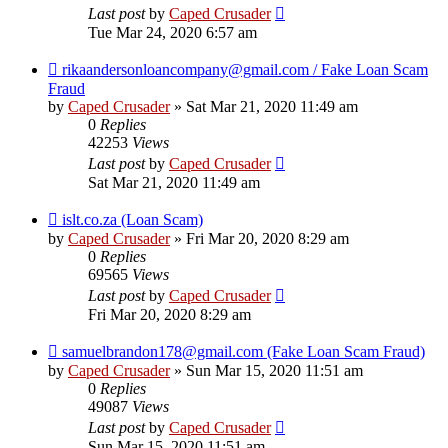
Last post
by
Caped Crusader
Tue Mar 24, 2020 6:57 am
rikaandersonloancompany@gmail.com / Fake Loan Scam
Fraud
by
Caped Crusader
» Sat Mar 21, 2020 11:49 am
0
Replies
42253
Views
Last post
by
Caped Crusader
Sat Mar 21, 2020 11:49 am
islt.co.za (Loan Scam)
by
Caped Crusader
» Fri Mar 20, 2020 8:29 am
0
Replies
69565
Views
Last post
by
Caped Crusader
Fri Mar 20, 2020 8:29 am
samuelbrandon178@gmail.com (Fake Loan Scam Fraud)
by
Caped Crusader
» Sun Mar 15, 2020 11:51 am
0
Replies
49087
Views
Last post
by
Caped Crusader
Sun Mar 15, 2020 11:51 am