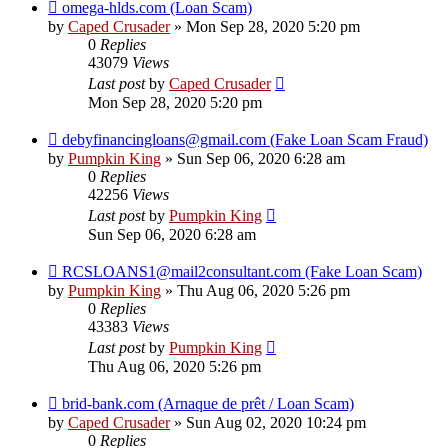
omega-hlds.com (Loan Scam)
by
Caped Crusader
» Mon Sep 28, 2020 5:20 pm
0
Replies
43079
Views
Last post
by
Caped Crusader
Mon Sep 28, 2020 5:20 pm
debyfinancingloans@gmail.com (Fake Loan Scam Fraud)
by
Pumpkin King
» Sun Sep 06, 2020 6:28 am
0
Replies
42256
Views
Last post
by
Pumpkin King
Sun Sep 06, 2020 6:28 am
RCSLOANS1@mail2consultant.com (Fake Loan Scam)
by
Pumpkin King
» Thu Aug 06, 2020 5:26 pm
0
Replies
43383
Views
Last post
by
Pumpkin King
Thu Aug 06, 2020 5:26 pm
brid-bank.com (Arnaque de prêt / Loan Scam)
by
Caped Crusader
» Sun Aug 02, 2020 10:24 pm
0
Replies