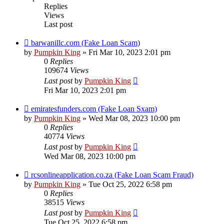
Replies
Views
Last post
barwanillc.com (Fake Loan Scam)
by
Pumpkin King
» Fri Mar 10, 2023 2:01 pm
0
Replies
109674
Views
Last post
by
Pumpkin King
Fri Mar 10, 2023 2:01 pm
emiratesfunders.com (Fake Loan Sxam)
by
Pumpkin King
» Wed Mar 08, 2023 10:00 pm
0
Replies
40774
Views
Last post
by
Pumpkin King
Wed Mar 08, 2023 10:00 pm
rcsonlineapplication.co.za (Fake Loan Scam Fraud)
by
Pumpkin King
» Tue Oct 25, 2022 6:58 pm
0
Replies
38515
Views
Last post
by
Pumpkin King
Tue Oct 25, 2022 6:58 pm