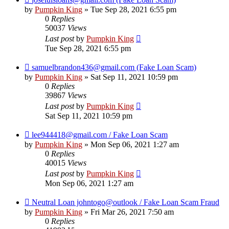
by
Pumpkin King
» Tue Sep 28, 2021 6:55 pm
0
Replies
50037
Views
Last post
by
Pumpkin King
Tue Sep 28, 2021 6:55 pm
samuelbrandon436@gmail.com (Fake Loan Scam)
by
Pumpkin King
» Sat Sep 11, 2021 10:59 pm
0
Replies
39867
Views
Last post
by
Pumpkin King
Sat Sep 11, 2021 10:59 pm
lee944418@gmail.com / Fake Loan Scam
by
Pumpkin King
» Mon Sep 06, 2021 1:27 am
0
Replies
40015
Views
Last post
by
Pumpkin King
Mon Sep 06, 2021 1:27 am
Neutral Loan johntogo@outlook / Fake Loan Scam Fraud
by
Pumpkin King
» Fri Mar 26, 2021 7:50 am
0
Replies