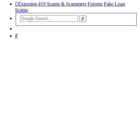
Exposing 419 Scams & Scammers
Forums
Fake Loan
Scams
Search