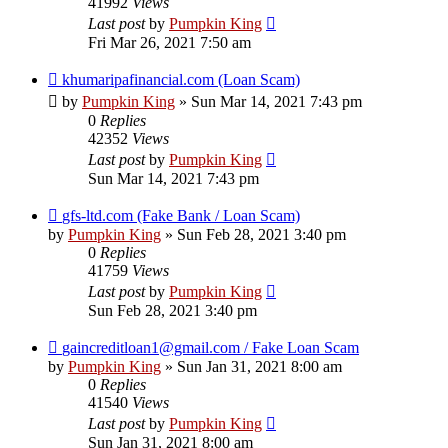
41992
Views
Last post
by
Pumpkin King
Fri Mar 26, 2021 7:50 am
khumaripafinancial.com (Loan Scam)
by
Pumpkin King
» Sun Mar 14, 2021 7:43 pm
0
Replies
42352
Views
Last post
by
Pumpkin King
Sun Mar 14, 2021 7:43 pm
gfs-ltd.com (Fake Bank / Loan Scam)
by
Pumpkin King
» Sun Feb 28, 2021 3:40 pm
0
Replies
41759
Views
Last post
by
Pumpkin King
Sun Feb 28, 2021 3:40 pm
gaincreditloan1@gmail.com / Fake Loan Scam
by
Pumpkin King
» Sun Jan 31, 2021 8:00 am
0
Replies
41540
Views
Last post
by
Pumpkin King
Sun Jan 31, 2021 8:00 am