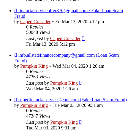
financialserviceoffer876@gmail.com / Fake Loan Scam
Fraud
by
Caped Crusader
» Fri Mar 13, 2020 5:12 pm
0
Replies
50048
Views
Last post
by
Caped Crusader
Fri Mar 13, 2020 5:12 pm
info.allstatefinancecompany@gmail.com (Loan Scam
Fraud)
by
Pumpkin King
» Wed Mar 04, 2020 1:26 am
0
Replies
47363
Views
Last post
by
Pumpkin King
Wed Mar 04, 2020 1:26 am
superfinancialservices@aol.com (Fake Loan Scam Fraud)
by
Pumpkin King
» Tue Mar 03, 2020 9:31 am
0
Replies
47347
Views
Last post
by
Pumpkin King
Tue Mar 03, 2020 9:31 am