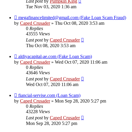
Last post
by
Pumpkin King
Tue Nov 03, 2020 1:36 am
megafinancelimited@gmail.com (Fake Loan Scam Fraud)
by
Caped Crusader
» Thu Oct 08, 2020 3:53 am
0
Replies
43555
Views
Last post
by
Caped Crusader
Thu Oct 08, 2020 3:53 am
aldiyacapital-ae.com (Fake Loan Scam)
by
Caped Crusader
» Wed Oct 07, 2020 11:06 am
0
Replies
43646
Views
Last post
by
Caped Crusader
Wed Oct 07, 2020 11:06 am
fiancial-servise.com (Loan Scam)
by
Caped Crusader
» Mon Sep 28, 2020 5:27 pm
0
Replies
43228
Views
Last post
by
Caped Crusader
Mon Sep 28, 2020 5:27 pm