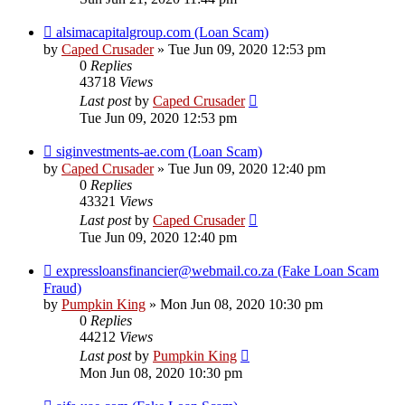
alsimacapitalgroup.com (Loan Scam)
by
Caped Crusader
» Tue Jun 09, 2020 12:53 pm
0
Replies
43718
Views
Last post
by
Caped Crusader
Tue Jun 09, 2020 12:53 pm
siginvestments-ae.com (Loan Scam)
by
Caped Crusader
» Tue Jun 09, 2020 12:40 pm
0
Replies
43321
Views
Last post
by
Caped Crusader
Tue Jun 09, 2020 12:40 pm
expressloansfinancier@webmail.co.za (Fake Loan Scam
Fraud)
by
Pumpkin King
» Mon Jun 08, 2020 10:30 pm
0
Replies
44212
Views
Last post
by
Pumpkin King
Mon Jun 08, 2020 10:30 pm