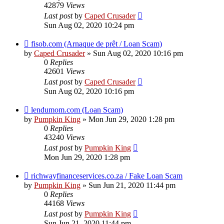
42879
Views
Last post
by
Caped Crusader
Sun Aug 02, 2020 10:24 pm
fisob.com (Arnaque de prêt / Loan Scam)
by
Caped Crusader
» Sun Aug 02, 2020 10:16 pm
0
Replies
42601
Views
Last post
by
Caped Crusader
Sun Aug 02, 2020 10:16 pm
lendumom.com (Loan Scam)
by
Pumpkin King
» Mon Jun 29, 2020 1:28 pm
0
Replies
43240
Views
Last post
by
Pumpkin King
Mon Jun 29, 2020 1:28 pm
richwayfinanceservices.co.za / Fake Loan Scam
by
Pumpkin King
» Sun Jun 21, 2020 11:44 pm
0
Replies
44168
Views
Last post
by
Pumpkin King
Sun Jun 21, 2020 11:44 pm