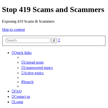
Stop 419 Scams and Scammers
Exposing 419 Scams & Scammers
Skip to content
Advanced
Search
search
Quick links
Unread posts
Unanswered topics
Active topics
Search
FAQ
Contact us
Login