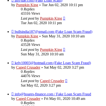
aifs-uae.com (Fake Loan Scam)
by
Pumpkin King
» Tue Jun 02, 2020 10:11 pm
0
Replies
43316
Views
Last post
by
Pumpkin King
Tue Jun 02, 2020 10:11 pm
bullsindia187@gmail.com (Fake Loan Scam Fraud)
by
Pumpkin King
» Sun May 31, 2020 10:10 am
0
Replies
43528
Views
Last post
by
Pumpkin King
Sun May 31, 2020 10:10 am
kelv10003@hotmail.com (Fake Loan Scam Fraud)
by
Caped Crusader
» Sat May 02, 2020 3:27 pm
0
Replies
44076
Views
Last post
by
Caped Crusader
Sat May 02, 2020 3:27 pm
info@hoares-finance.com / Fake Loan Scam Fraud
by
Caped Crusader
» Fri May 01, 2020 10:49 am
0
Replies