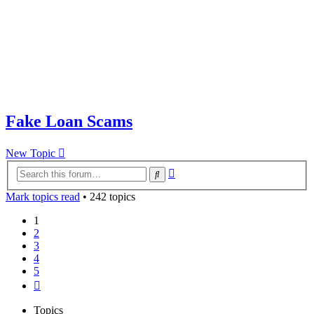
Fake Loan Scams
New Topic
Advanced
Search
search
Mark topics read
• 242 topics
1
2
3
4
5
Next
Topics