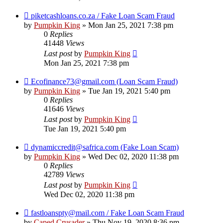
piketcashloans.co.za / Fake Loan Scam Fraud
by
Pumpkin King
» Mon Jan 25, 2021 7:38 pm
0
Replies
41448
Views
Last post
by
Pumpkin King
Mon Jan 25, 2021 7:38 pm
Ecofinance73@gmail.com (Loan Scam Fraud)
by
Pumpkin King
» Tue Jan 19, 2021 5:40 pm
0
Replies
41646
Views
Last post
by
Pumpkin King
Tue Jan 19, 2021 5:40 pm
dynamiccredit@safrica.com (Fake Loan Scam)
by
Pumpkin King
» Wed Dec 02, 2020 11:38 pm
0
Replies
42789
Views
Last post
by
Pumpkin King
Wed Dec 02, 2020 11:38 pm
fastloanspty@mail.com / Fake Loan Scam Fraud
by
Caped Crusader
» Thu Nov 19, 2020 8:36 pm