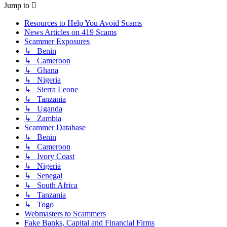
Jump to
Resources to Help You Avoid Scams
News Articles on 419 Scams
Scammer Exposures
↳ Benin
↳ Cameroon
↳ Ghana
↳ Nigeria
↳ Sierra Leone
↳ Tanzania
↳ Uganda
↳ Zambia
Scammer Database
↳ Benin
↳ Cameroon
↳ Ivory Coast
↳ Nigeria
↳ Senegal
↳ South Africa
↳ Tanzania
↳ Togo
Webmasters to Scammers
Fake Banks, Capital and Financial Firms