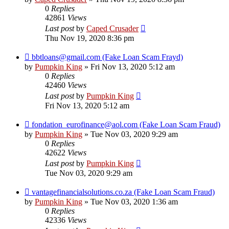
0
Replies
42861
Views
Last post
by
Caped Crusader
Thu Nov 19, 2020 8:36 pm
bbtloans@gmail.com (Fake Loan Scam Frayd)
by
Pumpkin King
» Fri Nov 13, 2020 5:12 am
0
Replies
42460
Views
Last post
by
Pumpkin King
Fri Nov 13, 2020 5:12 am
fondation_eurofinance@aol.com (Fake Loan Scam Fraud)
by
Pumpkin King
» Tue Nov 03, 2020 9:29 am
0
Replies
42622
Views
Last post
by
Pumpkin King
Tue Nov 03, 2020 9:29 am
vantagefinancialsolutions.co.za (Fake Loan Scam Fraud)
by
Pumpkin King
» Tue Nov 03, 2020 1:36 am
0
Replies
42336
Views