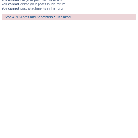
You
cannot
delete your posts in this forum
You
cannot
post attachments in this forum
Stop 419 Scams and Scammers : Disclaimer