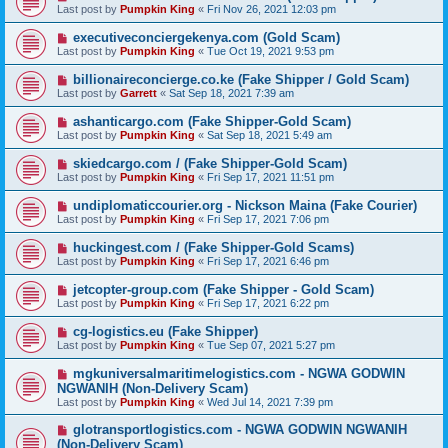
Last post by
Pumpkin King
«
Fri Nov 26, 2021 12:03 pm
executiveconciergekenya.com (Gold Scam)
Last post by
Pumpkin King
«
Tue Oct 19, 2021 9:53 pm
billionaireconcierge.co.ke (Fake Shipper / Gold Scam)
Last post by
Garrett
«
Sat Sep 18, 2021 7:39 am
ashanticargo.com (Fake Shipper-Gold Scam)
Last post by
Pumpkin King
«
Sat Sep 18, 2021 5:49 am
skiedcargo.com / (Fake Shipper-Gold Scam)
Last post by
Pumpkin King
«
Fri Sep 17, 2021 11:51 pm
undiplomaticcourier.org - Nickson Maina (Fake Courier)
Last post by
Pumpkin King
«
Fri Sep 17, 2021 7:06 pm
huckingest.com / (Fake Shipper-Gold Scams)
Last post by
Pumpkin King
«
Fri Sep 17, 2021 6:46 pm
jetcopter-group.com (Fake Shipper - Gold Scam)
Last post by
Pumpkin King
«
Fri Sep 17, 2021 6:22 pm
cg-logistics.eu (Fake Shipper)
Last post by
Pumpkin King
«
Tue Sep 07, 2021 5:27 pm
mgkuniversalmaritimelogistics.com - NGWA GODWIN
NGWANIH (Non-Delivery Scam)
Last post by
Pumpkin King
«
Wed Jul 14, 2021 7:39 pm
glotransportlogistics.com - NGWA GODWIN NGWANIH
(Non-Delivery Scam)