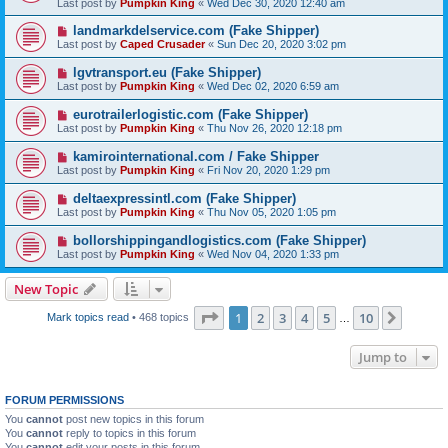
Last post by
Pumpkin King
«
Wed Dec 30, 2020 12:40 am
landmarkdelservice.com (Fake Shipper)
Last post by
Caped Crusader
«
Sun Dec 20, 2020 3:02 pm
lgvtransport.eu (Fake Shipper)
Last post by
Pumpkin King
«
Wed Dec 02, 2020 6:59 am
eurotrailerlogistic.com (Fake Shipper)
Last post by
Pumpkin King
«
Thu Nov 26, 2020 12:18 pm
kamirointernational.com / Fake Shipper
Last post by
Pumpkin King
«
Fri Nov 20, 2020 1:29 pm
deltaexpressintl.com (Fake Shipper)
Last post by
Pumpkin King
«
Thu Nov 05, 2020 1:05 pm
bollorshippingandlogistics.com (Fake Shipper)
Last post by
Pumpkin King
«
Wed Nov 04, 2020 1:33 pm
New Topic
Page
1
of
10
1
2
3
4
5
10
Next
Mark topics read
• 468 topics
…
Jump to
FORUM PERMISSIONS
You
cannot
post new topics in this forum
You
cannot
reply to topics in this forum
You
cannot
edit your posts in this forum