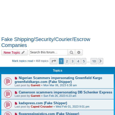
Fake Shipping/Security/Courier/Escrow
Companies
Search
Advanced search
New Topic
Page
1
of
10
1
2
3
4
5
10
Next
Mark topics read
• 468 topics
…
Topics
Nigerian Scammers impersonating Greenfield Kargo
greenfieldkargo.com (Fake Shipper)
Last post by
Garrett
«
Mon Mar 06, 2023 6:38 am
Cameroon scammers impersonating DB Schenker Express
Last post by
Garrett
«
Sun Feb 26, 2023 6:23 am
kadxpress.com (Fake Shipper)
Last post by
Caped Crusader
«
Wed Feb 01, 2023 9:01 pm
floxpresslogistics.com (Fake Shipper)