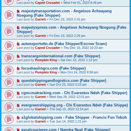
Last post by
Caped Crusader
«
Wed Feb 01, 2023 8:49 pm
majestytransportation.com - Angelous Acheayang
Nzegung (Fake Shipper)
Last post by
Garrett
«
Fri Dec 23, 2022 2:31 pm
majestyxpress.com - Angelous Acheayang Nzegung (Fake
Shipper)
Last post by
Garrett
«
Fri Dec 23, 2022 2:29 pm
autoexportotto.de (Fake Shipper/Escrow Scam)
Last post by
Caped Crusader
«
Thu Dec 15, 2022 10:23 am
transcargointernational.com (Fake Shipper)
Last post by
Pumpkin King
«
Sat Dec 10, 2022 1:12 pm
focushaulingcs.com (Fake Shipper)
Last post by
Pumpkin King
«
Mon Oct 24, 2022 6:58 pm
questshippingandlogistics.com (Fake Shipper)
Last post by
Garrett
«
Sun Oct 23, 2022 5:23 am
cgmcmatracking.com - Chi Evarestus Ndeh (Fake Shipper)
Last post by
Garrett
«
Wed Sep 28, 2022 12:01 pm
evergreenshipping.org - Chi Evarestus Ndeh (Fake Shippe)
Last post by
Garrett
«
Thu Sep 15, 2022 12:54 pm
a1globalshipping.com - Fake Shipper - Francis Fon Teboh
Last post by
Garrett
«
Tue Jun 14, 2022 1:21 pm
excelcourierex.com / Ikemba Nuel (Fake Shipper)