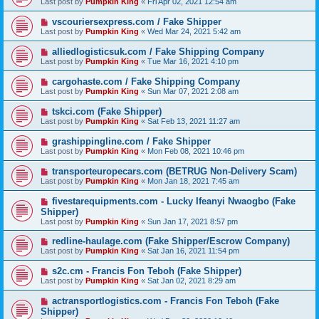
Last post by
Pumpkin King
«
Fri Apr 02, 2021 12:54 am
vscouriersexpress.com / Fake Shipper
Last post by
Pumpkin King
«
Wed Mar 24, 2021 5:42 am
alliedlogisticsuk.com / Fake Shipping Company
Last post by
Pumpkin King
«
Tue Mar 16, 2021 4:10 pm
cargohaste.com / Fake Shipping Company
Last post by
Pumpkin King
«
Sun Mar 07, 2021 2:08 am
tskci.com (Fake Shipper)
Last post by
Pumpkin King
«
Sat Feb 13, 2021 11:27 am
grashippingline.com / Fake Shipper
Last post by
Pumpkin King
«
Mon Feb 08, 2021 10:46 pm
transporteuropecars.com (BETRUG Non-Delivery Scam)
Last post by
Pumpkin King
«
Mon Jan 18, 2021 7:45 am
fivestarequipments.com - Lucky Ifeanyi Nwaogbo (Fake
Shipper)
Last post by
Pumpkin King
«
Sun Jan 17, 2021 8:57 pm
redline-haulage.com (Fake Shipper/Escrow Company)
Last post by
Pumpkin King
«
Sat Jan 16, 2021 11:54 pm
s2c.cm - Francis Fon Teboh (Fake Shipper)
Last post by
Pumpkin King
«
Sat Jan 02, 2021 8:29 am
actransportlogistics.com - Francis Fon Teboh (Fake
Shipper)