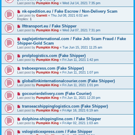
Last post by
Pumpkin King
«
Wed Jul 14, 2021 7:35 pm
nk-spedition.eu / Fake Escrow / Non-Delivery Scam
Last post by
Garrett
«
Thu Jul 08, 2021 6:02 am
Replies:
1
lfttransport.eu / Fake Shipper
Last post by
Pumpkin King
«
Wed Jul 07, 2021 7:31 pm
eaglejetinternational.com / Fake Job Scam Fraud / Fake
Shipper-Gold Scam
Last post by
Pumpkin King
«
Tue Jun 15, 2021 11:25 am
prolplogistics.com (Fake Shipper)
Last post by
Pumpkin King
«
Fri Jun 11, 2021 1:42 pm
treboexpress.com (Fake Shipper)
Last post by
Pumpkin King
«
Fri Jun 11, 2021 1:07 pm
globallinkinternationalcourier.com (Fake Shipper)
Last post by
Pumpkin King
«
Fri Jun 11, 2021 1:01 pm
gocourierdelivery.com (Fake Courier)
Last post by
Pumpkin King
«
Fri Jun 11, 2021 12:20 pm
transeacshippinglogistics.com (Fake Shipper)
Last post by
Pumpkin King
«
Fri Apr 16, 2021 6:19 am
dolphine-shippingline.com / Fake Shipper
Last post by
Pumpkin King
«
Fri Apr 02, 2021 1:03 am
vslogisticexpress.com / Fake Shipper