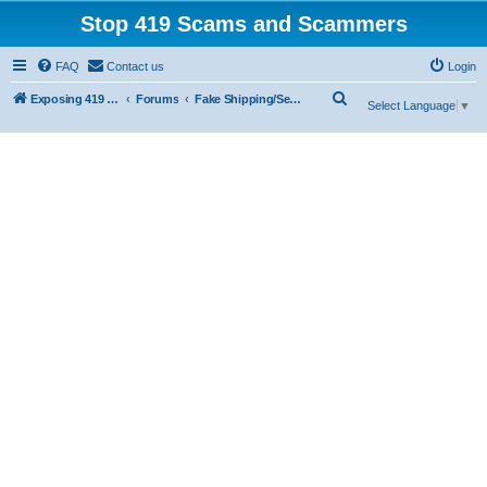
Stop 419 Scams and Scammers
FAQ
Contact us
Login
S
Exposing 419 Scams & Scammers
Forums
Fake Shipping/Security/Courier/Escrow Companies
Select Language
▼
e
a
r
c
h