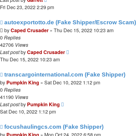
Fri Dec 23, 2022 2:29 pm
autoexportotto.de (Fake Shipper/Escrow Scam)
by
Caped Crusader
» Thu Dec 15, 2022 10:23 am
0
Replies
42706
Views
Last post
by
Caped Crusader
Thu Dec 15, 2022 10:23 am
transcargointernational.com (Fake Shipper)
by
Pumpkin King
» Sat Dec 10, 2022 1:12 pm
0
Replies
41190
Views
Last post
by
Pumpkin King
Sat Dec 10, 2022 1:12 pm
focushaulingcs.com (Fake Shipper)
by
Pumpkin King
» Mon Oct 24, 2022 6:58 pm