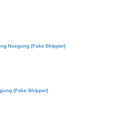
ang Nzegung (Fake Shipper)
gung (Fake Shipper)