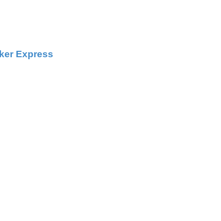
ker Express