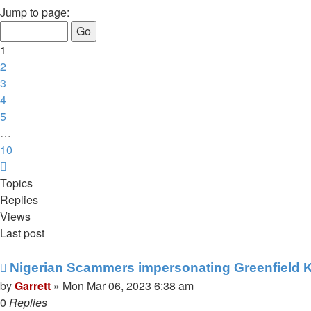
1
Jump to page:
of
10
1
2
3
4
5
…
10
Next
Topics
Replies
Views
Last post
Nigerian Scammers impersonating Greenfield K
by
Garrett
» Mon Mar 06, 2023 6:38 am
0
Replies