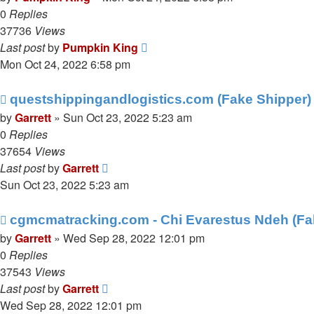
0
Replies
37736
Views
Last post
by
Pumpkin King
Mon Oct 24, 2022 6:58 pm
questshippingandlogistics.com (Fake Shipper)
by
Garrett
» Sun Oct 23, 2022 5:23 am
0
Replies
37654
Views
Last post
by
Garrett
Sun Oct 23, 2022 5:23 am
cgmcmatracking.com - Chi Evarestus Ndeh (Fa
by
Garrett
» Wed Sep 28, 2022 12:01 pm
0
Replies
37543
Views
Last post
by
Garrett
Wed Sep 28, 2022 12:01 pm