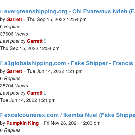
evergreenshipping.org - Chi Evarestus Ndeh (
by
Garrett
» Thu Sep 15, 2022 12:54 pm
0
Replies
37606
Views
Last post
by
Garrett
Thu Sep 15, 2022 12:54 pm
a1globalshipping.com - Fake Shipper - Franci
by
Garrett
» Tue Jun 14, 2022 1:21 pm
0
Replies
38704
Views
Last post
by
Garrett
Tue Jun 14, 2022 1:21 pm
excelcourierex.com / Ikemba Nuel (Fake Shippe
by
Pumpkin King
» Fri Nov 26, 2021 12:03 pm
0
Replies