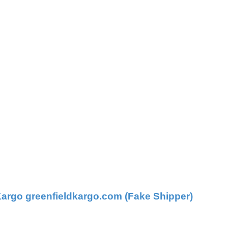
argo greenfieldkargo.com (Fake Shipper)