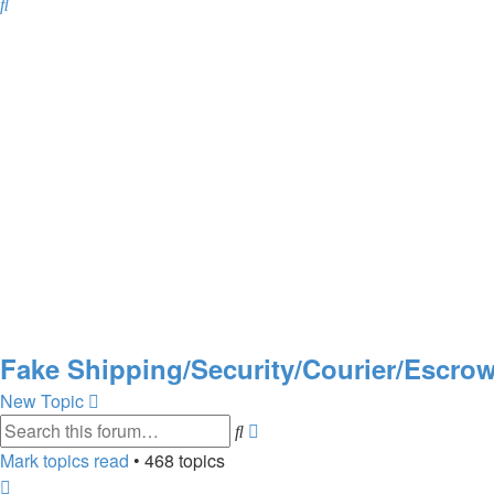
Search
Fake Shipping/Security/Courier/Escr
New Topic
Search
Advanced
search
Mark topics read
• 468 topics
Page