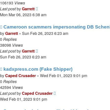
106193
Views
Last post
by
Garrett
Mon Mar 06, 2023 6:38 am
Cameroon scammers impersonating DB Schen
by
Garrett
» Sun Feb 26, 2023 6:23 am
0
Replies
38098
Views
Last post
by
Garrett
Sun Feb 26, 2023 6:23 am
kadxpress.com (Fake Shipper)
by
Caped Crusader
» Wed Feb 01, 2023 9:01 pm
0
Replies
42594
Views
Last post
by
Caped Crusader
Wed Feb 01, 2023 9:01 pm