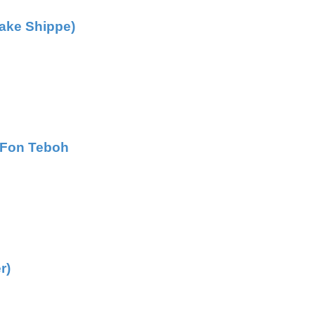
Fake Shippe)
s Fon Teboh
r)