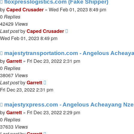
floxpresslogistics.com (Fake Shipper)
by
Caped Crusader
» Wed Feb 01, 2023 8:49 pm
0
Replies
42429
Views
Last post
by
Caped Crusader
Wed Feb 01, 2023 8:49 pm
majestytransportation.com - Angelous Acheay
by
Garrett
» Fri Dec 23, 2022 2:31 pm
0
Replies
38067
Views
Last post
by
Garrett
Fri Dec 23, 2022 2:31 pm
majestyxpress.com - Angelous Acheayang Nze
by
Garrett
» Fri Dec 23, 2022 2:29 pm
0
Replies
37633
Views
Last post
by
Garrett