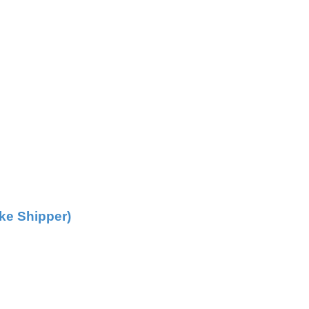
ke Shipper)