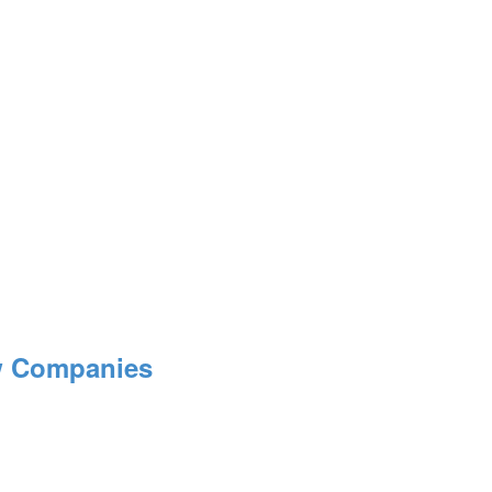
ow Companies