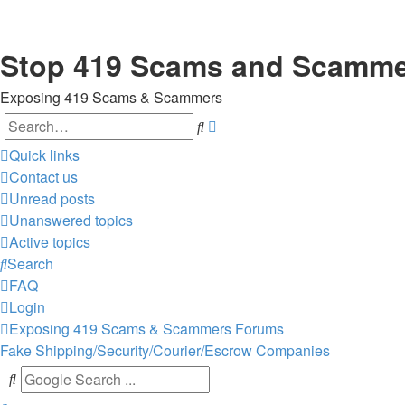
Stop 419 Scams and Scamm
Exposing 419 Scams & Scammers
Search
Advanced
search
Quick links
Contact us
Unread posts
Unanswered topics
Active topics
Search
FAQ
Login
Exposing 419 Scams & Scammers
Forums
Fake Shipping/Security/Courier/Escrow Companies