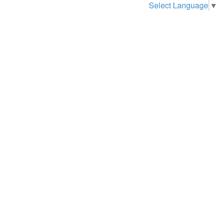
Select Language
▼