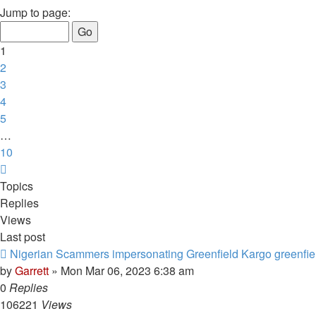
1
Jump to page:
of
10
1
2
3
4
5
…
10
Next
Topics
Replies
Views
Last post
Nigerian Scammers impersonating Greenfield Kargo greenfie
by
Garrett
» Mon Mar 06, 2023 6:38 am
0
Replies
106221
Views