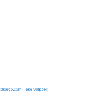
ldkargo.com (Fake Shipper)