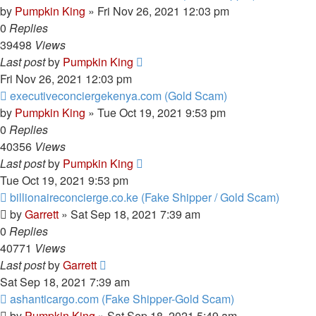
by
Pumpkin King
» Fri Nov 26, 2021 12:03 pm
0
Replies
39498
Views
Last post
by
Pumpkin King
Fri Nov 26, 2021 12:03 pm
executiveconciergekenya.com (Gold Scam)
by
Pumpkin King
» Tue Oct 19, 2021 9:53 pm
0
Replies
40356
Views
Last post
by
Pumpkin King
Tue Oct 19, 2021 9:53 pm
billionaireconcierge.co.ke (Fake Shipper / Gold Scam)
by
Garrett
» Sat Sep 18, 2021 7:39 am
0
Replies
40771
Views
Last post
by
Garrett
Sat Sep 18, 2021 7:39 am
ashanticargo.com (Fake Shipper-Gold Scam)
by
Pumpkin King
» Sat Sep 18, 2021 5:49 am