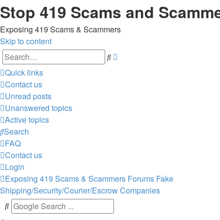
Stop 419 Scams and Scamm
Exposing 419 Scams & Scammers
Skip to content
Advanced
Search
search
Quick links
Contact us
Unread posts
Unanswered topics
Active topics
Search
FAQ
Contact us
Login
Exposing 419 Scams & Scammers
Forums
Fake
Shipping/Security/Courier/Escrow Companies