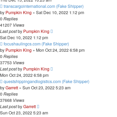
transcargointernational.com (Fake Shipper)
by
Pumpkin King
» Sat Dec 10, 2022 1:12 pm
0
Replies
41207
Views
Last post
by
Pumpkin King
Sat Dec 10, 2022 1:12 pm
focushaulingcs.com (Fake Shipper)
by
Pumpkin King
» Mon Oct 24, 2022 6:58 pm
0
Replies
37753
Views
Last post
by
Pumpkin King
Mon Oct 24, 2022 6:58 pm
questshippingandlogistics.com (Fake Shipper)
by
Garrett
» Sun Oct 23, 2022 5:23 am
0
Replies
37668
Views
Last post
by
Garrett
Sun Oct 23, 2022 5:23 am