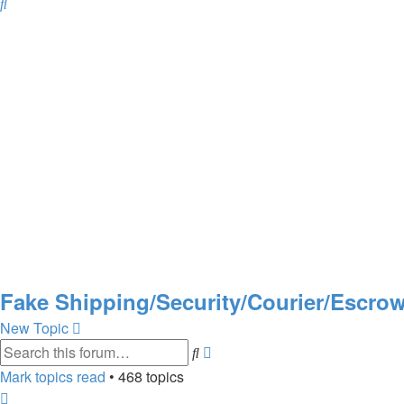
Search
Fake Shipping/Security/Courier/Escr
New Topic
Advanced
Search
search
Mark topics read
• 468 topics
Page