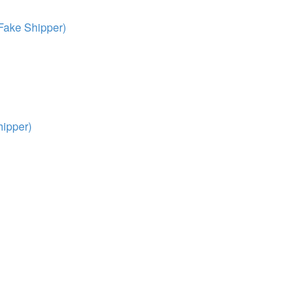
Fake Shipper)
ipper)