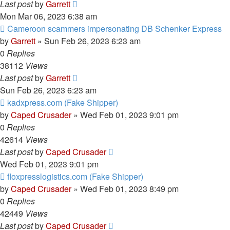
Last post
by
Garrett
Mon Mar 06, 2023 6:38 am
Cameroon scammers impersonating DB Schenker Express
by
Garrett
» Sun Feb 26, 2023 6:23 am
0
Replies
38112
Views
Last post
by
Garrett
Sun Feb 26, 2023 6:23 am
kadxpress.com (Fake Shipper)
by
Caped Crusader
» Wed Feb 01, 2023 9:01 pm
0
Replies
42614
Views
Last post
by
Caped Crusader
Wed Feb 01, 2023 9:01 pm
floxpresslogistics.com (Fake Shipper)
by
Caped Crusader
» Wed Feb 01, 2023 8:49 pm
0
Replies
42449
Views
Last post
by
Caped Crusader