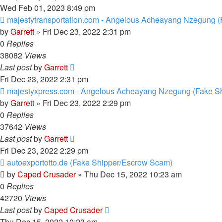
Wed Feb 01, 2023 8:49 pm
majestytransportation.com - Angelous Acheayang Nzegung (
by
Garrett
» Fri Dec 23, 2022 2:31 pm
0
Replies
38082
Views
Last post
by
Garrett
Fri Dec 23, 2022 2:31 pm
majestyxpress.com - Angelous Acheayang Nzegung (Fake Sh
by
Garrett
» Fri Dec 23, 2022 2:29 pm
0
Replies
37642
Views
Last post
by
Garrett
Fri Dec 23, 2022 2:29 pm
autoexportotto.de (Fake Shipper/Escrow Scam)
by
Caped Crusader
» Thu Dec 15, 2022 10:23 am
0
Replies
42720
Views
Last post
by
Caped Crusader
Thu Dec 15, 2022 10:23 am