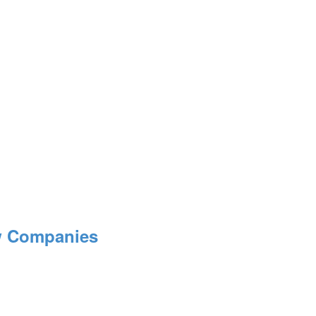
ow Companies