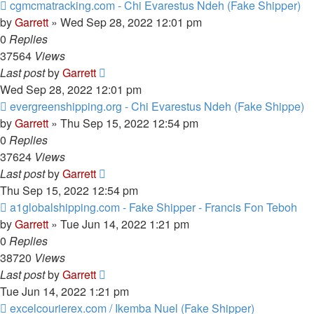
cgmcmatracking.com - Chi Evarestus Ndeh (Fake Shipper)
by
Garrett
» Wed Sep 28, 2022 12:01 pm
0
Replies
37564
Views
Last post
by
Garrett
Wed Sep 28, 2022 12:01 pm
evergreenshipping.org - Chi Evarestus Ndeh (Fake Shippe)
by
Garrett
» Thu Sep 15, 2022 12:54 pm
0
Replies
37624
Views
Last post
by
Garrett
Thu Sep 15, 2022 12:54 pm
a1globalshipping.com - Fake Shipper - Francis Fon Teboh
by
Garrett
» Tue Jun 14, 2022 1:21 pm
0
Replies
38720
Views
Last post
by
Garrett
Tue Jun 14, 2022 1:21 pm
excelcourierex.com / Ikemba Nuel (Fake Shipper)