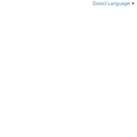
Select Language
▼