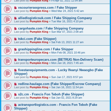
Last post by
Pumpkin King
«
Fri Apr 02, 2021 12:54 am
vscouriersexpress.com / Fake Shipper
Last post by
Pumpkin King
«
Wed Mar 24, 2021 5:42 am
alliedlogisticsuk.com / Fake Shipping Company
Last post by
Pumpkin King
«
Tue Mar 16, 2021 4:10 pm
cargohaste.com / Fake Shipping Company
Last post by
Pumpkin King
«
Sun Mar 07, 2021 2:08 am
tskci.com (Fake Shipper)
Last post by
Pumpkin King
«
Sat Feb 13, 2021 11:27 am
grashippingline.com / Fake Shipper
Last post by
Pumpkin King
«
Mon Feb 08, 2021 10:46 pm
transporteuropecars.com (BETRUG Non-Delivery Scam)
Last post by
Pumpkin King
«
Mon Jan 18, 2021 7:45 am
fivestarequipments.com - Lucky Ifeanyi Nwaogbo (Fake
Shipper)
Last post by
Pumpkin King
«
Sun Jan 17, 2021 8:57 pm
redline-haulage.com (Fake Shipper/Escrow Company)
Last post by
Pumpkin King
«
Sat Jan 16, 2021 11:54 pm
s2c.cm - Francis Fon Teboh (Fake Shipper)
Last post by
Pumpkin King
«
Sat Jan 02, 2021 8:29 am
actransportlogistics.com - Francis Fon Teboh (Fake
Shipper)