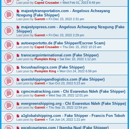
Last post by
Caped Crusader
«
Wed Feb 01, 2023 8:49 pm
majestytransportation.com - Angelous Acheayang
Nzegung (Fake Shipper)
Last post by
Garrett
«
Fri Dec 23, 2022 2:31 pm
majestyxpress.com - Angelous Acheayang Nzegung (Fake
Shipper)
Last post by
Garrett
«
Fri Dec 23, 2022 2:29 pm
autoexportotto.de (Fake Shipper/Escrow Scam)
Last post by
Caped Crusader
«
Thu Dec 15, 2022 10:23 am
transcargointernational.com (Fake Shipper)
Last post by
Pumpkin King
«
Sat Dec 10, 2022 1:12 pm
focushaulingcs.com (Fake Shipper)
Last post by
Pumpkin King
«
Mon Oct 24, 2022 6:58 pm
questshippingandlogistics.com (Fake Shipper)
Last post by
Garrett
«
Sun Oct 23, 2022 5:23 am
cgmcmatracking.com - Chi Evarestus Ndeh (Fake Shipper)
Last post by
Garrett
«
Wed Sep 28, 2022 12:01 pm
evergreenshipping.org - Chi Evarestus Ndeh (Fake Shippe)
Last post by
Garrett
«
Thu Sep 15, 2022 12:54 pm
a1globalshipping.com - Fake Shipper - Francis Fon Teboh
Last post by
Garrett
«
Tue Jun 14, 2022 1:21 pm
excelcourierex.com / Ikemba Nuel (Fake Shipper)