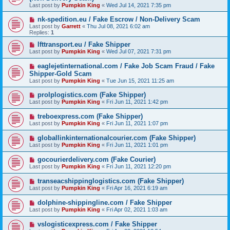
Last post by
Pumpkin King
«
Wed Jul 14, 2021 7:35 pm
nk-spedition.eu / Fake Escrow / Non-Delivery Scam
Last post by
Garrett
«
Thu Jul 08, 2021 6:02 am
Replies:
1
lfttransport.eu / Fake Shipper
Last post by
Pumpkin King
«
Wed Jul 07, 2021 7:31 pm
eaglejetinternational.com / Fake Job Scam Fraud / Fake
Shipper-Gold Scam
Last post by
Pumpkin King
«
Tue Jun 15, 2021 11:25 am
prolplogistics.com (Fake Shipper)
Last post by
Pumpkin King
«
Fri Jun 11, 2021 1:42 pm
treboexpress.com (Fake Shipper)
Last post by
Pumpkin King
«
Fri Jun 11, 2021 1:07 pm
globallinkinternationalcourier.com (Fake Shipper)
Last post by
Pumpkin King
«
Fri Jun 11, 2021 1:01 pm
gocourierdelivery.com (Fake Courier)
Last post by
Pumpkin King
«
Fri Jun 11, 2021 12:20 pm
transeacshippinglogistics.com (Fake Shipper)
Last post by
Pumpkin King
«
Fri Apr 16, 2021 6:19 am
dolphine-shippingline.com / Fake Shipper
Last post by
Pumpkin King
«
Fri Apr 02, 2021 1:03 am
vslogisticexpress.com / Fake Shipper