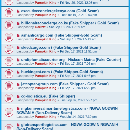
Last post by
Pumpkin King
«
Fri Nov 26, 2021 12:03 pm
executiveconciergekenya.com (Gold Scam)
Last post by
Pumpkin King
«
Tue Oct 19, 2021 9:53 pm
billionaireconcierge.co.ke (Fake Shipper / Gold Scam)
Last post by
Garrett
«
Sat Sep 18, 2021 7:39 am
ashanticargo.com (Fake Shipper-Gold Scam)
Last post by
Pumpkin King
«
Sat Sep 18, 2021 5:49 am
skiedcargo.com / (Fake Shipper-Gold Scam)
Last post by
Pumpkin King
«
Fri Sep 17, 2021 11:51 pm
undiplomaticcourier.org - Nickson Maina (Fake Courier)
Last post by
Pumpkin King
«
Fri Sep 17, 2021 7:06 pm
huckingest.com / (Fake Shipper-Gold Scams)
Last post by
Pumpkin King
«
Fri Sep 17, 2021 6:46 pm
jetcopter-group.com (Fake Shipper - Gold Scam)
Last post by
Pumpkin King
«
Fri Sep 17, 2021 6:22 pm
cg-logistics.eu (Fake Shipper)
Last post by
Pumpkin King
«
Tue Sep 07, 2021 5:27 pm
mgkuniversalmaritimelogistics.com - NGWA GODWIN
NGWANIH (Non-Delivery Scam)
Last post by
Pumpkin King
«
Wed Jul 14, 2021 7:39 pm
glotransportlogistics.com - NGWA GODWIN NGWANIH
(Non-Delivery Scam)