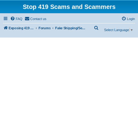
Stop 419 Scams and Scammers
FAQ
Contact us
Login
S
Exposing 419 Scams & Scammers
Forums
Fake Shipping/Security/Courier/Escrow Companies
Select Language
▼
e
a
r
c
h