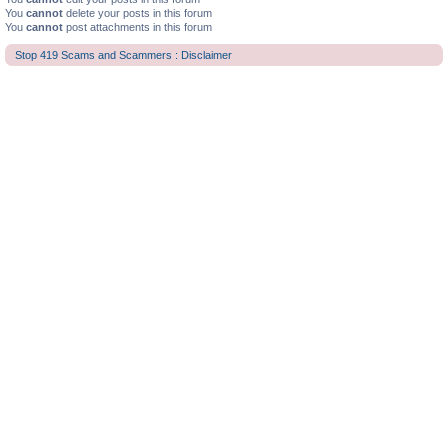
You
cannot
delete your posts in this forum
You
cannot
post attachments in this forum
Stop 419 Scams and Scammers : Disclaimer