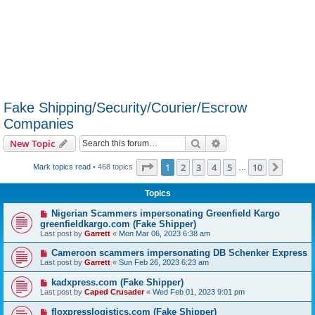
Fake Shipping/Security/Courier/Escrow
Companies
Search
Advanced search
New Topic
Page
1
of
10
1
2
3
4
5
10
Next
Mark topics read
• 468 topics
…
Topics
Nigerian Scammers impersonating Greenfield Kargo
greenfieldkargo.com (Fake Shipper)
Last post by
Garrett
«
Mon Mar 06, 2023 6:38 am
Cameroon scammers impersonating DB Schenker Express
Last post by
Garrett
«
Sun Feb 26, 2023 6:23 am
kadxpress.com (Fake Shipper)
Last post by
Caped Crusader
«
Wed Feb 01, 2023 9:01 pm
floxpresslogistics.com (Fake Shipper)