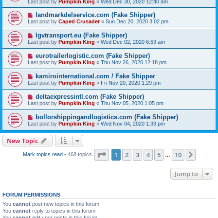
Last post by
Pumpkin King
«
Wed Dec 30, 2020 12:40 am
landmarkdelservice.com (Fake Shipper)
Last post by
Caped Crusader
«
Sun Dec 20, 2020 3:02 pm
lgvtransport.eu (Fake Shipper)
Last post by
Pumpkin King
«
Wed Dec 02, 2020 6:59 am
eurotrailerlogistic.com (Fake Shipper)
Last post by
Pumpkin King
«
Thu Nov 26, 2020 12:18 pm
kamirointernational.com / Fake Shipper
Last post by
Pumpkin King
«
Fri Nov 20, 2020 1:29 pm
deltaexpressintl.com (Fake Shipper)
Last post by
Pumpkin King
«
Thu Nov 05, 2020 1:05 pm
bollorshippingandlogistics.com (Fake Shipper)
Last post by
Pumpkin King
«
Wed Nov 04, 2020 1:33 pm
New Topic
Page
1
of
10
1
2
3
4
5
10
Next
Mark topics read
• 468 topics
…
Jump to
FORUM PERMISSIONS
You
cannot
post new topics in this forum
You
cannot
reply to topics in this forum
You
cannot
edit your posts in this forum