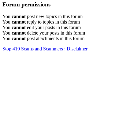
Forum permissions
You
cannot
post new topics in this forum
You
cannot
reply to topics in this forum
You
cannot
edit your posts in this forum
You
cannot
delete your posts in this forum
You
cannot
post attachments in this forum
Stop 419 Scams and Scammers : Disclaimer