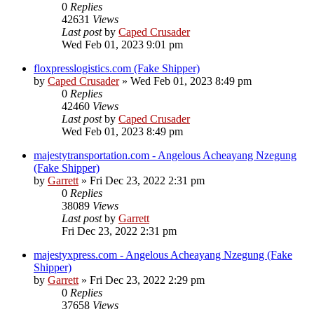
0
Replies
42631
Views
Last post
by
Caped Crusader
Wed Feb 01, 2023 9:01 pm
floxpresslogistics.com (Fake Shipper)
by
Caped Crusader
» Wed Feb 01, 2023 8:49 pm
0
Replies
42460
Views
Last post
by
Caped Crusader
Wed Feb 01, 2023 8:49 pm
majestytransportation.com - Angelous Acheayang Nzegung
(Fake Shipper)
by
Garrett
» Fri Dec 23, 2022 2:31 pm
0
Replies
38089
Views
Last post
by
Garrett
Fri Dec 23, 2022 2:31 pm
majestyxpress.com - Angelous Acheayang Nzegung (Fake
Shipper)
by
Garrett
» Fri Dec 23, 2022 2:29 pm
0
Replies
37658
Views