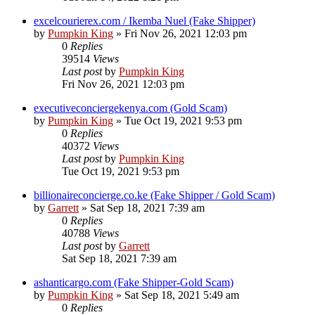
excelcourierex.com / Ikemba Nuel (Fake Shipper)
by
Pumpkin King
» Fri Nov 26, 2021 12:03 pm
0
Replies
39514
Views
Last post
by
Pumpkin King
Fri Nov 26, 2021 12:03 pm
executiveconciergekenya.com (Gold Scam)
by
Pumpkin King
» Tue Oct 19, 2021 9:53 pm
0
Replies
40372
Views
Last post
by
Pumpkin King
Tue Oct 19, 2021 9:53 pm
billionaireconcierge.co.ke (Fake Shipper / Gold Scam)
by
Garrett
» Sat Sep 18, 2021 7:39 am
0
Replies
40788
Views
Last post
by
Garrett
Sat Sep 18, 2021 7:39 am
ashanticargo.com (Fake Shipper-Gold Scam)
by
Pumpkin King
» Sat Sep 18, 2021 5:49 am
0
Replies