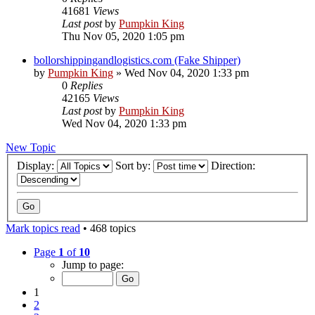
41681
Views
Last post
by
Pumpkin King
Thu Nov 05, 2020 1:05 pm
bollorshippingandlogistics.com (Fake Shipper)
by
Pumpkin King
» Wed Nov 04, 2020 1:33 pm
0
Replies
42165
Views
Last post
by
Pumpkin King
Wed Nov 04, 2020 1:33 pm
New Topic
Display:
Sort by:
Direction:
Mark topics read
• 468 topics
Page
1
of
10
Jump to page:
1
2