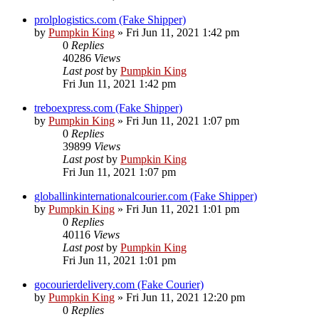
prolplogistics.com (Fake Shipper)
by
Pumpkin King
» Fri Jun 11, 2021 1:42 pm
0
Replies
40286
Views
Last post
by
Pumpkin King
Fri Jun 11, 2021 1:42 pm
treboexpress.com (Fake Shipper)
by
Pumpkin King
» Fri Jun 11, 2021 1:07 pm
0
Replies
39899
Views
Last post
by
Pumpkin King
Fri Jun 11, 2021 1:07 pm
globallinkinternationalcourier.com (Fake Shipper)
by
Pumpkin King
» Fri Jun 11, 2021 1:01 pm
0
Replies
40116
Views
Last post
by
Pumpkin King
Fri Jun 11, 2021 1:01 pm
gocourierdelivery.com (Fake Courier)
by
Pumpkin King
» Fri Jun 11, 2021 12:20 pm
0
Replies