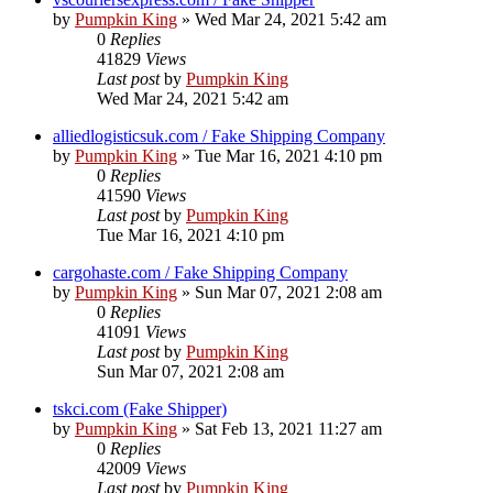
by
Pumpkin King
» Wed Mar 24, 2021 5:42 am
0
Replies
41829
Views
Last post
by
Pumpkin King
Wed Mar 24, 2021 5:42 am
alliedlogisticsuk.com / Fake Shipping Company
by
Pumpkin King
» Tue Mar 16, 2021 4:10 pm
0
Replies
41590
Views
Last post
by
Pumpkin King
Tue Mar 16, 2021 4:10 pm
cargohaste.com / Fake Shipping Company
by
Pumpkin King
» Sun Mar 07, 2021 2:08 am
0
Replies
41091
Views
Last post
by
Pumpkin King
Sun Mar 07, 2021 2:08 am
tskci.com (Fake Shipper)
by
Pumpkin King
» Sat Feb 13, 2021 11:27 am
0
Replies
42009
Views
Last post
by
Pumpkin King