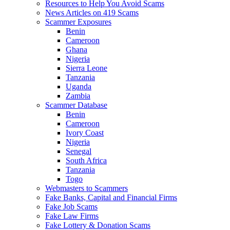
Resources to Help You Avoid Scams
News Articles on 419 Scams
Scammer Exposures
Benin
Cameroon
Ghana
Nigeria
Sierra Leone
Tanzania
Uganda
Zambia
Scammer Database
Benin
Cameroon
Ivory Coast
Nigeria
Senegal
South Africa
Tanzania
Togo
Webmasters to Scammers
Fake Banks, Capital and Financial Firms
Fake Job Scams
Fake Law Firms
Fake Lottery & Donation Scams