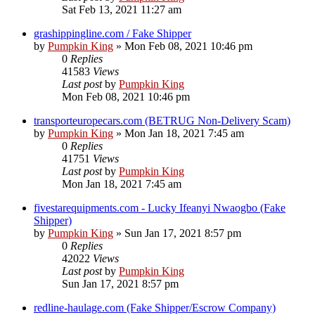
Sat Feb 13, 2021 11:27 am
grashippingline.com / Fake Shipper
by
Pumpkin King
» Mon Feb 08, 2021 10:46 pm
0
Replies
41583
Views
Last post
by
Pumpkin King
Mon Feb 08, 2021 10:46 pm
transporteuropecars.com (BETRUG Non-Delivery Scam)
by
Pumpkin King
» Mon Jan 18, 2021 7:45 am
0
Replies
41751
Views
Last post
by
Pumpkin King
Mon Jan 18, 2021 7:45 am
fivestarequipments.com - Lucky Ifeanyi Nwaogbo (Fake
Shipper)
by
Pumpkin King
» Sun Jan 17, 2021 8:57 pm
0
Replies
42022
Views
Last post
by
Pumpkin King
Sun Jan 17, 2021 8:57 pm
redline-haulage.com (Fake Shipper/Escrow Company)