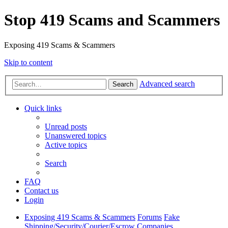
Stop 419 Scams and Scammers
Exposing 419 Scams & Scammers
Skip to content
Advanced search
Search
Quick links
Unread posts
Unanswered topics
Active topics
Search
FAQ
Contact us
Login
Exposing 419 Scams & Scammers
Forums
Fake
Shipping/Security/Courier/Escrow Companies