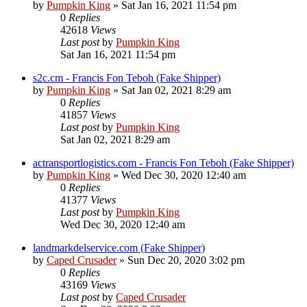
by
Pumpkin King
» Sat Jan 16, 2021 11:54 pm
0
Replies
42618
Views
Last post
by
Pumpkin King
Sat Jan 16, 2021 11:54 pm
s2c.cm - Francis Fon Teboh (Fake Shipper)
by
Pumpkin King
» Sat Jan 02, 2021 8:29 am
0
Replies
41857
Views
Last post
by
Pumpkin King
Sat Jan 02, 2021 8:29 am
actransportlogistics.com - Francis Fon Teboh (Fake Shipper)
by
Pumpkin King
» Wed Dec 30, 2020 12:40 am
0
Replies
41377
Views
Last post
by
Pumpkin King
Wed Dec 30, 2020 12:40 am
landmarkdelservice.com (Fake Shipper)
by
Caped Crusader
» Sun Dec 20, 2020 3:02 pm
0
Replies
43169
Views
Last post
by
Caped Crusader