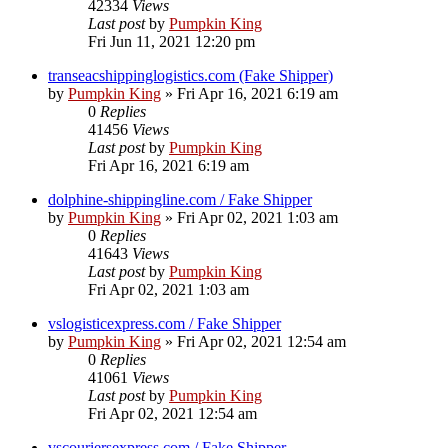
42334
Views
Last post
by
Pumpkin King
Fri Jun 11, 2021 12:20 pm
transeacshippinglogistics.com (Fake Shipper)
by
Pumpkin King
» Fri Apr 16, 2021 6:19 am
0
Replies
41456
Views
Last post
by
Pumpkin King
Fri Apr 16, 2021 6:19 am
dolphine-shippingline.com / Fake Shipper
by
Pumpkin King
» Fri Apr 02, 2021 1:03 am
0
Replies
41643
Views
Last post
by
Pumpkin King
Fri Apr 02, 2021 1:03 am
vslogisticexpress.com / Fake Shipper
by
Pumpkin King
» Fri Apr 02, 2021 12:54 am
0
Replies
41061
Views
Last post
by
Pumpkin King
Fri Apr 02, 2021 12:54 am
vscouriersexpress.com / Fake Shipper