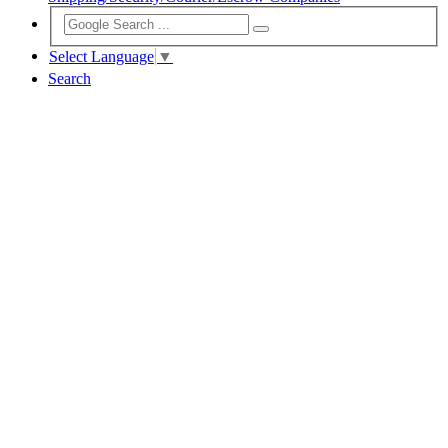
Select Language
▼
Search