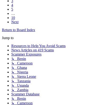
3
4
5
…
10
Next
Return to Board Index
Jump to
Resources to Help You Avoid Scams
News Articles on 419 Scams
Scammer Exposures
↳ Benin
↳ Cameroon
↳ Ghana
↳ Nigeria
↳ Sierra Leone
↳ Tanzania
↳ Uganda
↳ Zambia
Scammer Database
↳ Benin
↳ Cameroon