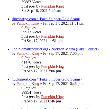
39883
Views
Last post
by
Pumpkin King
Sat Sep 18, 2021 5:49 am
skiedcargo.com / (Fake Shipper-Gold Scam)
by
Pumpkin King
» Fri Sep 17, 2021 11:51 pm
0
Replies
39913
Views
Last post
by
Pumpkin King
Fri Sep 17, 2021 11:51 pm
undiplomaticcourier.org - Nickson Maina (Fake Courier)
by
Pumpkin King
» Fri Sep 17, 2021 7:06 pm
0
Replies
41476
Views
Last post
by
Pumpkin King
Fri Sep 17, 2021 7:06 pm
huckingest.com / (Fake Shipper-Gold Scams)
by
Pumpkin King
» Fri Sep 17, 2021 6:46 pm
0
Replies
39954
Views
Last post
by
Pumpkin King
Fri Sep 17, 2021 6:46 pm