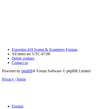
Exposing 419 Scams & Scammers
Forums
All times are
UTC-07:00
Delete cookies
Contact us
Powered by
phpBB
® Forum Software © phpBB Limited
Privacy
|
Terms
Forums