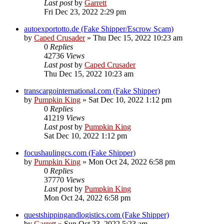
Last post
by
Garrett
Fri Dec 23, 2022 2:29 pm
autoexportotto.de (Fake Shipper/Escrow Scam)
by
Caped Crusader
» Thu Dec 15, 2022 10:23 am
0
Replies
42736
Views
Last post
by
Caped Crusader
Thu Dec 15, 2022 10:23 am
transcargointernational.com (Fake Shipper)
by
Pumpkin King
» Sat Dec 10, 2022 1:12 pm
0
Replies
41219
Views
Last post
by
Pumpkin King
Sat Dec 10, 2022 1:12 pm
focushaulingcs.com (Fake Shipper)
by
Pumpkin King
» Mon Oct 24, 2022 6:58 pm
0
Replies
37770
Views
Last post
by
Pumpkin King
Mon Oct 24, 2022 6:58 pm
questshippingandlogistics.com (Fake Shipper)
by
Garrett
» Sun Oct 23, 2022 5:23 am