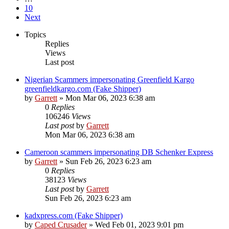
10
Next
Topics
Replies
Views
Last post
Nigerian Scammers impersonating Greenfield Kargo
greenfieldkargo.com (Fake Shipper)
by
Garrett
» Mon Mar 06, 2023 6:38 am
0
Replies
106246
Views
Last post
by
Garrett
Mon Mar 06, 2023 6:38 am
Cameroon scammers impersonating DB Schenker Express
by
Garrett
» Sun Feb 26, 2023 6:23 am
0
Replies
38123
Views
Last post
by
Garrett
Sun Feb 26, 2023 6:23 am
kadxpress.com (Fake Shipper)
by
Caped Crusader
» Wed Feb 01, 2023 9:01 pm