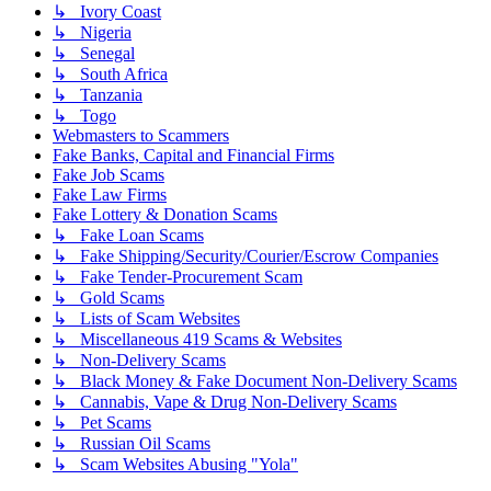
↳ Ivory Coast
↳ Nigeria
↳ Senegal
↳ South Africa
↳ Tanzania
↳ Togo
Webmasters to Scammers
Fake Banks, Capital and Financial Firms
Fake Job Scams
Fake Law Firms
Fake Lottery & Donation Scams
↳ Fake Loan Scams
↳ Fake Shipping/Security/Courier/Escrow Companies
↳ Fake Tender-Procurement Scam
↳ Gold Scams
↳ Lists of Scam Websites
↳ Miscellaneous 419 Scams & Websites
↳ Non-Delivery Scams
↳ Black Money & Fake Document Non-Delivery Scams
↳ Cannabis, Vape & Drug Non-Delivery Scams
↳ Pet Scams
↳ Russian Oil Scams
↳ Scam Websites Abusing "Yola"