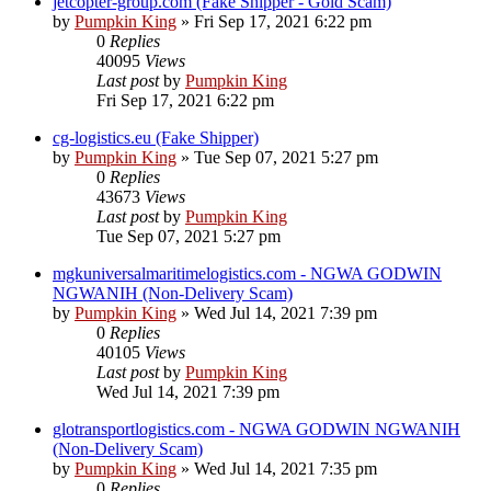
jetcopter-group.com (Fake Shipper - Gold Scam)
by
Pumpkin King
» Fri Sep 17, 2021 6:22 pm
0
Replies
40095
Views
Last post
by
Pumpkin King
Fri Sep 17, 2021 6:22 pm
cg-logistics.eu (Fake Shipper)
by
Pumpkin King
» Tue Sep 07, 2021 5:27 pm
0
Replies
43673
Views
Last post
by
Pumpkin King
Tue Sep 07, 2021 5:27 pm
mgkuniversalmaritimelogistics.com - NGWA GODWIN
NGWANIH (Non-Delivery Scam)
by
Pumpkin King
» Wed Jul 14, 2021 7:39 pm
0
Replies
40105
Views
Last post
by
Pumpkin King
Wed Jul 14, 2021 7:39 pm
glotransportlogistics.com - NGWA GODWIN NGWANIH
(Non-Delivery Scam)
by
Pumpkin King
» Wed Jul 14, 2021 7:35 pm
0
Replies