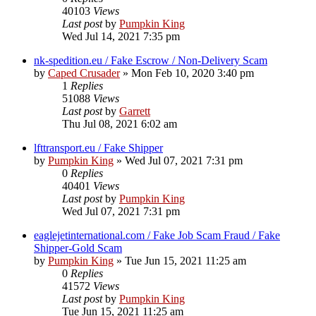
40103
Views
Last post
by
Pumpkin King
Wed Jul 14, 2021 7:35 pm
nk-spedition.eu / Fake Escrow / Non-Delivery Scam
by
Caped Crusader
» Mon Feb 10, 2020 3:40 pm
1
Replies
51088
Views
Last post
by
Garrett
Thu Jul 08, 2021 6:02 am
lfttransport.eu / Fake Shipper
by
Pumpkin King
» Wed Jul 07, 2021 7:31 pm
0
Replies
40401
Views
Last post
by
Pumpkin King
Wed Jul 07, 2021 7:31 pm
eaglejetinternational.com / Fake Job Scam Fraud / Fake
Shipper-Gold Scam
by
Pumpkin King
» Tue Jun 15, 2021 11:25 am
0
Replies
41572
Views
Last post
by
Pumpkin King
Tue Jun 15, 2021 11:25 am