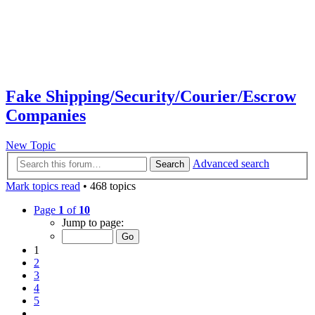
Fake Shipping/Security/Courier/Escrow
Companies
New Topic
Advanced search
Search
Mark topics read
• 468 topics
Page
1
of
10
Jump to page:
1
2
3
4
5
…