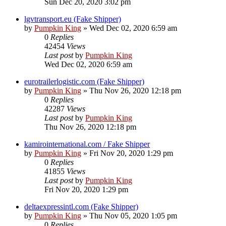
Sun Dec 20, 2020 3:02 pm
lgvtransport.eu (Fake Shipper)
by
Pumpkin King
» Wed Dec 02, 2020 6:59 am
0
Replies
42454
Views
Last post
by
Pumpkin King
Wed Dec 02, 2020 6:59 am
eurotrailerlogistic.com (Fake Shipper)
by
Pumpkin King
» Thu Nov 26, 2020 12:18 pm
0
Replies
42287
Views
Last post
by
Pumpkin King
Thu Nov 26, 2020 12:18 pm
kamirointernational.com / Fake Shipper
by
Pumpkin King
» Fri Nov 20, 2020 1:29 pm
0
Replies
41855
Views
Last post
by
Pumpkin King
Fri Nov 20, 2020 1:29 pm
deltaexpressintl.com (Fake Shipper)
by
Pumpkin King
» Thu Nov 05, 2020 1:05 pm
0
Replies