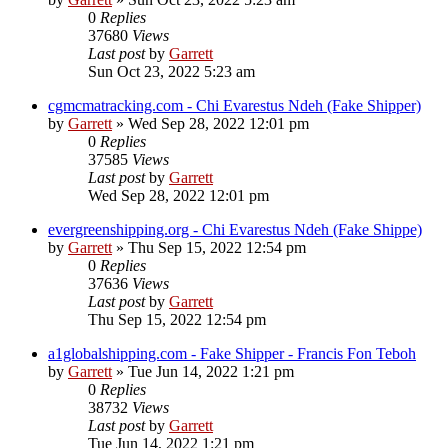
0
Replies
37680
Views
Last post
by
Garrett
Sun Oct 23, 2022 5:23 am
cgmcmatracking.com - Chi Evarestus Ndeh (Fake Shipper)
by
Garrett
» Wed Sep 28, 2022 12:01 pm
0
Replies
37585
Views
Last post
by
Garrett
Wed Sep 28, 2022 12:01 pm
evergreenshipping.org - Chi Evarestus Ndeh (Fake Shippe)
by
Garrett
» Thu Sep 15, 2022 12:54 pm
0
Replies
37636
Views
Last post
by
Garrett
Thu Sep 15, 2022 12:54 pm
a1globalshipping.com - Fake Shipper - Francis Fon Teboh
by
Garrett
» Tue Jun 14, 2022 1:21 pm
0
Replies
38732
Views
Last post
by
Garrett
Tue Jun 14, 2022 1:21 pm