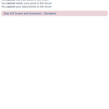
You
cannot
delete your posts in this forum
You
cannot
post attachments in this forum
Stop 419 Scams and Scammers : Disclaimer