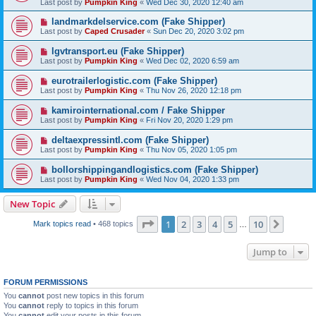
Last post by
Pumpkin King
«
Wed Dec 30, 2020 12:40 am
landmarkdelservice.com (Fake Shipper)
Last post by
Caped Crusader
«
Sun Dec 20, 2020 3:02 pm
lgvtransport.eu (Fake Shipper)
Last post by
Pumpkin King
«
Wed Dec 02, 2020 6:59 am
eurotrailerlogistic.com (Fake Shipper)
Last post by
Pumpkin King
«
Thu Nov 26, 2020 12:18 pm
kamirointernational.com / Fake Shipper
Last post by
Pumpkin King
«
Fri Nov 20, 2020 1:29 pm
deltaexpressintl.com (Fake Shipper)
Last post by
Pumpkin King
«
Thu Nov 05, 2020 1:05 pm
bollorshippingandlogistics.com (Fake Shipper)
Last post by
Pumpkin King
«
Wed Nov 04, 2020 1:33 pm
New Topic
Page
1
of
10
1
2
3
4
5
10
Next
Mark topics read
• 468 topics
…
Jump to
FORUM PERMISSIONS
You
cannot
post new topics in this forum
You
cannot
reply to topics in this forum
You
cannot
edit your posts in this forum