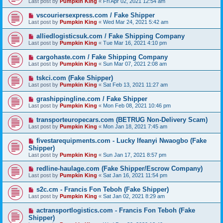
Last post by
Pumpkin King
«
Fri Apr 02, 2021 12:54 am
vscouriersexpress.com / Fake Shipper
Last post by
Pumpkin King
«
Wed Mar 24, 2021 5:42 am
alliedlogisticsuk.com / Fake Shipping Company
Last post by
Pumpkin King
«
Tue Mar 16, 2021 4:10 pm
cargohaste.com / Fake Shipping Company
Last post by
Pumpkin King
«
Sun Mar 07, 2021 2:08 am
tskci.com (Fake Shipper)
Last post by
Pumpkin King
«
Sat Feb 13, 2021 11:27 am
grashippingline.com / Fake Shipper
Last post by
Pumpkin King
«
Mon Feb 08, 2021 10:46 pm
transporteuropecars.com (BETRUG Non-Delivery Scam)
Last post by
Pumpkin King
«
Mon Jan 18, 2021 7:45 am
fivestarequipments.com - Lucky Ifeanyi Nwaogbo (Fake
Shipper)
Last post by
Pumpkin King
«
Sun Jan 17, 2021 8:57 pm
redline-haulage.com (Fake Shipper/Escrow Company)
Last post by
Pumpkin King
«
Sat Jan 16, 2021 11:54 pm
s2c.cm - Francis Fon Teboh (Fake Shipper)
Last post by
Pumpkin King
«
Sat Jan 02, 2021 8:29 am
actransportlogistics.com - Francis Fon Teboh (Fake
Shipper)