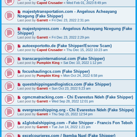
Last post by
Caped Crusader
«
Wed Feb 01, 2023 8:49 pm
majestytransportation.com - Angelous Acheayang
Nzegung (Fake Shipper)
Last post by
Garrett
«
Fri Dec 23, 2022 2:31 pm
majestyxpress.com - Angelous Acheayang Nzegung (Fake
Shipper)
Last post by
Garrett
«
Fri Dec 23, 2022 2:29 pm
autoexportotto.de (Fake Shipper/Escrow Scam)
Last post by
Caped Crusader
«
Thu Dec 15, 2022 10:23 am
transcargointernational.com (Fake Shipper)
Last post by
Pumpkin King
«
Sat Dec 10, 2022 1:12 pm
focushaulingcs.com (Fake Shipper)
Last post by
Pumpkin King
«
Mon Oct 24, 2022 6:58 pm
questshippingandlogistics.com (Fake Shipper)
Last post by
Garrett
«
Sun Oct 23, 2022 5:23 am
cgmcmatracking.com - Chi Evarestus Ndeh (Fake Shipper)
Last post by
Garrett
«
Wed Sep 28, 2022 12:01 pm
evergreenshipping.org - Chi Evarestus Ndeh (Fake Shippe)
Last post by
Garrett
«
Thu Sep 15, 2022 12:54 pm
a1globalshipping.com - Fake Shipper - Francis Fon Teboh
Last post by
Garrett
«
Tue Jun 14, 2022 1:21 pm
excelcourierex.com / Ikemba Nuel (Fake Shipper)