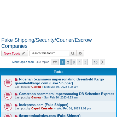
Fake Shipping/Security/Courier/Escrow
Companies
Search
Advanced search
New Topic
Page
1
of
10
1
2
3
4
5
10
Next
Mark topics read
• 468 topics
…
Topics
Nigerian Scammers impersonating Greenfield Kargo
greenfieldkargo.com (Fake Shipper)
Last post by
Garrett
«
Mon Mar 06, 2023 6:38 am
Cameroon scammers impersonating DB Schenker Express
Last post by
Garrett
«
Sun Feb 26, 2023 6:23 am
kadxpress.com (Fake Shipper)
Last post by
Caped Crusader
«
Wed Feb 01, 2023 9:01 pm
floxpresslogistics.com (Fake Shipper)