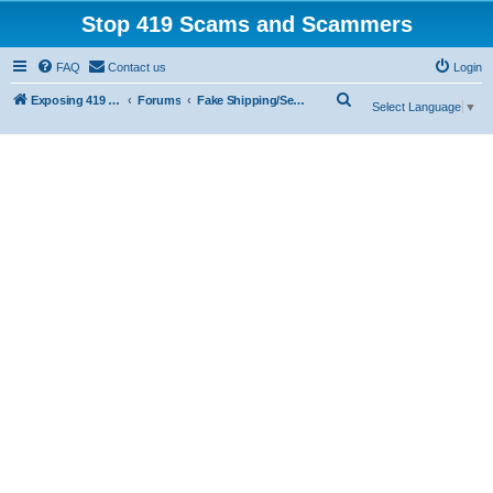
Stop 419 Scams and Scammers
FAQ
Contact us
Login
S
Exposing 419 Scams & Scammers
Forums
Fake Shipping/Security/Courier/Escrow Companies
Select Language
▼
e
a
r
c
h