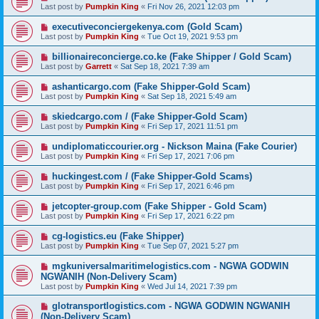
Last post by
Pumpkin King
«
Fri Nov 26, 2021 12:03 pm
executiveconciergekenya.com (Gold Scam)
Last post by
Pumpkin King
«
Tue Oct 19, 2021 9:53 pm
billionaireconcierge.co.ke (Fake Shipper / Gold Scam)
Last post by
Garrett
«
Sat Sep 18, 2021 7:39 am
ashanticargo.com (Fake Shipper-Gold Scam)
Last post by
Pumpkin King
«
Sat Sep 18, 2021 5:49 am
skiedcargo.com / (Fake Shipper-Gold Scam)
Last post by
Pumpkin King
«
Fri Sep 17, 2021 11:51 pm
undiplomaticcourier.org - Nickson Maina (Fake Courier)
Last post by
Pumpkin King
«
Fri Sep 17, 2021 7:06 pm
huckingest.com / (Fake Shipper-Gold Scams)
Last post by
Pumpkin King
«
Fri Sep 17, 2021 6:46 pm
jetcopter-group.com (Fake Shipper - Gold Scam)
Last post by
Pumpkin King
«
Fri Sep 17, 2021 6:22 pm
cg-logistics.eu (Fake Shipper)
Last post by
Pumpkin King
«
Tue Sep 07, 2021 5:27 pm
mgkuniversalmaritimelogistics.com - NGWA GODWIN
NGWANIH (Non-Delivery Scam)
Last post by
Pumpkin King
«
Wed Jul 14, 2021 7:39 pm
glotransportlogistics.com - NGWA GODWIN NGWANIH
(Non-Delivery Scam)