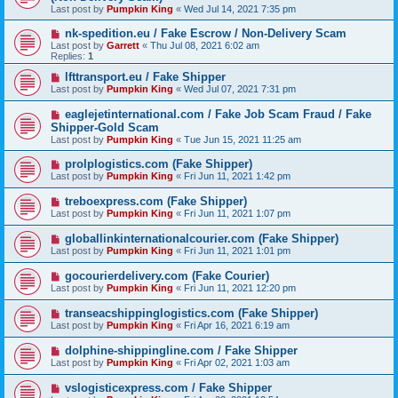
Last post by
Pumpkin King
«
Wed Jul 14, 2021 7:35 pm
nk-spedition.eu / Fake Escrow / Non-Delivery Scam
Last post by
Garrett
«
Thu Jul 08, 2021 6:02 am
Replies:
1
lfttransport.eu / Fake Shipper
Last post by
Pumpkin King
«
Wed Jul 07, 2021 7:31 pm
eaglejetinternational.com / Fake Job Scam Fraud / Fake
Shipper-Gold Scam
Last post by
Pumpkin King
«
Tue Jun 15, 2021 11:25 am
prolplogistics.com (Fake Shipper)
Last post by
Pumpkin King
«
Fri Jun 11, 2021 1:42 pm
treboexpress.com (Fake Shipper)
Last post by
Pumpkin King
«
Fri Jun 11, 2021 1:07 pm
globallinkinternationalcourier.com (Fake Shipper)
Last post by
Pumpkin King
«
Fri Jun 11, 2021 1:01 pm
gocourierdelivery.com (Fake Courier)
Last post by
Pumpkin King
«
Fri Jun 11, 2021 12:20 pm
transeacshippinglogistics.com (Fake Shipper)
Last post by
Pumpkin King
«
Fri Apr 16, 2021 6:19 am
dolphine-shippingline.com / Fake Shipper
Last post by
Pumpkin King
«
Fri Apr 02, 2021 1:03 am
vslogisticexpress.com / Fake Shipper