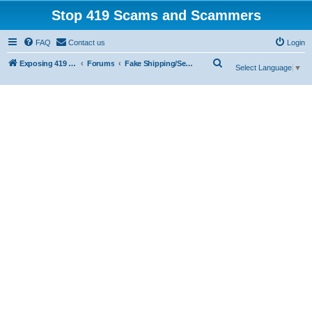
Stop 419 Scams and Scammers
FAQ
Contact us
Login
S
Exposing 419 Scams & Scammers
Forums
Fake Shipping/Security/Courier/Escrow Companies
Select Language
▼
e
a
r
c
h