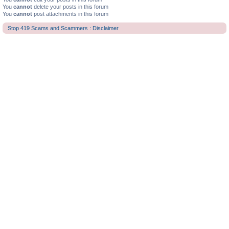
You
cannot
delete your posts in this forum
You
cannot
post attachments in this forum
Stop 419 Scams and Scammers : Disclaimer