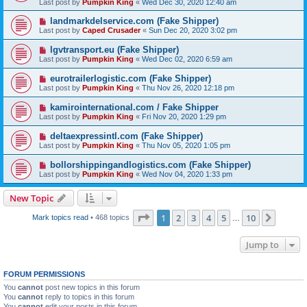
Last post by
Pumpkin King
«
Wed Dec 30, 2020 12:40 am
landmarkdelservice.com (Fake Shipper)
Last post by
Caped Crusader
«
Sun Dec 20, 2020 3:02 pm
lgvtransport.eu (Fake Shipper)
Last post by
Pumpkin King
«
Wed Dec 02, 2020 6:59 am
eurotrailerlogistic.com (Fake Shipper)
Last post by
Pumpkin King
«
Thu Nov 26, 2020 12:18 pm
kamirointernational.com / Fake Shipper
Last post by
Pumpkin King
«
Fri Nov 20, 2020 1:29 pm
deltaexpressintl.com (Fake Shipper)
Last post by
Pumpkin King
«
Thu Nov 05, 2020 1:05 pm
bollorshippingandlogistics.com (Fake Shipper)
Last post by
Pumpkin King
«
Wed Nov 04, 2020 1:33 pm
New Topic
Page
1
of
10
1
2
3
4
5
10
Next
Mark topics read
• 468 topics
…
Jump to
FORUM PERMISSIONS
You
cannot
post new topics in this forum
You
cannot
reply to topics in this forum
You
cannot
edit your posts in this forum