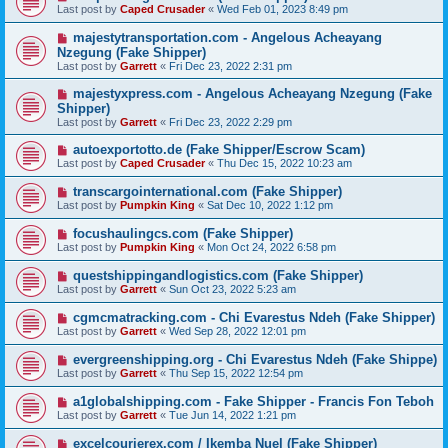
Last post by
Caped Crusader
«
Wed Feb 01, 2023 8:49 pm
majestytransportation.com - Angelous Acheayang
Nzegung (Fake Shipper)
Last post by
Garrett
«
Fri Dec 23, 2022 2:31 pm
majestyxpress.com - Angelous Acheayang Nzegung (Fake
Shipper)
Last post by
Garrett
«
Fri Dec 23, 2022 2:29 pm
autoexportotto.de (Fake Shipper/Escrow Scam)
Last post by
Caped Crusader
«
Thu Dec 15, 2022 10:23 am
transcargointernational.com (Fake Shipper)
Last post by
Pumpkin King
«
Sat Dec 10, 2022 1:12 pm
focushaulingcs.com (Fake Shipper)
Last post by
Pumpkin King
«
Mon Oct 24, 2022 6:58 pm
questshippingandlogistics.com (Fake Shipper)
Last post by
Garrett
«
Sun Oct 23, 2022 5:23 am
cgmcmatracking.com - Chi Evarestus Ndeh (Fake Shipper)
Last post by
Garrett
«
Wed Sep 28, 2022 12:01 pm
evergreenshipping.org - Chi Evarestus Ndeh (Fake Shippe)
Last post by
Garrett
«
Thu Sep 15, 2022 12:54 pm
a1globalshipping.com - Fake Shipper - Francis Fon Teboh
Last post by
Garrett
«
Tue Jun 14, 2022 1:21 pm
excelcourierex.com / Ikemba Nuel (Fake Shipper)