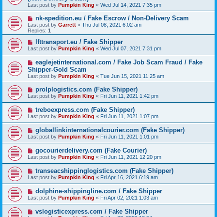
Last post by
Pumpkin King
«
Wed Jul 14, 2021 7:35 pm
nk-spedition.eu / Fake Escrow / Non-Delivery Scam
Last post by
Garrett
«
Thu Jul 08, 2021 6:02 am
Replies:
1
lfttransport.eu / Fake Shipper
Last post by
Pumpkin King
«
Wed Jul 07, 2021 7:31 pm
eaglejetinternational.com / Fake Job Scam Fraud / Fake
Shipper-Gold Scam
Last post by
Pumpkin King
«
Tue Jun 15, 2021 11:25 am
prolplogistics.com (Fake Shipper)
Last post by
Pumpkin King
«
Fri Jun 11, 2021 1:42 pm
treboexpress.com (Fake Shipper)
Last post by
Pumpkin King
«
Fri Jun 11, 2021 1:07 pm
globallinkinternationalcourier.com (Fake Shipper)
Last post by
Pumpkin King
«
Fri Jun 11, 2021 1:01 pm
gocourierdelivery.com (Fake Courier)
Last post by
Pumpkin King
«
Fri Jun 11, 2021 12:20 pm
transeacshippinglogistics.com (Fake Shipper)
Last post by
Pumpkin King
«
Fri Apr 16, 2021 6:19 am
dolphine-shippingline.com / Fake Shipper
Last post by
Pumpkin King
«
Fri Apr 02, 2021 1:03 am
vslogisticexpress.com / Fake Shipper