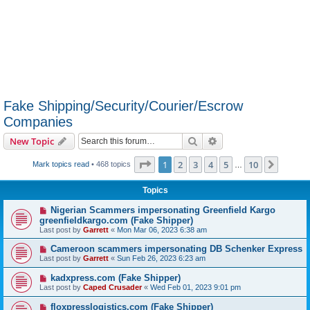
Fake Shipping/Security/Courier/Escrow
Companies
Search
Advanced search
New Topic
Page
1
of
10
1
2
3
4
5
10
Next
Mark topics read
• 468 topics
…
Topics
Nigerian Scammers impersonating Greenfield Kargo
greenfieldkargo.com (Fake Shipper)
Last post by
Garrett
«
Mon Mar 06, 2023 6:38 am
Cameroon scammers impersonating DB Schenker Express
Last post by
Garrett
«
Sun Feb 26, 2023 6:23 am
kadxpress.com (Fake Shipper)
Last post by
Caped Crusader
«
Wed Feb 01, 2023 9:01 pm
floxpresslogistics.com (Fake Shipper)