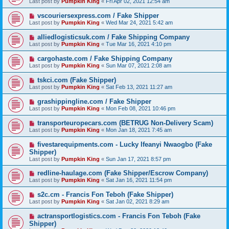
Last post by
Pumpkin King
«
Fri Apr 02, 2021 12:54 am
vscouriersexpress.com / Fake Shipper
Last post by
Pumpkin King
«
Wed Mar 24, 2021 5:42 am
alliedlogisticsuk.com / Fake Shipping Company
Last post by
Pumpkin King
«
Tue Mar 16, 2021 4:10 pm
cargohaste.com / Fake Shipping Company
Last post by
Pumpkin King
«
Sun Mar 07, 2021 2:08 am
tskci.com (Fake Shipper)
Last post by
Pumpkin King
«
Sat Feb 13, 2021 11:27 am
grashippingline.com / Fake Shipper
Last post by
Pumpkin King
«
Mon Feb 08, 2021 10:46 pm
transporteuropecars.com (BETRUG Non-Delivery Scam)
Last post by
Pumpkin King
«
Mon Jan 18, 2021 7:45 am
fivestarequipments.com - Lucky Ifeanyi Nwaogbo (Fake
Shipper)
Last post by
Pumpkin King
«
Sun Jan 17, 2021 8:57 pm
redline-haulage.com (Fake Shipper/Escrow Company)
Last post by
Pumpkin King
«
Sat Jan 16, 2021 11:54 pm
s2c.cm - Francis Fon Teboh (Fake Shipper)
Last post by
Pumpkin King
«
Sat Jan 02, 2021 8:29 am
actransportlogistics.com - Francis Fon Teboh (Fake
Shipper)