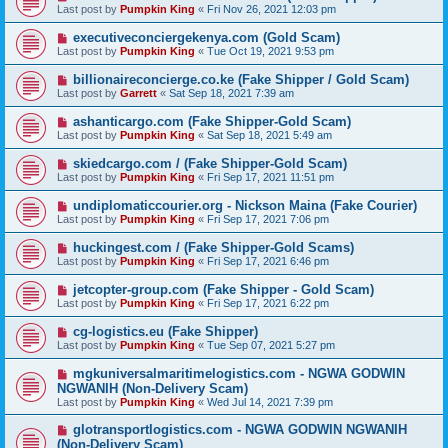
Last post by
Pumpkin King
«
Fri Nov 26, 2021 12:03 pm
executiveconciergekenya.com (Gold Scam)
Last post by
Pumpkin King
«
Tue Oct 19, 2021 9:53 pm
billionaireconcierge.co.ke (Fake Shipper / Gold Scam)
Last post by
Garrett
«
Sat Sep 18, 2021 7:39 am
ashanticargo.com (Fake Shipper-Gold Scam)
Last post by
Pumpkin King
«
Sat Sep 18, 2021 5:49 am
skiedcargo.com / (Fake Shipper-Gold Scam)
Last post by
Pumpkin King
«
Fri Sep 17, 2021 11:51 pm
undiplomaticcourier.org - Nickson Maina (Fake Courier)
Last post by
Pumpkin King
«
Fri Sep 17, 2021 7:06 pm
huckingest.com / (Fake Shipper-Gold Scams)
Last post by
Pumpkin King
«
Fri Sep 17, 2021 6:46 pm
jetcopter-group.com (Fake Shipper - Gold Scam)
Last post by
Pumpkin King
«
Fri Sep 17, 2021 6:22 pm
cg-logistics.eu (Fake Shipper)
Last post by
Pumpkin King
«
Tue Sep 07, 2021 5:27 pm
mgkuniversalmaritimelogistics.com - NGWA GODWIN
NGWANIH (Non-Delivery Scam)
Last post by
Pumpkin King
«
Wed Jul 14, 2021 7:39 pm
glotransportlogistics.com - NGWA GODWIN NGWANIH
(Non-Delivery Scam)