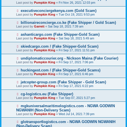
Last post by
Pumpkin King
«
Fri Nov 26, 2021 12:03 pm
executiveconciergekenya.com (Gold Scam)
Last post by
Pumpkin King
«
Tue Oct 19, 2021 9:53 pm
billionaireconcierge.co.ke (Fake Shipper / Gold Scam)
Last post by
Garrett
«
Sat Sep 18, 2021 7:39 am
ashanticargo.com (Fake Shipper-Gold Scam)
Last post by
Pumpkin King
«
Sat Sep 18, 2021 5:49 am
skiedcargo.com / (Fake Shipper-Gold Scam)
Last post by
Pumpkin King
«
Fri Sep 17, 2021 11:51 pm
undiplomaticcourier.org - Nickson Maina (Fake Courier)
Last post by
Pumpkin King
«
Fri Sep 17, 2021 7:06 pm
huckingest.com / (Fake Shipper-Gold Scams)
Last post by
Pumpkin King
«
Fri Sep 17, 2021 6:46 pm
jetcopter-group.com (Fake Shipper - Gold Scam)
Last post by
Pumpkin King
«
Fri Sep 17, 2021 6:22 pm
cg-logistics.eu (Fake Shipper)
Last post by
Pumpkin King
«
Tue Sep 07, 2021 5:27 pm
mgkuniversalmaritimelogistics.com - NGWA GODWIN
NGWANIH (Non-Delivery Scam)
Last post by
Pumpkin King
«
Wed Jul 14, 2021 7:39 pm
glotransportlogistics.com - NGWA GODWIN NGWANIH
(Non-Delivery Scam)