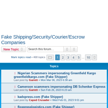
Fake Shipping/Security/Courier/Escrow
Companies
Search
Advanced search
New Topic
Page
1
of
10
1
2
3
4
5
10
Next
Mark topics read
• 468 topics
…
Topics
Nigerian Scammers impersonating Greenfield Kargo
greenfieldkargo.com (Fake Shipper)
Last post by
Garrett
«
Mon Mar 06, 2023 6:38 am
Cameroon scammers impersonating DB Schenker Express
Last post by
Garrett
«
Sun Feb 26, 2023 6:23 am
kadxpress.com (Fake Shipper)
Last post by
Caped Crusader
«
Wed Feb 01, 2023 9:01 pm
floxpresslogistics.com (Fake Shipper)