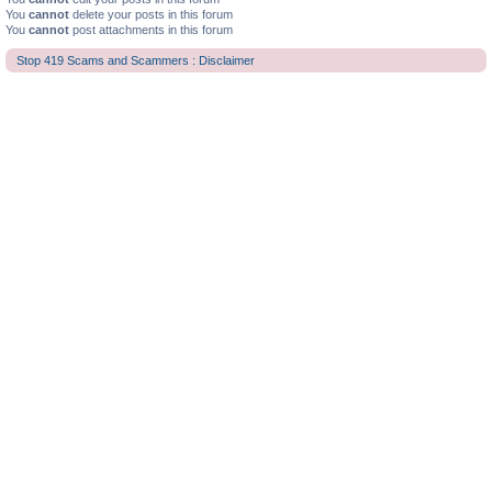
You
cannot
delete your posts in this forum
You
cannot
post attachments in this forum
Stop 419 Scams and Scammers : Disclaimer