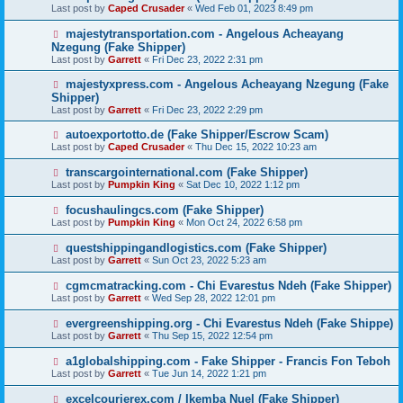
Last post by
Caped Crusader
«
Wed Feb 01, 2023 8:49 pm
majestytransportation.com - Angelous Acheayang
Nzegung (Fake Shipper)
Last post by
Garrett
«
Fri Dec 23, 2022 2:31 pm
majestyxpress.com - Angelous Acheayang Nzegung (Fake
Shipper)
Last post by
Garrett
«
Fri Dec 23, 2022 2:29 pm
autoexportotto.de (Fake Shipper/Escrow Scam)
Last post by
Caped Crusader
«
Thu Dec 15, 2022 10:23 am
transcargointernational.com (Fake Shipper)
Last post by
Pumpkin King
«
Sat Dec 10, 2022 1:12 pm
focushaulingcs.com (Fake Shipper)
Last post by
Pumpkin King
«
Mon Oct 24, 2022 6:58 pm
questshippingandlogistics.com (Fake Shipper)
Last post by
Garrett
«
Sun Oct 23, 2022 5:23 am
cgmcmatracking.com - Chi Evarestus Ndeh (Fake Shipper)
Last post by
Garrett
«
Wed Sep 28, 2022 12:01 pm
evergreenshipping.org - Chi Evarestus Ndeh (Fake Shippe)
Last post by
Garrett
«
Thu Sep 15, 2022 12:54 pm
a1globalshipping.com - Fake Shipper - Francis Fon Teboh
Last post by
Garrett
«
Tue Jun 14, 2022 1:21 pm
excelcourierex.com / Ikemba Nuel (Fake Shipper)