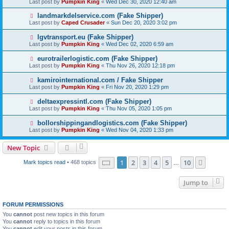
Last post by
Pumpkin King
«
Wed Dec 30, 2020 12:40 am
landmarkdelservice.com (Fake Shipper)
Last post by
Caped Crusader
«
Sun Dec 20, 2020 3:02 pm
lgvtransport.eu (Fake Shipper)
Last post by
Pumpkin King
«
Wed Dec 02, 2020 6:59 am
eurotrailerlogistic.com (Fake Shipper)
Last post by
Pumpkin King
«
Thu Nov 26, 2020 12:18 pm
kamirointernational.com / Fake Shipper
Last post by
Pumpkin King
«
Fri Nov 20, 2020 1:29 pm
deltaexpressintl.com (Fake Shipper)
Last post by
Pumpkin King
«
Thu Nov 05, 2020 1:05 pm
bollorshippingandlogistics.com (Fake Shipper)
Last post by
Pumpkin King
«
Wed Nov 04, 2020 1:33 pm
New Topic
Page
1
of
10
1
2
3
4
5
10
Next
Mark topics read
• 468 topics
…
Jump to
FORUM PERMISSIONS
You
cannot
post new topics in this forum
You
cannot
reply to topics in this forum
You
cannot
edit your posts in this forum