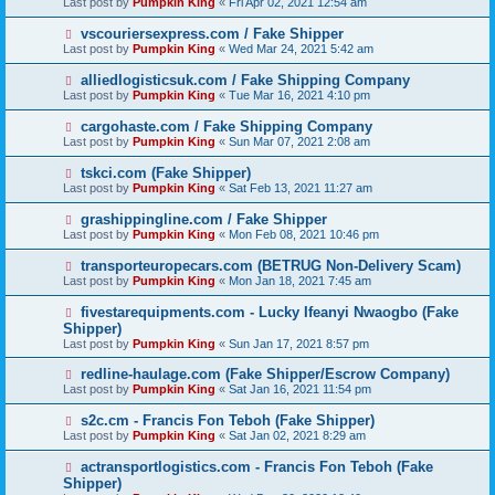
Last post by
Pumpkin King
«
Fri Apr 02, 2021 12:54 am
vscouriersexpress.com / Fake Shipper
Last post by
Pumpkin King
«
Wed Mar 24, 2021 5:42 am
alliedlogisticsuk.com / Fake Shipping Company
Last post by
Pumpkin King
«
Tue Mar 16, 2021 4:10 pm
cargohaste.com / Fake Shipping Company
Last post by
Pumpkin King
«
Sun Mar 07, 2021 2:08 am
tskci.com (Fake Shipper)
Last post by
Pumpkin King
«
Sat Feb 13, 2021 11:27 am
grashippingline.com / Fake Shipper
Last post by
Pumpkin King
«
Mon Feb 08, 2021 10:46 pm
transporteuropecars.com (BETRUG Non-Delivery Scam)
Last post by
Pumpkin King
«
Mon Jan 18, 2021 7:45 am
fivestarequipments.com - Lucky Ifeanyi Nwaogbo (Fake
Shipper)
Last post by
Pumpkin King
«
Sun Jan 17, 2021 8:57 pm
redline-haulage.com (Fake Shipper/Escrow Company)
Last post by
Pumpkin King
«
Sat Jan 16, 2021 11:54 pm
s2c.cm - Francis Fon Teboh (Fake Shipper)
Last post by
Pumpkin King
«
Sat Jan 02, 2021 8:29 am
actransportlogistics.com - Francis Fon Teboh (Fake
Shipper)