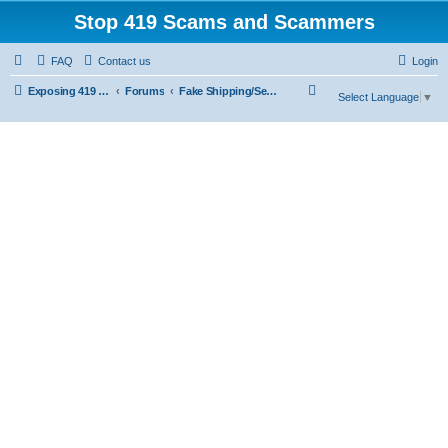
Stop 419 Scams and Scammers
FAQ
Contact us
Login
S
Exposing 419 Scams & Scammers
Forums
Fake Shipping/Security/Courier/Escrow Companies
Select Language
▼
e
a
r
c
h