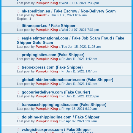
Last post by
Pumpkin King
«
Wed Jul 14, 2021 7:35 pm
nk-spedition.eu / Fake Escrow / Non-Delivery Scam
Last post by
Garrett
«
Thu Jul 08, 2021 6:02 am
Replies:
1
lfttransport.eu / Fake Shipper
Last post by
Pumpkin King
«
Wed Jul 07, 2021 7:31 pm
eaglejetinternational.com / Fake Job Scam Fraud / Fake
Shipper-Gold Scam
Last post by
Pumpkin King
«
Tue Jun 15, 2021 11:25 am
prolplogistics.com (Fake Shipper)
Last post by
Pumpkin King
«
Fri Jun 11, 2021 1:42 pm
treboexpress.com (Fake Shipper)
Last post by
Pumpkin King
«
Fri Jun 11, 2021 1:07 pm
globallinkinternationalcourier.com (Fake Shipper)
Last post by
Pumpkin King
«
Fri Jun 11, 2021 1:01 pm
gocourierdelivery.com (Fake Courier)
Last post by
Pumpkin King
«
Fri Jun 11, 2021 12:20 pm
transeacshippinglogistics.com (Fake Shipper)
Last post by
Pumpkin King
«
Fri Apr 16, 2021 6:19 am
dolphine-shippingline.com / Fake Shipper
Last post by
Pumpkin King
«
Fri Apr 02, 2021 1:03 am
vslogisticexpress.com / Fake Shipper