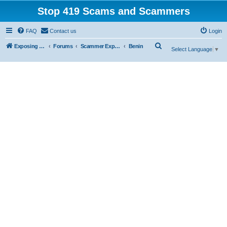
Stop 419 Scams and Scammers
FAQ
Contact us
Login
S
Exposing 419 Scams & Scammers
Forums
Scammer Exposures
Benin
Select Language
▼
e
a
r
c
h