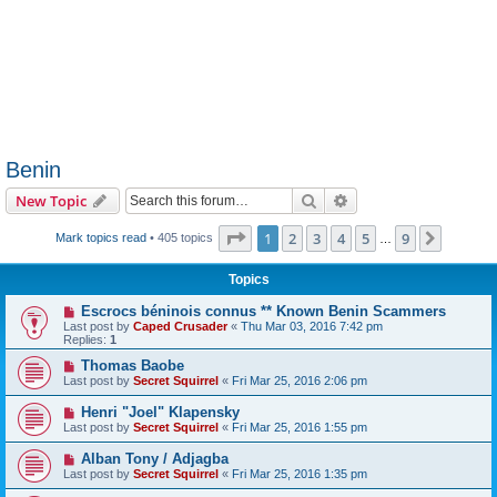
Benin
Search
Advanced search
New Topic
Page
1
of
9
1
2
3
4
5
9
Next
Mark topics read
• 405 topics
…
Topics
Escrocs béninois connus ** Known Benin Scammers
Last post by
Caped Crusader
«
Thu Mar 03, 2016 7:42 pm
Replies:
1
Thomas Baobe
Last post by
Secret Squirrel
«
Fri Mar 25, 2016 2:06 pm
Henri "Joel" Klapensky
Last post by
Secret Squirrel
«
Fri Mar 25, 2016 1:55 pm
Alban Tony / Adjagba
Last post by
Secret Squirrel
«
Fri Mar 25, 2016 1:35 pm