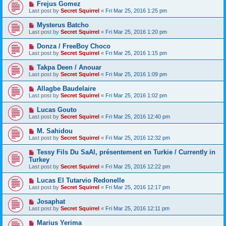
Frejus Gomez
Last post by
Secret Squirrel
«
Fri Mar 25, 2016 1:25 pm
Mysterus Batcho
Last post by
Secret Squirrel
«
Fri Mar 25, 2016 1:20 pm
Donza / FreeBoy Choco
Last post by
Secret Squirrel
«
Fri Mar 25, 2016 1:15 pm
Takpa Deen / Anouar
Last post by
Secret Squirrel
«
Fri Mar 25, 2016 1:09 pm
Allagbe Baudelaire
Last post by
Secret Squirrel
«
Fri Mar 25, 2016 1:02 pm
Lucas Gouto
Last post by
Secret Squirrel
«
Fri Mar 25, 2016 12:40 pm
M. Sahidou
Last post by
Secret Squirrel
«
Fri Mar 25, 2016 12:32 pm
Tessy Fils Du SaAl, présentement en Turkie / Currently in
Turkey
Last post by
Secret Squirrel
«
Fri Mar 25, 2016 12:22 pm
Lucas El Tutarvio Redonelle
Last post by
Secret Squirrel
«
Fri Mar 25, 2016 12:17 pm
Josaphat
Last post by
Secret Squirrel
«
Fri Mar 25, 2016 12:11 pm
Marius Yerima