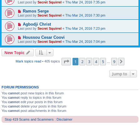
Last post by
Secret Squirrel
«
Thu Mar 24, 2016 7:35 pm
Ramos Serge
Last post by
Secret Squirrel
«
Thu Mar 24, 2016 7:30 pm
Agbodji Christ
Last post by
Secret Squirrel
«
Thu Mar 24, 2016 7:23 pm
Houssou Cesar Coovi
Last post by
Secret Squirrel
«
Thu Mar 24, 2016 7:04 pm
New Topic
Page
1
of
9
1
2
3
4
5
9
Next
Mark topics read
• 405 topics
…
Jump to
FORUM PERMISSIONS
You
cannot
post new topics in this forum
You
cannot
reply to topics in this forum
You
cannot
edit your posts in this forum
You
cannot
delete your posts in this forum
You
cannot
post attachments in this forum
Stop 419 Scams and Scammers : Disclaimer