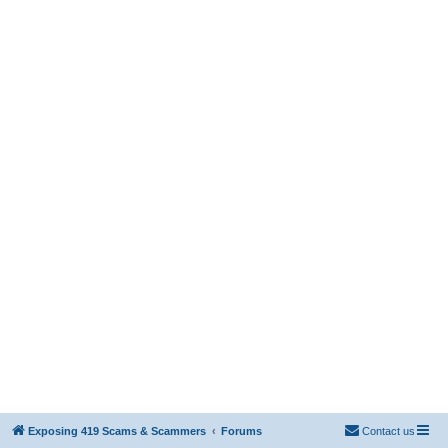
Exposing 419 Scams & Scammers
Forums
Contact us