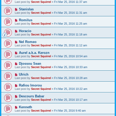
Last post by
Secret Squirrel
«
Fri Mar 25, 2016 11:37 am
Stanislas
Last post by
Secret Squirrel
«
Fri Mar 25, 2016 11:31 am
Romilus
Last post by
Secret Squirrel
«
Fri Mar 25, 2016 11:25 am
Horacio
Last post by
Secret Squirrel
«
Fri Mar 25, 2016 11:18 am
Nel Romeo
Last post by
Secret Squirrel
«
Fri Mar 25, 2016 11:12 am
Aurel a.k.a. Kerozn
Last post by
Secret Squirrel
«
Fri Mar 25, 2016 10:54 am
Djossou Sean
Last post by
Secret Squirrel
«
Fri Mar 25, 2016 10:33 am
Ulrich
Last post by
Secret Squirrel
«
Fri Mar 25, 2016 10:28 am
Rafiou Imorou
Last post by
Secret Squirrel
«
Fri Mar 25, 2016 10:22 am
Descours Babar
Last post by
Secret Squirrel
«
Fri Mar 25, 2016 10:17 am
Kenneth
Last post by
Secret Squirrel
«
Fri Mar 25, 2016 9:40 am