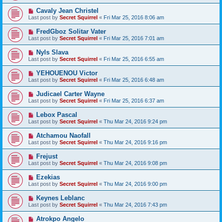
Cavaly Jean Christel
Last post by
Secret Squirrel
«
Fri Mar 25, 2016 8:06 am
FredGboz Solitar Vater
Last post by
Secret Squirrel
«
Fri Mar 25, 2016 7:01 am
Nyls Slava
Last post by
Secret Squirrel
«
Fri Mar 25, 2016 6:55 am
YEHOUENOU Victor
Last post by
Secret Squirrel
«
Fri Mar 25, 2016 6:48 am
Judicael Carter Wayne
Last post by
Secret Squirrel
«
Fri Mar 25, 2016 6:37 am
Lebox Pascal
Last post by
Secret Squirrel
«
Thu Mar 24, 2016 9:24 pm
Atchamou Naofall
Last post by
Secret Squirrel
«
Thu Mar 24, 2016 9:16 pm
Frejust
Last post by
Secret Squirrel
«
Thu Mar 24, 2016 9:08 pm
Ezekias
Last post by
Secret Squirrel
«
Thu Mar 24, 2016 9:00 pm
Keynes Leblanc
Last post by
Secret Squirrel
«
Thu Mar 24, 2016 7:43 pm
Atrokpo Angelo