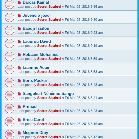
Darcas Kamal
Last post by
Secret Squirrel
«
Fri Mar 25, 2016 9:36 am
Juvencio joao
Last post by
Secret Squirrel
«
Fri Mar 25, 2016 9:30 am
Baodji Issifou
Last post by
Secret Squirrel
«
Fri Mar 25, 2016 9:23 am
Laourou David
Last post by
Secret Squirrel
«
Fri Mar 25, 2016 9:19 am
Robaani Mohamed
Last post by
Secret Squirrel
«
Fri Mar 25, 2016 8:59 am
Liamine Adam
Last post by
Secret Squirrel
«
Fri Mar 25, 2016 8:53 am
Boris Packer
Last post by
Secret Squirrel
«
Fri Mar 25, 2016 8:48 am
Sangoku / Néhémie Sango
Last post by
Secret Squirrel
«
Fri Mar 25, 2016 8:41 am
Primael
Last post by
Secret Squirrel
«
Fri Mar 25, 2016 8:23 am
Brice Carol
Last post by
Secret Squirrel
«
Fri Mar 25, 2016 8:16 am
Megnon Diby
Last post by
Secret Squirrel
«
Fri Mar 25, 2016 8:12 am