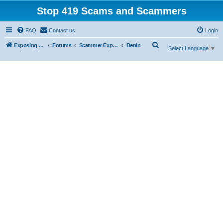
Stop 419 Scams and Scammers
FAQ
Contact us
Login
S
Exposing 419 Scams & Scammers
Forums
Scammer Exposures
Benin
Select Language
▼
e
a
r
c
h