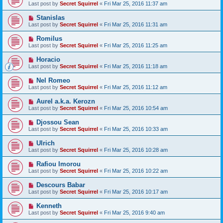
Last post by
Secret Squirrel
«
Fri Mar 25, 2016 11:37 am
Stanislas
Last post by
Secret Squirrel
«
Fri Mar 25, 2016 11:31 am
Romilus
Last post by
Secret Squirrel
«
Fri Mar 25, 2016 11:25 am
Horacio
Last post by
Secret Squirrel
«
Fri Mar 25, 2016 11:18 am
Nel Romeo
Last post by
Secret Squirrel
«
Fri Mar 25, 2016 11:12 am
Aurel a.k.a. Kerozn
Last post by
Secret Squirrel
«
Fri Mar 25, 2016 10:54 am
Djossou Sean
Last post by
Secret Squirrel
«
Fri Mar 25, 2016 10:33 am
Ulrich
Last post by
Secret Squirrel
«
Fri Mar 25, 2016 10:28 am
Rafiou Imorou
Last post by
Secret Squirrel
«
Fri Mar 25, 2016 10:22 am
Descours Babar
Last post by
Secret Squirrel
«
Fri Mar 25, 2016 10:17 am
Kenneth
Last post by
Secret Squirrel
«
Fri Mar 25, 2016 9:40 am