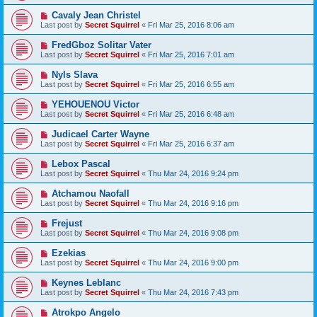
Cavaly Jean Christel
Last post by
Secret Squirrel
«
Fri Mar 25, 2016 8:06 am
FredGboz Solitar Vater
Last post by
Secret Squirrel
«
Fri Mar 25, 2016 7:01 am
Nyls Slava
Last post by
Secret Squirrel
«
Fri Mar 25, 2016 6:55 am
YEHOUENOU Victor
Last post by
Secret Squirrel
«
Fri Mar 25, 2016 6:48 am
Judicael Carter Wayne
Last post by
Secret Squirrel
«
Fri Mar 25, 2016 6:37 am
Lebox Pascal
Last post by
Secret Squirrel
«
Thu Mar 24, 2016 9:24 pm
Atchamou Naofall
Last post by
Secret Squirrel
«
Thu Mar 24, 2016 9:16 pm
Frejust
Last post by
Secret Squirrel
«
Thu Mar 24, 2016 9:08 pm
Ezekias
Last post by
Secret Squirrel
«
Thu Mar 24, 2016 9:00 pm
Keynes Leblanc
Last post by
Secret Squirrel
«
Thu Mar 24, 2016 7:43 pm
Atrokpo Angelo