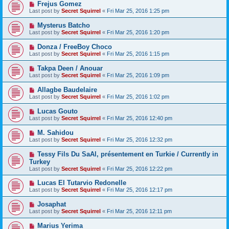
Frejus Gomez
Last post by
Secret Squirrel
«
Fri Mar 25, 2016 1:25 pm
Mysterus Batcho
Last post by
Secret Squirrel
«
Fri Mar 25, 2016 1:20 pm
Donza / FreeBoy Choco
Last post by
Secret Squirrel
«
Fri Mar 25, 2016 1:15 pm
Takpa Deen / Anouar
Last post by
Secret Squirrel
«
Fri Mar 25, 2016 1:09 pm
Allagbe Baudelaire
Last post by
Secret Squirrel
«
Fri Mar 25, 2016 1:02 pm
Lucas Gouto
Last post by
Secret Squirrel
«
Fri Mar 25, 2016 12:40 pm
M. Sahidou
Last post by
Secret Squirrel
«
Fri Mar 25, 2016 12:32 pm
Tessy Fils Du SaAl, présentement en Turkie / Currently in
Turkey
Last post by
Secret Squirrel
«
Fri Mar 25, 2016 12:22 pm
Lucas El Tutarvio Redonelle
Last post by
Secret Squirrel
«
Fri Mar 25, 2016 12:17 pm
Josaphat
Last post by
Secret Squirrel
«
Fri Mar 25, 2016 12:11 pm
Marius Yerima