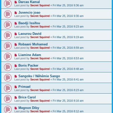
Darcas Kamal
Last post by
Secret Squirrel
«
Fri Mar 25, 2016 9:36 am
Juvencio joao
Last post by
Secret Squirrel
«
Fri Mar 25, 2016 9:30 am
Baodji Issifou
Last post by
Secret Squirrel
«
Fri Mar 25, 2016 9:23 am
Laourou David
Last post by
Secret Squirrel
«
Fri Mar 25, 2016 9:19 am
Robaani Mohamed
Last post by
Secret Squirrel
«
Fri Mar 25, 2016 8:59 am
Liamine Adam
Last post by
Secret Squirrel
«
Fri Mar 25, 2016 8:53 am
Boris Packer
Last post by
Secret Squirrel
«
Fri Mar 25, 2016 8:48 am
Sangoku / Néhémie Sango
Last post by
Secret Squirrel
«
Fri Mar 25, 2016 8:41 am
Primael
Last post by
Secret Squirrel
«
Fri Mar 25, 2016 8:23 am
Brice Carol
Last post by
Secret Squirrel
«
Fri Mar 25, 2016 8:16 am
Megnon Diby
Last post by
Secret Squirrel
«
Fri Mar 25, 2016 8:12 am