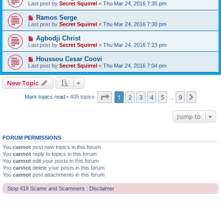
Last post by
Secret Squirrel
«
Thu Mar 24, 2016 7:35 pm
Ramos Serge
Last post by
Secret Squirrel
«
Thu Mar 24, 2016 7:30 pm
Agbodji Christ
Last post by
Secret Squirrel
«
Thu Mar 24, 2016 7:23 pm
Houssou Cesar Coovi
Last post by
Secret Squirrel
«
Thu Mar 24, 2016 7:04 pm
New Topic
Page
1
of
9
1
2
3
4
5
9
Next
Mark topics read
• 405 topics
…
Jump to
FORUM PERMISSIONS
You
cannot
post new topics in this forum
You
cannot
reply to topics in this forum
You
cannot
edit your posts in this forum
You
cannot
delete your posts in this forum
You
cannot
post attachments in this forum
Stop 419 Scams and Scammers : Disclaimer