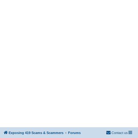
Exposing 419 Scams & Scammers
Forums
Contact us