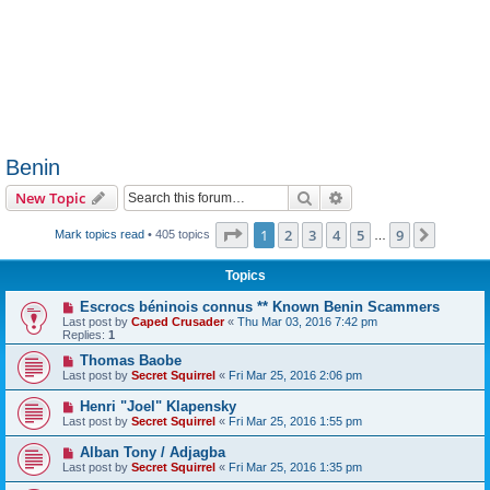
Benin
Search
Advanced search
New Topic
Page
1
of
9
1
2
3
4
5
9
Next
Mark topics read
• 405 topics
…
Topics
Escrocs béninois connus ** Known Benin Scammers
Last post by
Caped Crusader
«
Thu Mar 03, 2016 7:42 pm
Replies:
1
Thomas Baobe
Last post by
Secret Squirrel
«
Fri Mar 25, 2016 2:06 pm
Henri "Joel" Klapensky
Last post by
Secret Squirrel
«
Fri Mar 25, 2016 1:55 pm
Alban Tony / Adjagba
Last post by
Secret Squirrel
«
Fri Mar 25, 2016 1:35 pm