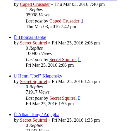
by
Caped Crusader
» Thu Mar 03, 2016 7:40 pm
1
Replies
95998
Views
Last post
by
Caped Crusader
Thu Mar 03, 2016 7:42 pm
Thomas Baobe
by
Secret Squirrel
» Fri Mar 25, 2016 2:06 pm
0
Replies
100905
Views
Last post
by
Secret Squirrel
Fri Mar 25, 2016 2:06 pm
Henri "Joel" Klapensky
by
Secret Squirrel
» Fri Mar 25, 2016 1:55 pm
0
Replies
71917
Views
Last post
by
Secret Squirrel
Fri Mar 25, 2016 1:55 pm
Alban Tony / Adjagba
by
Secret Squirrel
» Fri Mar 25, 2016 1:35 pm
0
Replies
71732
Views