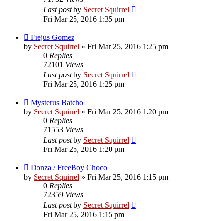
Last post
by
Secret Squirrel
Fri Mar 25, 2016 1:35 pm
Frejus Gomez
by
Secret Squirrel
» Fri Mar 25, 2016 1:25 pm
0
Replies
72101
Views
Last post
by
Secret Squirrel
Fri Mar 25, 2016 1:25 pm
Mysterus Batcho
by
Secret Squirrel
» Fri Mar 25, 2016 1:20 pm
0
Replies
71553
Views
Last post
by
Secret Squirrel
Fri Mar 25, 2016 1:20 pm
Donza / FreeBoy Choco
by
Secret Squirrel
» Fri Mar 25, 2016 1:15 pm
0
Replies
72359
Views
Last post
by
Secret Squirrel
Fri Mar 25, 2016 1:15 pm