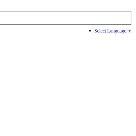
Select Language
▼