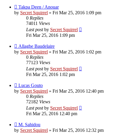
Takpa Deen / Anouar
by
Secret Squirrel
» Fri Mar 25, 2016 1:09 pm
0
Replies
74011
Views
Last post
by
Secret Squirrel
Fri Mar 25, 2016 1:09 pm
Allagbe Baudelaire
by
Secret Squirrel
» Fri Mar 25, 2016 1:02 pm
0
Replies
77123
Views
Last post
by
Secret Squirrel
Fri Mar 25, 2016 1:02 pm
Lucas Gouto
by
Secret Squirrel
» Fri Mar 25, 2016 12:40 pm
0
Replies
72182
Views
Last post
by
Secret Squirrel
Fri Mar 25, 2016 12:40 pm
M. Sahidou
by
Secret Squirrel
» Fri Mar 25, 2016 12:32 pm