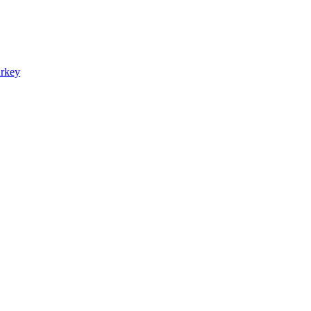
urkey