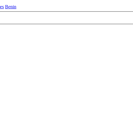
es
Benin