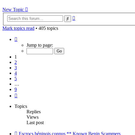
New Topic
Advanced
Search
search
Mark topics read
• 405 topics
Page
1
Jump to page:
of
9
1
2
3
4
5
…
9
Next
Topics
Replies
Views
Last post
Escrocs béninois connus ** Known Benin Scammers