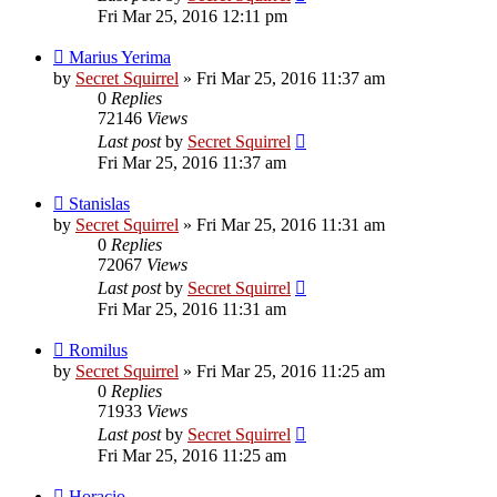
Fri Mar 25, 2016 12:11 pm
Marius Yerima
by
Secret Squirrel
» Fri Mar 25, 2016 11:37 am
0
Replies
72146
Views
Last post
by
Secret Squirrel
Fri Mar 25, 2016 11:37 am
Stanislas
by
Secret Squirrel
» Fri Mar 25, 2016 11:31 am
0
Replies
72067
Views
Last post
by
Secret Squirrel
Fri Mar 25, 2016 11:31 am
Romilus
by
Secret Squirrel
» Fri Mar 25, 2016 11:25 am
0
Replies
71933
Views
Last post
by
Secret Squirrel
Fri Mar 25, 2016 11:25 am
Horacio