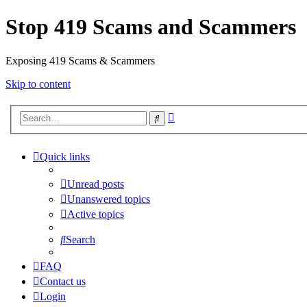
Stop 419 Scams and Scammers
Exposing 419 Scams & Scammers
Skip to content
Advanced
Search
search
Quick links
Unread posts
Unanswered topics
Active topics
Search
FAQ
Contact us
Login