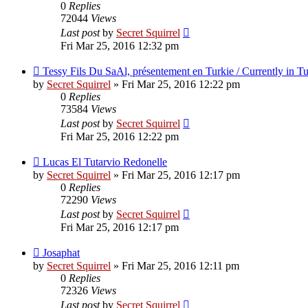
0
Replies
72044
Views
Last post
by
Secret Squirrel
Fri Mar 25, 2016 12:32 pm
Tessy Fils Du SaAl, présentement en Turkie / Currently in T
by
Secret Squirrel
» Fri Mar 25, 2016 12:22 pm
0
Replies
73584
Views
Last post
by
Secret Squirrel
Fri Mar 25, 2016 12:22 pm
Lucas El Tutarvio Redonelle
by
Secret Squirrel
» Fri Mar 25, 2016 12:17 pm
0
Replies
72290
Views
Last post
by
Secret Squirrel
Fri Mar 25, 2016 12:17 pm
Josaphat
by
Secret Squirrel
» Fri Mar 25, 2016 12:11 pm
0
Replies
72326
Views
Last post
by
Secret Squirrel