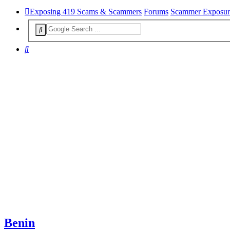
Exposing 419 Scams & Scammers
Forums
Scammer Exposur
Search
Benin