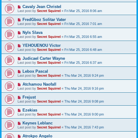
Cavaly Jean Christel
Last post by
Secret Squirrel
«
Fri Mar 25, 2016 8:06 am
FredGboz Solitar Vater
Last post by
Secret Squirrel
«
Fri Mar 25, 2016 7:01 am
Nyls Slava
Last post by
Secret Squirrel
«
Fri Mar 25, 2016 6:55 am
YEHOUENOU Victor
Last post by
Secret Squirrel
«
Fri Mar 25, 2016 6:48 am
Judicael Carter Wayne
Last post by
Secret Squirrel
«
Fri Mar 25, 2016 6:37 am
Lebox Pascal
Last post by
Secret Squirrel
«
Thu Mar 24, 2016 9:24 pm
Atchamou Naofall
Last post by
Secret Squirrel
«
Thu Mar 24, 2016 9:16 pm
Frejust
Last post by
Secret Squirrel
«
Thu Mar 24, 2016 9:08 pm
Ezekias
Last post by
Secret Squirrel
«
Thu Mar 24, 2016 9:00 pm
Keynes Leblanc
Last post by
Secret Squirrel
«
Thu Mar 24, 2016 7:43 pm
Atrokpo Angelo