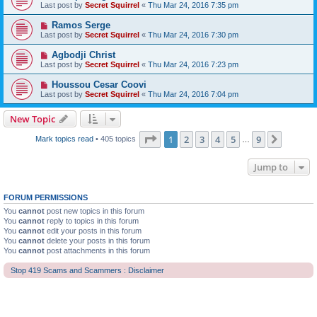
Last post by
Secret Squirrel
«
Thu Mar 24, 2016 7:35 pm
Ramos Serge
Last post by
Secret Squirrel
«
Thu Mar 24, 2016 7:30 pm
Agbodji Christ
Last post by
Secret Squirrel
«
Thu Mar 24, 2016 7:23 pm
Houssou Cesar Coovi
Last post by
Secret Squirrel
«
Thu Mar 24, 2016 7:04 pm
New Topic
Page
1
of
9
1
2
3
4
5
9
Next
Mark topics read
• 405 topics
…
Jump to
FORUM PERMISSIONS
You
cannot
post new topics in this forum
You
cannot
reply to topics in this forum
You
cannot
edit your posts in this forum
You
cannot
delete your posts in this forum
You
cannot
post attachments in this forum
Stop 419 Scams and Scammers : Disclaimer