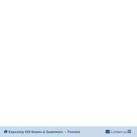
Exposing 419 Scams & Scammers
Forums
Contact us