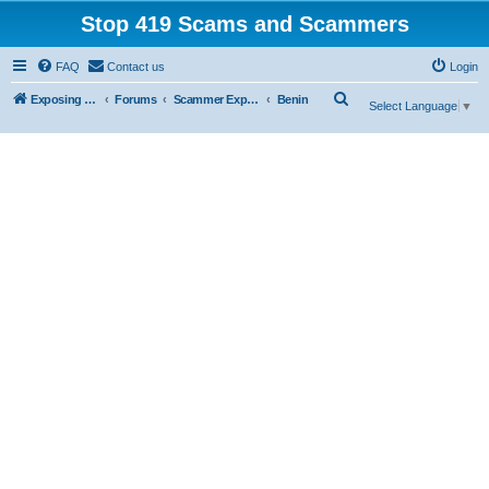
Stop 419 Scams and Scammers
FAQ
Contact us
Login
S
Exposing 419 Scams & Scammers
Forums
Scammer Exposures
Benin
Select Language
▼
e
a
r
c
h