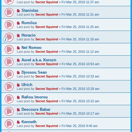
Last post by
Secret Squirrel
«
Fri Mar 25, 2016 11:37 am
Stanislas
Last post by
Secret Squirrel
«
Fri Mar 25, 2016 11:31 am
Romilus
Last post by
Secret Squirrel
«
Fri Mar 25, 2016 11:25 am
Horacio
Last post by
Secret Squirrel
«
Fri Mar 25, 2016 11:18 am
Nel Romeo
Last post by
Secret Squirrel
«
Fri Mar 25, 2016 11:12 am
Aurel a.k.a. Kerozn
Last post by
Secret Squirrel
«
Fri Mar 25, 2016 10:54 am
Djossou Sean
Last post by
Secret Squirrel
«
Fri Mar 25, 2016 10:33 am
Ulrich
Last post by
Secret Squirrel
«
Fri Mar 25, 2016 10:28 am
Rafiou Imorou
Last post by
Secret Squirrel
«
Fri Mar 25, 2016 10:22 am
Descours Babar
Last post by
Secret Squirrel
«
Fri Mar 25, 2016 10:17 am
Kenneth
Last post by
Secret Squirrel
«
Fri Mar 25, 2016 9:40 am