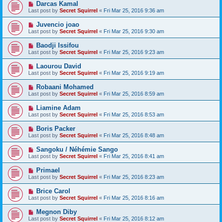
Darcas Kamal
Last post by
Secret Squirrel
«
Fri Mar 25, 2016 9:36 am
Juvencio joao
Last post by
Secret Squirrel
«
Fri Mar 25, 2016 9:30 am
Baodji Issifou
Last post by
Secret Squirrel
«
Fri Mar 25, 2016 9:23 am
Laourou David
Last post by
Secret Squirrel
«
Fri Mar 25, 2016 9:19 am
Robaani Mohamed
Last post by
Secret Squirrel
«
Fri Mar 25, 2016 8:59 am
Liamine Adam
Last post by
Secret Squirrel
«
Fri Mar 25, 2016 8:53 am
Boris Packer
Last post by
Secret Squirrel
«
Fri Mar 25, 2016 8:48 am
Sangoku / Néhémie Sango
Last post by
Secret Squirrel
«
Fri Mar 25, 2016 8:41 am
Primael
Last post by
Secret Squirrel
«
Fri Mar 25, 2016 8:23 am
Brice Carol
Last post by
Secret Squirrel
«
Fri Mar 25, 2016 8:16 am
Megnon Diby
Last post by
Secret Squirrel
«
Fri Mar 25, 2016 8:12 am