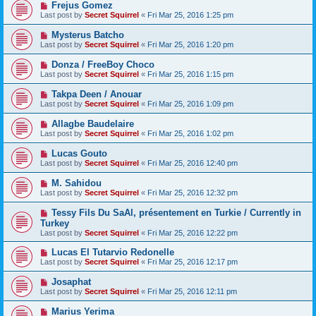
Frejus Gomez
Last post by
Secret Squirrel
«
Fri Mar 25, 2016 1:25 pm
Mysterus Batcho
Last post by
Secret Squirrel
«
Fri Mar 25, 2016 1:20 pm
Donza / FreeBoy Choco
Last post by
Secret Squirrel
«
Fri Mar 25, 2016 1:15 pm
Takpa Deen / Anouar
Last post by
Secret Squirrel
«
Fri Mar 25, 2016 1:09 pm
Allagbe Baudelaire
Last post by
Secret Squirrel
«
Fri Mar 25, 2016 1:02 pm
Lucas Gouto
Last post by
Secret Squirrel
«
Fri Mar 25, 2016 12:40 pm
M. Sahidou
Last post by
Secret Squirrel
«
Fri Mar 25, 2016 12:32 pm
Tessy Fils Du SaAl, présentement en Turkie / Currently in
Turkey
Last post by
Secret Squirrel
«
Fri Mar 25, 2016 12:22 pm
Lucas El Tutarvio Redonelle
Last post by
Secret Squirrel
«
Fri Mar 25, 2016 12:17 pm
Josaphat
Last post by
Secret Squirrel
«
Fri Mar 25, 2016 12:11 pm
Marius Yerima