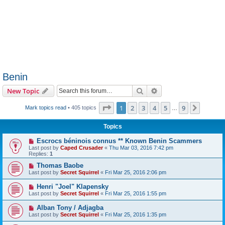
Benin
Search
Advanced search
New Topic
Page
1
of
9
1
2
3
4
5
9
Next
Mark topics read
• 405 topics
…
Topics
Escrocs béninois connus ** Known Benin Scammers
Last post by
Caped Crusader
«
Thu Mar 03, 2016 7:42 pm
Replies:
1
Thomas Baobe
Last post by
Secret Squirrel
«
Fri Mar 25, 2016 2:06 pm
Henri "Joel" Klapensky
Last post by
Secret Squirrel
«
Fri Mar 25, 2016 1:55 pm
Alban Tony / Adjagba
Last post by
Secret Squirrel
«
Fri Mar 25, 2016 1:35 pm