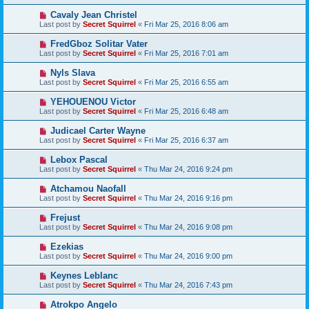
Cavaly Jean Christel
Last post by
Secret Squirrel
«
Fri Mar 25, 2016 8:06 am
FredGboz Solitar Vater
Last post by
Secret Squirrel
«
Fri Mar 25, 2016 7:01 am
Nyls Slava
Last post by
Secret Squirrel
«
Fri Mar 25, 2016 6:55 am
YEHOUENOU Victor
Last post by
Secret Squirrel
«
Fri Mar 25, 2016 6:48 am
Judicael Carter Wayne
Last post by
Secret Squirrel
«
Fri Mar 25, 2016 6:37 am
Lebox Pascal
Last post by
Secret Squirrel
«
Thu Mar 24, 2016 9:24 pm
Atchamou Naofall
Last post by
Secret Squirrel
«
Thu Mar 24, 2016 9:16 pm
Frejust
Last post by
Secret Squirrel
«
Thu Mar 24, 2016 9:08 pm
Ezekias
Last post by
Secret Squirrel
«
Thu Mar 24, 2016 9:00 pm
Keynes Leblanc
Last post by
Secret Squirrel
«
Thu Mar 24, 2016 7:43 pm
Atrokpo Angelo