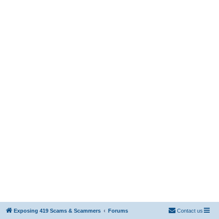
Exposing 419 Scams & Scammers
Forums
Contact us