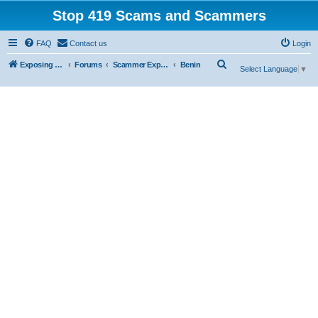
Stop 419 Scams and Scammers
FAQ
Contact us
Login
S
Exposing 419 Scams & Scammers
Forums
Scammer Exposures
Benin
Select Language
▼
e
a
r
c
h