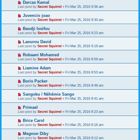
Darcas Kamal
Last post by
Secret Squirrel
«
Fri Mar 25, 2016 9:36 am
Juvencio joao
Last post by
Secret Squirrel
«
Fri Mar 25, 2016 9:30 am
Baodji Issifou
Last post by
Secret Squirrel
«
Fri Mar 25, 2016 9:23 am
Laourou David
Last post by
Secret Squirrel
«
Fri Mar 25, 2016 9:19 am
Robaani Mohamed
Last post by
Secret Squirrel
«
Fri Mar 25, 2016 8:59 am
Liamine Adam
Last post by
Secret Squirrel
«
Fri Mar 25, 2016 8:53 am
Boris Packer
Last post by
Secret Squirrel
«
Fri Mar 25, 2016 8:48 am
Sangoku / Néhémie Sango
Last post by
Secret Squirrel
«
Fri Mar 25, 2016 8:41 am
Primael
Last post by
Secret Squirrel
«
Fri Mar 25, 2016 8:23 am
Brice Carol
Last post by
Secret Squirrel
«
Fri Mar 25, 2016 8:16 am
Megnon Diby
Last post by
Secret Squirrel
«
Fri Mar 25, 2016 8:12 am