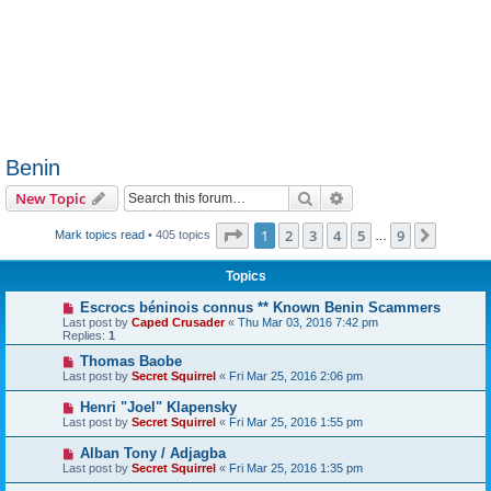
Benin
Search
Advanced search
New Topic
Page
1
of
9
1
2
3
4
5
9
Next
Mark topics read
• 405 topics
…
Topics
Escrocs béninois connus ** Known Benin Scammers
Last post by
Caped Crusader
«
Thu Mar 03, 2016 7:42 pm
Replies:
1
Thomas Baobe
Last post by
Secret Squirrel
«
Fri Mar 25, 2016 2:06 pm
Henri "Joel" Klapensky
Last post by
Secret Squirrel
«
Fri Mar 25, 2016 1:55 pm
Alban Tony / Adjagba
Last post by
Secret Squirrel
«
Fri Mar 25, 2016 1:35 pm