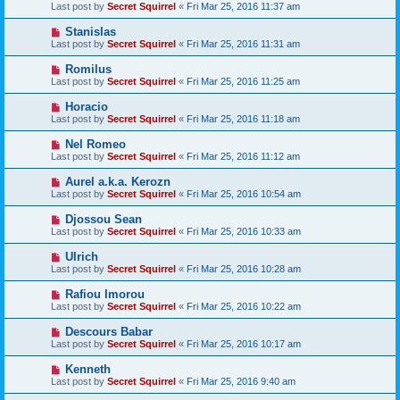
Last post by
Secret Squirrel
«
Fri Mar 25, 2016 11:37 am
Stanislas
Last post by
Secret Squirrel
«
Fri Mar 25, 2016 11:31 am
Romilus
Last post by
Secret Squirrel
«
Fri Mar 25, 2016 11:25 am
Horacio
Last post by
Secret Squirrel
«
Fri Mar 25, 2016 11:18 am
Nel Romeo
Last post by
Secret Squirrel
«
Fri Mar 25, 2016 11:12 am
Aurel a.k.a. Kerozn
Last post by
Secret Squirrel
«
Fri Mar 25, 2016 10:54 am
Djossou Sean
Last post by
Secret Squirrel
«
Fri Mar 25, 2016 10:33 am
Ulrich
Last post by
Secret Squirrel
«
Fri Mar 25, 2016 10:28 am
Rafiou Imorou
Last post by
Secret Squirrel
«
Fri Mar 25, 2016 10:22 am
Descours Babar
Last post by
Secret Squirrel
«
Fri Mar 25, 2016 10:17 am
Kenneth
Last post by
Secret Squirrel
«
Fri Mar 25, 2016 9:40 am