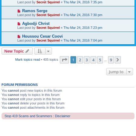
Last post by
Secret Squirrel
«
Thu Mar 24, 2016 7:35 pm
Ramos Serge
Last post by
Secret Squirrel
«
Thu Mar 24, 2016 7:30 pm
Agbodji Christ
Last post by
Secret Squirrel
«
Thu Mar 24, 2016 7:23 pm
Houssou Cesar Coovi
Last post by
Secret Squirrel
«
Thu Mar 24, 2016 7:04 pm
New Topic
Page
1
of
9
1
2
3
4
5
9
Next
Mark topics read
• 405 topics
…
Jump to
FORUM PERMISSIONS
You
cannot
post new topics in this forum
You
cannot
reply to topics in this forum
You
cannot
edit your posts in this forum
You
cannot
delete your posts in this forum
You
cannot
post attachments in this forum
Stop 419 Scams and Scammers : Disclaimer