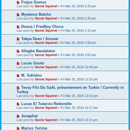
Frejus Gomez
Last post by
Secret Squirrel
«
Fri Mar 25, 2016 1:25 pm
Mysterus Batcho
Last post by
Secret Squirrel
«
Fri Mar 25, 2016 1:20 pm
Donza / FreeBoy Choco
Last post by
Secret Squirrel
«
Fri Mar 25, 2016 1:15 pm
Takpa Deen / Anouar
Last post by
Secret Squirrel
«
Fri Mar 25, 2016 1:09 pm
Allagbe Baudelaire
Last post by
Secret Squirrel
«
Fri Mar 25, 2016 1:02 pm
Lucas Gouto
Last post by
Secret Squirrel
«
Fri Mar 25, 2016 12:40 pm
M. Sahidou
Last post by
Secret Squirrel
«
Fri Mar 25, 2016 12:32 pm
Tessy Fils Du SaAl, présentement en Turkie / Currently in
Turkey
Last post by
Secret Squirrel
«
Fri Mar 25, 2016 12:22 pm
Lucas El Tutarvio Redonelle
Last post by
Secret Squirrel
«
Fri Mar 25, 2016 12:17 pm
Josaphat
Last post by
Secret Squirrel
«
Fri Mar 25, 2016 12:11 pm
Marius Yerima