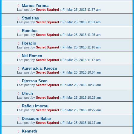
Marius Yerima
Last post by
Secret Squirrel
«
Fri Mar 25, 2016 11:37 am
Stanislas
Last post by
Secret Squirrel
«
Fri Mar 25, 2016 11:31 am
Romilus
Last post by
Secret Squirrel
«
Fri Mar 25, 2016 11:25 am
Horacio
Last post by
Secret Squirrel
«
Fri Mar 25, 2016 11:18 am
Nel Romeo
Last post by
Secret Squirrel
«
Fri Mar 25, 2016 11:12 am
Aurel a.k.a. Kerozn
Last post by
Secret Squirrel
«
Fri Mar 25, 2016 10:54 am
Djossou Sean
Last post by
Secret Squirrel
«
Fri Mar 25, 2016 10:33 am
Ulrich
Last post by
Secret Squirrel
«
Fri Mar 25, 2016 10:28 am
Rafiou Imorou
Last post by
Secret Squirrel
«
Fri Mar 25, 2016 10:22 am
Descours Babar
Last post by
Secret Squirrel
«
Fri Mar 25, 2016 10:17 am
Kenneth