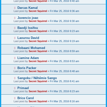
Last post by
Secret Squirrel
«
Fri Mar 25, 2016 9:40 am
Darcas Kamal
Last post by
Secret Squirrel
«
Fri Mar 25, 2016 9:36 am
Juvencio joao
Last post by
Secret Squirrel
«
Fri Mar 25, 2016 9:30 am
Baodji Issifou
Last post by
Secret Squirrel
«
Fri Mar 25, 2016 9:23 am
Laourou David
Last post by
Secret Squirrel
«
Fri Mar 25, 2016 9:19 am
Robaani Mohamed
Last post by
Secret Squirrel
«
Fri Mar 25, 2016 8:59 am
Liamine Adam
Last post by
Secret Squirrel
«
Fri Mar 25, 2016 8:53 am
Boris Packer
Last post by
Secret Squirrel
«
Fri Mar 25, 2016 8:48 am
Sangoku / Néhémie Sango
Last post by
Secret Squirrel
«
Fri Mar 25, 2016 8:41 am
Primael
Last post by
Secret Squirrel
«
Fri Mar 25, 2016 8:23 am
Brice Carol
Last post by
Secret Squirrel
«
Fri Mar 25, 2016 8:16 am