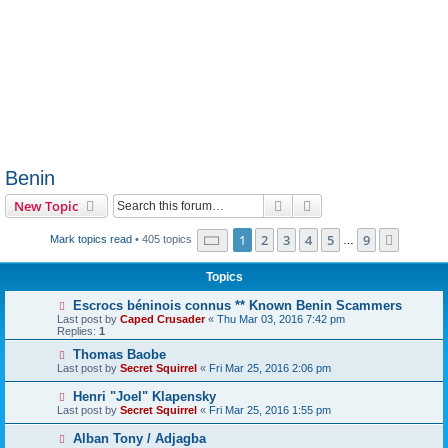
Benin
Search
Advanced search
New Topic
Page
1
of
9
1
2
3
4
5
9
Next
Mark topics read
• 405 topics
…
Topics
Escrocs béninois connus ** Known Benin Scammers
Last post by
Caped Crusader
«
Thu Mar 03, 2016 7:42 pm
Replies:
1
Thomas Baobe
Last post by
Secret Squirrel
«
Fri Mar 25, 2016 2:06 pm
Henri "Joel" Klapensky
Last post by
Secret Squirrel
«
Fri Mar 25, 2016 1:55 pm
Alban Tony / Adjagba