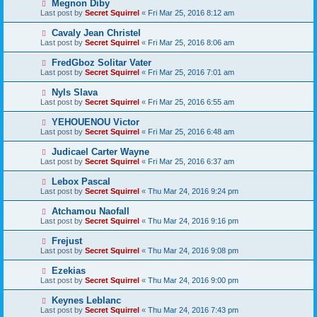
Megnon Diby
Last post by
Secret Squirrel
«
Fri Mar 25, 2016 8:12 am
Cavaly Jean Christel
Last post by
Secret Squirrel
«
Fri Mar 25, 2016 8:06 am
FredGboz Solitar Vater
Last post by
Secret Squirrel
«
Fri Mar 25, 2016 7:01 am
Nyls Slava
Last post by
Secret Squirrel
«
Fri Mar 25, 2016 6:55 am
YEHOUENOU Victor
Last post by
Secret Squirrel
«
Fri Mar 25, 2016 6:48 am
Judicael Carter Wayne
Last post by
Secret Squirrel
«
Fri Mar 25, 2016 6:37 am
Lebox Pascal
Last post by
Secret Squirrel
«
Thu Mar 24, 2016 9:24 pm
Atchamou Naofall
Last post by
Secret Squirrel
«
Thu Mar 24, 2016 9:16 pm
Frejust
Last post by
Secret Squirrel
«
Thu Mar 24, 2016 9:08 pm
Ezekias
Last post by
Secret Squirrel
«
Thu Mar 24, 2016 9:00 pm
Keynes Leblanc
Last post by
Secret Squirrel
«
Thu Mar 24, 2016 7:43 pm