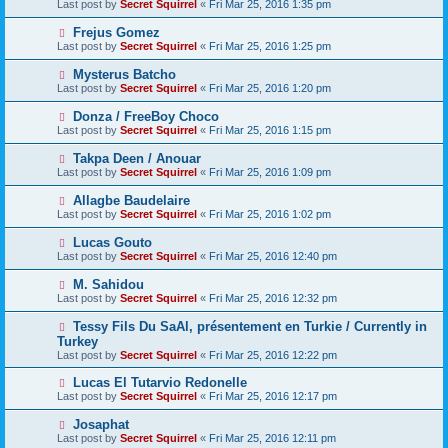
Last post by
Secret Squirrel
«
Fri Mar 25, 2016 1:35 pm
Frejus Gomez
Last post by
Secret Squirrel
«
Fri Mar 25, 2016 1:25 pm
Mysterus Batcho
Last post by
Secret Squirrel
«
Fri Mar 25, 2016 1:20 pm
Donza / FreeBoy Choco
Last post by
Secret Squirrel
«
Fri Mar 25, 2016 1:15 pm
Takpa Deen / Anouar
Last post by
Secret Squirrel
«
Fri Mar 25, 2016 1:09 pm
Allagbe Baudelaire
Last post by
Secret Squirrel
«
Fri Mar 25, 2016 1:02 pm
Lucas Gouto
Last post by
Secret Squirrel
«
Fri Mar 25, 2016 12:40 pm
M. Sahidou
Last post by
Secret Squirrel
«
Fri Mar 25, 2016 12:32 pm
Tessy Fils Du SaAl, présentement en Turkie / Currently in
Turkey
Last post by
Secret Squirrel
«
Fri Mar 25, 2016 12:22 pm
Lucas El Tutarvio Redonelle
Last post by
Secret Squirrel
«
Fri Mar 25, 2016 12:17 pm
Josaphat
Last post by
Secret Squirrel
«
Fri Mar 25, 2016 12:11 pm