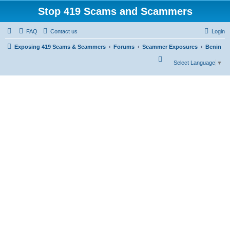
Stop 419 Scams and Scammers
FAQ
Contact us
Login
Exposing 419 Scams & Scammers
Forums
Scammer Exposures
Benin
S
Select Language
▼
e
a
r
c
h