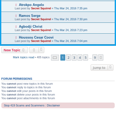
Atrokpo Angelo
Last post by
Secret Squirrel
«
Thu Mar 24, 2016 7:35 pm
Ramos Serge
Last post by
Secret Squirrel
«
Thu Mar 24, 2016 7:30 pm
Agbodji Christ
Last post by
Secret Squirrel
«
Thu Mar 24, 2016 7:23 pm
Houssou Cesar Coovi
Last post by
Secret Squirrel
«
Thu Mar 24, 2016 7:04 pm
New Topic
Page
1
of
9
1
2
3
4
5
9
Next
Mark topics read
• 405 topics
…
Jump to
FORUM PERMISSIONS
You
cannot
post new topics in this forum
You
cannot
reply to topics in this forum
You
cannot
edit your posts in this forum
You
cannot
delete your posts in this forum
You
cannot
post attachments in this forum
Stop 419 Scams and Scammers : Disclaimer