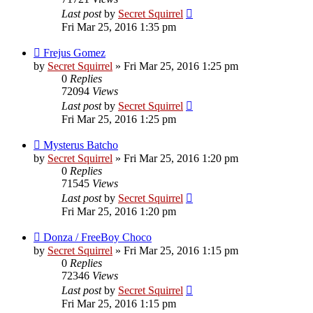
Last post
by
Secret Squirrel
Fri Mar 25, 2016 1:35 pm
Frejus Gomez
by
Secret Squirrel
» Fri Mar 25, 2016 1:25 pm
0
Replies
72094
Views
Last post
by
Secret Squirrel
Fri Mar 25, 2016 1:25 pm
Mysterus Batcho
by
Secret Squirrel
» Fri Mar 25, 2016 1:20 pm
0
Replies
71545
Views
Last post
by
Secret Squirrel
Fri Mar 25, 2016 1:20 pm
Donza / FreeBoy Choco
by
Secret Squirrel
» Fri Mar 25, 2016 1:15 pm
0
Replies
72346
Views
Last post
by
Secret Squirrel
Fri Mar 25, 2016 1:15 pm