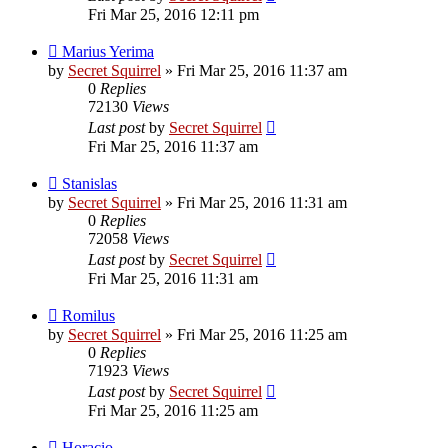
Fri Mar 25, 2016 12:11 pm
Marius Yerima
by
Secret Squirrel
» Fri Mar 25, 2016 11:37 am
0
Replies
72130
Views
Last post
by
Secret Squirrel
Fri Mar 25, 2016 11:37 am
Stanislas
by
Secret Squirrel
» Fri Mar 25, 2016 11:31 am
0
Replies
72058
Views
Last post
by
Secret Squirrel
Fri Mar 25, 2016 11:31 am
Romilus
by
Secret Squirrel
» Fri Mar 25, 2016 11:25 am
0
Replies
71923
Views
Last post
by
Secret Squirrel
Fri Mar 25, 2016 11:25 am
Horacio