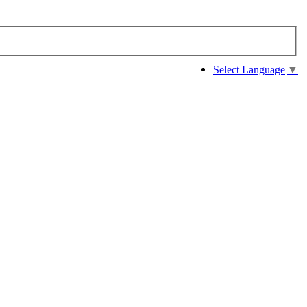
Select Language
▼