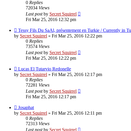
0
Replies
72034
Views
Last post
by
Secret Squirrel
Fri Mar 25, 2016 12:32 pm
Tessy Fils Du SaAl, présentement en Turkie / Currently in T
by
Secret Squirrel
» Fri Mar 25, 2016 12:22 pm
0
Replies
73574
Views
Last post
by
Secret Squirrel
Fri Mar 25, 2016 12:22 pm
Lucas El Tutarvio Redonelle
by
Secret Squirrel
» Fri Mar 25, 2016 12:17 pm
0
Replies
72281
Views
Last post
by
Secret Squirrel
Fri Mar 25, 2016 12:17 pm
Josaphat
by
Secret Squirrel
» Fri Mar 25, 2016 12:11 pm
0
Replies
72313
Views
Last post
by
Secret Squirrel