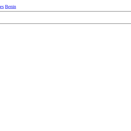
es
Benin