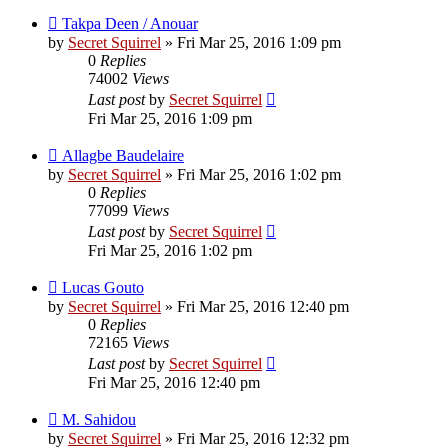
Takpa Deen / Anouar
by
Secret Squirrel
» Fri Mar 25, 2016 1:09 pm
0
Replies
74002
Views
Last post
by
Secret Squirrel
Fri Mar 25, 2016 1:09 pm
Allagbe Baudelaire
by
Secret Squirrel
» Fri Mar 25, 2016 1:02 pm
0
Replies
77099
Views
Last post
by
Secret Squirrel
Fri Mar 25, 2016 1:02 pm
Lucas Gouto
by
Secret Squirrel
» Fri Mar 25, 2016 12:40 pm
0
Replies
72165
Views
Last post
by
Secret Squirrel
Fri Mar 25, 2016 12:40 pm
M. Sahidou
by
Secret Squirrel
» Fri Mar 25, 2016 12:32 pm