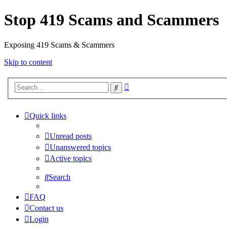
Stop 419 Scams and Scammers
Exposing 419 Scams & Scammers
Skip to content
Advanced
Search
search
Quick links
Unread posts
Unanswered topics
Active topics
Search
FAQ
Contact us
Login