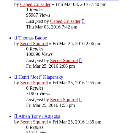
by
Caped Crusader
» Thu Mar 03, 2016 7:40 pm
1
Replies
95987
Views
Last post
by
Caped Crusader
Thu Mar 03, 2016 7:42 pm
Thomas Baobe
by
Secret Squirrel
» Fri Mar 25, 2016 2:06 pm
0
Replies
100890
Views
Last post
by
Secret Squirrel
Fri Mar 25, 2016 2:06 pm
Henri "Joel" Klapensky
by
Secret Squirrel
» Fri Mar 25, 2016 1:55 pm
0
Replies
71905
Views
Last post
by
Secret Squirrel
Fri Mar 25, 2016 1:55 pm
Alban Tony / Adjagba
by
Secret Squirrel
» Fri Mar 25, 2016 1:35 pm
0
Replies
71721
Views