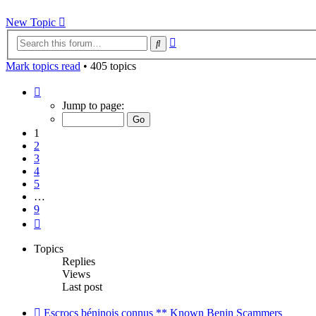
New Topic
Advanced
Search
search
Mark topics read
• 405 topics
Page
1
Jump to page:
of
9
1
2
3
4
5
…
9
Next
Topics
Replies
Views
Last post
Escrocs béninois connus ** Known Benin Scammers