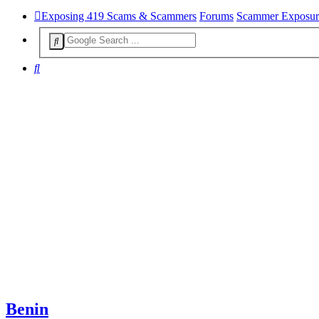
Exposing 419 Scams & Scammers
Forums
Scammer Exposur
Search
Benin