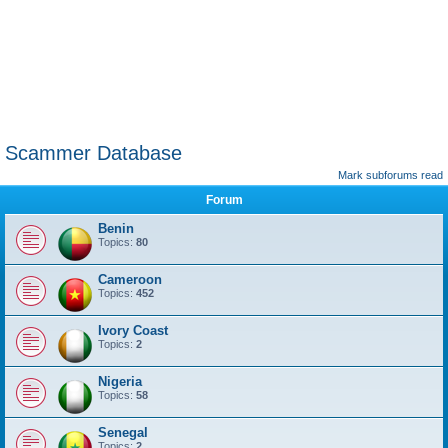
Scammer Database
Mark subforums read
Forum
Benin
Topics:
80
Cameroon
Topics:
452
Ivory Coast
Topics:
2
Nigeria
Topics:
58
Senegal
Topics:
2