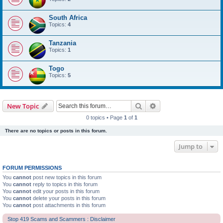
South Africa
Topics:
4
Tanzania
Topics:
1
Togo
Topics:
5
Search
Advanced search
New Topic
0 topics • Page
1
of
1
There are no topics or posts in this forum.
Jump to
FORUM PERMISSIONS
You
cannot
post new topics in this forum
You
cannot
reply to topics in this forum
You
cannot
edit your posts in this forum
You
cannot
delete your posts in this forum
You
cannot
post attachments in this forum
Stop 419 Scams and Scammers : Disclaimer