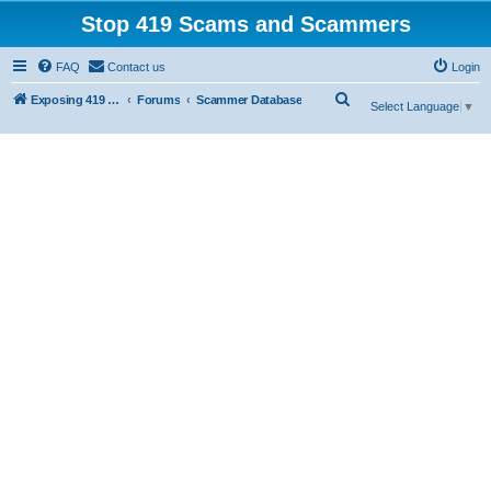
Stop 419 Scams and Scammers
FAQ
Contact us
Login
S
Exposing 419 Scams & Scammers
Forums
Scammer Database
Select Language
▼
e
a
r
c
h