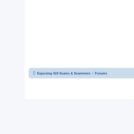
Exposing 419 Scams & Scammers
Forums