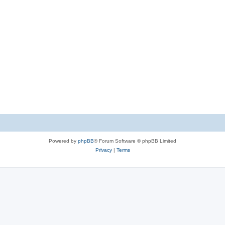
Powered by
phpBB
® Forum Software © phpBB Limited
Privacy
|
Terms