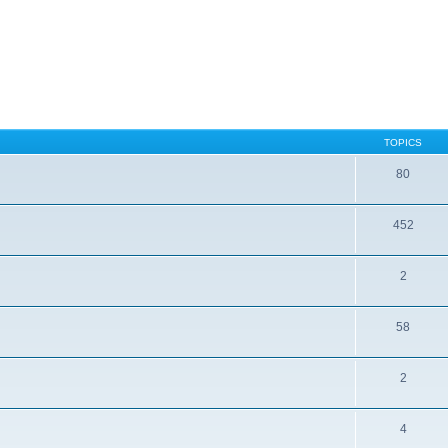
TOPICS
80
452
2
58
2
4