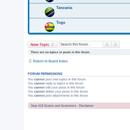
Tanzania
Togo
Search
Advanc
New Topic
There are no topics or posts in this forum.
Return to Board Index
FORUM PERMISSIONS
You
cannot
post new topics in this forum
You
cannot
reply to topics in this forum
You
cannot
edit your posts in this forum
You
cannot
delete your posts in this forum
You
cannot
post attachments in this forum
Stop 419 Scams and Scammers : Disclaimer