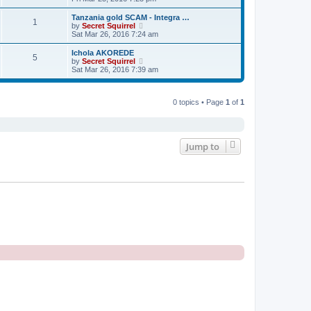
o
e
e
e
s
s
l
w
t
Tanzania gold SCAM - Integra …
t
a
1
t
V
by
Secret Squirrel
p
t
h
i
Sat Mar 26, 2016 7:24 am
o
e
e
e
s
s
l
w
t
Ichola AKOREDE
t
a
5
t
V
by
Secret Squirrel
p
t
h
i
Sat Mar 26, 2016 7:39 am
o
e
e
e
s
s
l
w
t
t
a
t
p
t
h
0 topics • Page
1
of
1
o
e
e
s
s
l
t
t
a
p
t
o
e
Jump to
s
s
t
t
p
o
s
t