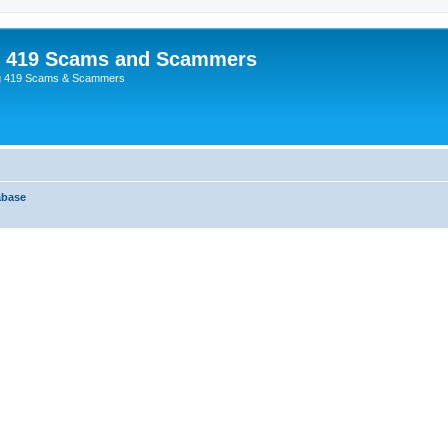
p 419 Scams and Scammers
g 419 Scams & Scammers
abase