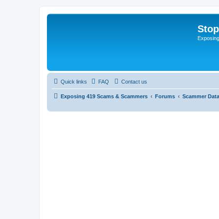
Sto
Exposin
Quick links
FAQ
Contact us
Exposing 419 Scams & Scammers
Forums
Scammer Dat