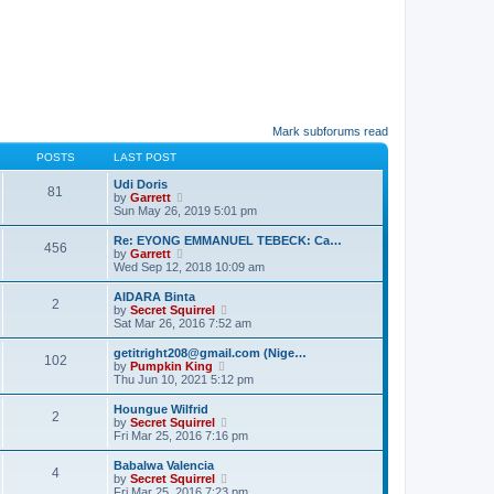
Mark subforums read
POSTS
LAST POST
Udi Doris
81
V
by
Garrett
i
Sun May 26, 2019 5:01 pm
e
w
Re: EYONG EMMANUEL TEBECK: Ca…
456
t
V
by
Garrett
h
i
Wed Sep 12, 2018 10:09 am
e
e
l
w
AIDARA Binta
a
2
t
V
by
Secret Squirrel
t
h
i
Sat Mar 26, 2016 7:52 am
e
e
e
s
l
w
getitright208@gmail.com (Nige…
t
a
102
t
V
by
Pumpkin King
p
t
h
i
Thu Jun 10, 2021 5:12 pm
o
e
e
e
s
s
l
w
t
Houngue Wilfrid
t
a
2
t
V
by
Secret Squirrel
p
t
h
i
Fri Mar 25, 2016 7:16 pm
o
e
e
e
s
s
l
w
t
Babalwa Valencia
t
a
4
t
V
by
Secret Squirrel
p
t
h
i
Fri Mar 25, 2016 7:23 pm