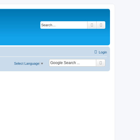
Search
Advanced search
Login
Select Language
▼