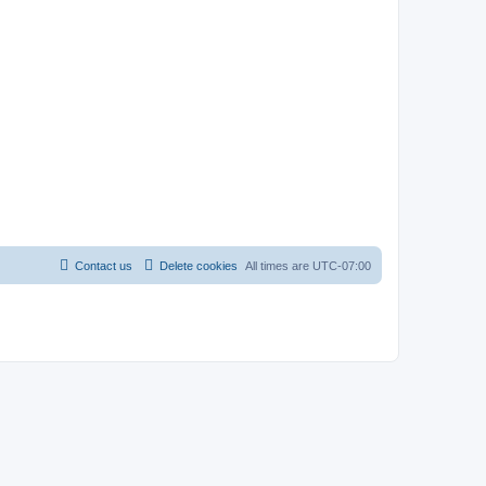
Contact us
Delete cookies
All times are
UTC-07:00