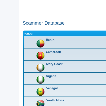
Scammer Database
FORUM
Benin
Cameroon
Ivory Coast
Nigeria
Senegal
South Africa