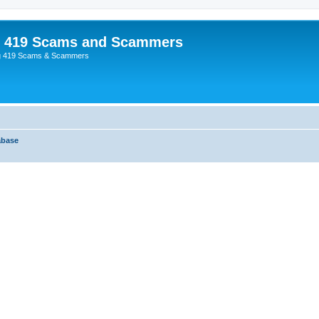
p 419 Scams and Scammers
g 419 Scams & Scammers
abase