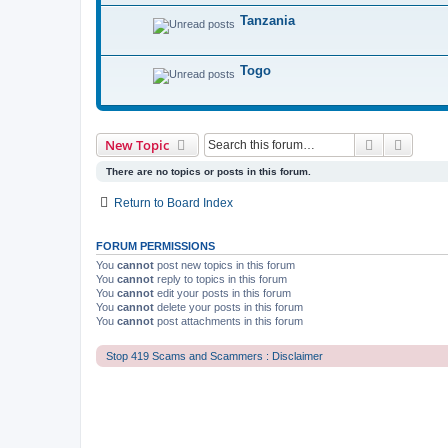
Tanzania
Togo
Search
Advanc
New Topic
There are no topics or posts in this forum.
Return to Board Index
FORUM PERMISSIONS
You
cannot
post new topics in this forum
You
cannot
reply to topics in this forum
You
cannot
edit your posts in this forum
You
cannot
delete your posts in this forum
You
cannot
post attachments in this forum
Stop 419 Scams and Scammers : Disclaimer