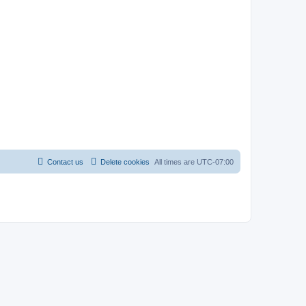
Contact us
Delete cookies
All times are
UTC-07:00