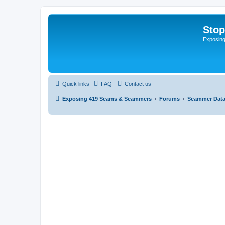
Sto
Exposin
Quick links
FAQ
Contact us
Exposing 419 Scams & Scammers
Forums
Scammer Dat