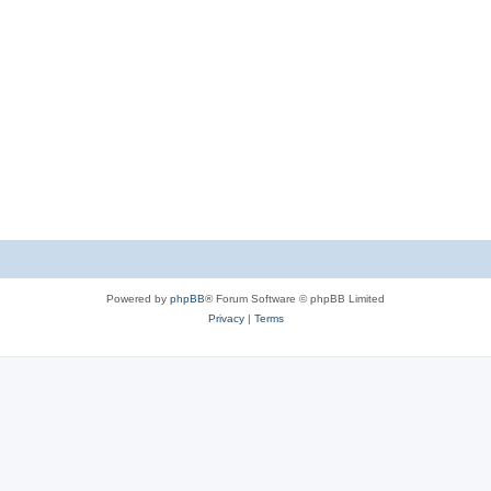
Powered by
phpBB
® Forum Software © phpBB Limited
Privacy
|
Terms