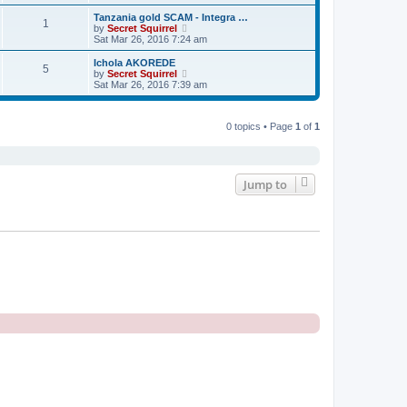
e
e
e
s
s
l
w
Tanzania gold SCAM - Integra …
t
t
1
a
t
V
by
Secret Squirrel
p
t
h
i
Sat Mar 26, 2016 7:24 am
o
e
e
e
s
s
l
w
Ichola AKOREDE
t
t
5
a
t
V
by
Secret Squirrel
p
t
h
i
Sat Mar 26, 2016 7:39 am
o
e
e
e
s
s
l
w
t
t
a
t
p
t
0 topics • Page
1
of
1
h
o
e
e
s
s
l
t
t
a
p
t
o
e
Jump to
s
s
t
t
p
o
s
t