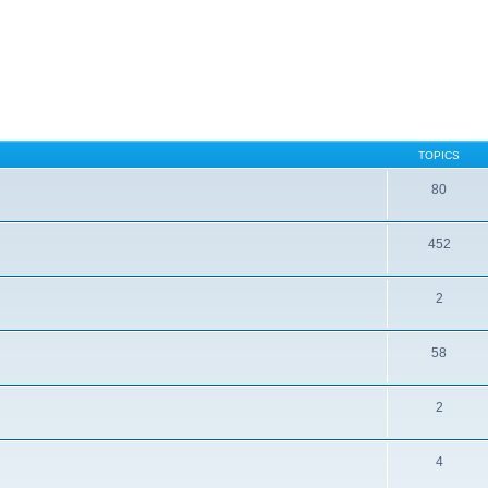
TOPICS
80
452
2
58
2
4