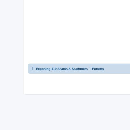
Exposing 419 Scams & Scammers
Forums