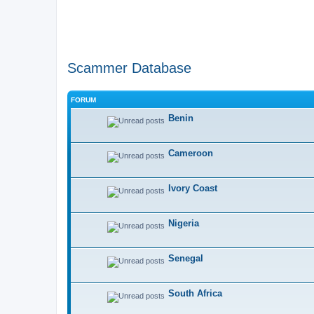
Scammer Database
FORUM
Benin
Cameroon
Ivory Coast
Nigeria
Senegal
South Africa