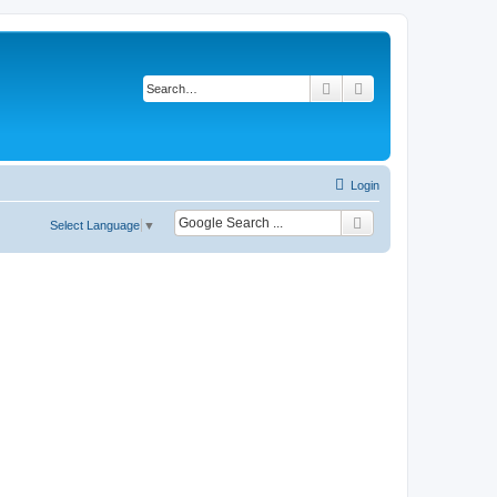
Search
Advanced search
Login
Select Language
▼