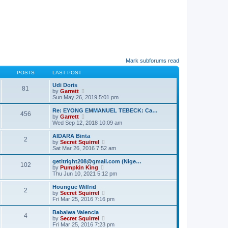
Mark subforums read
POSTS
LAST POST
Udi Doris
81
V
by
Garrett
i
Sun May 26, 2019 5:01 pm
e
w
Re: EYONG EMMANUEL TEBECK: Ca…
456
t
V
by
Garrett
h
i
Wed Sep 12, 2018 10:09 am
e
e
l
w
AIDARA Binta
2
a
t
V
by
Secret Squirrel
t
h
i
Sat Mar 26, 2016 7:52 am
e
e
e
s
l
w
getitright208@gmail.com (Nige…
t
102
a
t
V
by
Pumpkin King
p
t
h
i
Thu Jun 10, 2021 5:12 pm
o
e
e
e
s
s
l
w
Houngue Wilfrid
t
t
2
a
t
V
by
Secret Squirrel
p
t
h
i
Fri Mar 25, 2016 7:16 pm
o
e
e
e
s
s
l
w
Babalwa Valencia
t
t
4
a
t
V
by
Secret Squirrel
p
t
h
i
Fri Mar 25, 2016 7:23 pm
o