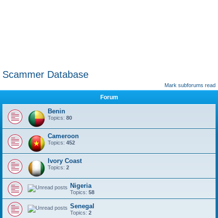
Scammer Database
Mark subforums read
Forum
Benin
Topics:
80
Cameroon
Topics:
452
Ivory Coast
Topics:
2
Nigeria
Topics:
58
Senegal
Topics:
2