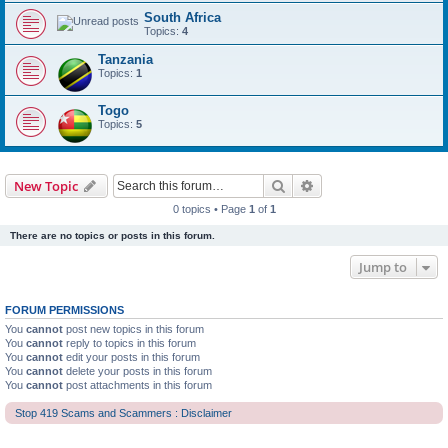
South Africa
Topics:
4
Tanzania
Topics:
1
Togo
Topics:
5
Search
Advanced search
New Topic
0 topics • Page
1
of
1
There are no topics or posts in this forum.
Jump to
FORUM PERMISSIONS
You
cannot
post new topics in this forum
You
cannot
reply to topics in this forum
You
cannot
edit your posts in this forum
You
cannot
delete your posts in this forum
You
cannot
post attachments in this forum
Stop 419 Scams and Scammers : Disclaimer