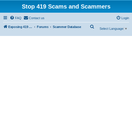
Stop 419 Scams and Scammers
FAQ
Contact us
Login
S
Exposing 419 Scams & Scammers
Forums
Scammer Database
Select Language
▼
e
a
r
c
h