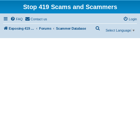
Stop 419 Scams and Scammers
FAQ
Contact us
Login
S
Exposing 419 Scams & Scammers
Forums
Scammer Database
Select Language
▼
e
a
r
c
h