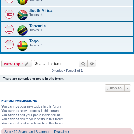
South Africa
Topics:
4
Tanzania
Topics:
1
Togo
Topics:
5
Search
Advanced search
New Topic
0 topics • Page
1
of
1
There are no topics or posts in this forum.
Jump to
FORUM PERMISSIONS
You
cannot
post new topics in this forum
You
cannot
reply to topics in this forum
You
cannot
edit your posts in this forum
You
cannot
delete your posts in this forum
You
cannot
post attachments in this forum
Stop 419 Scams and Scammers : Disclaimer