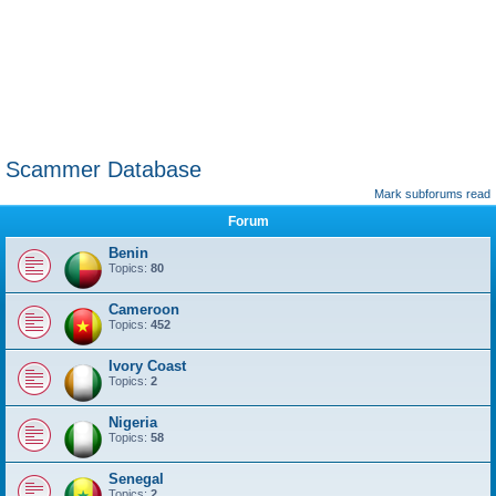
Scammer Database
Mark subforums read
Forum
Benin
Topics:
80
Cameroon
Topics:
452
Ivory Coast
Topics:
2
Nigeria
Topics:
58
Senegal
Topics:
2