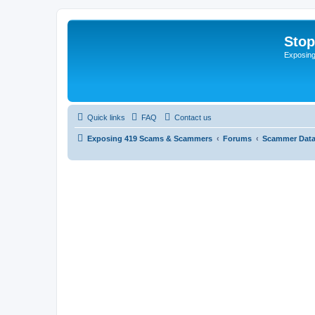
Sto
Exposin
Quick links
FAQ
Contact us
Exposing 419 Scams & Scammers
Forums
Scammer Dat