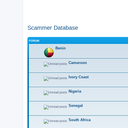
Scammer Database
FORUM
Benin
Cameroon
Ivory Coast
Nigeria
Senegal
South Africa