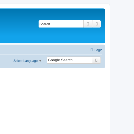
Search
Advanced search
Login
Select Language
▼