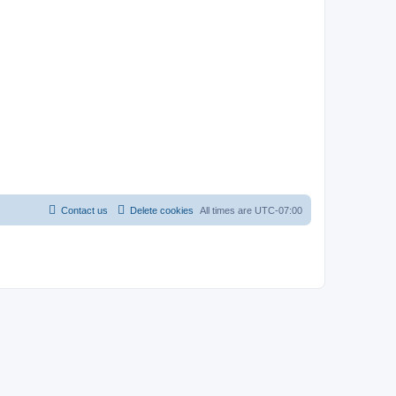
Contact us
Delete cookies
All times are
UTC-07:00