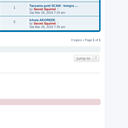
e
e
e
s
s
l
w
Tanzania gold SCAM - Integra …
t
t
1
a
t
V
by
Secret Squirrel
p
t
h
i
Sat Mar 26, 2016 7:24 am
o
e
e
e
s
s
l
w
Ichola AKOREDE
t
t
5
a
t
V
by
Secret Squirrel
p
t
h
i
Sat Mar 26, 2016 7:39 am
o
e
e
e
s
s
l
w
t
t
a
t
p
t
0 topics • Page
1
of
1
h
o
e
e
s
s
l
t
t
a
p
t
o
e
Jump to
s
s
t
t
p
o
s
t