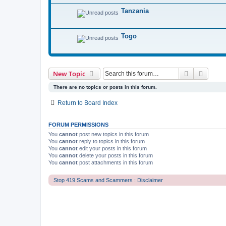
Tanzania
Togo
Search
Advanc
New Topic
There are no topics or posts in this forum.
Return to Board Index
FORUM PERMISSIONS
You
cannot
post new topics in this forum
You
cannot
reply to topics in this forum
You
cannot
edit your posts in this forum
You
cannot
delete your posts in this forum
You
cannot
post attachments in this forum
Stop 419 Scams and Scammers : Disclaimer