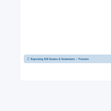
Exposing 419 Scams & Scammers
Forums