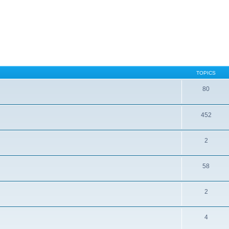
TOPICS
80
452
2
58
2
4