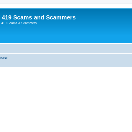
p 419 Scams and Scammers
g 419 Scams & Scammers
abase