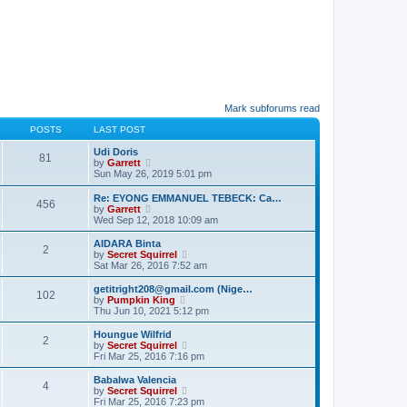
Mark subforums read
POSTS
LAST POST
Udi Doris
81
V
by
Garrett
i
Sun May 26, 2019 5:01 pm
e
w
Re: EYONG EMMANUEL TEBECK: Ca…
456
t
V
by
Garrett
h
i
Wed Sep 12, 2018 10:09 am
e
e
l
w
AIDARA Binta
2
a
t
V
by
Secret Squirrel
t
h
i
Sat Mar 26, 2016 7:52 am
e
e
e
s
l
w
getitright208@gmail.com (Nige…
t
102
a
t
V
by
Pumpkin King
p
t
h
i
Thu Jun 10, 2021 5:12 pm
o
e
e
e
s
s
l
w
Houngue Wilfrid
t
t
2
a
t
V
by
Secret Squirrel
p
t
h
i
Fri Mar 25, 2016 7:16 pm
o
e
e
e
s
s
l
w
Babalwa Valencia
t
t
4
a
t
V
by
Secret Squirrel
p
t
h
i
Fri Mar 25, 2016 7:23 pm
o