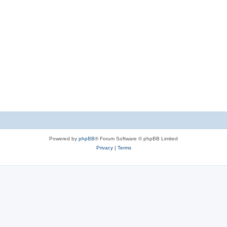
Powered by
phpBB
® Forum Software © phpBB Limited
Privacy
|
Terms