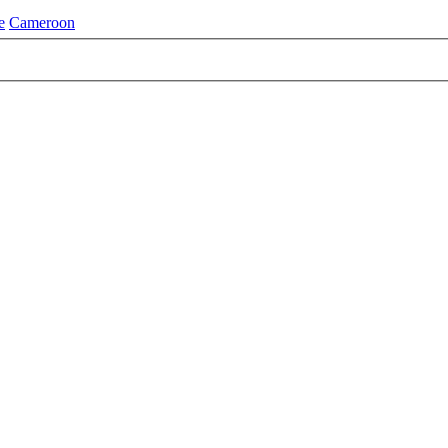
e
Cameroon