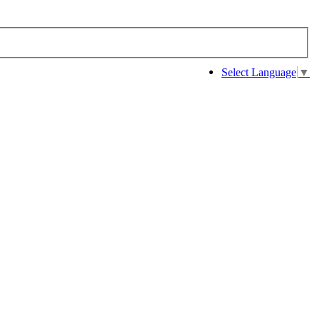
Select Language
▼