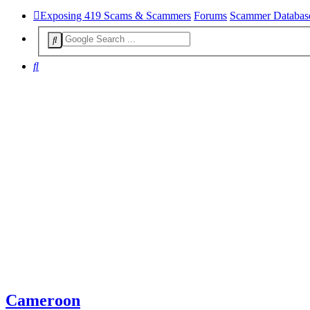
Exposing 419 Scams & Scammers
Forums
Scammer Databas
Search
Cameroon