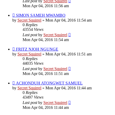
Last post
by
Secret Squirrel
Mon Apr 04, 2016 11:56 am
SIMON SAMEH MWAMBO
by
Secret Squirrel
» Mon Apr 04, 2016 11:54 am
0
Replies
43554
Views
Last post
by
Secret Squirrel
Mon Apr 04, 2016 11:54 am
FRITZ NJOH NGUNGE
by
Secret Squirrel
» Mon Apr 04, 2016 11:51 am
0
Replies
44035
Views
Last post
by
Secret Squirrel
Mon Apr 04, 2016 11:51 am
ACHONDUH ATONGWET SAMUEL
by
Secret Squirrel
» Mon Apr 04, 2016 11:44 am
0
Replies
43497
Views
Last post
by
Secret Squirrel
Mon Apr 04, 2016 11:44 am