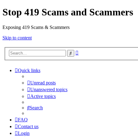
Stop 419 Scams and Scammers
Exposing 419 Scams & Scammers
Skip to content
Advanced
Search
search
Quick links
Unread posts
Unanswered topics
Active topics
Search
FAQ
Contact us
Login