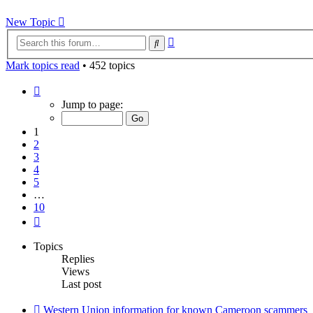
New Topic
Advanced
Search
search
Mark topics read
• 452 topics
Page
1
Jump to page:
of
10
1
2
3
4
5
…
10
Next
Topics
Replies
Views
Last post
Western Union information for known Cameroon scammers