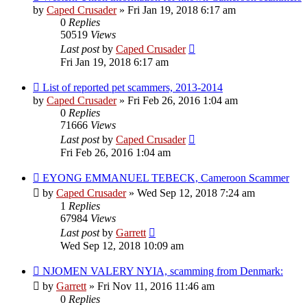
by
Caped Crusader
» Fri Jan 19, 2018 6:17 am
0
Replies
50519
Views
Last post
by
Caped Crusader
Fri Jan 19, 2018 6:17 am
List of reported pet scammers, 2013-2014
by
Caped Crusader
» Fri Feb 26, 2016 1:04 am
0
Replies
71666
Views
Last post
by
Caped Crusader
Fri Feb 26, 2016 1:04 am
EYONG EMMANUEL TEBECK, Cameroon Scammer
by
Caped Crusader
» Wed Sep 12, 2018 7:24 am
1
Replies
67984
Views
Last post
by
Garrett
Wed Sep 12, 2018 10:09 am
NJOMEN VALERY NYIA, scamming from Denmark:
by
Garrett
» Fri Nov 11, 2016 11:46 am
0
Replies