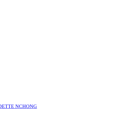
 ODETTE NCHONG