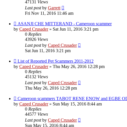
47131
Views
Last post
by
Garrett
Fri Nov 11, 2016 11:46 am
ASANJI CHE MITTERAND - Cameroon scammer
by
Caped Crusader
» Sat Jun 11, 2016 3:21 pm
0
Replies
43926
Views
Last post
by
Caped Crusader
Sat Jun 11, 2016 3:21 pm
List of Reported Pet Scammers 2011-2012
by
Caped Crusader
» Thu May 26, 2016 12:28 pm
0
Replies
45132
Views
Last post
by
Caped Crusader
Thu May 26, 2016 12:28 pm
Cameroon scammers TABOT RENE ENOW and EGBE
by
Caped Crusader
» Sun May 15, 2016 8:44 am
0
Replies
44577
Views
Last post
by
Caped Crusader
Sun May 15, 2016 8:44 am