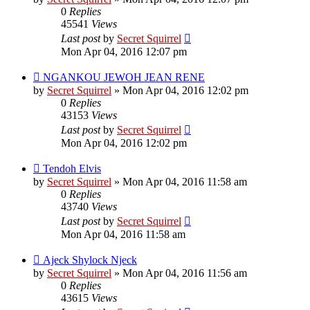
0
Replies
45541
Views
Last post
by
Secret Squirrel
Mon Apr 04, 2016 12:07 pm
NGANKOU JEWOH JEAN RENE
by
Secret Squirrel
» Mon Apr 04, 2016 12:02 pm
0
Replies
43153
Views
Last post
by
Secret Squirrel
Mon Apr 04, 2016 12:02 pm
Tendoh Elvis
by
Secret Squirrel
» Mon Apr 04, 2016 11:58 am
0
Replies
43740
Views
Last post
by
Secret Squirrel
Mon Apr 04, 2016 11:58 am
Ajeck Shylock Njeck
by
Secret Squirrel
» Mon Apr 04, 2016 11:56 am
0
Replies
43615
Views