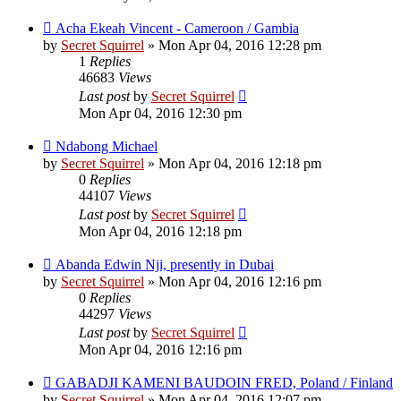
Acha Ekeah Vincent - Cameroon / Gambia
by
Secret Squirrel
» Mon Apr 04, 2016 12:28 pm
1
Replies
46683
Views
Last post
by
Secret Squirrel
Mon Apr 04, 2016 12:30 pm
Ndabong Michael
by
Secret Squirrel
» Mon Apr 04, 2016 12:18 pm
0
Replies
44107
Views
Last post
by
Secret Squirrel
Mon Apr 04, 2016 12:18 pm
Abanda Edwin Nji, presently in Dubai
by
Secret Squirrel
» Mon Apr 04, 2016 12:16 pm
0
Replies
44297
Views
Last post
by
Secret Squirrel
Mon Apr 04, 2016 12:16 pm
GABADJI KAMENI BAUDOIN FRED, Poland / Finland
by
Secret Squirrel
» Mon Apr 04, 2016 12:07 pm