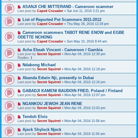
ASANJI CHE MITTERAND - Cameroon scammer
Last post by
Caped Crusader
«
Sat Jun 11, 2016 3:21 pm
List of Reported Pet Scammers 2011-2012
Last post by
Caped Crusader
«
Thu May 26, 2016 12:28 pm
Cameroon scammers TABOT RENE ENOW and EGBE
ODETTE NCHONG
Last post by
Caped Crusader
«
Sun May 15, 2016 8:44 am
Acha Ekeah Vincent - Cameroon / Gambia
Last post by
Secret Squirrel
«
Mon Apr 04, 2016 12:30 pm
Replies:
1
Ndabong Michael
Last post by
Secret Squirrel
«
Mon Apr 04, 2016 12:18 pm
Abanda Edwin Nji, presently in Dubai
Last post by
Secret Squirrel
«
Mon Apr 04, 2016 12:16 pm
GABADJI KAMENI BAUDOIN FRED, Poland / Finland
Last post by
Secret Squirrel
«
Mon Apr 04, 2016 12:07 pm
NGANKOU JEWOH JEAN RENE
Last post by
Secret Squirrel
«
Mon Apr 04, 2016 12:02 pm
Tendoh Elvis
Last post by
Secret Squirrel
«
Mon Apr 04, 2016 11:58 am
Ajeck Shylock Njeck
Last post by
Secret Squirrel
«
Mon Apr 04, 2016 11:56 am