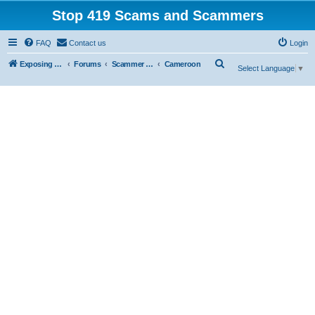
Stop 419 Scams and Scammers
FAQ
Contact us
Login
S
Exposing 419 Scams & Scammers
Forums
Scammer Database
Cameroon
Select Language
▼
e
a
r
c
h