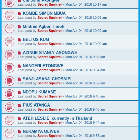
Chi John Akongwe
Last post by
Secret Squirrel
«
Mon Apr 04, 2016 10:17 am
KOMBE SIMON MBUA
Last post by
Secret Squirrel
«
Mon Apr 04, 2016 10:08 am
Mildred Agbor Timoh
Last post by
Secret Squirrel
«
Mon Apr 04, 2016 10:02 am
BELTUS KUM
Last post by
Secret Squirrel
«
Mon Apr 04, 2016 10:00 am
AZINUE STANLY ASONGWE
Last post by
Secret Squirrel
«
Mon Apr 04, 2016 9:58 am
NANGERI ETONGWE
Last post by
Secret Squirrel
«
Mon Apr 04, 2016 9:54 am
SANJI ASANJI CHOSNIEL
Last post by
Secret Squirrel
«
Mon Apr 04, 2016 9:52 am
NDOPU KUMASE
Last post by
Secret Squirrel
«
Mon Apr 04, 2016 9:48 am
PIUS ATANGA
Last post by
Secret Squirrel
«
Mon Apr 04, 2016 9:46 am
ATEH LESLIE, currently in Thailand
Last post by
Secret Squirrel
«
Mon Apr 04, 2016 9:44 am
NUKAMYA OLIVER
Last post by
Secret Squirrel
«
Mon Apr 04, 2016 9:37 am