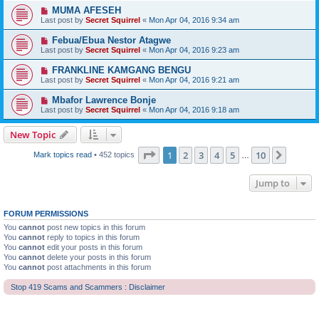
MUMA AFESEH
Last post by
Secret Squirrel
«
Mon Apr 04, 2016 9:34 am
Febua/Ebua Nestor Atagwe
Last post by
Secret Squirrel
«
Mon Apr 04, 2016 9:23 am
FRANKLINE KAMGANG BENGU
Last post by
Secret Squirrel
«
Mon Apr 04, 2016 9:21 am
Mbafor Lawrence Bonje
Last post by
Secret Squirrel
«
Mon Apr 04, 2016 9:18 am
New Topic
Page
1
of
10
1
2
3
4
5
10
Next
Mark topics read
• 452 topics
…
Jump to
FORUM PERMISSIONS
You
cannot
post new topics in this forum
You
cannot
reply to topics in this forum
You
cannot
edit your posts in this forum
You
cannot
delete your posts in this forum
You
cannot
post attachments in this forum
Stop 419 Scams and Scammers : Disclaimer