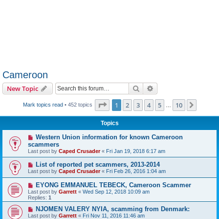
Cameroon
Search
Advanced search
New Topic
Page
1
of
10
1
2
3
4
5
10
Next
Mark topics read
• 452 topics
…
Topics
Western Union information for known Cameroon
scammers
Last post by
Caped Crusader
«
Fri Jan 19, 2018 6:17 am
List of reported pet scammers, 2013-2014
Last post by
Caped Crusader
«
Fri Feb 26, 2016 1:04 am
EYONG EMMANUEL TEBECK, Cameroon Scammer
Last post by
Garrett
«
Wed Sep 12, 2018 10:09 am
Replies:
1
NJOMEN VALERY NYIA, scamming from Denmark:
Last post by
Garrett
«
Fri Nov 11, 2016 11:46 am