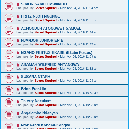
SIMON SAMEH MWAMBO
Last post by
Secret Squirrel
«
Mon Apr 04, 2016 11:54 am
FRITZ NJOH NGUNGE
Last post by
Secret Squirrel
«
Mon Apr 04, 2016 11:51 am
ACHONDUH ATONGWET SAMUEL
Last post by
Secret Squirrel
«
Mon Apr 04, 2016 11:44 am
NJANJOH JUNIOR EPIE
Last post by
Secret Squirrel
«
Mon Apr 04, 2016 11:42 am
NGANO FESTUS EKABE (Ekabe Festus)
Last post by
Secret Squirrel
«
Mon Apr 04, 2016 11:39 am
ABAMAH WILFRIED ANYANGWA
Last post by
Secret Squirrel
«
Mon Apr 04, 2016 11:32 am
SUSANA NTARH
Last post by
Secret Squirrel
«
Mon Apr 04, 2016 11:03 am
Brian Franklin
Last post by
Secret Squirrel
«
Mon Apr 04, 2016 10:59 am
Thierry Ngeukam
Last post by
Secret Squirrel
«
Mon Apr 04, 2016 10:58 am
Angalambe Ndanyeh
Last post by
Secret Squirrel
«
Mon Apr 04, 2016 10:56 am
Nfor Kendi Kongmi/Kongwi