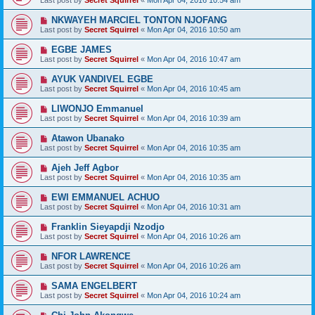
Last post by
Secret Squirrel
«
Mon Apr 04, 2016 10:54 am
NKWAYEH MARCIEL TONTON NJOFANG
Last post by
Secret Squirrel
«
Mon Apr 04, 2016 10:50 am
EGBE JAMES
Last post by
Secret Squirrel
«
Mon Apr 04, 2016 10:47 am
AYUK VANDIVEL EGBE
Last post by
Secret Squirrel
«
Mon Apr 04, 2016 10:45 am
LIWONJO Emmanuel
Last post by
Secret Squirrel
«
Mon Apr 04, 2016 10:39 am
Atawon Ubanako
Last post by
Secret Squirrel
«
Mon Apr 04, 2016 10:35 am
Ajeh Jeff Agbor
Last post by
Secret Squirrel
«
Mon Apr 04, 2016 10:35 am
EWI EMMANUEL ACHUO
Last post by
Secret Squirrel
«
Mon Apr 04, 2016 10:31 am
Franklin Sieyapdji Nzodjo
Last post by
Secret Squirrel
«
Mon Apr 04, 2016 10:26 am
NFOR LAWRENCE
Last post by
Secret Squirrel
«
Mon Apr 04, 2016 10:26 am
SAMA ENGELBERT
Last post by
Secret Squirrel
«
Mon Apr 04, 2016 10:24 am