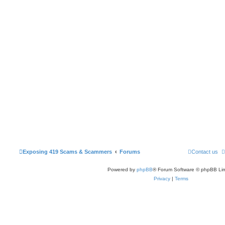
Exposing 419 Scams & Scammers
Forums
Contact us
Powered by
phpBB
® Forum Software © phpBB Lim
Privacy
|
Terms