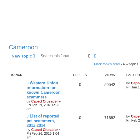
Cameroon
Search
Advanced search
New Topic
Mark topics read
• 452 topics
TOPICS
REPLIES
VIEWS
LAST P
Western Union
by
Cape
0
50542
information for
Fri Jan 
known Cameroon
scammers
by
Caped Crusader
»
Fri Jan 19, 2018 6:17
am
List of reported
by
Cape
0
71692
pet scammers,
Fri Feb 
2013-2014
by
Caped Crusader
»
Fri Feb 26, 2016 1:04
am