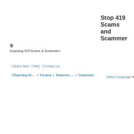
Stop 419
Scams
and
Scammer
s
Exposing 419 Scams & Scammers
Quick links
FAQ
Contact us
Exposing 419 Scams & Scammers
Forums
Scammer Database
Cameroon
Select Language