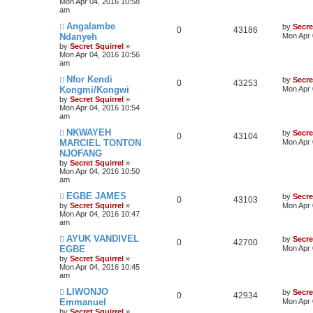
Mon Apr 04, 2016 10:58
am
Angalambe
by
Secre
0
43186
Ndanyeh
Mon Apr 
by
Secret Squirrel
»
Mon Apr 04, 2016 10:56
am
Nfor Kendi
by
Secre
0
43253
Kongmi/Kongwi
Mon Apr 
by
Secret Squirrel
»
Mon Apr 04, 2016 10:54
am
NKWAYEH
by
Secre
0
43104
MARCIEL TONTON
Mon Apr 
NJOFANG
by
Secret Squirrel
»
Mon Apr 04, 2016 10:50
am
EGBE JAMES
by
Secre
0
43103
by
Secret Squirrel
»
Mon Apr 
Mon Apr 04, 2016 10:47
am
AYUK VANDIVEL
by
Secre
0
42700
EGBE
Mon Apr 
by
Secret Squirrel
»
Mon Apr 04, 2016 10:45
am
LIWONJO
by
Secre
0
42934
Emmanuel
Mon Apr 
by
Secret Squirrel
»