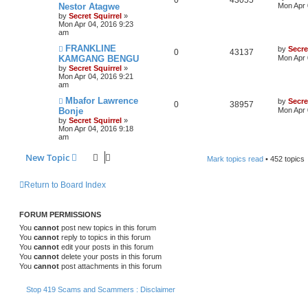
Nestor Atagwe
Mon Apr 
by
Secret Squirrel
»
Mon Apr 04, 2016 9:23
am
FRANKLINE
by
Secre
0
43137
KAMGANG BENGU
Mon Apr 
by
Secret Squirrel
»
Mon Apr 04, 2016 9:21
am
Mbafor Lawrence
by
Secre
0
38957
Bonje
Mon Apr 
by
Secret Squirrel
»
Mon Apr 04, 2016 9:18
am
New Topic
Mark topics read
• 452 topics
Return to Board Index
FORUM PERMISSIONS
You
cannot
post new topics in this forum
You
cannot
reply to topics in this forum
You
cannot
edit your posts in this forum
You
cannot
delete your posts in this forum
You
cannot
post attachments in this forum
Stop 419 Scams and Scammers : Disclaimer