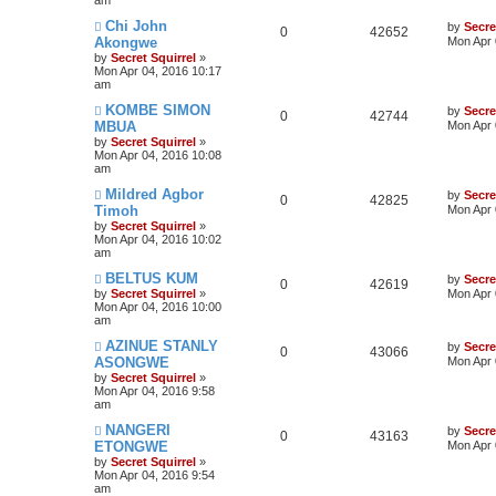
Chi John
by
Secre
0
42652
Akongwe
Mon Apr 
by
Secret Squirrel
»
Mon Apr 04, 2016 10:17
am
KOMBE SIMON
by
Secre
0
42744
MBUA
Mon Apr 
by
Secret Squirrel
»
Mon Apr 04, 2016 10:08
am
Mildred Agbor
by
Secre
0
42825
Timoh
Mon Apr 
by
Secret Squirrel
»
Mon Apr 04, 2016 10:02
am
BELTUS KUM
by
Secre
0
42619
by
Secret Squirrel
»
Mon Apr 
Mon Apr 04, 2016 10:00
am
AZINUE STANLY
by
Secre
0
43066
ASONGWE
Mon Apr 
by
Secret Squirrel
»
Mon Apr 04, 2016 9:58
am
NANGERI
by
Secre
0
43163
ETONGWE
Mon Apr 
by
Secret Squirrel
»
Mon Apr 04, 2016 9:54
am