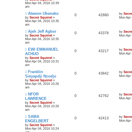
Mon Apr 04, 2016 10:39
am
Atawon Ubanako
by
Secre
0
42880
by
Secret Squirrel
»
Mon Apr 
Mon Apr 04, 2016 10:35
am
Ajeh Jeff Agbor
by
Secre
0
43378
by
Secret Squirrel
»
Mon Apr 
Mon Apr 04, 2016 10:35
am
EWI EMMANUEL
by
Secre
0
43217
ACHUO
Mon Apr 
by
Secret Squirrel
»
Mon Apr 04, 2016 10:31
am
Franklin
by
Secre
0
43842
Sieyapdji Nzodjo
Mon Apr 
by
Secret Squirrel
»
Mon Apr 04, 2016 10:26
am
NFOR
by
Secre
0
42762
LAWRENCE
Mon Apr 
by
Secret Squirrel
»
Mon Apr 04, 2016 10:26
am
SAMA
by
Secre
0
42413
ENGELBERT
Mon Apr 
by
Secret Squirrel
»
Mon Apr 04, 2016 10:24
am