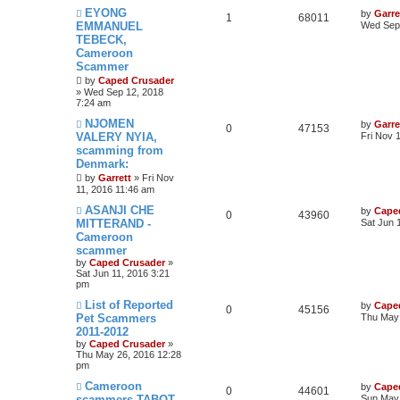
EYONG
by
Garre
1
68011
EMMANUEL
Wed Sep 
TEBECK,
Cameroon
Scammer
by
Caped Crusader
» Wed Sep 12, 2018
7:24 am
NJOMEN
by
Garre
0
47153
VALERY NYIA,
Fri Nov 
scamming from
Denmark:
by
Garrett
» Fri Nov
11, 2016 11:46 am
ASANJI CHE
by
Cape
0
43960
MITTERAND -
Sat Jun 
Cameroon
scammer
by
Caped Crusader
»
Sat Jun 11, 2016 3:21
pm
List of Reported
by
Cape
0
45156
Pet Scammers
Thu May 
2011-2012
by
Caped Crusader
»
Thu May 26, 2016 12:28
pm
Cameroon
by
Cape
0
44601
scammers TABOT
Sun May 