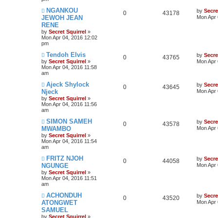
NGANKOU
by
Secre
0
43178
JEWOH JEAN
Mon Apr 
RENE
by
Secret Squirrel
»
Mon Apr 04, 2016 12:02
pm
Tendoh Elvis
by
Secre
0
43765
by
Secret Squirrel
»
Mon Apr 
Mon Apr 04, 2016 11:58
am
Ajeck Shylock
by
Secre
0
43645
Njeck
Mon Apr 
by
Secret Squirrel
»
Mon Apr 04, 2016 11:56
am
SIMON SAMEH
by
Secre
0
43578
MWAMBO
Mon Apr 
by
Secret Squirrel
»
Mon Apr 04, 2016 11:54
am
FRITZ NJOH
by
Secre
0
44058
NGUNGE
Mon Apr 
by
Secret Squirrel
»
Mon Apr 04, 2016 11:51
am
ACHONDUH
by
Secre
0
43520
ATONGWET
Mon Apr 
SAMUEL
by
Secret Squirrel
»