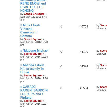
RENE ENOW and
EGBE ODETTE
NCHONG
by
Caped Crusader
»
Sun May 15, 2016 8:44
am
Acha Ekeah
by
Secre
1
46708
Vincent -
Mon Apr 
Cameroon /
Gambia
by
Secret Squirrel
»
Mon Apr 04, 2016 12:28
pm
Ndabong Michael
by
Secre
0
44129
by
Secret Squirrel
»
Mon Apr 
Mon Apr 04, 2016 12:18
pm
Abanda Edwin
by
Secre
0
44324
Nji, presently in
Mon Apr 
Dubai
by
Secret Squirrel
»
Mon Apr 04, 2016 12:16
pm
GABADJI
by
Secre
0
45564
KAMENI BAUDOIN
Mon Apr 
FRED, Poland /
Finland
by
Secret Squirrel
»
Mon Apr 04, 2016 12:07
pm