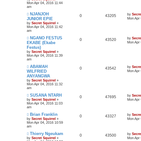
Mon Apr 04, 2016 11:44
am
NJANJOH
by
Secre
0
43205
JUNIOR EPIE
Mon Apr 
by
Secret Squirrel
»
Mon Apr 04, 2016 11:42
am
NGANO FESTUS
by
Secre
0
43520
EKABE (Ekabe
Mon Apr 
Festus)
by
Secret Squirrel
»
Mon Apr 04, 2016 11:39
am
ABAMAH
by
Secre
0
43542
WILFRIED
Mon Apr 
ANYANGWA
by
Secret Squirrel
»
Mon Apr 04, 2016 11:32
am
SUSANA NTARH
by
Secre
0
47695
by
Secret Squirrel
»
Mon Apr 
Mon Apr 04, 2016 11:03
am
Brian Franklin
by
Secre
0
43327
by
Secret Squirrel
»
Mon Apr 
Mon Apr 04, 2016 10:59
am
Thierry Ngeukam
by
Secre
0
43500
by
Secret Squirrel
»
Mon Apr 