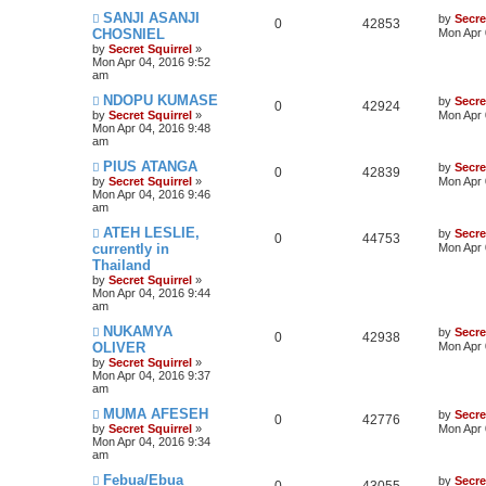
SANJI ASANJI
by
Secre
0
42853
CHOSNIEL
Mon Apr 
by
Secret Squirrel
»
Mon Apr 04, 2016 9:52
am
NDOPU KUMASE
by
Secre
0
42924
by
Secret Squirrel
»
Mon Apr 
Mon Apr 04, 2016 9:48
am
PIUS ATANGA
by
Secre
0
42839
by
Secret Squirrel
»
Mon Apr 
Mon Apr 04, 2016 9:46
am
ATEH LESLIE,
by
Secre
0
44753
currently in
Mon Apr 
Thailand
by
Secret Squirrel
»
Mon Apr 04, 2016 9:44
am
NUKAMYA
by
Secre
0
42938
OLIVER
Mon Apr 
by
Secret Squirrel
»
Mon Apr 04, 2016 9:37
am
MUMA AFESEH
by
Secre
0
42776
by
Secret Squirrel
»
Mon Apr 
Mon Apr 04, 2016 9:34
am
Febua/Ebua
by
Secre
0
43055