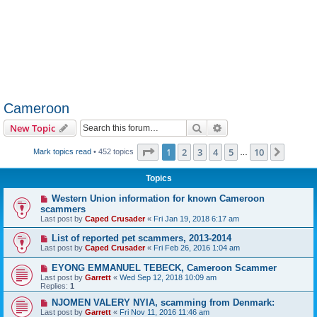
Cameroon
Search
Advanced search
New Topic
Page
1
of
10
1
2
3
4
5
10
Next
Mark topics read
• 452 topics
…
Topics
Western Union information for known Cameroon
scammers
Last post by
Caped Crusader
«
Fri Jan 19, 2018 6:17 am
List of reported pet scammers, 2013-2014
Last post by
Caped Crusader
«
Fri Feb 26, 2016 1:04 am
EYONG EMMANUEL TEBECK, Cameroon Scammer
Last post by
Garrett
«
Wed Sep 12, 2018 10:09 am
Replies:
1
NJOMEN VALERY NYIA, scamming from Denmark:
Last post by
Garrett
«
Fri Nov 11, 2016 11:46 am