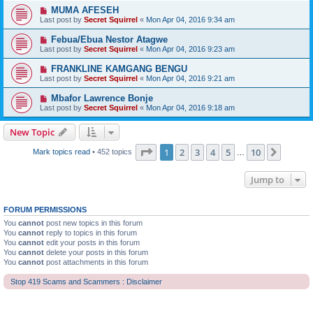
MUMA AFESEH
Last post by
Secret Squirrel
«
Mon Apr 04, 2016 9:34 am
Febua/Ebua Nestor Atagwe
Last post by
Secret Squirrel
«
Mon Apr 04, 2016 9:23 am
FRANKLINE KAMGANG BENGU
Last post by
Secret Squirrel
«
Mon Apr 04, 2016 9:21 am
Mbafor Lawrence Bonje
Last post by
Secret Squirrel
«
Mon Apr 04, 2016 9:18 am
New Topic
Page
1
of
10
1
2
3
4
5
10
Next
Mark topics read
• 452 topics
…
Jump to
FORUM PERMISSIONS
You
cannot
post new topics in this forum
You
cannot
reply to topics in this forum
You
cannot
edit your posts in this forum
You
cannot
delete your posts in this forum
You
cannot
post attachments in this forum
Stop 419 Scams and Scammers : Disclaimer