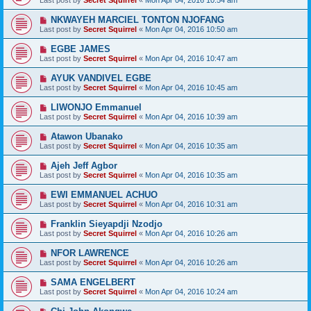
Last post by
Secret Squirrel
«
Mon Apr 04, 2016 10:54 am
NKWAYEH MARCIEL TONTON NJOFANG
Last post by
Secret Squirrel
«
Mon Apr 04, 2016 10:50 am
EGBE JAMES
Last post by
Secret Squirrel
«
Mon Apr 04, 2016 10:47 am
AYUK VANDIVEL EGBE
Last post by
Secret Squirrel
«
Mon Apr 04, 2016 10:45 am
LIWONJO Emmanuel
Last post by
Secret Squirrel
«
Mon Apr 04, 2016 10:39 am
Atawon Ubanako
Last post by
Secret Squirrel
«
Mon Apr 04, 2016 10:35 am
Ajeh Jeff Agbor
Last post by
Secret Squirrel
«
Mon Apr 04, 2016 10:35 am
EWI EMMANUEL ACHUO
Last post by
Secret Squirrel
«
Mon Apr 04, 2016 10:31 am
Franklin Sieyapdji Nzodjo
Last post by
Secret Squirrel
«
Mon Apr 04, 2016 10:26 am
NFOR LAWRENCE
Last post by
Secret Squirrel
«
Mon Apr 04, 2016 10:26 am
SAMA ENGELBERT
Last post by
Secret Squirrel
«
Mon Apr 04, 2016 10:24 am