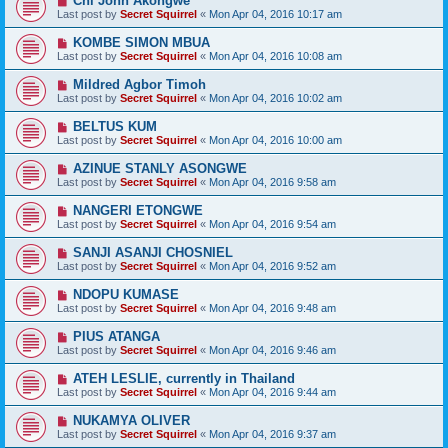
Chi John Akongwe
Last post by
Secret Squirrel
«
Mon Apr 04, 2016 10:17 am
KOMBE SIMON MBUA
Last post by
Secret Squirrel
«
Mon Apr 04, 2016 10:08 am
Mildred Agbor Timoh
Last post by
Secret Squirrel
«
Mon Apr 04, 2016 10:02 am
BELTUS KUM
Last post by
Secret Squirrel
«
Mon Apr 04, 2016 10:00 am
AZINUE STANLY ASONGWE
Last post by
Secret Squirrel
«
Mon Apr 04, 2016 9:58 am
NANGERI ETONGWE
Last post by
Secret Squirrel
«
Mon Apr 04, 2016 9:54 am
SANJI ASANJI CHOSNIEL
Last post by
Secret Squirrel
«
Mon Apr 04, 2016 9:52 am
NDOPU KUMASE
Last post by
Secret Squirrel
«
Mon Apr 04, 2016 9:48 am
PIUS ATANGA
Last post by
Secret Squirrel
«
Mon Apr 04, 2016 9:46 am
ATEH LESLIE, currently in Thailand
Last post by
Secret Squirrel
«
Mon Apr 04, 2016 9:44 am
NUKAMYA OLIVER
Last post by
Secret Squirrel
«
Mon Apr 04, 2016 9:37 am