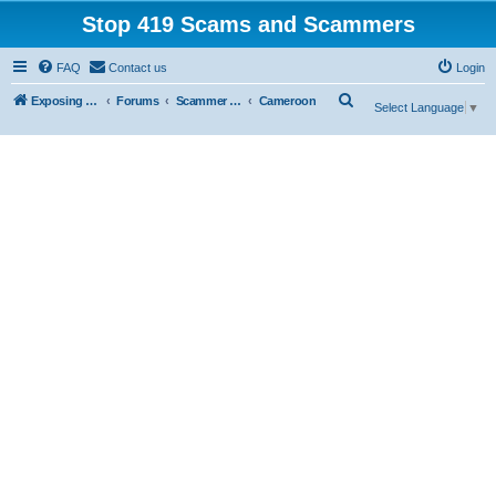
Stop 419 Scams and Scammers
FAQ
Contact us
Login
S
Exposing 419 Scams & Scammers
Forums
Scammer Database
Cameroon
Select Language
▼
e
a
r
c
h