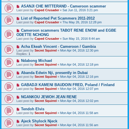
ASANJI CHE MITTERAND - Cameroon scammer
Last post by
Caped Crusader
«
Sat Jun 11, 2016 3:21 pm
List of Reported Pet Scammers 2011-2012
Last post by
Caped Crusader
«
Thu May 26, 2016 12:28 pm
Cameroon scammers TABOT RENE ENOW and EGBE
ODETTE NCHONG
Last post by
Caped Crusader
«
Sun May 15, 2016 8:44 am
Acha Ekeah Vincent - Cameroon / Gambia
Last post by
Secret Squirrel
«
Mon Apr 04, 2016 12:30 pm
Replies:
1
Ndabong Michael
Last post by
Secret Squirrel
«
Mon Apr 04, 2016 12:18 pm
Abanda Edwin Nji, presently in Dubai
Last post by
Secret Squirrel
«
Mon Apr 04, 2016 12:16 pm
GABADJI KAMENI BAUDOIN FRED, Poland / Finland
Last post by
Secret Squirrel
«
Mon Apr 04, 2016 12:07 pm
NGANKOU JEWOH JEAN RENE
Last post by
Secret Squirrel
«
Mon Apr 04, 2016 12:02 pm
Tendoh Elvis
Last post by
Secret Squirrel
«
Mon Apr 04, 2016 11:58 am
Ajeck Shylock Njeck
Last post by
Secret Squirrel
«
Mon Apr 04, 2016 11:56 am