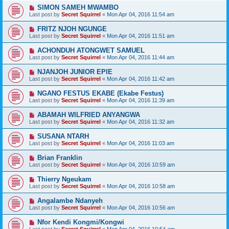
SIMON SAMEH MWAMBO
Last post by
Secret Squirrel
«
Mon Apr 04, 2016 11:54 am
FRITZ NJOH NGUNGE
Last post by
Secret Squirrel
«
Mon Apr 04, 2016 11:51 am
ACHONDUH ATONGWET SAMUEL
Last post by
Secret Squirrel
«
Mon Apr 04, 2016 11:44 am
NJANJOH JUNIOR EPIE
Last post by
Secret Squirrel
«
Mon Apr 04, 2016 11:42 am
NGANO FESTUS EKABE (Ekabe Festus)
Last post by
Secret Squirrel
«
Mon Apr 04, 2016 11:39 am
ABAMAH WILFRIED ANYANGWA
Last post by
Secret Squirrel
«
Mon Apr 04, 2016 11:32 am
SUSANA NTARH
Last post by
Secret Squirrel
«
Mon Apr 04, 2016 11:03 am
Brian Franklin
Last post by
Secret Squirrel
«
Mon Apr 04, 2016 10:59 am
Thierry Ngeukam
Last post by
Secret Squirrel
«
Mon Apr 04, 2016 10:58 am
Angalambe Ndanyeh
Last post by
Secret Squirrel
«
Mon Apr 04, 2016 10:56 am
Nfor Kendi Kongmi/Kongwi