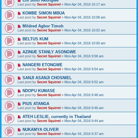
Chi John Akongwe
Last post by
Secret Squirrel
«
Mon Apr 04, 2016 10:17 am
KOMBE SIMON MBUA
Last post by
Secret Squirrel
«
Mon Apr 04, 2016 10:08 am
Mildred Agbor Timoh
Last post by
Secret Squirrel
«
Mon Apr 04, 2016 10:02 am
BELTUS KUM
Last post by
Secret Squirrel
«
Mon Apr 04, 2016 10:00 am
AZINUE STANLY ASONGWE
Last post by
Secret Squirrel
«
Mon Apr 04, 2016 9:58 am
NANGERI ETONGWE
Last post by
Secret Squirrel
«
Mon Apr 04, 2016 9:54 am
SANJI ASANJI CHOSNIEL
Last post by
Secret Squirrel
«
Mon Apr 04, 2016 9:52 am
NDOPU KUMASE
Last post by
Secret Squirrel
«
Mon Apr 04, 2016 9:48 am
PIUS ATANGA
Last post by
Secret Squirrel
«
Mon Apr 04, 2016 9:46 am
ATEH LESLIE, currently in Thailand
Last post by
Secret Squirrel
«
Mon Apr 04, 2016 9:44 am
NUKAMYA OLIVER
Last post by
Secret Squirrel
«
Mon Apr 04, 2016 9:37 am