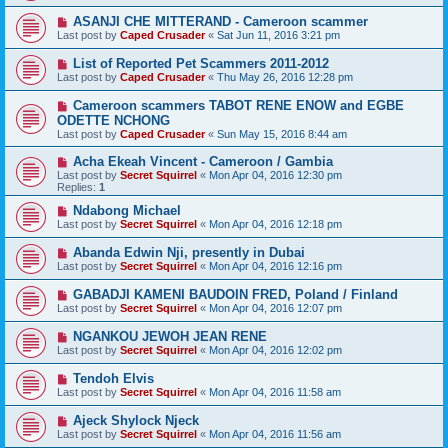
ASANJI CHE MITTERAND - Cameroon scammer
Last post by
Caped Crusader
«
Sat Jun 11, 2016 3:21 pm
List of Reported Pet Scammers 2011-2012
Last post by
Caped Crusader
«
Thu May 26, 2016 12:28 pm
Cameroon scammers TABOT RENE ENOW and EGBE
ODETTE NCHONG
Last post by
Caped Crusader
«
Sun May 15, 2016 8:44 am
Acha Ekeah Vincent - Cameroon / Gambia
Last post by
Secret Squirrel
«
Mon Apr 04, 2016 12:30 pm
Replies:
1
Ndabong Michael
Last post by
Secret Squirrel
«
Mon Apr 04, 2016 12:18 pm
Abanda Edwin Nji, presently in Dubai
Last post by
Secret Squirrel
«
Mon Apr 04, 2016 12:16 pm
GABADJI KAMENI BAUDOIN FRED, Poland / Finland
Last post by
Secret Squirrel
«
Mon Apr 04, 2016 12:07 pm
NGANKOU JEWOH JEAN RENE
Last post by
Secret Squirrel
«
Mon Apr 04, 2016 12:02 pm
Tendoh Elvis
Last post by
Secret Squirrel
«
Mon Apr 04, 2016 11:58 am
Ajeck Shylock Njeck
Last post by
Secret Squirrel
«
Mon Apr 04, 2016 11:56 am