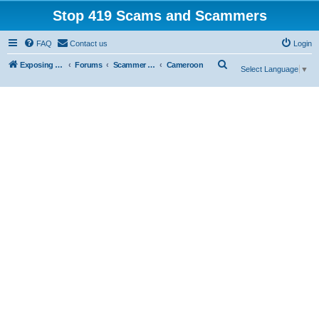
Stop 419 Scams and Scammers
FAQ
Contact us
Login
S
Exposing 419 Scams & Scammers
Forums
Scammer Database
Cameroon
Select Language
▼
e
a
r
c
h