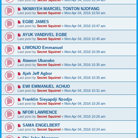
Last post by
Secret Squirrel
«
Mon Apr 04, 2016 10:54 am
NKWAYEH MARCIEL TONTON NJOFANG
Last post by
Secret Squirrel
«
Mon Apr 04, 2016 10:50 am
EGBE JAMES
Last post by
Secret Squirrel
«
Mon Apr 04, 2016 10:47 am
AYUK VANDIVEL EGBE
Last post by
Secret Squirrel
«
Mon Apr 04, 2016 10:45 am
LIWONJO Emmanuel
Last post by
Secret Squirrel
«
Mon Apr 04, 2016 10:39 am
Atawon Ubanako
Last post by
Secret Squirrel
«
Mon Apr 04, 2016 10:35 am
Ajeh Jeff Agbor
Last post by
Secret Squirrel
«
Mon Apr 04, 2016 10:35 am
EWI EMMANUEL ACHUO
Last post by
Secret Squirrel
«
Mon Apr 04, 2016 10:31 am
Franklin Sieyapdji Nzodjo
Last post by
Secret Squirrel
«
Mon Apr 04, 2016 10:26 am
NFOR LAWRENCE
Last post by
Secret Squirrel
«
Mon Apr 04, 2016 10:26 am
SAMA ENGELBERT
Last post by
Secret Squirrel
«
Mon Apr 04, 2016 10:24 am