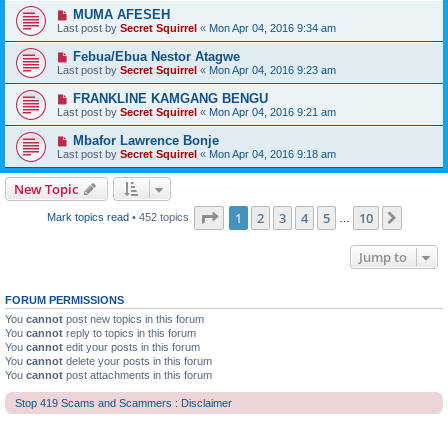
MUMA AFESEH
Last post by
Secret Squirrel
«
Mon Apr 04, 2016 9:34 am
Febua/Ebua Nestor Atagwe
Last post by
Secret Squirrel
«
Mon Apr 04, 2016 9:23 am
FRANKLINE KAMGANG BENGU
Last post by
Secret Squirrel
«
Mon Apr 04, 2016 9:21 am
Mbafor Lawrence Bonje
Last post by
Secret Squirrel
«
Mon Apr 04, 2016 9:18 am
New Topic
Page
1
of
10
1
2
3
4
5
10
Next
Mark topics read
• 452 topics
…
Jump to
FORUM PERMISSIONS
You
cannot
post new topics in this forum
You
cannot
reply to topics in this forum
You
cannot
edit your posts in this forum
You
cannot
delete your posts in this forum
You
cannot
post attachments in this forum
Stop 419 Scams and Scammers : Disclaimer