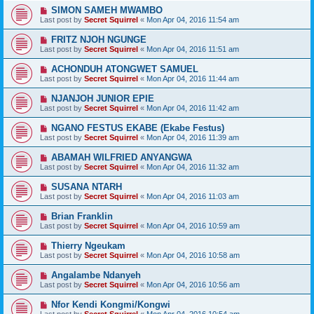
SIMON SAMEH MWAMBO
Last post by
Secret Squirrel
«
Mon Apr 04, 2016 11:54 am
FRITZ NJOH NGUNGE
Last post by
Secret Squirrel
«
Mon Apr 04, 2016 11:51 am
ACHONDUH ATONGWET SAMUEL
Last post by
Secret Squirrel
«
Mon Apr 04, 2016 11:44 am
NJANJOH JUNIOR EPIE
Last post by
Secret Squirrel
«
Mon Apr 04, 2016 11:42 am
NGANO FESTUS EKABE (Ekabe Festus)
Last post by
Secret Squirrel
«
Mon Apr 04, 2016 11:39 am
ABAMAH WILFRIED ANYANGWA
Last post by
Secret Squirrel
«
Mon Apr 04, 2016 11:32 am
SUSANA NTARH
Last post by
Secret Squirrel
«
Mon Apr 04, 2016 11:03 am
Brian Franklin
Last post by
Secret Squirrel
«
Mon Apr 04, 2016 10:59 am
Thierry Ngeukam
Last post by
Secret Squirrel
«
Mon Apr 04, 2016 10:58 am
Angalambe Ndanyeh
Last post by
Secret Squirrel
«
Mon Apr 04, 2016 10:56 am
Nfor Kendi Kongmi/Kongwi