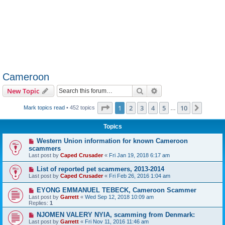
Cameroon
Search
Advanced search
New Topic
Page
1
of
10
1
2
3
4
5
10
Next
Mark topics read
• 452 topics
…
Topics
Western Union information for known Cameroon
scammers
Last post by
Caped Crusader
«
Fri Jan 19, 2018 6:17 am
List of reported pet scammers, 2013-2014
Last post by
Caped Crusader
«
Fri Feb 26, 2016 1:04 am
EYONG EMMANUEL TEBECK, Cameroon Scammer
Last post by
Garrett
«
Wed Sep 12, 2018 10:09 am
Replies:
1
NJOMEN VALERY NYIA, scamming from Denmark:
Last post by
Garrett
«
Fri Nov 11, 2016 11:46 am