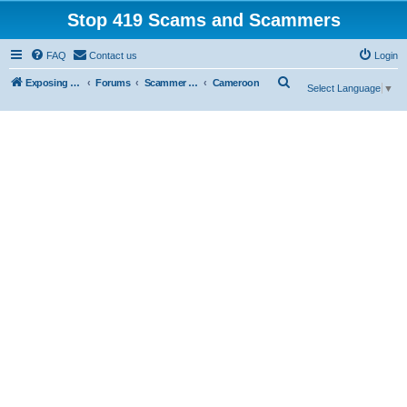
Stop 419 Scams and Scammers
FAQ
Contact us
Login
S
Exposing 419 Scams & Scammers
Forums
Scammer Database
Cameroon
Select Language
▼
e
a
r
c
h