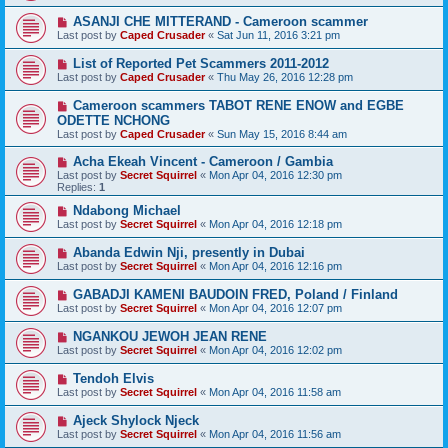
ASANJI CHE MITTERAND - Cameroon scammer
Last post by
Caped Crusader
«
Sat Jun 11, 2016 3:21 pm
List of Reported Pet Scammers 2011-2012
Last post by
Caped Crusader
«
Thu May 26, 2016 12:28 pm
Cameroon scammers TABOT RENE ENOW and EGBE
ODETTE NCHONG
Last post by
Caped Crusader
«
Sun May 15, 2016 8:44 am
Acha Ekeah Vincent - Cameroon / Gambia
Last post by
Secret Squirrel
«
Mon Apr 04, 2016 12:30 pm
Replies:
1
Ndabong Michael
Last post by
Secret Squirrel
«
Mon Apr 04, 2016 12:18 pm
Abanda Edwin Nji, presently in Dubai
Last post by
Secret Squirrel
«
Mon Apr 04, 2016 12:16 pm
GABADJI KAMENI BAUDOIN FRED, Poland / Finland
Last post by
Secret Squirrel
«
Mon Apr 04, 2016 12:07 pm
NGANKOU JEWOH JEAN RENE
Last post by
Secret Squirrel
«
Mon Apr 04, 2016 12:02 pm
Tendoh Elvis
Last post by
Secret Squirrel
«
Mon Apr 04, 2016 11:58 am
Ajeck Shylock Njeck
Last post by
Secret Squirrel
«
Mon Apr 04, 2016 11:56 am