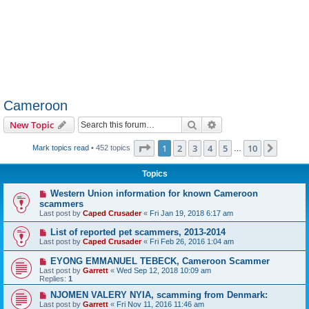
Cameroon
Search
Advanced search
New Topic
Page
1
of
10
1
2
3
4
5
10
Next
Mark topics read
• 452 topics
…
Topics
Western Union information for known Cameroon
scammers
Last post by
Caped Crusader
«
Fri Jan 19, 2018 6:17 am
List of reported pet scammers, 2013-2014
Last post by
Caped Crusader
«
Fri Feb 26, 2016 1:04 am
EYONG EMMANUEL TEBECK, Cameroon Scammer
Last post by
Garrett
«
Wed Sep 12, 2018 10:09 am
Replies:
1
NJOMEN VALERY NYIA, scamming from Denmark:
Last post by
Garrett
«
Fri Nov 11, 2016 11:46 am