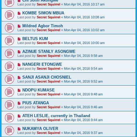
Chi John Akongwe
Last post by
Secret Squirrel
«
Mon Apr 04, 2016 10:17 am
KOMBE SIMON MBUA
Last post by
Secret Squirrel
«
Mon Apr 04, 2016 10:08 am
Mildred Agbor Timoh
Last post by
Secret Squirrel
«
Mon Apr 04, 2016 10:02 am
BELTUS KUM
Last post by
Secret Squirrel
«
Mon Apr 04, 2016 10:00 am
AZINUE STANLY ASONGWE
Last post by
Secret Squirrel
«
Mon Apr 04, 2016 9:58 am
NANGERI ETONGWE
Last post by
Secret Squirrel
«
Mon Apr 04, 2016 9:54 am
SANJI ASANJI CHOSNIEL
Last post by
Secret Squirrel
«
Mon Apr 04, 2016 9:52 am
NDOPU KUMASE
Last post by
Secret Squirrel
«
Mon Apr 04, 2016 9:48 am
PIUS ATANGA
Last post by
Secret Squirrel
«
Mon Apr 04, 2016 9:46 am
ATEH LESLIE, currently in Thailand
Last post by
Secret Squirrel
«
Mon Apr 04, 2016 9:44 am
NUKAMYA OLIVER
Last post by
Secret Squirrel
«
Mon Apr 04, 2016 9:37 am