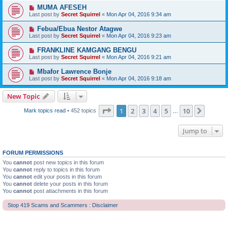
MUMA AFESEH
Last post by
Secret Squirrel
«
Mon Apr 04, 2016 9:34 am
Febua/Ebua Nestor Atagwe
Last post by
Secret Squirrel
«
Mon Apr 04, 2016 9:23 am
FRANKLINE KAMGANG BENGU
Last post by
Secret Squirrel
«
Mon Apr 04, 2016 9:21 am
Mbafor Lawrence Bonje
Last post by
Secret Squirrel
«
Mon Apr 04, 2016 9:18 am
New Topic
Page
1
of
10
1
2
3
4
5
10
Next
Mark topics read
• 452 topics
…
Jump to
FORUM PERMISSIONS
You
cannot
post new topics in this forum
You
cannot
reply to topics in this forum
You
cannot
edit your posts in this forum
You
cannot
delete your posts in this forum
You
cannot
post attachments in this forum
Stop 419 Scams and Scammers : Disclaimer