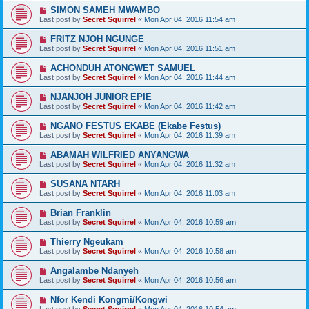
SIMON SAMEH MWAMBO
Last post by
Secret Squirrel
«
Mon Apr 04, 2016 11:54 am
FRITZ NJOH NGUNGE
Last post by
Secret Squirrel
«
Mon Apr 04, 2016 11:51 am
ACHONDUH ATONGWET SAMUEL
Last post by
Secret Squirrel
«
Mon Apr 04, 2016 11:44 am
NJANJOH JUNIOR EPIE
Last post by
Secret Squirrel
«
Mon Apr 04, 2016 11:42 am
NGANO FESTUS EKABE (Ekabe Festus)
Last post by
Secret Squirrel
«
Mon Apr 04, 2016 11:39 am
ABAMAH WILFRIED ANYANGWA
Last post by
Secret Squirrel
«
Mon Apr 04, 2016 11:32 am
SUSANA NTARH
Last post by
Secret Squirrel
«
Mon Apr 04, 2016 11:03 am
Brian Franklin
Last post by
Secret Squirrel
«
Mon Apr 04, 2016 10:59 am
Thierry Ngeukam
Last post by
Secret Squirrel
«
Mon Apr 04, 2016 10:58 am
Angalambe Ndanyeh
Last post by
Secret Squirrel
«
Mon Apr 04, 2016 10:56 am
Nfor Kendi Kongmi/Kongwi