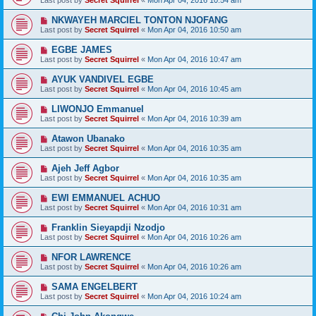
Last post by
Secret Squirrel
«
Mon Apr 04, 2016 10:54 am
NKWAYEH MARCIEL TONTON NJOFANG
Last post by
Secret Squirrel
«
Mon Apr 04, 2016 10:50 am
EGBE JAMES
Last post by
Secret Squirrel
«
Mon Apr 04, 2016 10:47 am
AYUK VANDIVEL EGBE
Last post by
Secret Squirrel
«
Mon Apr 04, 2016 10:45 am
LIWONJO Emmanuel
Last post by
Secret Squirrel
«
Mon Apr 04, 2016 10:39 am
Atawon Ubanako
Last post by
Secret Squirrel
«
Mon Apr 04, 2016 10:35 am
Ajeh Jeff Agbor
Last post by
Secret Squirrel
«
Mon Apr 04, 2016 10:35 am
EWI EMMANUEL ACHUO
Last post by
Secret Squirrel
«
Mon Apr 04, 2016 10:31 am
Franklin Sieyapdji Nzodjo
Last post by
Secret Squirrel
«
Mon Apr 04, 2016 10:26 am
NFOR LAWRENCE
Last post by
Secret Squirrel
«
Mon Apr 04, 2016 10:26 am
SAMA ENGELBERT
Last post by
Secret Squirrel
«
Mon Apr 04, 2016 10:24 am