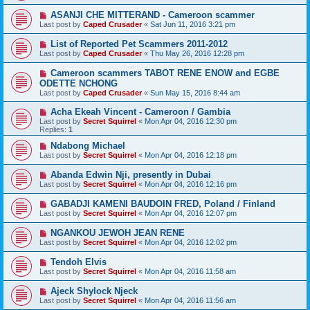
ASANJI CHE MITTERAND - Cameroon scammer
Last post by
Caped Crusader
«
Sat Jun 11, 2016 3:21 pm
List of Reported Pet Scammers 2011-2012
Last post by
Caped Crusader
«
Thu May 26, 2016 12:28 pm
Cameroon scammers TABOT RENE ENOW and EGBE
ODETTE NCHONG
Last post by
Caped Crusader
«
Sun May 15, 2016 8:44 am
Acha Ekeah Vincent - Cameroon / Gambia
Last post by
Secret Squirrel
«
Mon Apr 04, 2016 12:30 pm
Replies:
1
Ndabong Michael
Last post by
Secret Squirrel
«
Mon Apr 04, 2016 12:18 pm
Abanda Edwin Nji, presently in Dubai
Last post by
Secret Squirrel
«
Mon Apr 04, 2016 12:16 pm
GABADJI KAMENI BAUDOIN FRED, Poland / Finland
Last post by
Secret Squirrel
«
Mon Apr 04, 2016 12:07 pm
NGANKOU JEWOH JEAN RENE
Last post by
Secret Squirrel
«
Mon Apr 04, 2016 12:02 pm
Tendoh Elvis
Last post by
Secret Squirrel
«
Mon Apr 04, 2016 11:58 am
Ajeck Shylock Njeck
Last post by
Secret Squirrel
«
Mon Apr 04, 2016 11:56 am