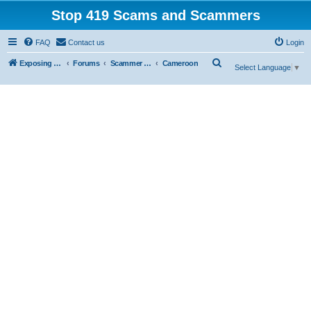
Stop 419 Scams and Scammers
FAQ
Contact us
Login
S
Exposing 419 Scams & Scammers
Forums
Scammer Database
Cameroon
Select Language
▼
e
a
r
c
h