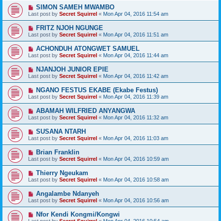
SIMON SAMEH MWAMBO
Last post by
Secret Squirrel
«
Mon Apr 04, 2016 11:54 am
FRITZ NJOH NGUNGE
Last post by
Secret Squirrel
«
Mon Apr 04, 2016 11:51 am
ACHONDUH ATONGWET SAMUEL
Last post by
Secret Squirrel
«
Mon Apr 04, 2016 11:44 am
NJANJOH JUNIOR EPIE
Last post by
Secret Squirrel
«
Mon Apr 04, 2016 11:42 am
NGANO FESTUS EKABE (Ekabe Festus)
Last post by
Secret Squirrel
«
Mon Apr 04, 2016 11:39 am
ABAMAH WILFRIED ANYANGWA
Last post by
Secret Squirrel
«
Mon Apr 04, 2016 11:32 am
SUSANA NTARH
Last post by
Secret Squirrel
«
Mon Apr 04, 2016 11:03 am
Brian Franklin
Last post by
Secret Squirrel
«
Mon Apr 04, 2016 10:59 am
Thierry Ngeukam
Last post by
Secret Squirrel
«
Mon Apr 04, 2016 10:58 am
Angalambe Ndanyeh
Last post by
Secret Squirrel
«
Mon Apr 04, 2016 10:56 am
Nfor Kendi Kongmi/Kongwi