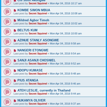
Chi John Akongwe
Last post by
Secret Squirrel
«
Mon Apr 04, 2016 10:17 am
KOMBE SIMON MBUA
Last post by
Secret Squirrel
«
Mon Apr 04, 2016 10:08 am
Mildred Agbor Timoh
Last post by
Secret Squirrel
«
Mon Apr 04, 2016 10:02 am
BELTUS KUM
Last post by
Secret Squirrel
«
Mon Apr 04, 2016 10:00 am
AZINUE STANLY ASONGWE
Last post by
Secret Squirrel
«
Mon Apr 04, 2016 9:58 am
NANGERI ETONGWE
Last post by
Secret Squirrel
«
Mon Apr 04, 2016 9:54 am
SANJI ASANJI CHOSNIEL
Last post by
Secret Squirrel
«
Mon Apr 04, 2016 9:52 am
NDOPU KUMASE
Last post by
Secret Squirrel
«
Mon Apr 04, 2016 9:48 am
PIUS ATANGA
Last post by
Secret Squirrel
«
Mon Apr 04, 2016 9:46 am
ATEH LESLIE, currently in Thailand
Last post by
Secret Squirrel
«
Mon Apr 04, 2016 9:44 am
NUKAMYA OLIVER
Last post by
Secret Squirrel
«
Mon Apr 04, 2016 9:37 am