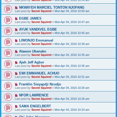
Last post by
Secret Squirrel
«
Mon Apr 04, 2016 10:54 am
NKWAYEH MARCIEL TONTON NJOFANG
Last post by
Secret Squirrel
«
Mon Apr 04, 2016 10:50 am
EGBE JAMES
Last post by
Secret Squirrel
«
Mon Apr 04, 2016 10:47 am
AYUK VANDIVEL EGBE
Last post by
Secret Squirrel
«
Mon Apr 04, 2016 10:45 am
LIWONJO Emmanuel
Last post by
Secret Squirrel
«
Mon Apr 04, 2016 10:39 am
Atawon Ubanako
Last post by
Secret Squirrel
«
Mon Apr 04, 2016 10:35 am
Ajeh Jeff Agbor
Last post by
Secret Squirrel
«
Mon Apr 04, 2016 10:35 am
EWI EMMANUEL ACHUO
Last post by
Secret Squirrel
«
Mon Apr 04, 2016 10:31 am
Franklin Sieyapdji Nzodjo
Last post by
Secret Squirrel
«
Mon Apr 04, 2016 10:26 am
NFOR LAWRENCE
Last post by
Secret Squirrel
«
Mon Apr 04, 2016 10:26 am
SAMA ENGELBERT
Last post by
Secret Squirrel
«
Mon Apr 04, 2016 10:24 am