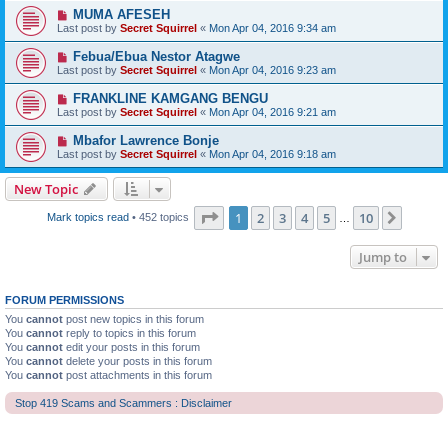
MUMA AFESEH
Last post by
Secret Squirrel
«
Mon Apr 04, 2016 9:34 am
Febua/Ebua Nestor Atagwe
Last post by
Secret Squirrel
«
Mon Apr 04, 2016 9:23 am
FRANKLINE KAMGANG BENGU
Last post by
Secret Squirrel
«
Mon Apr 04, 2016 9:21 am
Mbafor Lawrence Bonje
Last post by
Secret Squirrel
«
Mon Apr 04, 2016 9:18 am
New Topic
Page
1
of
10
1
2
3
4
5
10
Next
Mark topics read
• 452 topics
…
Jump to
FORUM PERMISSIONS
You
cannot
post new topics in this forum
You
cannot
reply to topics in this forum
You
cannot
edit your posts in this forum
You
cannot
delete your posts in this forum
You
cannot
post attachments in this forum
Stop 419 Scams and Scammers : Disclaimer