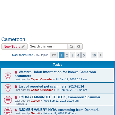
Cameroon
Search
Advanced search
New Topic
Page
1
of
10
1
2
3
4
5
10
Next
Mark topics read
• 452 topics
…
Topics
Western Union information for known Cameroon
scammers
Last post by
Caped Crusader
«
Fri Jan 19, 2018 6:17 am
List of reported pet scammers, 2013-2014
Last post by
Caped Crusader
«
Fri Feb 26, 2016 1:04 am
EYONG EMMANUEL TEBECK, Cameroon Scammer
Last post by
Garrett
«
Wed Sep 12, 2018 10:09 am
Replies:
1
NJOMEN VALERY NYIA, scamming from Denmark:
Last post by
Garrett
«
Fri Nov 11, 2016 11:46 am