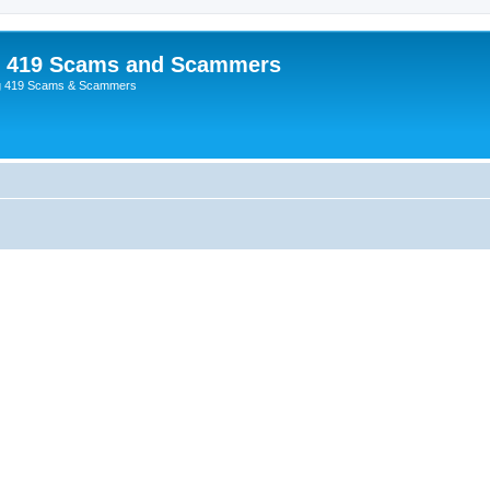
p 419 Scams and Scammers
g 419 Scams & Scammers