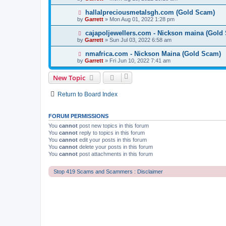
hallalpreciousmetalsgh.com (Gold Scam)
by
Garrett
» Mon Aug 01, 2022 1:28 pm
cajapoljewellers.com - Nickson maina (Gold
by
Garrett
» Sun Jul 03, 2022 6:58 am
nmafrica.com - Nickson Maina (Gold Scam)
by
Garrett
» Fri Jun 10, 2022 7:41 am
New Topic
Return to Board Index
FORUM PERMISSIONS
You
cannot
post new topics in this forum
You
cannot
reply to topics in this forum
You
cannot
edit your posts in this forum
You
cannot
delete your posts in this forum
You
cannot
post attachments in this forum
Stop 419 Scams and Scammers : Disclaimer