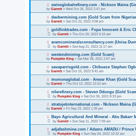
swissglobalrefinery.com - Nickson Maina (G
by
Garrett
» Wed Oct 26, 2022 2:47 pm
davbermining.com (Gold Scam from Nigeri
by
Garrett
» Sat Oct 22, 2022 3:08 pm
goldlinktrades.com - Fopa Innocent & Eric 
by
Garrett
» Thu Oct 20, 2022 6:10 am
aramcomineralsconsultancy.com (Unisa D
by
Garrett
» Sun Aug 21, 2022 11:17 am
westendmining.com (Gold Scam)
by
Pumpkin King
» Sat Mar 06, 2021 2:07 am
savaparrisgold.com - Chibueze Stephen Og
by
Garrett
» Sat Oct 15, 2022 9:41 am
momonaglobal.com - Anwar Khan (Gold Sca
by
Garrett
» Thu Oct 13, 2022 10:22 am
nilerefinery.com - Steven Ddungu (Gold Sca
by
Pumpkin King
» Sat Oct 30, 2021 8:33 pm
stratojetinternational.com - Nickson Maina 
by
Garrett
» Fri Sep 23, 2022 1:35 pm
Bayo Agricultural And Mineral - Abu Bakarr
by
Garrett
» Sun Sep 11, 2022 7:09 am
adjafashmine.com / Adams AMADU / Prince 
by
Pumpkin King
» Sun Sep 04, 2022 10:32 am