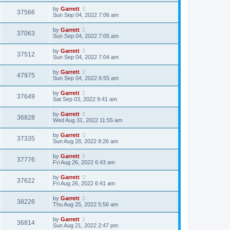
by
Garrett
37566
Sun Sep 04, 2022 7:06 am
by
Garrett
37063
Sun Sep 04, 2022 7:05 am
by
Garrett
37512
Sun Sep 04, 2022 7:04 am
by
Garrett
47975
Sun Sep 04, 2022 6:55 am
by
Garrett
37649
Sat Sep 03, 2022 9:41 am
by
Garrett
36828
Wed Aug 31, 2022 11:55 am
by
Garrett
37335
Sun Aug 28, 2022 8:26 am
by
Garrett
37776
Fri Aug 26, 2022 6:43 am
by
Garrett
37622
Fri Aug 26, 2022 6:41 am
by
Garrett
38226
Thu Aug 25, 2022 5:56 am
by
Garrett
36814
Sun Aug 21, 2022 2:47 pm