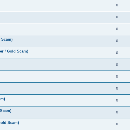
0
0
0
d Scam)
0
er / Gold Scam)
0
0
0
0
am)
0
 Scam)
0
Gold Scam)
0