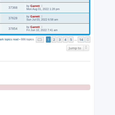
by
Garrett
37368
Mon Aug 01, 2022 1:28 pm
by
Garrett
37628
Sun Jul 03, 2022 6:58 am
by
Garrett
37854
Fri Jun 10, 2022 7:41 am
Page
1
of
14
1
2
3
4
5
14
Next
ark topics read
• 666 topics
…
Jump to