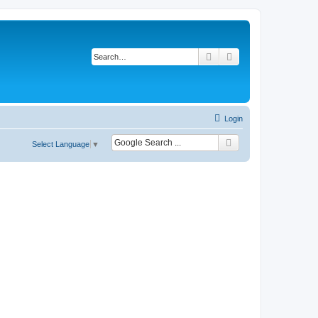
Search
Advanced search
Login
Select Language
▼