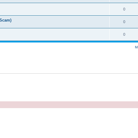
0
 Scam)
0
0
M