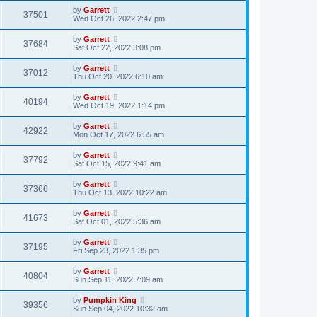
by
Garrett
37501
Wed Oct 26, 2022 2:47 pm
by
Garrett
37684
Sat Oct 22, 2022 3:08 pm
by
Garrett
37012
Thu Oct 20, 2022 6:10 am
by
Garrett
40194
Wed Oct 19, 2022 1:14 pm
by
Garrett
42922
Mon Oct 17, 2022 6:55 am
by
Garrett
37792
Sat Oct 15, 2022 9:41 am
by
Garrett
37366
Thu Oct 13, 2022 10:22 am
by
Garrett
41673
Sat Oct 01, 2022 5:36 am
by
Garrett
37195
Fri Sep 23, 2022 1:35 pm
by
Garrett
40804
Sun Sep 11, 2022 7:09 am
by
Pumpkin King
39356
Sun Sep 04, 2022 10:32 am