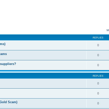
ed search
M
REPLIES
ms)
0
Scams
0
 suppliers?
0
REPLIES
0
0
(Gold Scam)
0