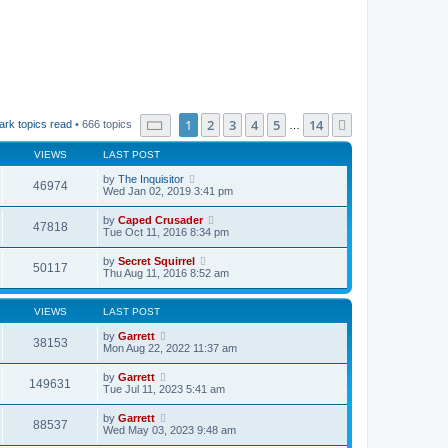
Page
1
of
14
1
2
3
4
5
14
Next
ark topics read
• 666 topics
…
VIEWS
LAST POST
by
The Inquisitor
46974
Wed Jan 02, 2019 3:41 pm
by
Caped Crusader
47818
Tue Oct 11, 2016 8:34 pm
by
Secret Squirrel
50117
Thu Aug 11, 2016 8:52 am
VIEWS
LAST POST
by
Garrett
38153
Mon Aug 22, 2022 11:37 am
by
Garrett
149631
Tue Jul 11, 2023 5:41 am
by
Garrett
88537
Wed May 03, 2023 9:48 am