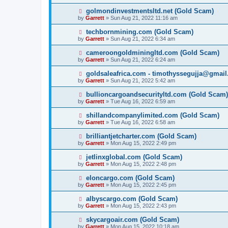
golmondinvestmentsltd.net (Gold Scam)
by
Garrett
» Sun Aug 21, 2022 11:16 am
techbornmining.com (Gold Scam)
by
Garrett
» Sun Aug 21, 2022 6:34 am
cameroongoldminingltd.com (Gold Scam)
by
Garrett
» Sun Aug 21, 2022 6:24 am
goldsaleafrica.com - timothyssegujja@gmai
by
Garrett
» Sun Aug 21, 2022 5:42 am
bullioncargoandsecurityltd.com (Gold Scam)
by
Garrett
» Tue Aug 16, 2022 6:59 am
shillandcompanylimited.com (Gold Scam)
by
Garrett
» Tue Aug 16, 2022 6:58 am
brilliantjetcharter.com (Gold Scam)
by
Garrett
» Mon Aug 15, 2022 2:49 pm
jetlinxglobal.com (Gold Scam)
by
Garrett
» Mon Aug 15, 2022 2:48 pm
eloncargo.com (Gold Scam)
by
Garrett
» Mon Aug 15, 2022 2:45 pm
albyscargo.com (Gold Scam)
by
Garrett
» Mon Aug 15, 2022 2:43 pm
skycargoair.com (Gold Scam)
by
Garrett
» Mon Aug 15, 2022 10:18 am