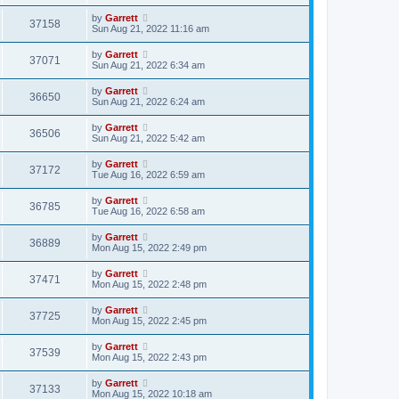
by
Garrett
37158
Sun Aug 21, 2022 11:16 am
by
Garrett
37071
Sun Aug 21, 2022 6:34 am
by
Garrett
36650
Sun Aug 21, 2022 6:24 am
by
Garrett
36506
Sun Aug 21, 2022 5:42 am
by
Garrett
37172
Tue Aug 16, 2022 6:59 am
by
Garrett
36785
Tue Aug 16, 2022 6:58 am
by
Garrett
36889
Mon Aug 15, 2022 2:49 pm
by
Garrett
37471
Mon Aug 15, 2022 2:48 pm
by
Garrett
37725
Mon Aug 15, 2022 2:45 pm
by
Garrett
37539
Mon Aug 15, 2022 2:43 pm
by
Garrett
37133
Mon Aug 15, 2022 10:18 am