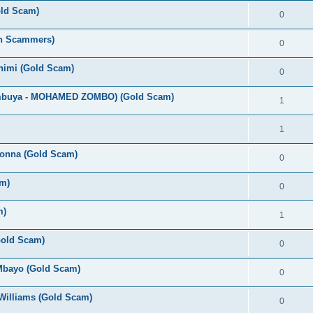
old Scam)
0
an Scammers)
0
Chimi (Gold Scam)
0
umbuya - MOHAMED ZOMBO) (Gold Scam)
1
1
bonna (Gold Scam)
0
m)
0
m)
1
(Gold Scam)
0
 Mbayo (Gold Scam)
0
Williams (Gold Scam)
0