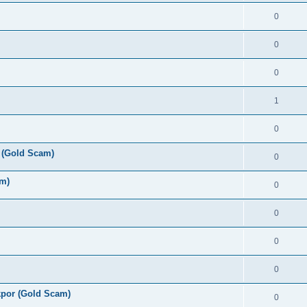
0
0
0
1
0
 (Gold Scam)
0
am)
0
0
0
0
por (Gold Scam)
0