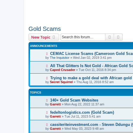
Gold Scams
Search
Advanc
New Topic
ANNOUNCEMENTS
CEMAC License Scams (Cameroon Gold Sca
by
The Inquisitor
» Wed Jan 02, 2019 3:41 pm
All That Glitters Is Not Gold - African Gold 
by
Caped Crusader
» Tue Oct 11, 2016 8:34 pm
Trying to make a gold deal with African gold
by
Secret Squirrel
» Thu Aug 11, 2016 8:52 am
TOPICS
140+ Gold Scam Websites
by
Garrett
» Mon Aug 22, 2022 11:37 am
fedeltonlogistics.com (Gold Scam)
by
Garrett
» Tue Jul 11, 2023 5:41 am
cassiteriteinvestment.com - Steven Ddungu 
by
Garrett
» Wed May 03, 2023 9:48 am