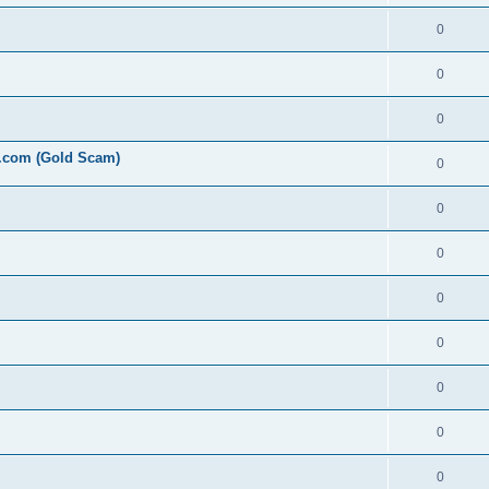
0
0
0
l.com (Gold Scam)
0
0
0
0
0
0
0
0