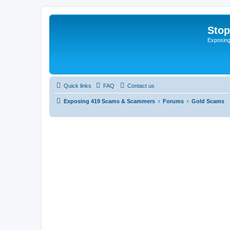
Sto
Exposin
Quick links
FAQ
Contact us
Exposing 419 Scams & Scammers
Forums
Gold Scams