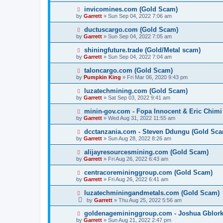
invicomines.com (Gold Scam)
by
Garrett
» Sun Sep 04, 2022 7:06 am
ductuscargo.com (Gold Scam)
by
Garrett
» Sun Sep 04, 2022 7:05 am
shiningfuture.trade (Gold/Metal scam)
by
Garrett
» Sun Sep 04, 2022 7:04 am
taloncargo.com (Gold Scam)
by
Pumpkin King
» Fri Mar 06, 2020 9:43 pm
luzatechmining.com (Gold Scam)
by
Garrett
» Sat Sep 03, 2022 9:41 am
minin-gov.com - Fopa Innocent & Eric Chimi
by
Garrett
» Wed Aug 31, 2022 11:55 am
dcctanzania.com - Steven Ddungu (Gold Sc
by
Garrett
» Sun Aug 28, 2022 8:26 am
alijayresourcesmining.com (Gold Scam)
by
Garrett
» Fri Aug 26, 2022 6:43 am
centracoremininggroup.com (Gold Scam)
by
Garrett
» Fri Aug 26, 2022 6:41 am
luzatechminingandmetals.com (Gold Scam)
by
Garrett
» Thu Aug 25, 2022 5:56 am
goldenagemininggroup.com - Joshua Gblork
by
Garrett
» Sun Aug 21, 2022 2:47 pm