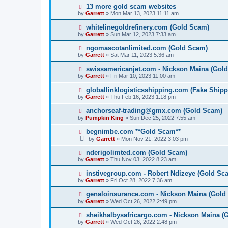
13 more gold scam websites
by
Garrett
» Mon Mar 13, 2023 11:11 am
whitelinegoldrefinery.com (Gold Scam)
by
Garrett
» Sun Mar 12, 2023 7:33 am
ngomascotanlimited.com (Gold Scam)
by
Garrett
» Sat Mar 11, 2023 5:36 am
swissamericanjet.com - Nickson Maina (Gol
by
Garrett
» Fri Mar 10, 2023 11:00 am
globallinklogisticsshipping.com (Fake Shipp
by
Garrett
» Thu Feb 16, 2023 1:18 pm
anchorseaf-trading@gmx.com (Gold Scam)
by
Pumpkin King
» Sun Dec 25, 2022 7:55 am
begnimbe.com **Gold Scam**
by
Garrett
» Mon Nov 21, 2022 3:03 pm
nderigolimted.com (Gold Scam)
by
Garrett
» Thu Nov 03, 2022 8:23 am
instivegroup.com - Robert Ndizeye (Gold Sc
by
Garrett
» Fri Oct 28, 2022 7:36 am
genaloinsurance.com - Nickson Maina (Gold
by
Garrett
» Wed Oct 26, 2022 2:49 pm
sheikhalbysafricargo.com - Nickson Maina (
by
Garrett
» Wed Oct 26, 2022 2:48 pm