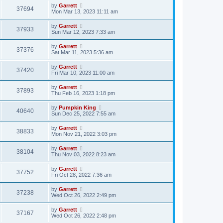
by
Garrett
37694
Mon Mar 13, 2023 11:11 am
by
Garrett
37933
Sun Mar 12, 2023 7:33 am
by
Garrett
37376
Sat Mar 11, 2023 5:36 am
by
Garrett
37420
Fri Mar 10, 2023 11:00 am
by
Garrett
37893
Thu Feb 16, 2023 1:18 pm
by
Pumpkin King
40640
Sun Dec 25, 2022 7:55 am
by
Garrett
38833
Mon Nov 21, 2022 3:03 pm
by
Garrett
38104
Thu Nov 03, 2022 8:23 am
by
Garrett
37752
Fri Oct 28, 2022 7:36 am
by
Garrett
37238
Wed Oct 26, 2022 2:49 pm
by
Garrett
37167
Wed Oct 26, 2022 2:48 pm