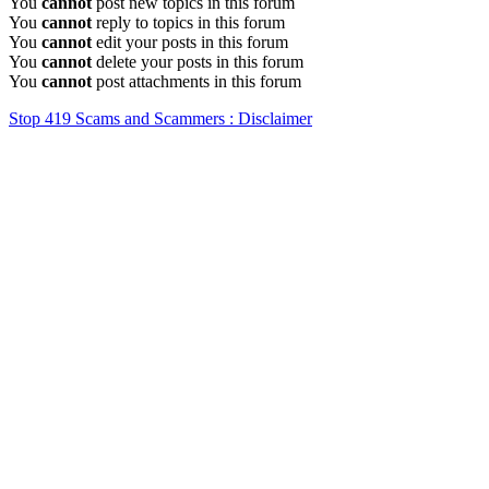
You
cannot
post new topics in this forum
You
cannot
reply to topics in this forum
You
cannot
edit your posts in this forum
You
cannot
delete your posts in this forum
You
cannot
post attachments in this forum
Stop 419 Scams and Scammers : Disclaimer