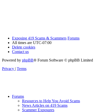
Exposing 419 Scams & Scammers
Forums
All times are
UTC-07:00
Delete cookies
Contact us
Powered by
phpBB
® Forum Software © phpBB Limited
Privacy
|
Terms
Forums
Resources to Help You Avoid Scams
News Articles on 419 Scams
Scammer Exposures