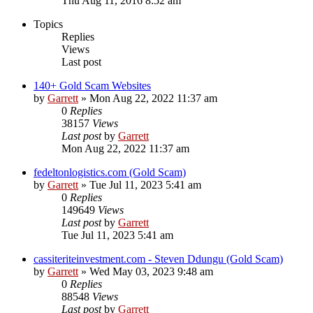
Thu Aug 11, 2016 8:52 am
Topics
Replies
Views
Last post
140+ Gold Scam Websites
by
Garrett
» Mon Aug 22, 2022 11:37 am
0
Replies
38157
Views
Last post
by
Garrett
Mon Aug 22, 2022 11:37 am
fedeltonlogistics.com (Gold Scam)
by
Garrett
» Tue Jul 11, 2023 5:41 am
0
Replies
149649
Views
Last post
by
Garrett
Tue Jul 11, 2023 5:41 am
cassiteriteinvestment.com - Steven Ddungu (Gold Scam)
by
Garrett
» Wed May 03, 2023 9:48 am
0
Replies
88548
Views
Last post
by
Garrett