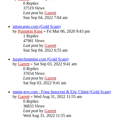
0
Replies
37519
Views
Last post
by
Garrett
Sun Sep 04, 2022 7:04 am
taloncargo.com (Gold Scam)
by
Pumpkin King
» Fri Mar 06, 2020 9:43 pm
1
Replies
47981
Views
Last post
by
Garrett
Sun Sep 04, 2022 6:55 am
luzatechmining.com (Gold Scam)
by
Garrett
» Sat Sep 03, 2022 9:41 am
0
Replies
37654
Views
Last post
by
Garrett
Sat Sep 03, 2022 9:41 am
minin-gov.com - Fopa Innocent & Eric Chimi (Gold Scam)
by
Garrett
» Wed Aug 31, 2022 11:55 am
0
Replies
36833
Views
Last post
by
Garrett
Wed Aug 31, 2022 11:55 am