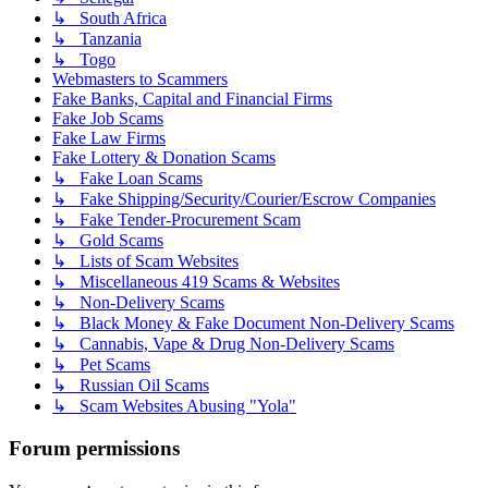
↳ South Africa
↳ Tanzania
↳ Togo
Webmasters to Scammers
Fake Banks, Capital and Financial Firms
Fake Job Scams
Fake Law Firms
Fake Lottery & Donation Scams
↳ Fake Loan Scams
↳ Fake Shipping/Security/Courier/Escrow Companies
↳ Fake Tender-Procurement Scam
↳ Gold Scams
↳ Lists of Scam Websites
↳ Miscellaneous 419 Scams & Websites
↳ Non-Delivery Scams
↳ Black Money & Fake Document Non-Delivery Scams
↳ Cannabis, Vape & Drug Non-Delivery Scams
↳ Pet Scams
↳ Russian Oil Scams
↳ Scam Websites Abusing "Yola"
Forum permissions