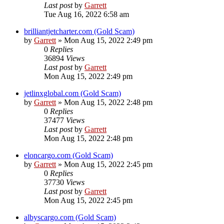
Last post
by
Garrett
Tue Aug 16, 2022 6:58 am
brilliantjetcharter.com (Gold Scam)
by
Garrett
» Mon Aug 15, 2022 2:49 pm
0
Replies
36894
Views
Last post
by
Garrett
Mon Aug 15, 2022 2:49 pm
jetlinxglobal.com (Gold Scam)
by
Garrett
» Mon Aug 15, 2022 2:48 pm
0
Replies
37477
Views
Last post
by
Garrett
Mon Aug 15, 2022 2:48 pm
eloncargo.com (Gold Scam)
by
Garrett
» Mon Aug 15, 2022 2:45 pm
0
Replies
37730
Views
Last post
by
Garrett
Mon Aug 15, 2022 2:45 pm
albyscargo.com (Gold Scam)