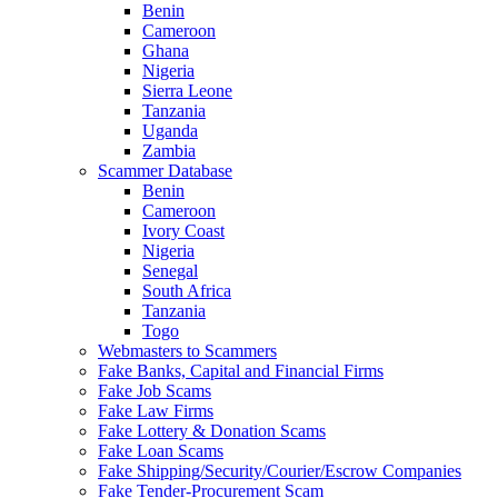
Benin
Cameroon
Ghana
Nigeria
Sierra Leone
Tanzania
Uganda
Zambia
Scammer Database
Benin
Cameroon
Ivory Coast
Nigeria
Senegal
South Africa
Tanzania
Togo
Webmasters to Scammers
Fake Banks, Capital and Financial Firms
Fake Job Scams
Fake Law Firms
Fake Lottery & Donation Scams
Fake Loan Scams
Fake Shipping/Security/Courier/Escrow Companies
Fake Tender-Procurement Scam