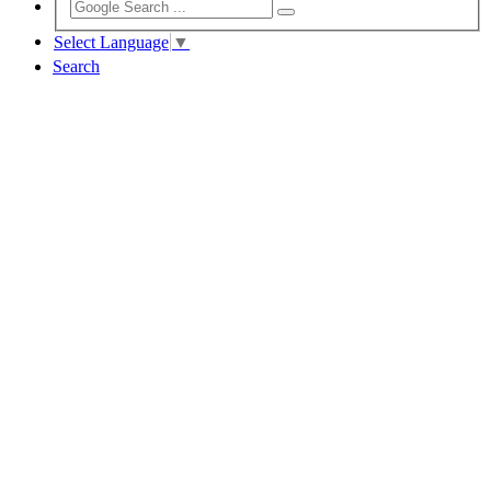
Select Language
▼
Search