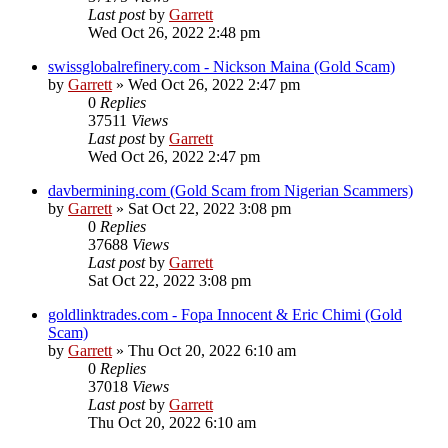
Last post
by
Garrett
Wed Oct 26, 2022 2:48 pm
swissglobalrefinery.com - Nickson Maina (Gold Scam)
by
Garrett
» Wed Oct 26, 2022 2:47 pm
0
Replies
37511
Views
Last post
by
Garrett
Wed Oct 26, 2022 2:47 pm
davbermining.com (Gold Scam from Nigerian Scammers)
by
Garrett
» Sat Oct 22, 2022 3:08 pm
0
Replies
37688
Views
Last post
by
Garrett
Sat Oct 22, 2022 3:08 pm
goldlinktrades.com - Fopa Innocent & Eric Chimi (Gold
Scam)
by
Garrett
» Thu Oct 20, 2022 6:10 am
0
Replies
37018
Views
Last post
by
Garrett
Thu Oct 20, 2022 6:10 am