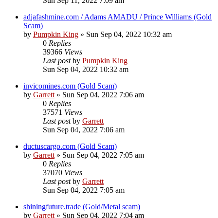
Sun Sep 11, 2022 7:09 am
adjafashmine.com / Adams AMADU / Prince Williams (Gold
Scam)
by
Pumpkin King
» Sun Sep 04, 2022 10:32 am
0
Replies
39366
Views
Last post
by
Pumpkin King
Sun Sep 04, 2022 10:32 am
invicomines.com (Gold Scam)
by
Garrett
» Sun Sep 04, 2022 7:06 am
0
Replies
37571
Views
Last post
by
Garrett
Sun Sep 04, 2022 7:06 am
ductuscargo.com (Gold Scam)
by
Garrett
» Sun Sep 04, 2022 7:05 am
0
Replies
37070
Views
Last post
by
Garrett
Sun Sep 04, 2022 7:05 am
shiningfuture.trade (Gold/Metal scam)
by
Garrett
» Sun Sep 04, 2022 7:04 am