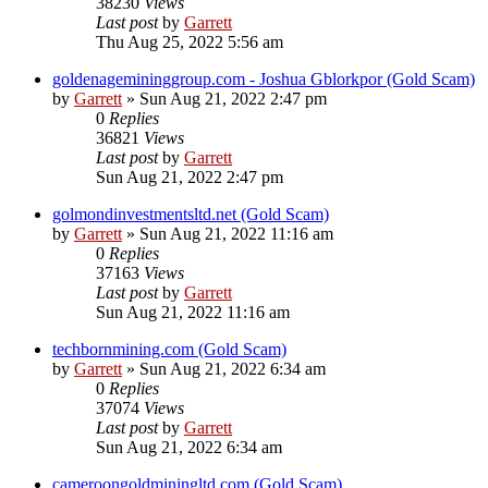
38230
Views
Last post
by
Garrett
Thu Aug 25, 2022 5:56 am
goldenagemininggroup.com - Joshua Gblorkpor (Gold Scam)
by
Garrett
» Sun Aug 21, 2022 2:47 pm
0
Replies
36821
Views
Last post
by
Garrett
Sun Aug 21, 2022 2:47 pm
golmondinvestmentsltd.net (Gold Scam)
by
Garrett
» Sun Aug 21, 2022 11:16 am
0
Replies
37163
Views
Last post
by
Garrett
Sun Aug 21, 2022 11:16 am
techbornmining.com (Gold Scam)
by
Garrett
» Sun Aug 21, 2022 6:34 am
0
Replies
37074
Views
Last post
by
Garrett
Sun Aug 21, 2022 6:34 am
cameroongoldminingltd.com (Gold Scam)