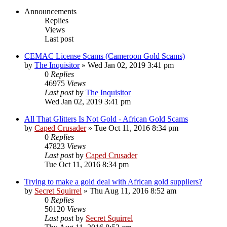
Announcements
Replies
Views
Last post
CEMAC License Scams (Cameroon Gold Scams)
by
The Inquisitor
» Wed Jan 02, 2019 3:41 pm
0
Replies
46975
Views
Last post
by
The Inquisitor
Wed Jan 02, 2019 3:41 pm
All That Glitters Is Not Gold - African Gold Scams
by
Caped Crusader
» Tue Oct 11, 2016 8:34 pm
0
Replies
47823
Views
Last post
by
Caped Crusader
Tue Oct 11, 2016 8:34 pm
Trying to make a gold deal with African gold suppliers?
by
Secret Squirrel
» Thu Aug 11, 2016 8:52 am
0
Replies
50120
Views
Last post
by
Secret Squirrel