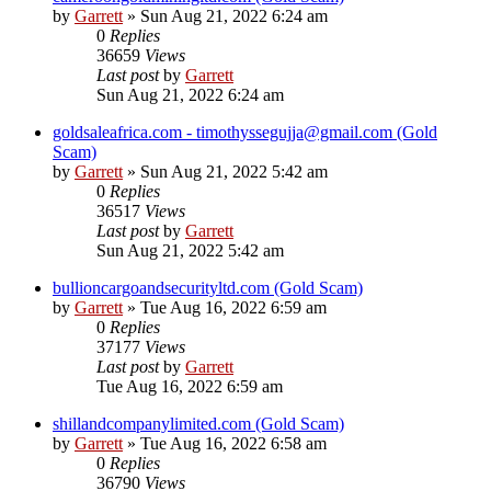
by
Garrett
» Sun Aug 21, 2022 6:24 am
0
Replies
36659
Views
Last post
by
Garrett
Sun Aug 21, 2022 6:24 am
goldsaleafrica.com - timothyssegujja@gmail.com (Gold
Scam)
by
Garrett
» Sun Aug 21, 2022 5:42 am
0
Replies
36517
Views
Last post
by
Garrett
Sun Aug 21, 2022 5:42 am
bullioncargoandsecurityltd.com (Gold Scam)
by
Garrett
» Tue Aug 16, 2022 6:59 am
0
Replies
37177
Views
Last post
by
Garrett
Tue Aug 16, 2022 6:59 am
shillandcompanylimited.com (Gold Scam)
by
Garrett
» Tue Aug 16, 2022 6:58 am
0
Replies
36790
Views