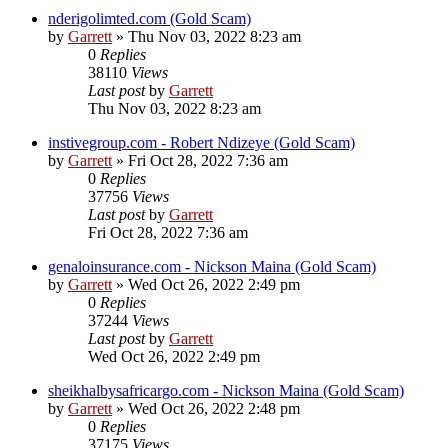
nderigolimted.com (Gold Scam)
by
Garrett
» Thu Nov 03, 2022 8:23 am
0
Replies
38110
Views
Last post
by
Garrett
Thu Nov 03, 2022 8:23 am
instivegroup.com - Robert Ndizeye (Gold Scam)
by
Garrett
» Fri Oct 28, 2022 7:36 am
0
Replies
37756
Views
Last post
by
Garrett
Fri Oct 28, 2022 7:36 am
genaloinsurance.com - Nickson Maina (Gold Scam)
by
Garrett
» Wed Oct 26, 2022 2:49 pm
0
Replies
37244
Views
Last post
by
Garrett
Wed Oct 26, 2022 2:49 pm
sheikhalbysafricargo.com - Nickson Maina (Gold Scam)
by
Garrett
» Wed Oct 26, 2022 2:48 pm
0
Replies
37175
Views