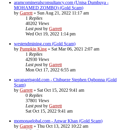
aramcomineralsconsultancy.com (Unisa Dumbuya -
MOHAMED ZOMBO) (Gold Scam)
by
Garrett
» Sun Aug 21, 2022 11:17 am
1
Replies
40202
Views
Last post
by
Garrett
Wed Oct 19, 2022 1:14 pm
westendmining.com (Gold Scam)
by
Pumpkin King
» Sat Mar 06, 2021 2:07 am
1
Replies
42930
Views
Last post
by
Garrett
Mon Oct 17, 2022 6:55 am
savaparrisgold.com - Chibueze Stephen Ogbonna (Gold
Scam)
by
Garrett
» Sat Oct 15, 2022 9:41 am
0
Replies
37801
Views
Last post
by
Garrett
Sat Oct 15, 2022 9:41 am
momonaglobal.com - Anwar Khan (Gold Scam)
by
Garrett
» Thu Oct 13, 2022 10:22 am