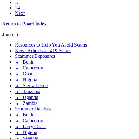
…
14
Next
Return to Board Index
Jump to
Resources to Help You Avoid Scams
News Articles on 419 Scams
Scammer Exposures
↳ Benin
↳ Cameroon
↳ Ghana
↳ Nigeria
↳ Sierra Leone
↳ Tanzania
↳ Uganda
↳ Zambia
Scammer Database
↳ Benin
↳ Cameroon
↳ Ivory Coast
↳ Nigeria
↳ Senegal