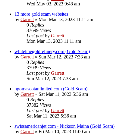
Wed May 03, 2023 9:48 am
13 more gold scam websites
by
Garrett
» Mon Mar 13, 2023 11:11 am
0
Replies
37699
Views
Last post
by
Garrett
Mon Mar 13, 2023 11:11 am
whitelinegoldrefinery.com (Gold Scam)
by
Garrett
» Sun Mar 12, 2023 7:33 am
0
Replies
37939
Views
Last post
by
Garrett
Sun Mar 12, 2023 7:33 am
ngomascotanlimited.com (Gold Scam)
by
Garrett
» Sat Mar 11, 2023 5:36 am
0
Replies
37382
Views
Last post
by
Garrett
Sat Mar 11, 2023 5:36 am
swissamericanjet.com - Nickson Maina (Gold Scam)
by
Garrett
» Fri Mar 10, 2023 11:00 am