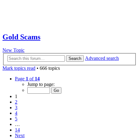
Gold Scams
New Topic
Advanced search
Search
Mark topics read
• 666 topics
Page
1
of
14
Jump to page:
1
2
3
4
5
…
14
Next