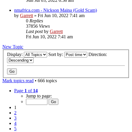
Sun Jul 03, 2022 6:58 am
nmafrica.com - Nickson Maina (Gold Scam)
by
Garrett
» Fri Jun 10, 2022 7:41 am
0
Replies
37856
Views
Last post
by
Garrett
Fri Jun 10, 2022 7:41 am
New Topic
Display:
Sort by:
Direction:
Mark topics read
• 666 topics
Page
1
of
14
Jump to page:
1
2
3
4
5