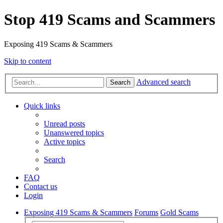
Stop 419 Scams and Scammers
Exposing 419 Scams & Scammers
Skip to content
Advanced search
Search
Quick links
Unread posts
Unanswered topics
Active topics
Search
FAQ
Contact us
Login
Exposing 419 Scams & Scammers
Forums
Gold Scams