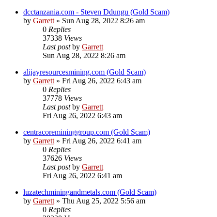
dcctanzania.com - Steven Ddungu (Gold Scam)
by
Garrett
» Sun Aug 28, 2022 8:26 am
0
Replies
37338
Views
Last post
by
Garrett
Sun Aug 28, 2022 8:26 am
alijayresourcesmining.com (Gold Scam)
by
Garrett
» Fri Aug 26, 2022 6:43 am
0
Replies
37778
Views
Last post
by
Garrett
Fri Aug 26, 2022 6:43 am
centracoremininggroup.com (Gold Scam)
by
Garrett
» Fri Aug 26, 2022 6:41 am
0
Replies
37626
Views
Last post
by
Garrett
Fri Aug 26, 2022 6:41 am
luzatechminingandmetals.com (Gold Scam)
by
Garrett
» Thu Aug 25, 2022 5:56 am
0
Replies