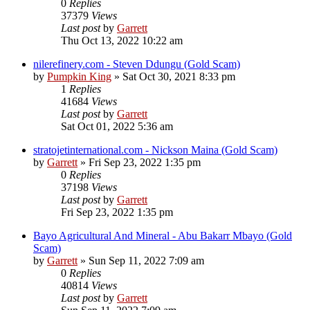
0
Replies
37379
Views
Last post
by
Garrett
Thu Oct 13, 2022 10:22 am
nilerefinery.com - Steven Ddungu (Gold Scam)
by
Pumpkin King
» Sat Oct 30, 2021 8:33 pm
1
Replies
41684
Views
Last post
by
Garrett
Sat Oct 01, 2022 5:36 am
stratojetinternational.com - Nickson Maina (Gold Scam)
by
Garrett
» Fri Sep 23, 2022 1:35 pm
0
Replies
37198
Views
Last post
by
Garrett
Fri Sep 23, 2022 1:35 pm
Bayo Agricultural And Mineral - Abu Bakarr Mbayo (Gold
Scam)
by
Garrett
» Sun Sep 11, 2022 7:09 am
0
Replies
40814
Views
Last post
by
Garrett