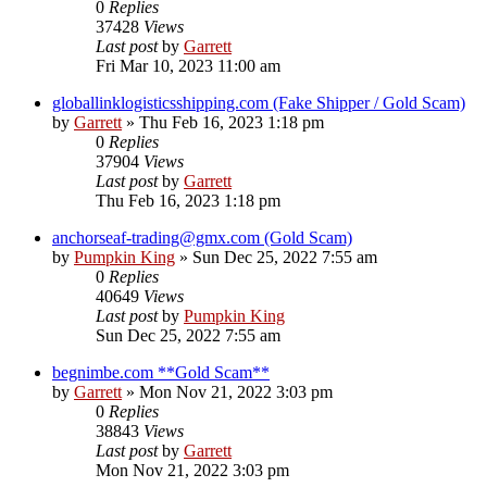
0
Replies
37428
Views
Last post
by
Garrett
Fri Mar 10, 2023 11:00 am
globallinklogisticsshipping.com (Fake Shipper / Gold Scam)
by
Garrett
» Thu Feb 16, 2023 1:18 pm
0
Replies
37904
Views
Last post
by
Garrett
Thu Feb 16, 2023 1:18 pm
anchorseaf-trading@gmx.com (Gold Scam)
by
Pumpkin King
» Sun Dec 25, 2022 7:55 am
0
Replies
40649
Views
Last post
by
Pumpkin King
Sun Dec 25, 2022 7:55 am
begnimbe.com **Gold Scam**
by
Garrett
» Mon Nov 21, 2022 3:03 pm
0
Replies
38843
Views
Last post
by
Garrett
Mon Nov 21, 2022 3:03 pm