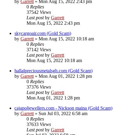
by
Garrett
» Mon Aug 15, 2022 2:43 pm
0
Replies
37542
Views
Last post
by
Garrett
Mon Aug 15, 2022 2:43 pm
skycargoair.com (Gold Scam)
by
Garrett
» Mon Aug 15, 2022 10:18 am
0
Replies
37142
Views
Last post
by
Garrett
Mon Aug 15, 2022 10:18 am
hallalpreciousmetalsgh.com (Gold Scam)
by
Garrett
» Mon Aug 01, 2022 1:28 pm
0
Replies
37376
Views
Last post
by
Garrett
Mon Aug 01, 2022 1:28 pm
cajapoljewellers.com - Nickson maina (Gold Scam)
by
Garrett
» Sun Jul 03, 2022 6:58 am
0
Replies
37633
Views
Last post
by
Garrett